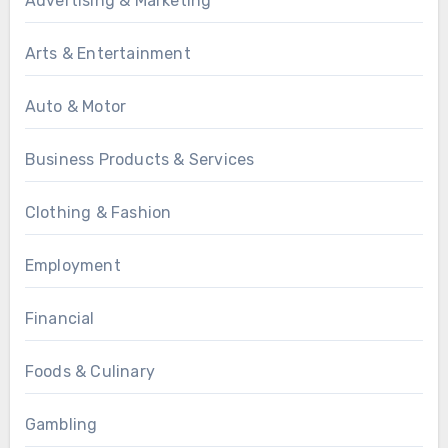
Advertising & Marketing
Arts & Entertainment
Auto & Motor
Business Products & Services
Clothing & Fashion
Employment
Financial
Foods & Culinary
Gambling