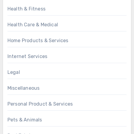
Health & Fitness
Health Care & Medical
Home Products & Services
Internet Services
Legal
Miscellaneous
Personal Product & Services
Pets & Animals