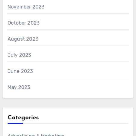
November 2023
October 2023
August 2023
July 2023
June 2023
May 2023
Categories