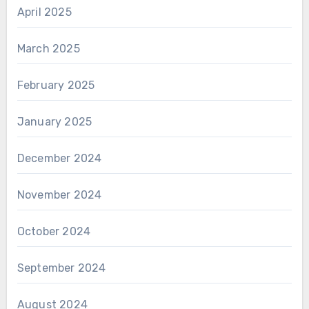
April 2025
March 2025
February 2025
January 2025
December 2024
November 2024
October 2024
September 2024
August 2024