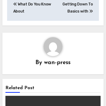
What Do You Know
Getting Down To
navigation
About
Basics with
By
wan-press
Related Post