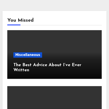
You Missed
Miscellaneous
The Best Advice About I’ve Ever
Written