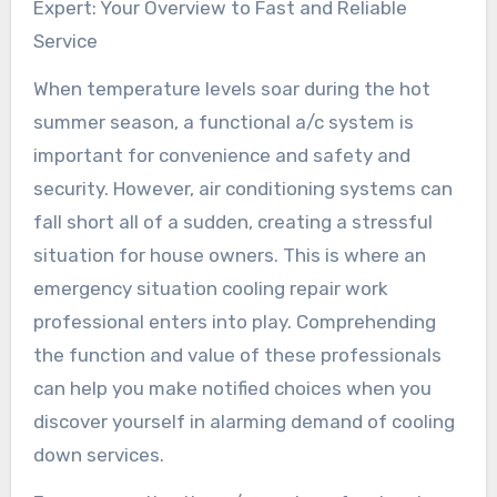
Expert: Your Overview to Fast and Reliable
Service
When temperature levels soar during the hot
summer season, a functional a/c system is
important for convenience and safety and
security. However, air conditioning systems can
fall short all of a sudden, creating a stressful
situation for house owners. This is where an
emergency situation cooling repair work
professional enters into play. Comprehending
the function and value of these professionals
can help you make notified choices when you
discover yourself in alarming demand of cooling
down services.