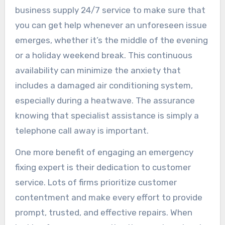
business supply 24/7 service to make sure that
you can get help whenever an unforeseen issue
emerges, whether it’s the middle of the evening
or a holiday weekend break. This continuous
availability can minimize the anxiety that
includes a damaged air conditioning system,
especially during a heatwave. The assurance
knowing that specialist assistance is simply a
telephone call away is important.
One more benefit of engaging an emergency
fixing expert is their dedication to customer
service. Lots of firms prioritize customer
contentment and make every effort to provide
prompt, trusted, and effective repairs. When