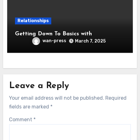
Relationships
Getting Down To Basics with
wan-press
March 7, 2025
Leave a Reply
Your email address will not be published.
Required
fields are marked
*
Comment
*