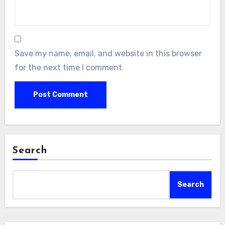
Save my name, email, and website in this browser
for the next time I comment.
Search
Search