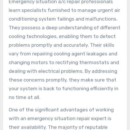
Emergency situation a/c repair professionals
learn specialists furnished to manage urgent air
conditioning system failings and malfunctions.
They possess a deep understanding of different
cooling technologies, enabling them to detect
problems promptly and accurately. Their skills
vary from repairing cooling agent leakages and
changing motors to rectifying thermostats and
dealing with electrical problems. By addressing
these concerns promptly, they make sure that
your system is back to functioning efficiently in
no time at all.
One of the significant advantages of working
with an emergency situation repair expert is
their availability. The majority of reputable