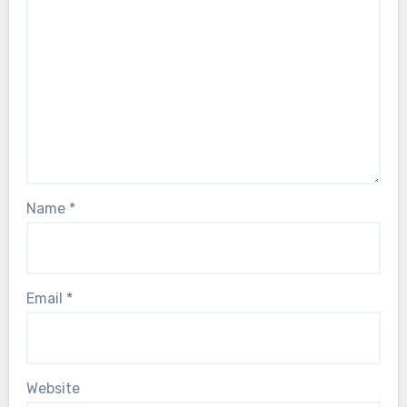
Name
*
Email
*
Website