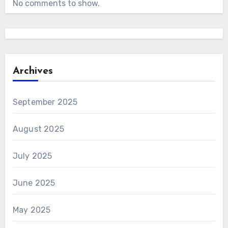
No comments to show.
Archives
September 2025
August 2025
July 2025
June 2025
May 2025