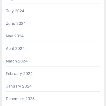
July 2024
June 2024
May 2024
April 2024
March 2024
February 2024
January 2024
December 2023