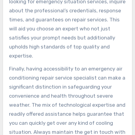
looking for emergency situation services, inquire
about the professional’s credentials, response
times, and guarantees on repair services. This
will aid you choose an expert who not just
satisfies your prompt needs but additionally
upholds high standards of top quality and
expertise.
Finally, having accessibility to an emergency air
conditioning repair service specialist can make a
significant distinction in safeguarding your
convenience and health throughout severe
weather. The mix of technological expertise and
readily offered assistance helps guarantee that
you can quickly get over any kind of cooling
situation. Always maintain the get in touch with