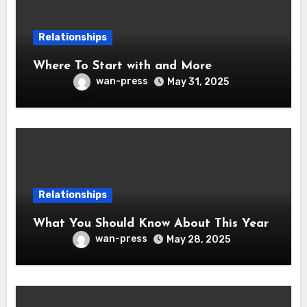
Relationships
Where To Start with and More
wan-press
May 31, 2025
Relationships
What You Should Know About This Year
wan-press
May 28, 2025