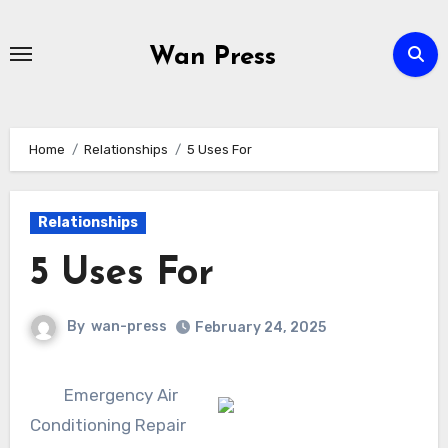
Skip
to
Wan Press
content
Home
Relationships
5 Uses For
Relationships
5 Uses For
By
wan-press
February 24, 2025
Emergency Air
Conditioning Repair