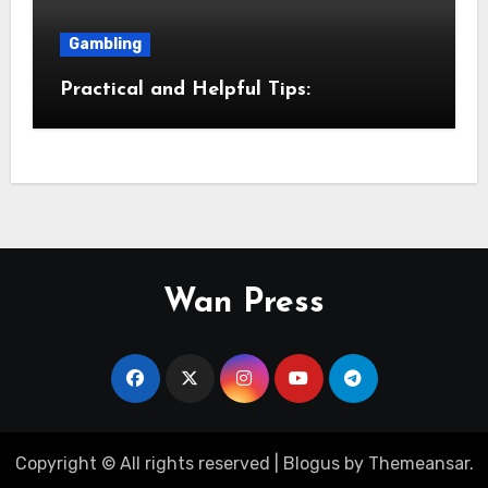
Gambling
Practical and Helpful Tips:
Wan Press
Copyright © All rights reserved
|
Blogus
by
Themeansar
.