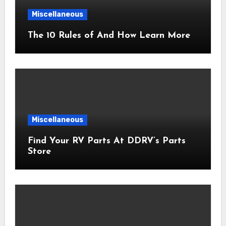
Miscellaneous
The 10 Rules of And How Learn More
Miscellaneous
Find Your RV Parts At DDRV’s Parts
Store