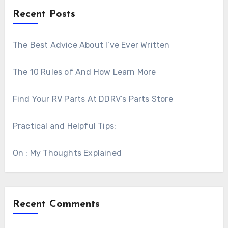
Recent Posts
The Best Advice About I’ve Ever Written
The 10 Rules of And How Learn More
Find Your RV Parts At DDRV’s Parts Store
Practical and Helpful Tips:
On : My Thoughts Explained
Recent Comments