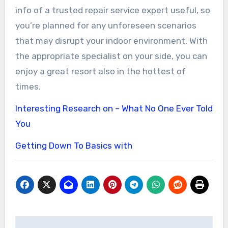
info of a trusted repair service expert useful, so
you’re planned for any unforeseen scenarios
that may disrupt your indoor environment. With
the appropriate specialist on your side, you can
enjoy a great resort also in the hottest of
times.
Interesting Research on – What No One Ever Told
You
Getting Down To Basics with
Post