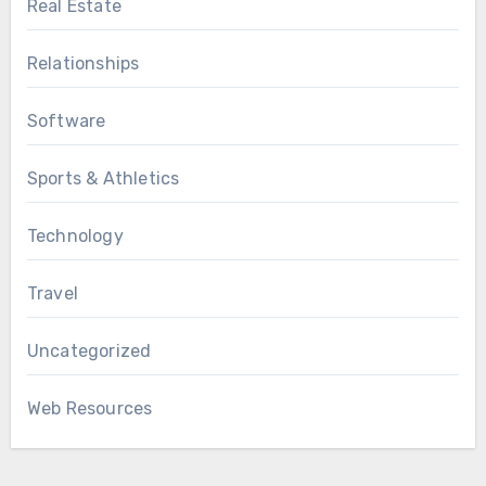
Real Estate
Relationships
Software
Sports & Athletics
Technology
Travel
Uncategorized
Web Resources