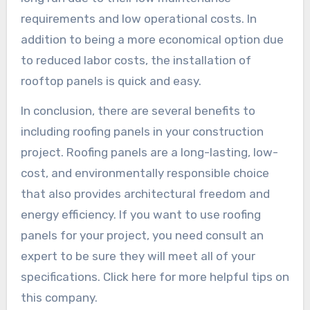
requirements and low operational costs. In
addition to being a more economical option due
to reduced labor costs, the installation of
rooftop panels is quick and easy.
In conclusion, there are several benefits to
including roofing panels in your construction
project. Roofing panels are a long-lasting, low-
cost, and environmentally responsible choice
that also provides architectural freedom and
energy efficiency. If you want to use roofing
panels for your project, you need consult an
expert to be sure they will meet all of your
specifications. Click here for more helpful tips on
this company.