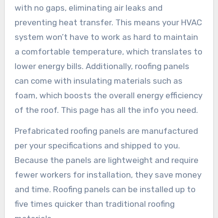
with no gaps, eliminating air leaks and
preventing heat transfer. This means your HVAC
system won’t have to work as hard to maintain
a comfortable temperature, which translates to
lower energy bills. Additionally, roofing panels
can come with insulating materials such as
foam, which boosts the overall energy efficiency
of the roof. This page has all the info you need.
Prefabricated roofing panels are manufactured
per your specifications and shipped to you.
Because the panels are lightweight and require
fewer workers for installation, they save money
and time. Roofing panels can be installed up to
five times quicker than traditional roofing