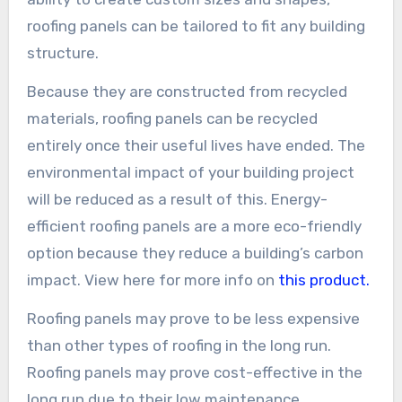
roofing panels can be tailored to fit any building
structure.
Because they are constructed from recycled
materials, roofing panels can be recycled
entirely once their useful lives have ended. The
environmental impact of your building project
will be reduced as a result of this. Energy-
efficient roofing panels are a more eco-friendly
option because they reduce a building’s carbon
impact. View here for more info on
this product.
Roofing panels may prove to be less expensive
than other types of roofing in the long run.
Roofing panels may prove cost-effective in the
long run due to their low maintenance