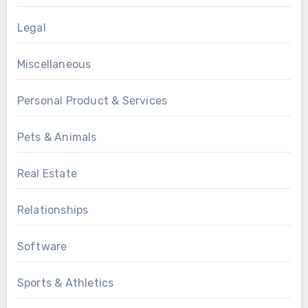
Legal
Miscellaneous
Personal Product & Services
Pets & Animals
Real Estate
Relationships
Software
Sports & Athletics