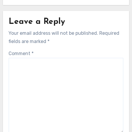
Leave a Reply
Your email address will not be published.
Required
fields are marked
*
Comment
*