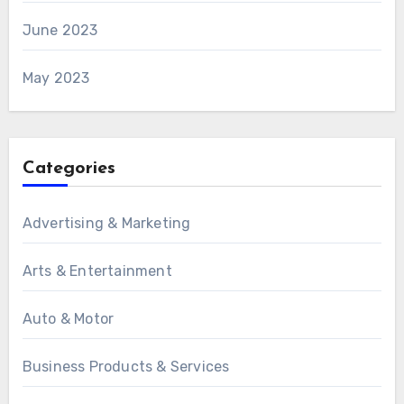
June 2023
May 2023
Categories
Advertising & Marketing
Arts & Entertainment
Auto & Motor
Business Products & Services