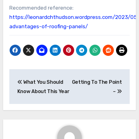
Recommended reference:
https://leonardchthudson.wordpress.com/2023/05
advantages-of-roofing-panels/
Post
What You Should
Getting To The Point
navigation
Know About This Year
–