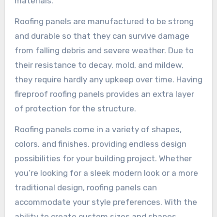
materials.
Roofing panels are manufactured to be strong
and durable so that they can survive damage
from falling debris and severe weather. Due to
their resistance to decay, mold, and mildew,
they require hardly any upkeep over time. Having
fireproof roofing panels provides an extra layer
of protection for the structure.
Roofing panels come in a variety of shapes,
colors, and finishes, providing endless design
possibilities for your building project. Whether
you’re looking for a sleek modern look or a more
traditional design, roofing panels can
accommodate your style preferences. With the
ability to create custom sizes and shapes,