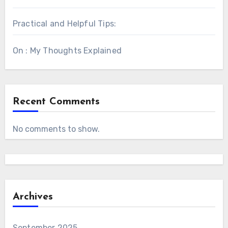
Practical and Helpful Tips:
On : My Thoughts Explained
Recent Comments
No comments to show.
Archives
September 2025