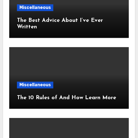
Miscellaneous
The Best Advice About I’ve Ever
Written
Miscellaneous
The 10 Rules of And How Learn More