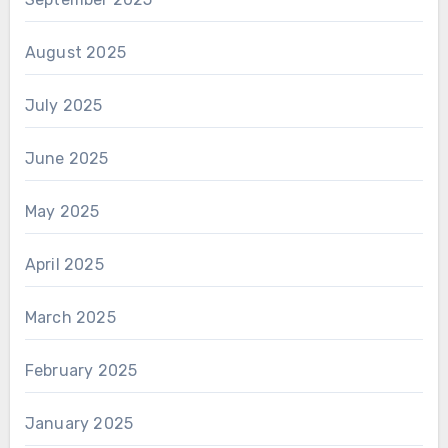
August 2025
July 2025
June 2025
May 2025
April 2025
March 2025
February 2025
January 2025