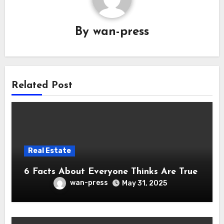
By
wan-press
Related Post
Real Estate
6 Facts About Everyone Thinks Are True
wan-press
May 31, 2025