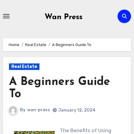
Skip
to
Wan Press
content
Home
Real Estate
A Beginners Guide To
Real Estate
A Beginners Guide
To
By
wan-press
January 12, 2024
The Benefits of Using