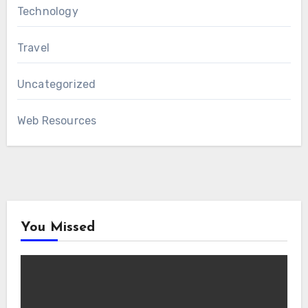
Technology
Travel
Uncategorized
Web Resources
You Missed