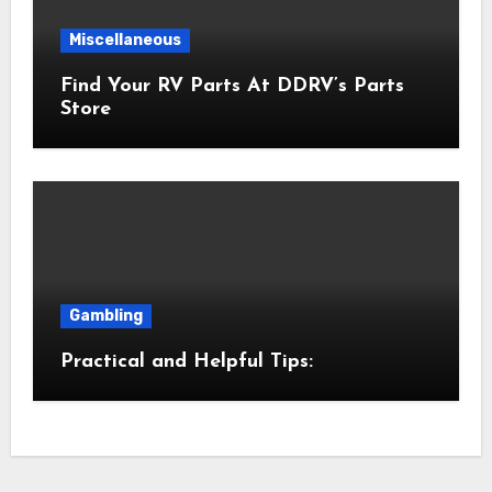
Miscellaneous
Find Your RV Parts At DDRV’s Parts
Store
Gambling
Practical and Helpful Tips: