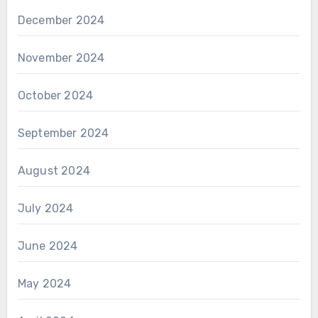
December 2024
November 2024
October 2024
September 2024
August 2024
July 2024
June 2024
May 2024