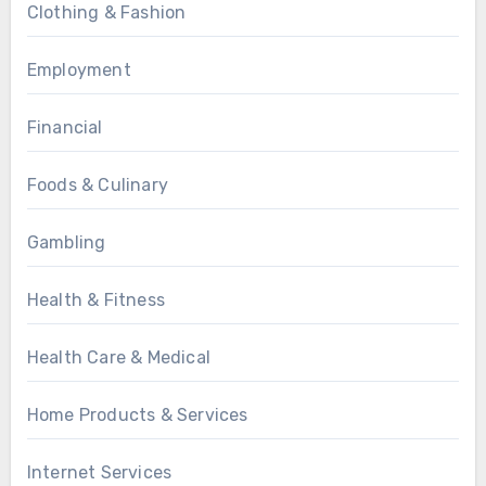
Clothing & Fashion
Employment
Financial
Foods & Culinary
Gambling
Health & Fitness
Health Care & Medical
Home Products & Services
Internet Services