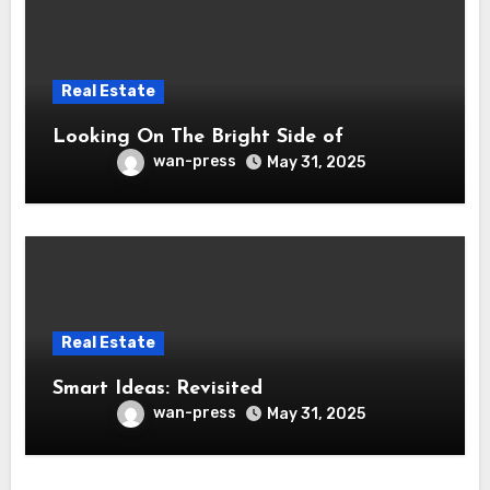
Real Estate
Looking On The Bright Side of
wan-press
May 31, 2025
Real Estate
Smart Ideas: Revisited
wan-press
May 31, 2025