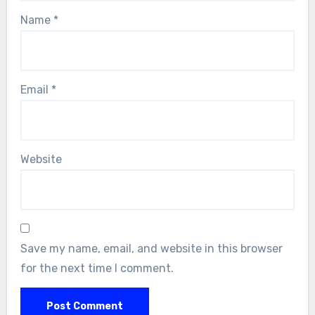
Name
*
Email
*
Website
Save my name, email, and website in this browser
for the next time I comment.