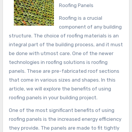
Roofing Panels
Roofing is a crucial
component of any building
structure. The choice of roofing materials is an
integral part of the building process, and it must
be done with utmost care. One of the newer
technologies in roofing solutions is roofing
panels. These are pre-fabricated roof sections
that come in various sizes and shapes. In this
article, we will explore the benefits of using
roofing panels in your building project.
One of the most significant benefits of using
roofing panels is the increased energy efficiency
they provide. The panels are made to fit tightly