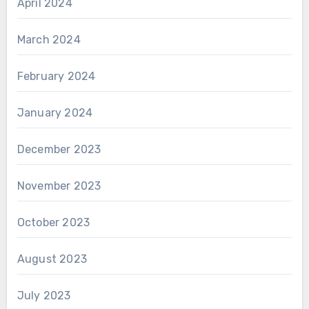
April 2024
March 2024
February 2024
January 2024
December 2023
November 2023
October 2023
August 2023
July 2023