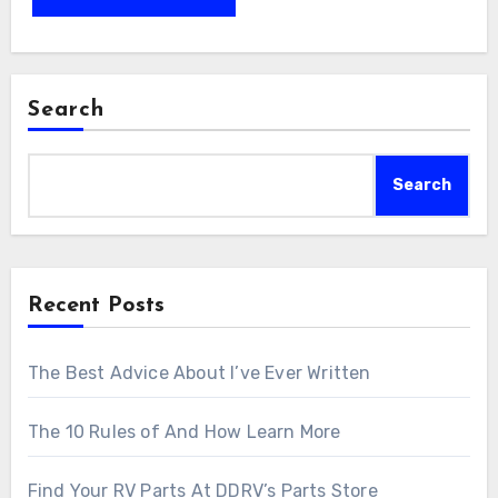
Search
Search
Recent Posts
The Best Advice About I’ve Ever Written
The 10 Rules of And How Learn More
Find Your RV Parts At DDRV’s Parts Store