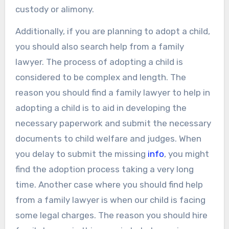
custody or alimony.
Additionally, if you are planning to adopt a child,
you should also search help from a family
lawyer. The process of adopting a child is
considered to be complex and length. The
reason you should find a family lawyer to help in
adopting a child is to aid in developing the
necessary paperwork and submit the necessary
documents to child welfare and judges. When
you delay to submit the missing
info
, you might
find the adoption process taking a very long
time. Another case where you should find help
from a family lawyer is when our child is facing
some legal charges. The reason you should hire