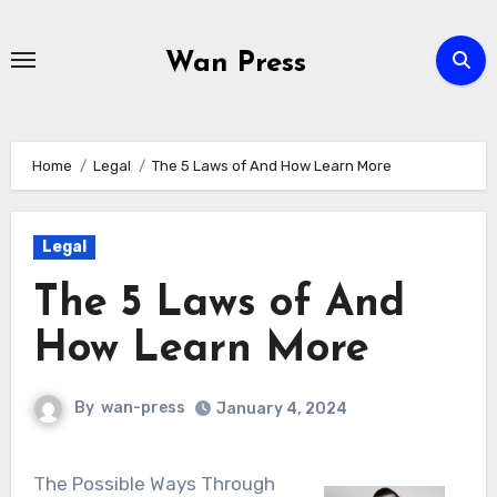
Skip
to
Wan Press
content
Home
Legal
The 5 Laws of And How Learn More
Legal
The 5 Laws of And
How Learn More
By
wan-press
January 4, 2024
The Possible Ways Through