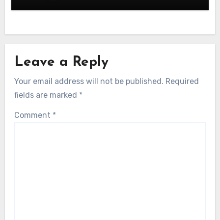
Leave a Reply
Your email address will not be published.
Required
fields are marked
*
Comment
*