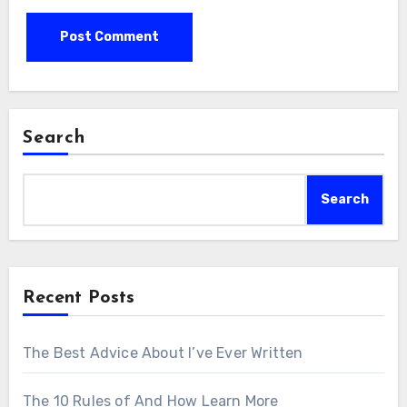
Search
Search
Recent Posts
The Best Advice About I’ve Ever Written
The 10 Rules of And How Learn More