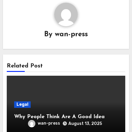
By
wan-press
Related Post
Legal
Why People Think Are A Good Idea
wan-press
August 13, 2025