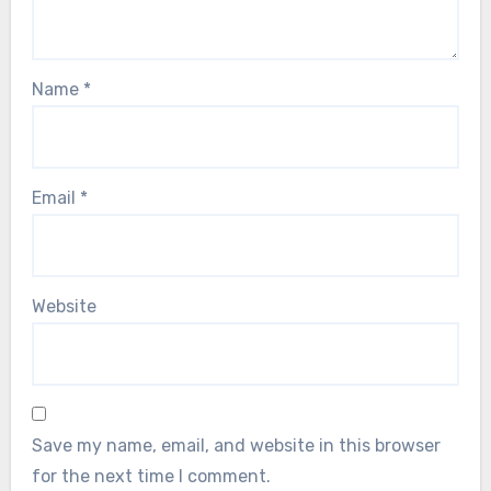
Name
*
Email
*
Website
Save my name, email, and website in this browser
for the next time I comment.