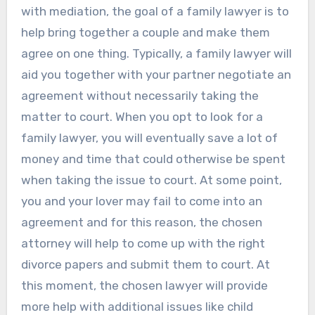
with mediation, the goal of a family lawyer is to
help bring together a couple and make them
agree on one thing. Typically, a family lawyer will
aid you together with your partner negotiate an
agreement without necessarily taking the
matter to court. When you opt to look for a
family lawyer, you will eventually save a lot of
money and time that could otherwise be spent
when taking the issue to court. At some point,
you and your lover may fail to come into an
agreement and for this reason, the chosen
attorney will help to come up with the right
divorce papers and submit them to court. At
this moment, the chosen lawyer will provide
more help with additional issues like child