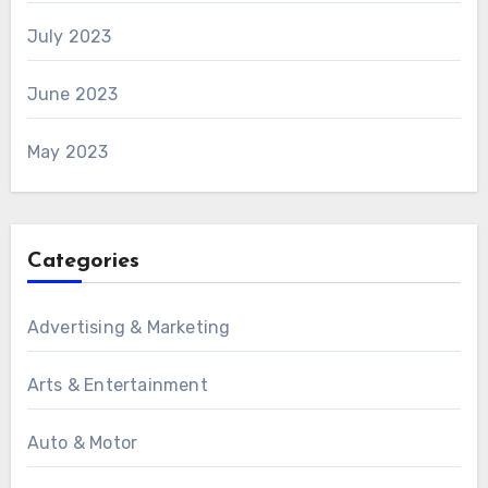
July 2023
June 2023
May 2023
Categories
Advertising & Marketing
Arts & Entertainment
Auto & Motor