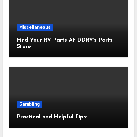
Miscellaneous
Find Your RV Parts At DDRV’s Parts
Store
Gambling
Practical and Helpful Tips: