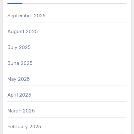
September 2025
August 2025
July 2025
June 2025
May 2025
April 2025
March 2025
February 2025