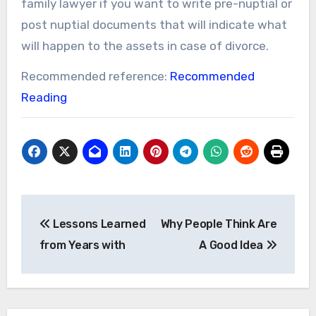
family lawyer if you want to write pre-nuptial or
post nuptial documents that will indicate what
will happen to the assets in case of divorce.
Recommended reference:
Recommended
Reading
Post
Lessons Learned
Why People Think Are
navigation
from Years with
A Good Idea