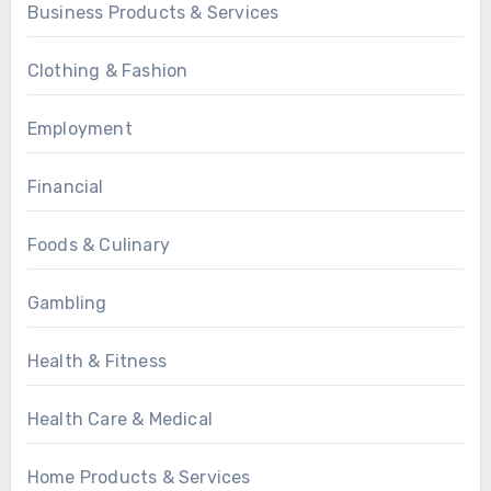
Business Products & Services
Clothing & Fashion
Employment
Financial
Foods & Culinary
Gambling
Health & Fitness
Health Care & Medical
Home Products & Services