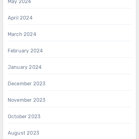
May 2024
April 2024
March 2024
February 2024
January 2024
December 2023
November 2023
October 2023
August 2023