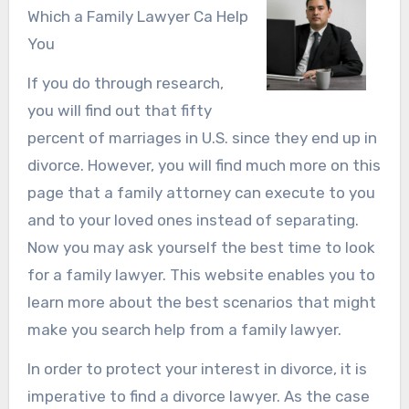
Which a Family Lawyer Ca Help
You
If you do through research,
you will find out that fifty
percent of marriages in U.S. since they end up in
divorce. However, you will find much more on this
page that a family attorney can execute to you
and to your loved ones instead of separating.
Now you may ask yourself the best time to look
for a family lawyer. This website enables you to
learn more about the best scenarios that might
make you search help from a family lawyer.
In order to protect your interest in divorce, it is
imperative to find a divorce lawyer. As the case