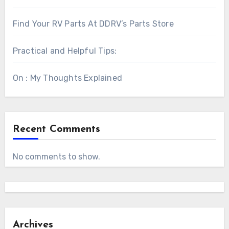
Find Your RV Parts At DDRV’s Parts Store
Practical and Helpful Tips:
On : My Thoughts Explained
Recent Comments
No comments to show.
Archives