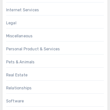
Internet Services
Legal
Miscellaneous
Personal Product & Services
Pets & Animals
Real Estate
Relationships
Software