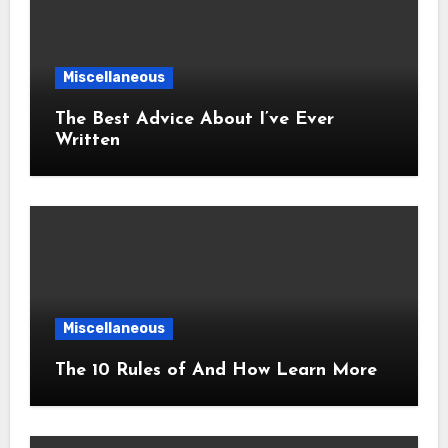
Miscellaneous
The Best Advice About I’ve Ever
Written
Miscellaneous
The 10 Rules of And How Learn More