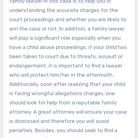
family lawyer in this case is to help you in
understanding the accurate charges for the
court proceedings and whether you are likely to
win the case or not. In addition, a family lawyer
will play a significant role especially when you
have a child abuse proceedings. if your child has
been taken to court due to threats, assault or
endangerment, it is important to find a lawyer
who will protect him/her in the aftermath.
Additionally, soon after realizing that your child
is facing wrongful allegations charges, one
should look for help from a reputable family
attorney. A great attorney will ensure your case
is dismissed and therefore you will avoid
penalties. Besides, you should seek to find a