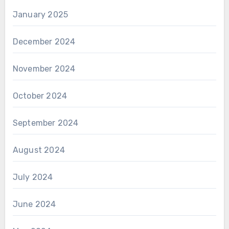
January 2025
December 2024
November 2024
October 2024
September 2024
August 2024
July 2024
June 2024