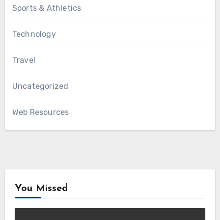
Sports & Athletics
Technology
Travel
Uncategorized
Web Resources
You Missed