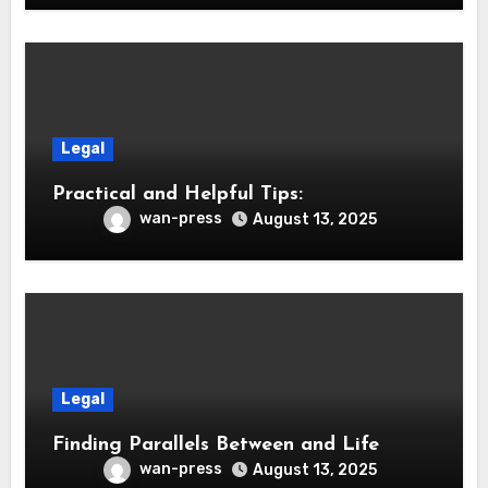
Legal
Practical and Helpful Tips:
wan-press
August 13, 2025
Legal
Finding Parallels Between and Life
wan-press
August 13, 2025