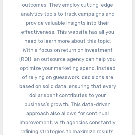
outcomes. They employ cutting-edge
analytics tools to track campaigns and
provide valuable insights into their
effectiveness. This website has all you
need to learn more about this topic.
With a focus on return on investment
(ROI), an outsource agency can help you
optimize your marketing spend. Instead
of relying on guesswork, decisions are
based on solid data, ensuring that every
dollar spent contributes to your
business’s growth. This data-driven
approach also allows for continual
improvement, with agencies constantly
refining strategies to maximize results.