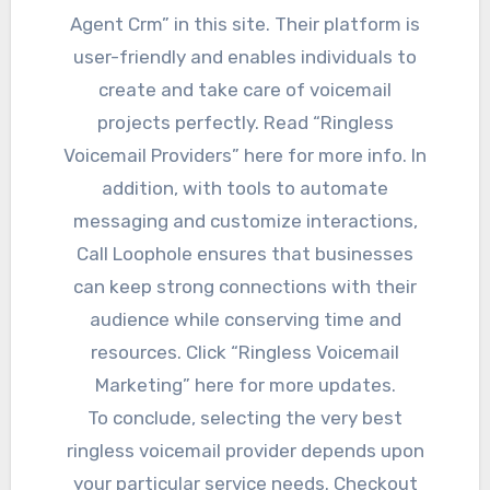
Agent Crm” in this site. Their platform is
user-friendly and enables individuals to
create and take care of voicemail
projects perfectly. Read “Ringless
Voicemail Providers” here for more info. In
addition, with tools to automate
messaging and customize interactions,
Call Loophole ensures that businesses
can keep strong connections with their
audience while conserving time and
resources. Click “Ringless Voicemail
Marketing” here for more updates.
To conclude, selecting the very best
ringless voicemail provider depends upon
your particular service needs. Checkout