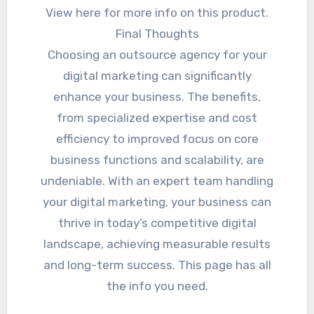
View here for more info on this product.
Final Thoughts
Choosing an outsource agency for your
digital marketing can significantly
enhance your business. The benefits,
from specialized expertise and cost
efficiency to improved focus on core
business functions and scalability, are
undeniable. With an expert team handling
your digital marketing, your business can
thrive in today’s competitive digital
landscape, achieving measurable results
and long-term success. This page has all
the info you need.