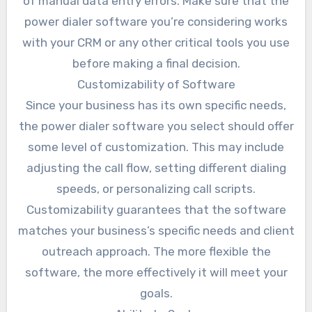
of manual data entry errors. Make sure that the
power dialer software you’re considering works
with your CRM or any other critical tools you use
before making a final decision.
Customizability of Software
Since your business has its own specific needs,
the power dialer software you select should offer
some level of customization. This may include
adjusting the call flow, setting different dialing
speeds, or personalizing call scripts.
Customizability guarantees that the software
matches your business’s specific needs and client
outreach approach. The more flexible the
software, the more effectively it will meet your
goals.