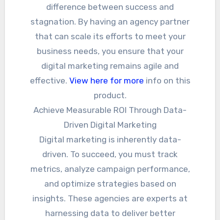
difference between success and
stagnation. By having an agency partner
that can scale its efforts to meet your
business needs, you ensure that your
digital marketing remains agile and
effective.
View here for more
info on this
product.
Achieve Measurable ROI Through Data-
Driven Digital Marketing
Digital marketing is inherently data-
driven. To succeed, you must track
metrics, analyze campaign performance,
and optimize strategies based on
insights. These agencies are experts at
harnessing data to deliver better