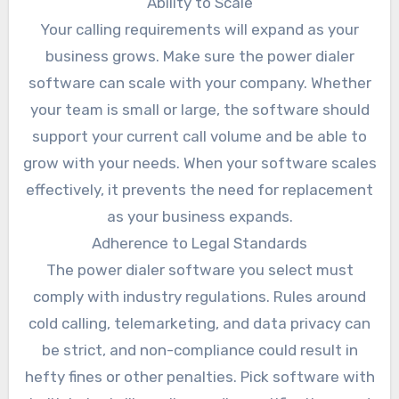
Ability to Scale
Your calling requirements will expand as your
business grows. Make sure the power dialer
software can scale with your company. Whether
your team is small or large, the software should
support your current call volume and be able to
grow with your needs. When your software scales
effectively, it prevents the need for replacement
as your business expands.
Adherence to Legal Standards
The power dialer software you select must
comply with industry regulations. Rules around
cold calling, telemarketing, and data privacy can
be strict, and non-compliance could result in
hefty fines or other penalties. Pick software with