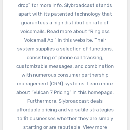
drop” for more info. Slybroadcast stands
apart with its patented technology that
guarantees a high distribution rate of
voicemails. Read more about “Ringless
Voicemail Api” in this website. Their
system supplies a selection of functions,
consisting of phone call tracking,
customizable messages, and combination
with numerous consumer partnership
management (CRM) systems. Learn more
about “Vulcan 7 Pricing” in this homepage.
Furthermore, Slybroadcast deals
affordable pricing and versatile strategies
to fit businesses whether they are simply
starting or are reputable. View more