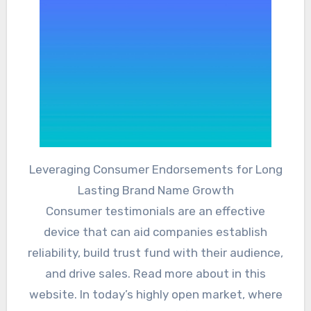
Leveraging Consumer Endorsements for Long
Lasting Brand Name Growth
Consumer testimonials are an effective
device that can aid companies establish
reliability, build trust fund with their audience,
and drive sales. Read more about in this
website. In today’s highly open market, where