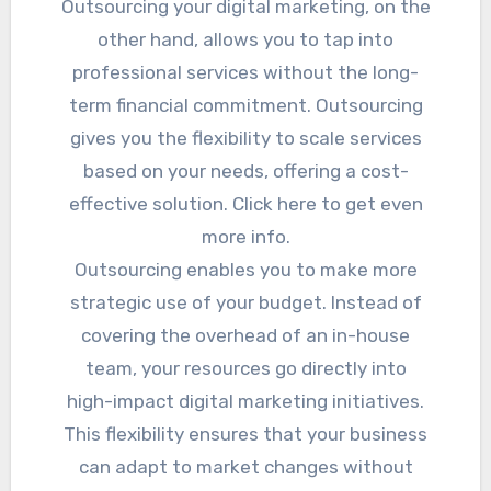
Outsourcing your digital marketing, on the
other hand, allows you to tap into
professional services without the long-
term financial commitment. Outsourcing
gives you the flexibility to scale services
based on your needs, offering a cost-
effective solution. Click here to get even
more info.
Outsourcing enables you to make more
strategic use of your budget. Instead of
covering the overhead of an in-house
team, your resources go directly into
high-impact digital marketing initiatives.
This flexibility ensures that your business
can adapt to market changes without