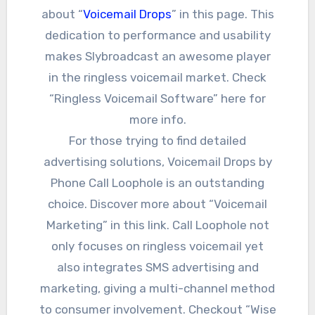
about “
Voicemail Drops
” in this page. This
dedication to performance and usability
makes Slybroadcast an awesome player
in the ringless voicemail market. Check
“Ringless Voicemail Software” here for
more info.
For those trying to find detailed
advertising solutions, Voicemail Drops by
Phone Call Loophole is an outstanding
choice. Discover more about “Voicemail
Marketing” in this link. Call Loophole not
only focuses on ringless voicemail yet
also integrates SMS advertising and
marketing, giving a multi-channel method
to consumer involvement. Checkout “Wise