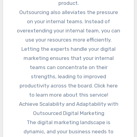
product.
Outsourcing also alleviates the pressure
on your internal teams. Instead of
overextending your internal team, you can
use your resources more efficiently.
Letting the experts handle your digital
marketing ensures that your internal
teams can concentrate on their
strengths, leading to improved
productivity across the board. Click here
to learn more about this service!
Achieve Scalability and Adaptability with
Outsourced Digital Marketing
The digital marketing landscape is
dynamic, and your business needs to