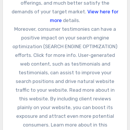
offerings, and much better satisfy the
demands of your target market.
View here for
more
details.
Moreover, consumer testimonies can have a
positive impact on your search engine
optimization (SEARCH ENGINE OPTIMIZATION)
efforts. Click for more info. User-generated
web content, such as testimonials and
testimonials, can assist to improve your
search positions and drive natural website
traffic to your website. Read more about in
this website. By including client reviews
plainly on your website, you can boost its
exposure and attract even more potential
consumers. Learn more about in this