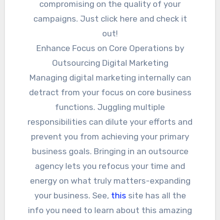
compromising on the quality of your
campaigns. Just click here and check it
out!
Enhance Focus on Core Operations by
Outsourcing Digital Marketing
Managing digital marketing internally can
detract from your focus on core business
functions. Juggling multiple
responsibilities can dilute your efforts and
prevent you from achieving your primary
business goals. Bringing in an outsource
agency lets you refocus your time and
energy on what truly matters-expanding
your business. See,
this
site has all the
info you need to learn about this amazing