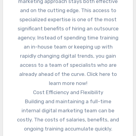
marketing approach stays both effective
and on the cutting edge. This access to
specialized expertise is one of the most
significant benefits of hiring an outsource
agency. Instead of spending time training
an in-house team or keeping up with
rapidly changing digital trends, you gain
access to a team of specialists who are
already ahead of the curve. Click here to
learn more now!
Cost Efficiency and Flexibility
Building and maintaining a full-time
internal digital marketing team can be
costly. The costs of salaries, benefits, and
ongoing training accumulate quickly.