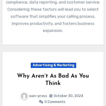
compliance, data reporting, and customer service.
Considering these factors will lead you to select
software that simplifies your calling process,
improves productivity, and fosters business
expansion.
Advertising & Marketing
Why Aren’t As Bad As You
Think
wan-press
October 30, 2024
0 Comments