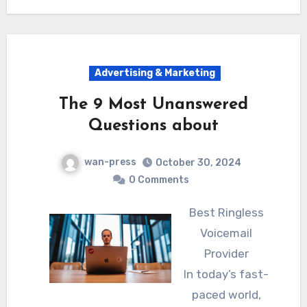
Advertising & Marketing
The 9 Most Unanswered
Questions about
wan-press
October 30, 2024
0 Comments
Best Ringless
Voicemail
Provider
In today’s fast-
paced world,