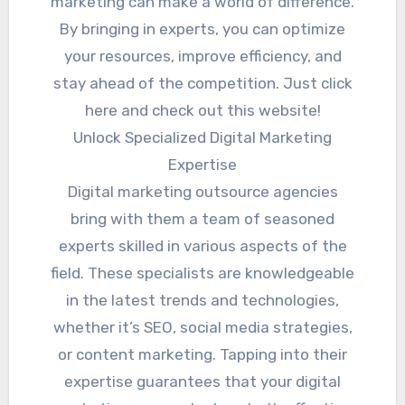
marketing can make a world of difference.
By bringing in experts, you can optimize
your resources, improve efficiency, and
stay ahead of the competition. Just click
here and check out this website!
Unlock Specialized Digital Marketing
Expertise
Digital marketing outsource agencies
bring with them a team of seasoned
experts skilled in various aspects of the
field. These specialists are knowledgeable
in the latest trends and technologies,
whether it’s SEO, social media strategies,
or content marketing. Tapping into their
expertise guarantees that your digital