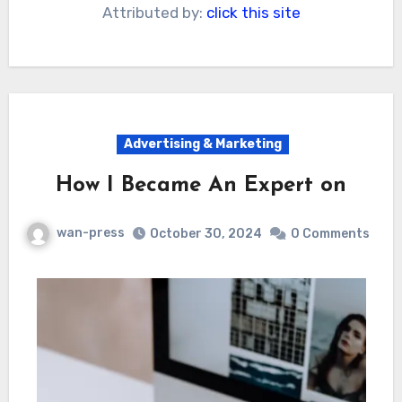
Attributed by:
click this site
Advertising & Marketing
How I Became An Expert on
wan-press
October 30, 2024
0 Comments