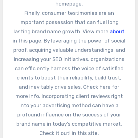
homepage.
Finally, consumer testimonies are an
important possession that can fuel long
lasting brand name growth. View more
about
in this page. By leveraging the power of social
proof, acquiring valuable understandings, and
increasing your SEO initiatives, organizations
can efficiently harness the voice of satisfied
clients to boost their reliability, build trust,
and inevitably drive sales. Check here for
more info. Incorporating client reviews right
into your advertising method can have a
profound influence on the success of your
brand name in today’s competitive market.
Check it out! in this site.