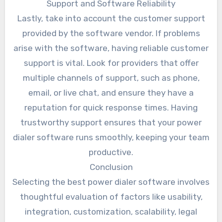
Support and Software Reliability
Lastly, take into account the customer support
provided by the software vendor. If problems
arise with the software, having reliable customer
support is vital. Look for providers that offer
multiple channels of support, such as phone,
email, or live chat, and ensure they have a
reputation for quick response times. Having
trustworthy support ensures that your power
dialer software runs smoothly, keeping your team
productive.
Conclusion
Selecting the best power dialer software involves
thoughtful evaluation of factors like usability,
integration, customization, scalability, legal