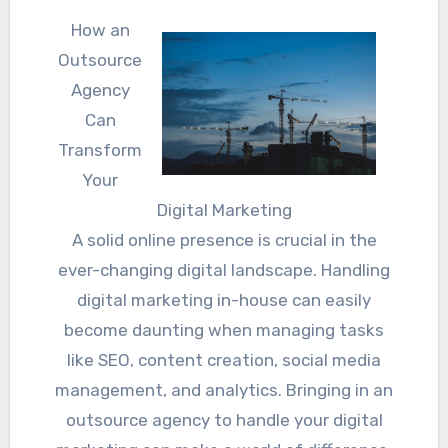
How an
Outsource
Agency
Can
Transform
Your
Digital Marketing
A solid online presence is crucial in the
ever-changing digital landscape. Handling
digital marketing in-house can easily
become daunting when managing tasks
like SEO, content creation, social media
management, and analytics. Bringing in an
outsource agency to handle your digital