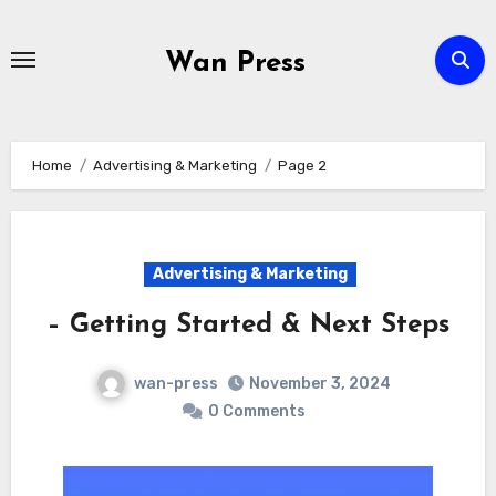
Skip
to
Wan Press
content
Home
Advertising & Marketing
Page 2
Advertising & Marketing
– Getting Started & Next Steps
wan-press
November 3, 2024
0 Comments