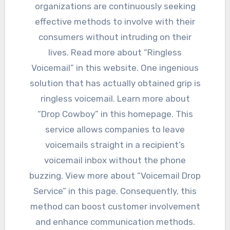
organizations are continuously seeking
effective methods to involve with their
consumers without intruding on their
lives. Read more about “Ringless
Voicemail” in this website. One ingenious
solution that has actually obtained grip is
ringless voicemail. Learn more about
“Drop Cowboy” in this homepage. This
service allows companies to leave
voicemails straight in a recipient’s
voicemail inbox without the phone
buzzing. View more about “Voicemail Drop
Service” in this page. Consequently, this
method can boost customer involvement
and enhance communication methods.