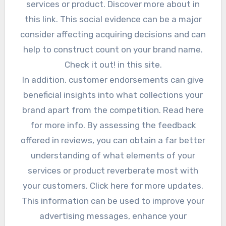
services or product. Discover more about in
this link. This social evidence can be a major
consider affecting acquiring decisions and can
help to construct count on your brand name.
Check it out! in this site.
In addition, customer endorsements can give
beneficial insights into what collections your
brand apart from the competition. Read here
for more info. By assessing the feedback
offered in reviews, you can obtain a far better
understanding of what elements of your
services or product reverberate most with
your customers. Click here for more updates.
This information can be used to improve your
advertising messages, enhance your