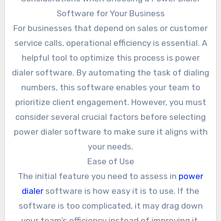
Software for Your Business
For businesses that depend on sales or customer
service calls, operational efficiency is essential. A
helpful tool to optimize this process is power
dialer software. By automating the task of dialing
numbers, this software enables your team to
prioritize client engagement. However, you must
consider several crucial factors before selecting
power dialer software to make sure it aligns with
your needs.
Ease of Use
The initial feature you need to assess in
power
dialer
software is how easy it is to use. If the
software is too complicated, it may drag down
your team’s efficiency instead of improving it.