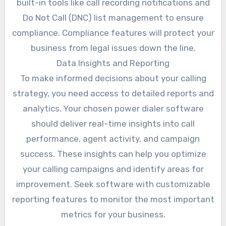
built-in tools like call recording notifications and
Do Not Call (DNC) list management to ensure
compliance. Compliance features will protect your
business from legal issues down the line.
Data Insights and Reporting
To make informed decisions about your calling
strategy, you need access to detailed reports and
analytics. Your chosen power dialer software
should deliver real-time insights into call
performance, agent activity, and campaign
success. These insights can help you optimize
your calling campaigns and identify areas for
improvement. Seek software with customizable
reporting features to monitor the most important
metrics for your business.