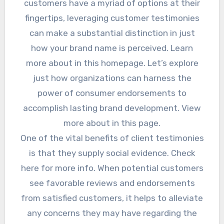
customers have a myriad of options at their
fingertips, leveraging customer testimonies
can make a substantial distinction in just
how your brand name is perceived. Learn
more about in this homepage. Let’s explore
just how organizations can harness the
power of consumer endorsements to
accomplish lasting brand development. View
more about in this page.
One of the vital benefits of client testimonies
is that they supply social evidence. Check
here for more info. When potential customers
see favorable reviews and endorsements
from satisfied customers, it helps to alleviate
any concerns they may have regarding the