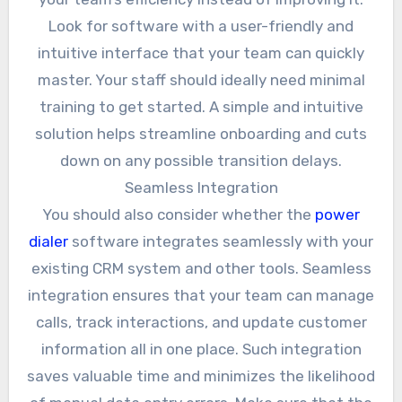
Look for software with a user-friendly and
intuitive interface that your team can quickly
master. Your staff should ideally need minimal
training to get started. A simple and intuitive
solution helps streamline onboarding and cuts
down on any possible transition delays.
Seamless Integration
You should also consider whether the
power
dialer
software integrates seamlessly with your
existing CRM system and other tools. Seamless
integration ensures that your team can manage
calls, track interactions, and update customer
information all in one place. Such integration
saves valuable time and minimizes the likelihood