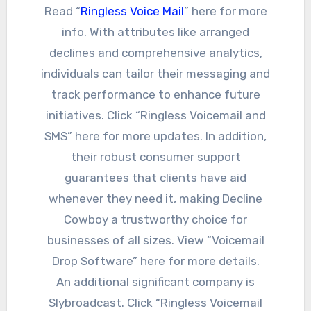
Read “
Ringless Voice Mail
” here for more
info. With attributes like arranged
declines and comprehensive analytics,
individuals can tailor their messaging and
track performance to enhance future
initiatives. Click “Ringless Voicemail and
SMS” here for more updates. In addition,
their robust consumer support
guarantees that clients have aid
whenever they need it, making Decline
Cowboy a trustworthy choice for
businesses of all sizes. View “Voicemail
Drop Software” here for more details.
An additional significant company is
Slybroadcast. Click “Ringless Voicemail