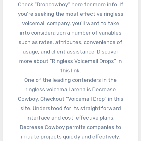
Check “Dropcowboy” here for more info. If
you’re seeking the most effective ringless
voicemail company, you’ll want to take
into consideration a number of variables
such as rates, attributes, convenience of
usage, and client assistance. Discover
more about “Ringless Voicemail Drops” in
this link.
One of the leading contenders in the
ringless voicemail arena is Decrease
Cowboy. Checkout “Voicemail Drop” in this
site. Understood for its straightforward
interface and cost-effective plans,
Decrease Cowboy permits companies to
initiate projects quickly and effectively.