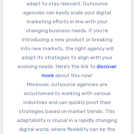
adapt to stay relevant. Outsource
agencies can easily scale your digital
marketing efforts in line with your
changing business needs. If you’re
introducing a new product or breaking
into new markets, the right agency will
adapt its strategies to align with your
evolving needs. Here’s the link to
discover
more
about this now!
Moreover, outsource agencies are
accustomed to working with various
industries and can quickly pivot their
strategies based on market trends. This
adaptability is crucial in a rapidly changing
digital world, where flexibility can be the