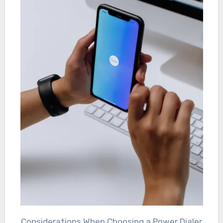
Considerations When Choosing a Power Dialer