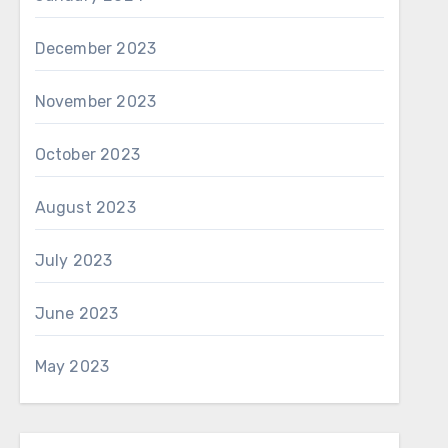
December 2023
November 2023
October 2023
August 2023
July 2023
June 2023
May 2023