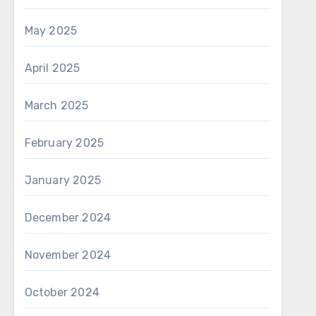
May 2025
April 2025
March 2025
February 2025
January 2025
December 2024
November 2024
October 2024