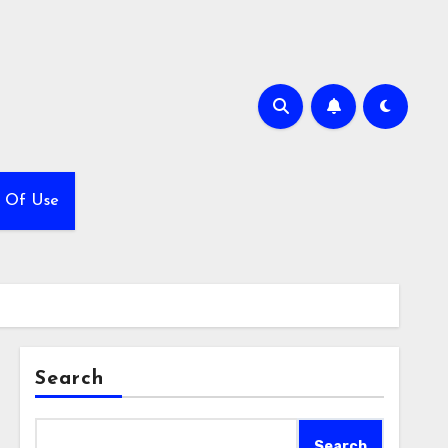
 Of Use
Search
Search