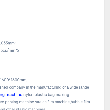
0.035mm;
pcs/min*2;
1600*1600mm;
ished company in the manufacturing of a wide
range
wing machine
nylon
plastic bag making
,
re printing machine,
stretch film machine,bubble film
d other plastic machines.