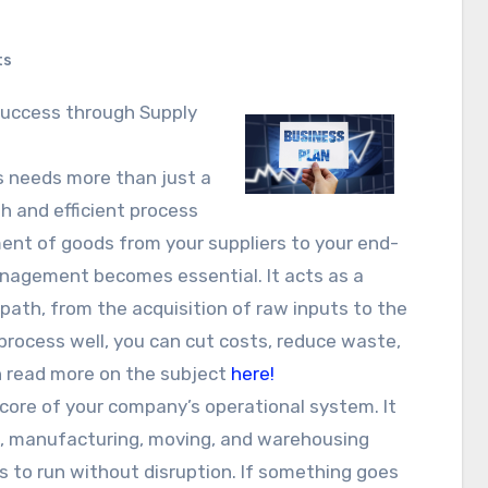
ts
s needs more than just a
h and efficient process
nt of goods from your suppliers to your end-
anagement becomes essential. It acts as a
path, from the acquisition of raw inputs to the
 process well, you can cut costs, reduce waste,
n read more on the subject
here!
ore of your company’s operational system. It
ng, manufacturing, moving, and warehousing
s to run without disruption. If something goes