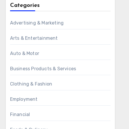
Categories
Advertising & Marketing
Arts & Entertainment
Auto & Motor
Business Products & Services
Clothing & Fashion
Employment
Financial