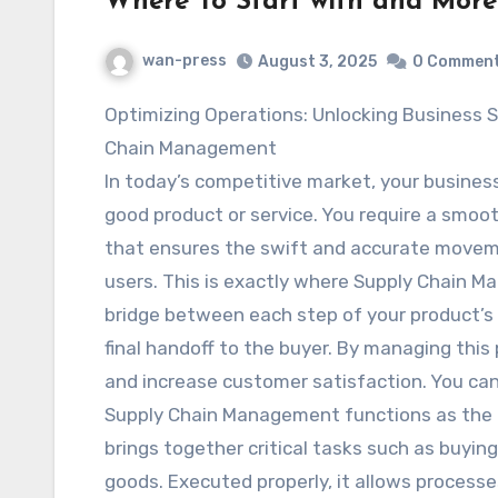
Where To Start with and More
wan-press
August 3, 2025
0 Commen
Optimizing Operations: Unlocking Business Success through Supply
Chain Management
In today’s competitive market, your busines
good product or service. You require a smoot
that ensures the swift and accurate moveme
users. This is exactly where Supply Chain M
bridge between each step of your product’s 
final handoff to the buyer. By managing this
and increase customer satisfaction. You ca
Supply Chain Management functions as the c
brings together critical tasks such as buyi
goods. Executed properly, it allows processe