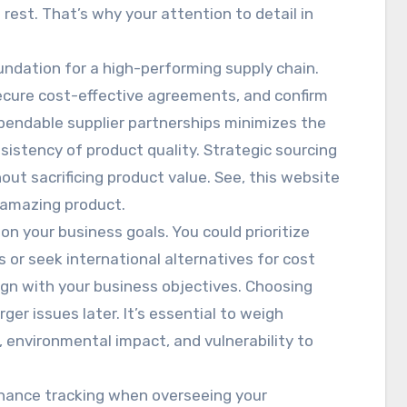
 rest. That’s why your attention to detail in
undation for a high-performing supply chain.
secure cost-effective agreements, and confirm
ependable supplier partnerships minimizes the
istency of product quality. Strategic sourcing
out sacrificing product value. See, this website
 amazing product.
n your business goals. You could prioritize
 or seek international alternatives for cost
lign with your business objectives. Choosing
rger issues later. It’s essential to weigh
, environmental impact, and vulnerability to
hance tracking when overseeing your