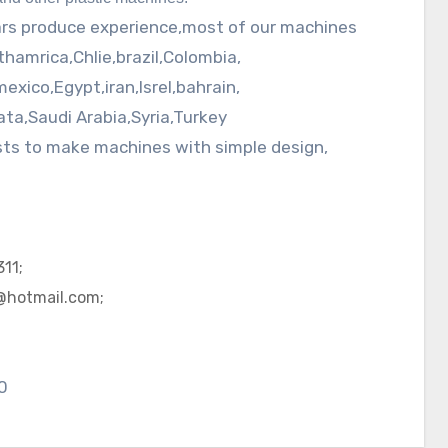
ars produce experience,most of our machines
thamrica
,
Chlie
,brazil,Colombia,
mexico
,Egypt,
iran
,
Isrel
,
bahrain
,
ata
,Saudi Arabia,Syria,Turkey
ists to make machines with simple design,
11;
@hotmail.com;
0