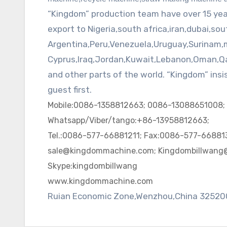
“Kingdom” production team have over 15 ye
export to Nigeria,south
africa
,
iran
,
dubai
,
sou
Argentina,Peru,Venezuela,Uruguay,Surinam,
Cyprus,Iraq,Jordan,Kuwait,Lebanon,Oman,
Q
and other parts of the world. “Kingdom” ins
guest first.
Mobile:0086-1358812663; 0086-13088651008;
Whatsapp/Viber/tango:+86-13958812663;
Tel.:0086-577-66881211; Fax:0086-577-668813
sale@kingdommachine.com; Kingdombillwang
Skype:kingdombillwang
www.kingdommachine.com
Ruian Economic Zone,Wenzhou,China 32520