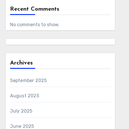
Recent Comments
No comments to show.
Archives
September 2025
August 2025
July 2025
June 2025