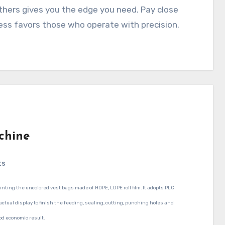
others gives you the edge you need. Pay close
ess favors those who operate with precision.
chine
ts
inting the uncolored vest bags made of HDPE, LDPE roll film. It adopts PLC
 actual display to finish the feeding, sealing, cutting, punching holes and
od economic result.