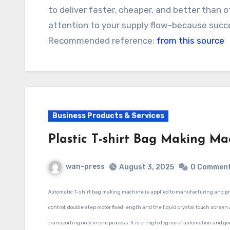
to deliver faster, cheaper, and better than 
attention to your supply flow-because succ
Recommended reference:
from this source
Business Products & Services
Plastic T-shirt Bag Making Ma
wan-press
August 3, 2025
0 Commen
Automatic T-shirt bag making machine
is applied to manufacturing and pr
control, double step motor fixed length and the liquid crystal touch screen
transporting only in one process. It is of high degree of automation and go