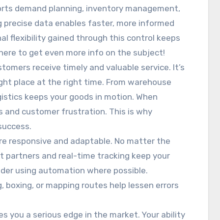
orts demand planning, inventory management,
g precise data enables faster, more informed
l flexibility gained through this control keeps
here to get even more info on the subject!
stomers receive timely and valuable service. It’s
ight place at the right time. From warehouse
istics keeps your goods in motion. When
oss and customer frustration. This is why
 success.
are responsive and adaptable. No matter the
rt partners and real-time tracking keep your
sider using automation where possible.
, boxing, or mapping routes help lessen errors
s you a serious edge in the market. Your ability