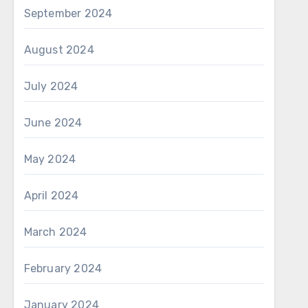
September 2024
August 2024
July 2024
June 2024
May 2024
April 2024
March 2024
February 2024
January 2024