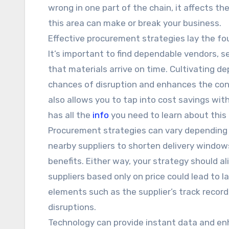
wrong in one part of the chain, it affects the
this area can make or break your business.
Effective procurement strategies lay the fo
It’s important to find dependable vendors, 
that materials arrive on time. Cultivating d
chances of disruption and enhances the cons
also allows you to tap into cost savings with
has all the
info
you need to learn about this
Procurement strategies can vary depending o
nearby suppliers to shorten delivery windows
benefits. Either way, your strategy should a
suppliers based only on price could lead to la
elements such as the supplier’s track record
disruptions.
Technology can provide instant data and en