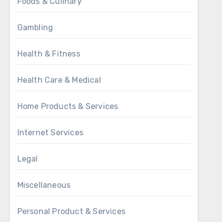
Foods & Culinary
Gambling
Health & Fitness
Health Care & Medical
Home Products & Services
Internet Services
Legal
Miscellaneous
Personal Product & Services