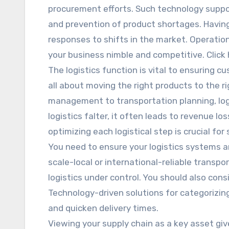
procurement efforts. Such technology supp
and prevention of product shortages. Havin
responses to shifts in the market. Operationa
your business nimble and competitive. Click 
The logistics function is vital to ensuring cu
all about moving the right products to the r
management to transportation planning, log
logistics falter, it often leads to revenue l
optimizing each logistical step is crucial for
You need to ensure your logistics systems 
scale-local or international-reliable transpo
logistics under control. You should also con
Technology-driven solutions for categorizing
and quicken delivery times.
Viewing your supply chain as a key asset give