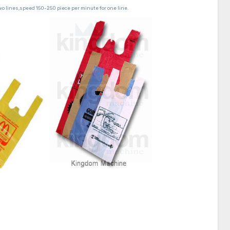
wo lines,speed 150-250 piece per minute for one line.