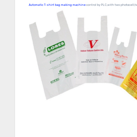
Automatic T-shirt bag making machine
control by PLC,with two photocell,t