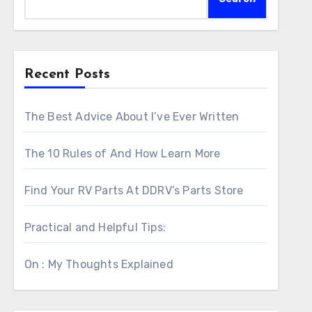
Recent Posts
The Best Advice About I’ve Ever Written
The 10 Rules of And How Learn More
Find Your RV Parts At DDRV’s Parts Store
Practical and Helpful Tips:
On : My Thoughts Explained