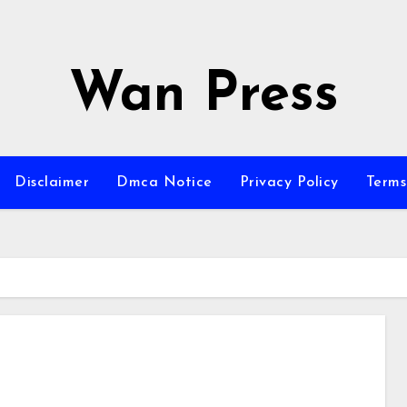
Wan Press
Disclaimer
Dmca Notice
Privacy Policy
Terms