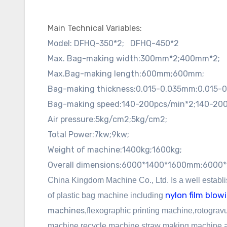
Main Technical Variables:
Model:
DFHQ-350*2;
DFHQ-450*2
Max. Bag-making width:
300mm*2;
400mm*2;
Max.Bag-making length:
600mm;
600mm;
Bag-making thickness:
0.015-0.035mm;
0.015-
Bag-making speed:
140-200pcs/min*2;
140-200
Air pressure:
5kg/cm2;
5kg/cm2;
Total Power:
7kw;
9kw;
Weight of machine:
1400kg;
1600kg;
Overall dimensions:
6000*1400*1600mm;
6000*
China Kingdom Machine Co., Ltd. Is a well establ
nylon film blo
of plastic bag machine including
machines
,
flexographic
printing machine,rotogravu
machine,recycle machine,straw making machine an