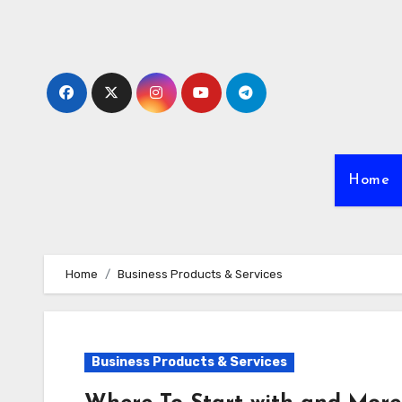
Skip
to
content
Home
Home
Business Products & Services
Business Products & Services