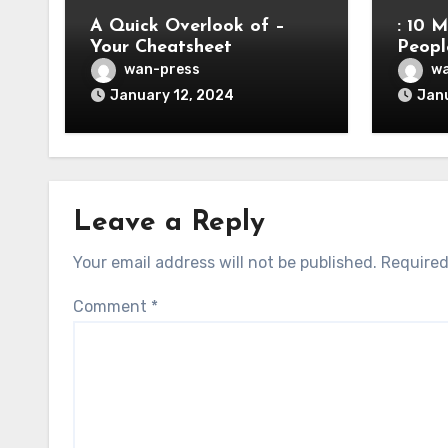
A Quick Overlook of –
: 10 
Your Cheatsheet
Peop
wan-press
wa
January 12, 2024
Janu
Leave a Reply
Your email address will not be published.
Required
Comment
*