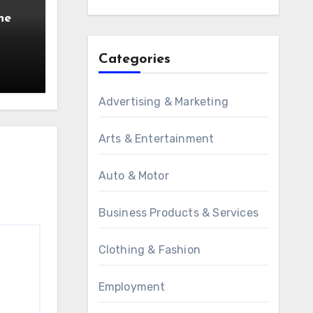
ne
Categories
Advertising & Marketing
Arts & Entertainment
Auto & Motor
Business Products & Services
Clothing & Fashion
Employment