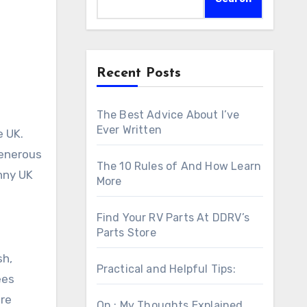
Recent Posts
The Best Advice About I’ve
Ever Written
e UK.
generous
The 10 Rules of And How Learn
anny UK
More
Find Your RV Parts At DDRV’s
Parts Store
sh,
Practical and Helpful Tips:
ees
ure
On : My Thoughts Explained