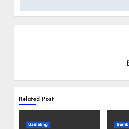
navigation
Related Post
Gambling
Gambl