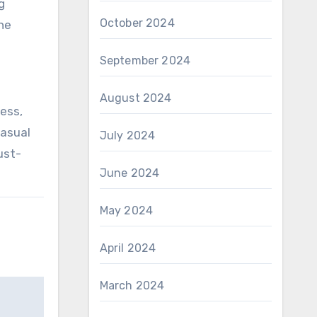
g
October 2024
he
September 2024
August 2024
ness,
casual
July 2024
ust-
June 2024
May 2024
April 2024
March 2024