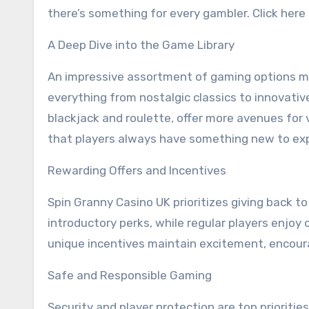
there’s something for every gambler. Click here
A Deep Dive into the Game Library
An impressive assortment of gaming options mak
everything from nostalgic classics to innovative
blackjack and roulette, offer more avenues for
that players always have something new to exp
Rewarding Offers and Incentives
Spin Granny Casino UK prioritizes giving back t
introductory perks, while regular players enjoy
unique incentives maintain excitement, encoura
Safe and Responsible Gaming
Security and player protection are top prioriti