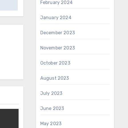
February 2024
January 2024
December 2023
November 2023
October 2023
August 2023
July 2023
June 2023
May 2023