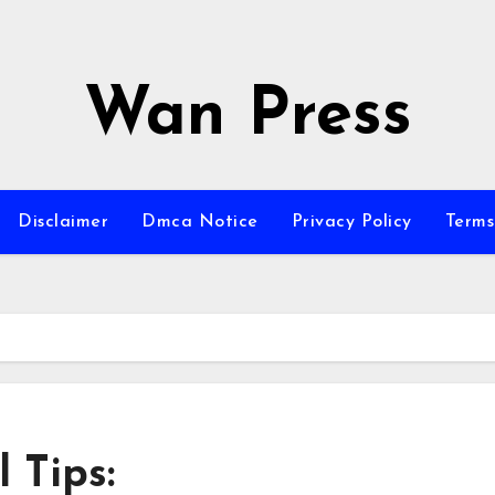
Wan Press
Disclaimer
Dmca Notice
Privacy Policy
Terms
 Tips: