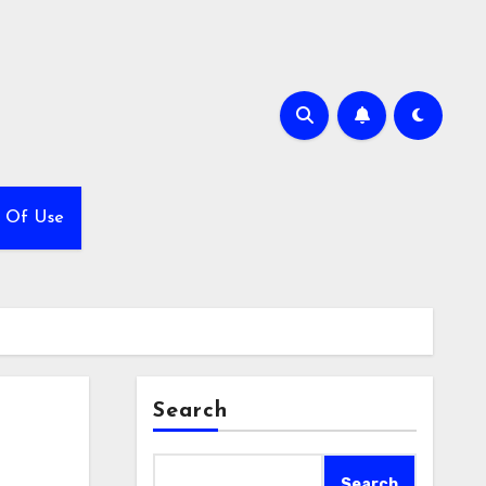
 Of Use
Search
Search