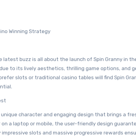
asino Winning Strategy
 latest buzz is all about the launch of Spin Granny in th
ue to its lively aesthetics, thrilling game options, and 
prefer slots or traditional casino tables will find Spin Gr
tial.
est
s unique character and engaging design that brings a fre
 on a laptop or mobile, the user-friendly design guarant
ly impressive slots and massive progressive rewards ens