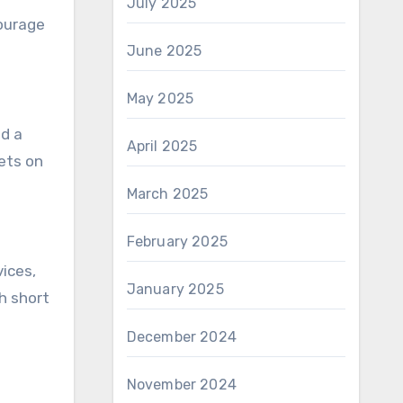
July 2025
courage
June 2025
May 2025
nd a
April 2025
bets on
March 2025
February 2025
ices,
January 2025
h short
December 2024
November 2024