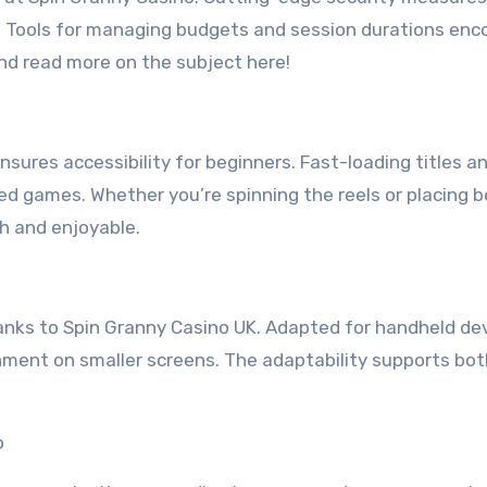
s. Tools for managing budgets and session durations en
d read more on the subject here!
sures accessibility for beginners. Fast-loading titles a
red games. Whether you’re spinning the reels or placing 
h and enjoyable.
anks to Spin Granny Casino UK. Adapted for handheld dev
ment on smaller screens. The adaptability supports bot
o