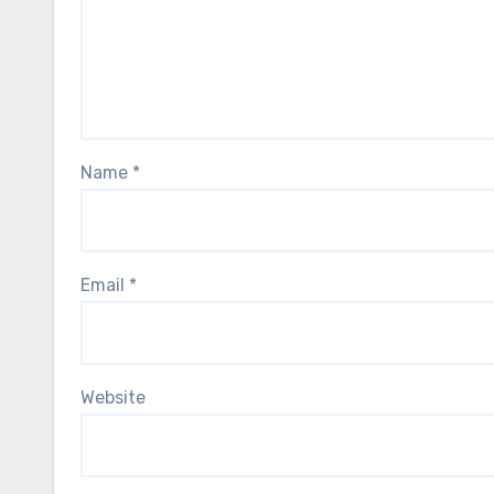
Name
*
Email
*
Website