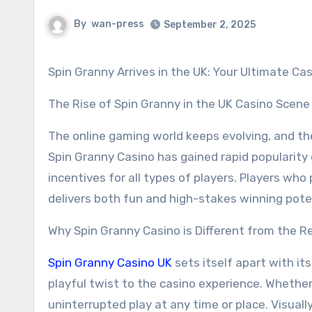
By
wan-press
September 2, 2025
Spin Granny Arrives in the UK: Your Ultimate C
The Rise of Spin Granny in the UK Casino Scene
The online gaming world keeps evolving, and the
Spin Granny Casino has gained rapid popularity d
incentives for all types of players. Players who 
delivers both fun and high-stakes winning poten
Why Spin Granny Casino is Different from the R
Spin Granny Casino UK
sets itself apart with it
playful twist to the casino experience. Whether
uninterrupted play at any time or place. Visual