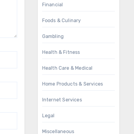
Financial
Foods & Culinary
Gambling
Health & Fitness
Health Care & Medical
Home Products & Services
Internet Services
Legal
Miscellaneous