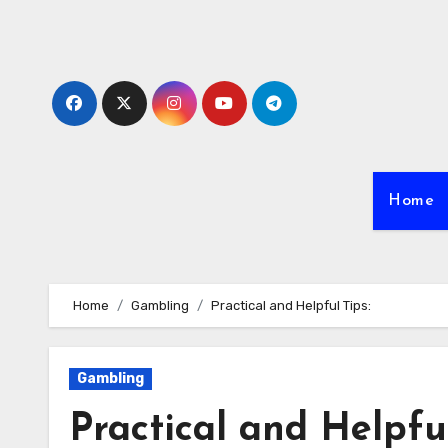
Skip
to
content
Home
Home
Gambling
Practical and Helpful Tips:
Gambling
Practical and Helpful