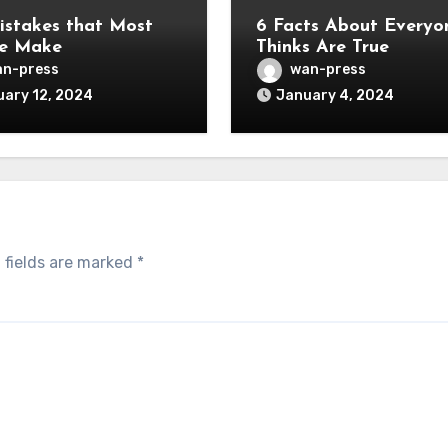
Mistakes that Most
6 Facts About Everyo
le Make
Thinks Are True
n-press
wan-press
ary 12, 2024
January 4, 2024
 fields are marked
*