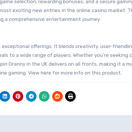
 game selection, rewarding bonuses, and a secure gamin
most exciting new entries in the online casino market. T
ing a comprehensive entertainment journey.
exceptional offerings. It blends creativity, user-friendli
ls to a wide range of players. Whether you’re seeking 
pin Granny in the UK delivers on all fronts, making it a m
line gaming. View here for more info on this product.