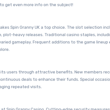
 to get even more info on the subject!
es Spin Granny UK a top choice. The slot selection inc
, plot-heavy releases. Traditional casino staples, includ
 varied gameplay. Frequent additions to the game lineup
lore.
o its users through attractive benefits. New members rec
 continuous deals to enhance their funds. Special occasi
ging repeated visits.
es at Spin Granny Casino. Cutting-edge security measures