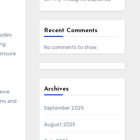
Recent Comments
ludes
ing
No comments to show.
 ensure
Archives
eive
ons and
September 2025
August 2025