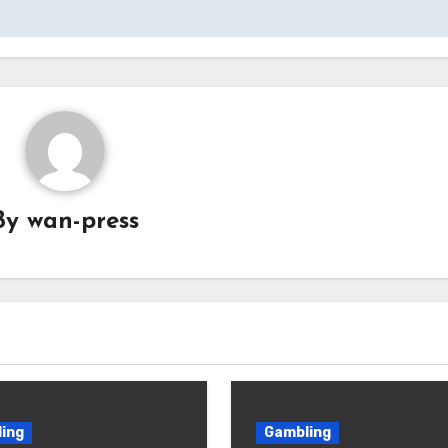
By
wan-press
ing
Gambling