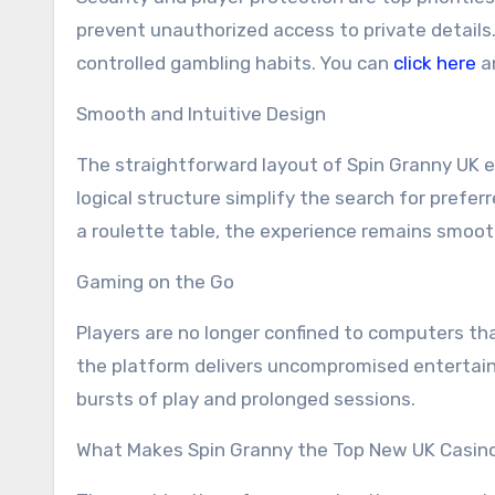
prevent unauthorized access to private detail
controlled gambling habits. You can
click here
an
Smooth and Intuitive Design
The straightforward layout of Spin Granny UK en
logical structure simplify the search for prefer
a roulette table, the experience remains smoot
Gaming on the Go
Players are no longer confined to computers th
the platform delivers uncompromised entertain
bursts of play and prolonged sessions.
What Makes Spin Granny the Top New UK Casin