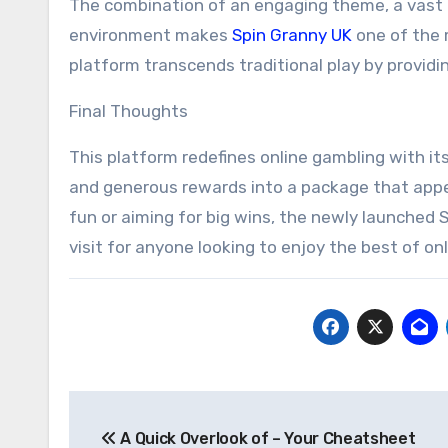
The combination of an engaging theme, a vast
environment makes
Spin Granny UK
one of the 
platform transcends traditional play by provid
Final Thoughts
This platform redefines online gambling with its 
and generous rewards into a package that appea
fun or aiming for big wins, the newly launched S
visit for anyone looking to enjoy the best of on
Post
A Quick Overlook of – Your Cheatsheet