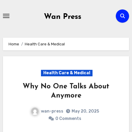
Skip
to
Wan Press
content
Home
Health Care & Medical
Health Care & Medical
Why No One Talks About
Anymore
wan-press
May 20, 2025
0 Comments