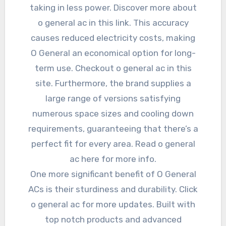
taking in less power. Discover more about
o general ac in this link. This accuracy
causes reduced electricity costs, making
O General an economical option for long-
term use. Checkout o general ac in this
site. Furthermore, the brand supplies a
large range of versions satisfying
numerous space sizes and cooling down
requirements, guaranteeing that there’s a
perfect fit for every area. Read o general
ac here for more info.
One more significant benefit of O General
ACs is their sturdiness and durability. Click
o general ac for more updates. Built with
top notch products and advanced