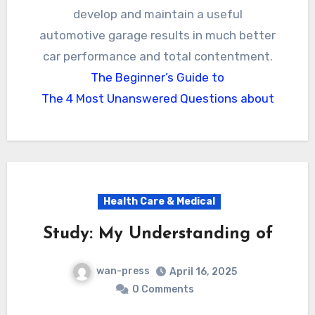
develop and maintain a useful
automotive garage results in much better
car performance and total contentment.
The Beginner’s Guide to
The 4 Most Unanswered Questions about
Health Care & Medical
Study: My Understanding of
wan-press
April 16, 2025
0 Comments