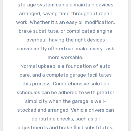
storage system can aid maintain devices
arranged, saving time throughout repair
work. Whether it’s an easy oil modification,
brake substitute, or complicated engine
overhaul, having the right devices
conveniently offered can make every task
more workable.
Normal upkeep is a foundation of auto
care, and a complete garage facilitates
this process. Comprehensive solution
schedules can be adhered to with greater
simplicity when the garage is well-
stocked and arranged. Vehicle drivers can
do routine checks, such as oil
adjustments and brake fluid substitutes,