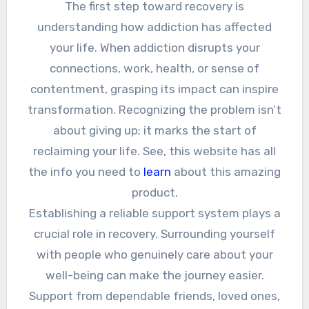
The first step toward recovery is
understanding how addiction has affected
your life. When addiction disrupts your
connections, work, health, or sense of
contentment, grasping its impact can inspire
transformation. Recognizing the problem isn’t
about giving up; it marks the start of
reclaiming your life. See, this website has all
the info you need to
learn
about this amazing
product.
Establishing a reliable support system plays a
crucial role in recovery. Surrounding yourself
with people who genuinely care about your
well-being can make the journey easier.
Support from dependable friends, loved ones,