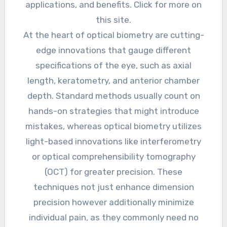
applications, and benefits. Click for more on
this site.
At the heart of optical biometry are cutting-
edge innovations that gauge different
specifications of the eye, such as axial
length, keratometry, and anterior chamber
depth. Standard methods usually count on
hands-on strategies that might introduce
mistakes, whereas optical biometry utilizes
light-based innovations like interferometry
or optical comprehensibility tomography
(OCT) for greater precision. These
techniques not just enhance dimension
precision however additionally minimize
individual pain, as they commonly need no