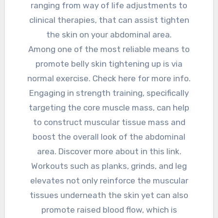
ranging from way of life adjustments to
clinical therapies, that can assist tighten
the skin on your abdominal area.
Among one of the most reliable means to
promote belly skin tightening up is via
normal exercise. Check here for more info.
Engaging in strength training, specifically
targeting the core muscle mass, can help
to construct muscular tissue mass and
boost the overall look of the abdominal
area. Discover more about in this link.
Workouts such as planks, grinds, and leg
elevates not only reinforce the muscular
tissues underneath the skin yet can also
promote raised blood flow, which is