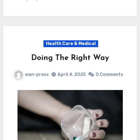
Health Care & Medical
Doing The Right Way
wan-press
April 4, 2025
0 Comments