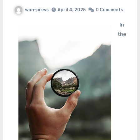
wan-press
April 4, 2025
0 Comments
In
the