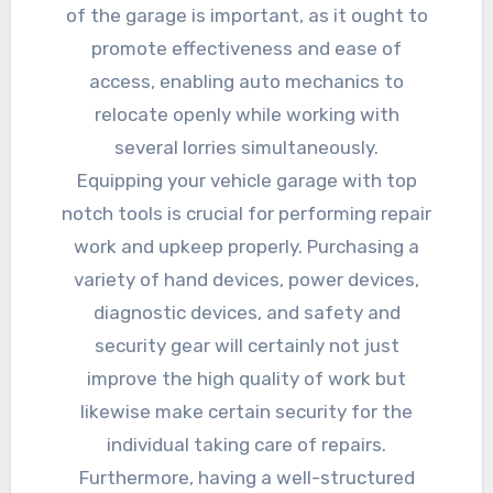
of the garage is important, as it ought to
promote effectiveness and ease of
access, enabling auto mechanics to
relocate openly while working with
several lorries simultaneously.
Equipping your vehicle garage with top
notch tools is crucial for performing repair
work and upkeep properly. Purchasing a
variety of hand devices, power devices,
diagnostic devices, and safety and
security gear will certainly not just
improve the high quality of work but
likewise make certain security for the
individual taking care of repairs.
Furthermore, having a well-structured