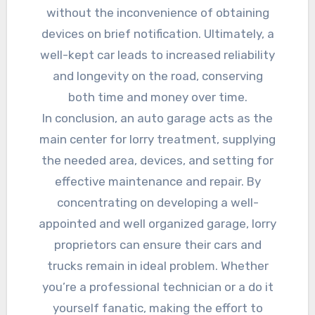
without the inconvenience of obtaining
devices on brief notification. Ultimately, a
well-kept car leads to increased reliability
and longevity on the road, conserving
both time and money over time.
In conclusion, an auto garage acts as the
main center for lorry treatment, supplying
the needed area, devices, and setting for
effective maintenance and repair. By
concentrating on developing a well-
appointed and well organized garage, lorry
proprietors can ensure their cars and
trucks remain in ideal problem. Whether
you’re a professional technician or a do it
yourself fanatic, making the effort to