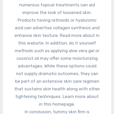
numerous topical treatments can aid
improve the look of loosened skin.
Products having retinoids or hyaluronic
acid can advertise collagen synthesis and
enhance skin texture. Read more about in
this website. In addition, do it yourself
methods such as applying aloe vera gel or
coconut oil may offer some moisturizing
advantages. While these options could
not supply dramatic outcomes, they can
be part of an extensive skin care regimen
that sustains skin health along with other
tightening techniques. Learn more about
in this homepage.
In conclusion, tummy skin firm is