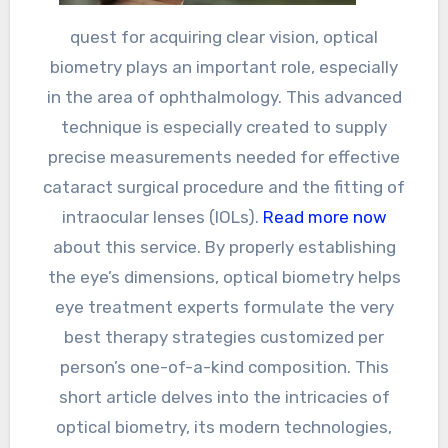
quest for acquiring clear vision, optical
biometry plays an important role, especially
in the area of ophthalmology. This advanced
technique is especially created to supply
precise measurements needed for effective
cataract surgical procedure and the fitting of
intraocular lenses (IOLs).
Read more now
about this service. By properly establishing
the eye’s dimensions, optical biometry helps
eye treatment experts formulate the very
best therapy strategies customized per
person’s one-of-a-kind composition. This
short article delves into the intricacies of
optical biometry, its modern technologies,