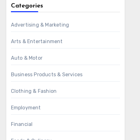
Categories
Advertising & Marketing
Arts & Entertainment
Auto & Motor
Business Products & Services
Clothing & Fashion
Employment
Financial