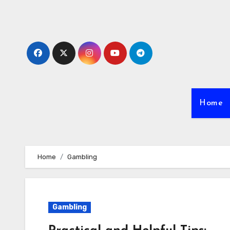
Skip
to
content
Home
Home
Gambling
Gambling