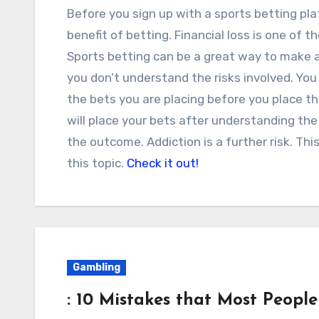
Before you sign up with a sports betting pla
benefit of betting. Financial loss is one of 
Sports betting can be a great way to make a 
you don’t understand the risks involved. Y
the bets you are placing before you place 
will place your bets after understanding the
the outcome. Addiction is a further risk. Thi
this topic.
Check it out!
Gambling
: 10 Mistakes that Most Peopl