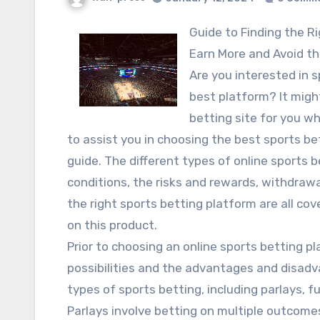
Guide to Finding the Right Sports Betting Platform for You: How to
Earn More and Avoid the
Are you interested in 
best platform? It migh
betting site for you wh
to assist you in choosing the best sports be
guide. The different types of online sports
conditions, the risks and rewards, withdrawa
the right sports betting platform are all cove
on this product.
Prior to choosing an online sports betting p
possibilities and the advantages and disadv
types of sports betting, including parlays, f
Parlays involve betting on multiple outcome