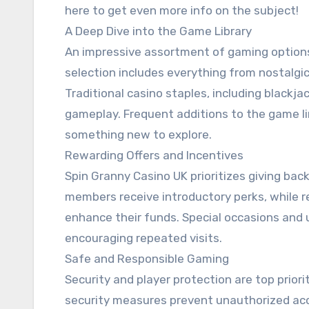
here to get even more info on the subject!
A Deep Dive into the Game Library
An impressive assortment of gaming options
selection includes everything from nostalgic
Traditional casino staples, including blackja
gameplay. Frequent additions to the game l
something new to explore.
Rewarding Offers and Incentives
Spin Granny Casino UK prioritizes giving bac
members receive introductory perks, while r
enhance their funds. Special occasions and 
encouraging repeated visits.
Safe and Responsible Gaming
Security and player protection are top prior
security measures prevent unauthorized acce