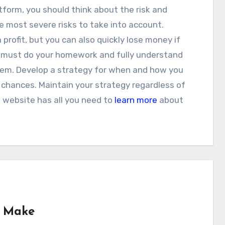
tform, you should think about the risk and
the most severe risks to take into account.
profit, but you can also quickly lose money if
ou must do your homework and fully understand
them. Develop a strategy for when and how you
 chances. Maintain your strategy regardless of
s website has all you need to
learn more
about
e Make