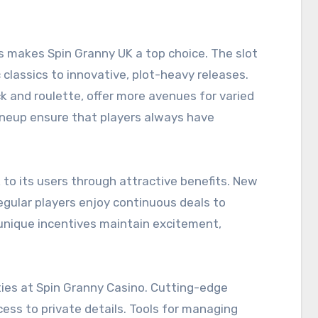
 makes Spin Granny UK a top choice. The slot
 classics to innovative, plot-heavy releases.
ck and roulette, offer more avenues for varied
ineup ensure that players always have
k to its users through attractive benefits. New
egular players enjoy continuous deals to
unique incentives maintain excitement,
ities at Spin Granny Casino. Cutting-edge
ss to private details. Tools for managing