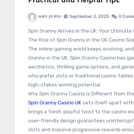
Practical and Helpful Tips:
wan-press
September 2, 2025
0 Com
Spin Granny Arrives in the UK: Your Ultimat
The Rise of Spin Granny in the UK Casino Sc
The online gaming world keeps evolving, and 
Granny in the UK. Spin Granny Casino has gain
aesthetics, thrilling game options, and gener
who prefer slots or traditional casino tables
high-stakes winning potential.
Why Spin Granny Casino is Different from th
Spin Granny Casino UK
sets itself apart wit
brings a fresh, playful twist to the casino e
user-friendly design guarantees uninterrupte
slots and massive progressive rewards ensur