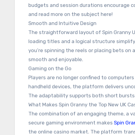
budgets and session durations encourage co
and read more on the subject here!
Smooth and Intuitive Design
The straightforward layout of Spin Granny UK
loading titles and a logical structure simpl
you’re spinning the reels or placing bets on 
smooth and enjoyable.
Gaming on the Go
Players are no longer confined to computers
handheld devices, the platform delivers un
The adaptability supports both short bursts
What Makes Spin Granny the Top New UK Ca
The combination of an engaging theme, a va
secure gaming environment makes
Spin Gra
the online casino market. The platform trans