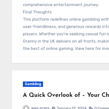
comprehensive entertainment journey.
Final Thoughts
This platform redefines online gambling with i
user-friendliness, and generous rewards int
players. Whether you’re seeking casual fun o
Granny in the UK delivers on all fronts, maki
the best of online gaming. View here for mor
Gambling
A Quick Overlook of – Your C
wan-press
January 12, 2024
0 Comm