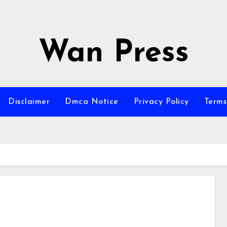
Wan Press
Disclaimer
Dmca Notice
Privacy Policy
Terms