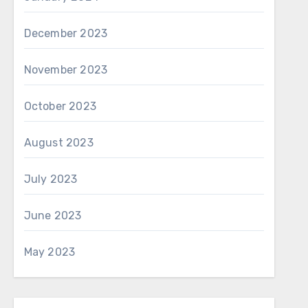
December 2023
November 2023
October 2023
August 2023
July 2023
June 2023
May 2023