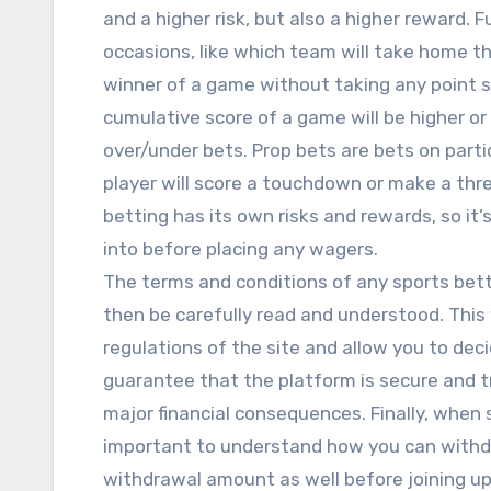
and a higher risk, but also a higher reward.
occasions, like which team will take home the
winner of a game without taking any point s
cumulative score of a game will be higher or
over/under bets. Prop bets are bets on part
player will score a touchdown or make a thr
betting has its own risks and rewards, so it
into before placing any wagers.
The terms and conditions of any sports bett
then be carefully read and understood. This 
regulations of the site and allow you to decide
guarantee that the platform is secure and t
major financial consequences. Finally, when s
important to understand how you can withd
withdrawal amount as well before joining up