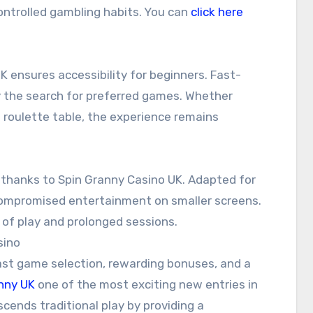
ntrolled gambling habits. You can
click here
 ensures accessibility for beginners. Fast-
ify the search for preferred games. Whether
a roulette table, the experience remains
 thanks to Spin Granny Casino UK. Adapted for
compromised entertainment on smaller screens.
 of play and prolonged sessions.
sino
st game selection, rewarding bonuses, and a
nny UK
one of the most exciting new entries in
cends traditional play by providing a