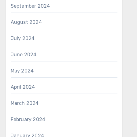
September 2024
August 2024
July 2024
June 2024
May 2024
April 2024
March 2024
February 2024
January 2024