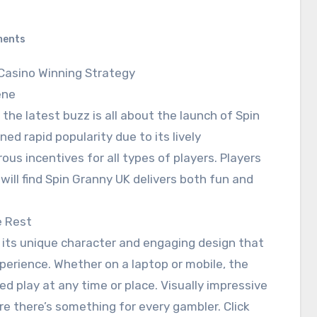
ments
e Casino Winning Strategy
ene
the latest buzz is all about the launch of Spin
ed rapid popularity due to its lively
ous incentives for all types of players. Players
 will find Spin Granny UK delivers both fun and
e Rest
h its unique character and engaging design that
xperience. Whether on a laptop or mobile, the
d play at any time or place. Visually impressive
e there’s something for every gambler. Click