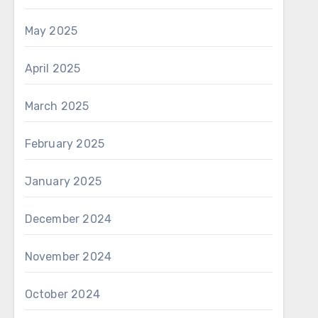
May 2025
April 2025
March 2025
February 2025
January 2025
December 2024
November 2024
October 2024