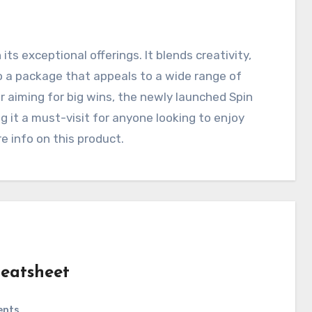
ts exceptional offerings. It blends creativity,
o a package that appeals to a wide range of
r aiming for big wins, the newly launched Spin
ng it a must-visit for anyone looking to enjoy
e info on this product.
heatsheet
ents