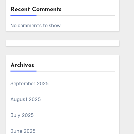
Recent Comments
No comments to show.
Archives
September 2025
August 2025
July 2025
June 2025