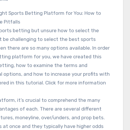
 Pitfalls
sports betting but unsure how to select the
t be challenging to select the best sports
en there are so many options available. In order
tting platform for you, we have created this
 betting, how to examine the terms and
l options, and how to increase your profits with
red in this tutorial. Click for more information
latform, it’s crucial to comprehend the many
antages of each. There are several different
utures, moneyline, over/unders, and prop bets.
s at once and they typically have higher odds