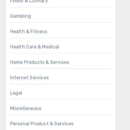
Foods & Culinary
Gambling
Health & Fitness
Health Care & Medical
Home Products & Services
Internet Services
Legal
Miscellaneous
Personal Product & Services