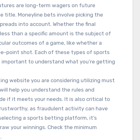
 Futures are long-term wagers on future
 title. Moneyline bets involve picking the
preads into account. Whether the final
 less than a specific amount is the subject of
icular outcomes of a game, like whether a
ee-point shot. Each of these types of sports
’s important to understand what you’re getting
ing website you are considering utilizing must
will help you understand the rules and
 if it meets your needs. It is also critical to
rustworthy, as fraudulent activity can have
electing a sports betting platform, it’s
raw your winnings. Check the minimum
.