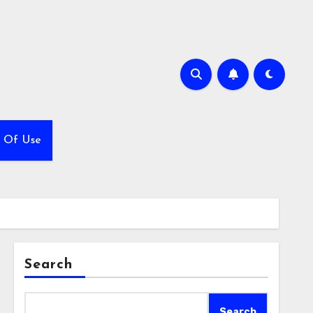
 Of Use
Search
Search