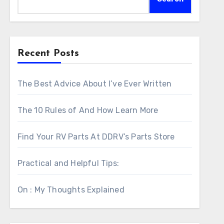
Recent Posts
The Best Advice About I’ve Ever Written
The 10 Rules of And How Learn More
Find Your RV Parts At DDRV’s Parts Store
Practical and Helpful Tips:
On : My Thoughts Explained