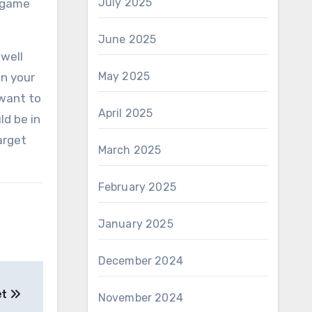
July 2025
a game
June 2025
 well
May 2025
en your
 want to
April 2025
ld be in
arget
March 2025
February 2025
January 2025
December 2024
et
November 2024