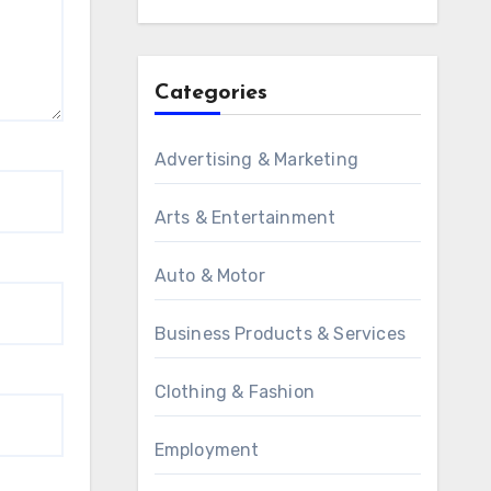
Categories
Advertising & Marketing
Arts & Entertainment
Auto & Motor
Business Products & Services
Clothing & Fashion
Employment