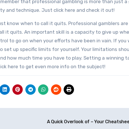
remember that professional gambling is more than just 
ility and technique. Just click here and check it out!
st know when to call it quits. Professional gamblers are
 it quits. An important skill is a capacity to give up wh
rol to go on when your efforts have been in vain. If you
set up specific limits for yourself. Your limitations shou
 and how much time you have to play. Setting a winning t
Click here to get even more info on the subject!
A Quick Overlook of – Your Cheatshe