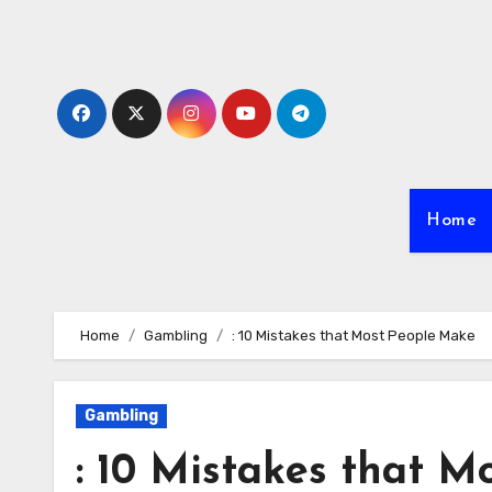
Skip
to
content
Home
Home
Gambling
: 10 Mistakes that Most People Make
Gambling
: 10 Mistakes that 