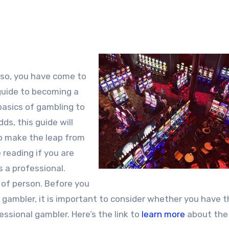
 so, you have come to
 guide to becoming a
basics of gambling to
s, this guide will
to make the leap from
 reading if you are
 a professional.
 of person. Before you
gambler, it is important to consider whether you have t
fessional gambler. Here’s the link to
learn more
about the