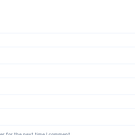
er for the next time I comment.