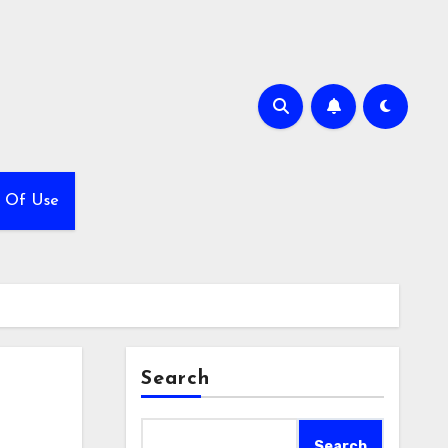
 Of Use
Search
Search