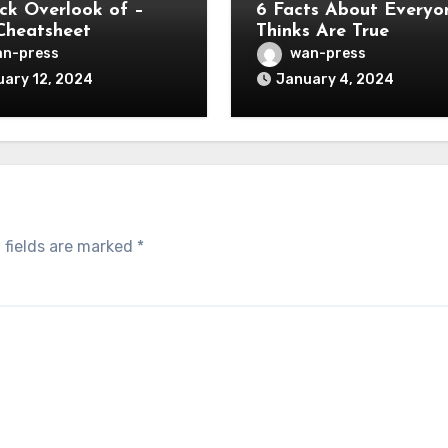
ck Overlook of –
6 Facts About Everyo
Cheatsheet
Thinks Are True
n-press
wan-press
ary 12, 2024
January 4, 2024
 fields are marked
*