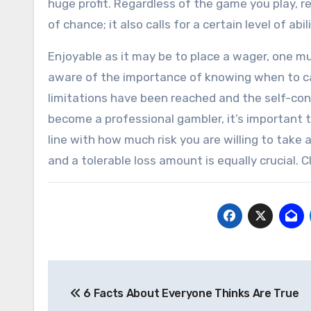
huge profit. Regardless of the game you play, 
of chance; it also calls for a certain level of ab
Enjoyable as it may be to place a wager, one mu
aware of the importance of knowing when to call
limitations have been reached and the self-cont
become a professional gambler, it’s important to 
line with how much risk you are willing to take
and a tolerable loss amount is equally crucial. 
Post
6 Facts About Everyone Thinks Are True
navigation