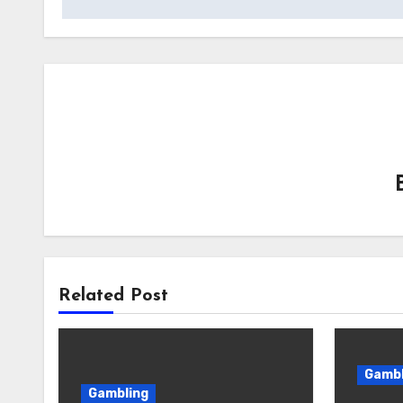
Related Post
Gambl
Gambling