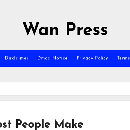
Wan Press
Disclaimer
Dmca Notice
Privacy Policy
Terms
Most People Make