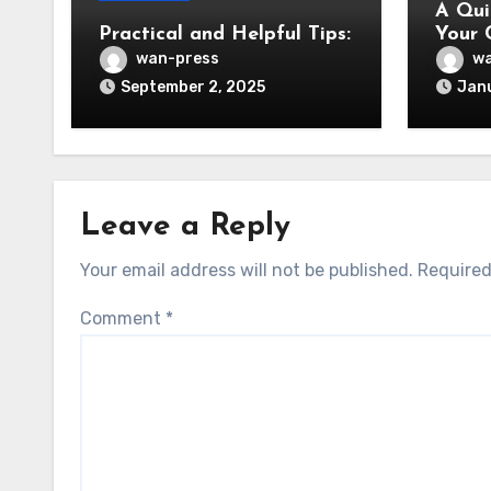
A Qui
Practical and Helpful Tips:
Your 
wan-press
wa
September 2, 2025
Janu
Leave a Reply
Your email address will not be published.
Required
Comment
*