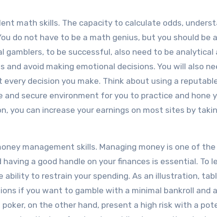
lent math skills. The capacity to calculate odds, unders
 You do not have to be a math genius, but you should be a
al gamblers, to be successful, also need to be analytical
cus and avoid making emotional decisions. You will also ne
ut every decision you make. Think about using a reputable
fe and secure environment for you to practice and hone 
ion, you can increase your earnings on most sites by taki
 money management skills. Managing money is one of th
d having a good handle on your finances is essential. To l
ability to restrain your spending. As an illustration, tab
ons if you want to gamble with a minimal bankroll and a
 poker, on the other hand, present a high risk with a pote