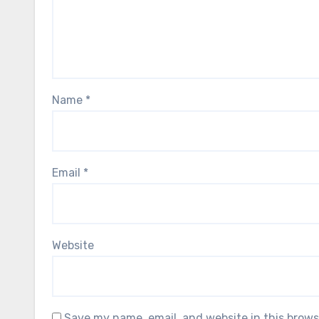
Name
*
Email
*
Website
Save my name, email, and website in this brows