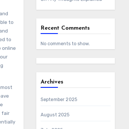
tand
ble to
Recent Comments
 and
ed to
No comments to show.
 online
your
ng
Archives
e most
eave
September 2025
le
 fair
August 2025
ntially