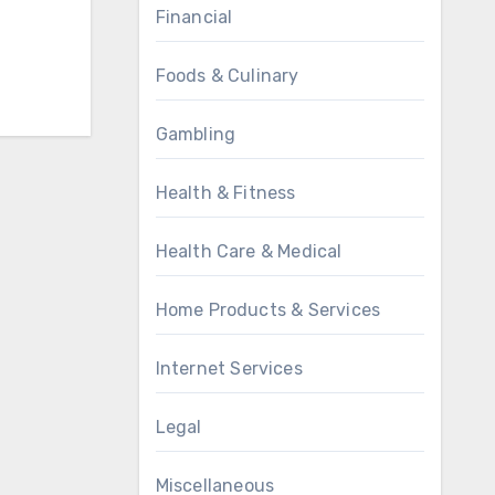
Financial
Foods & Culinary
Gambling
Health & Fitness
Health Care & Medical
Home Products & Services
Internet Services
Legal
Miscellaneous