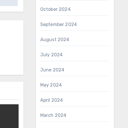
October 2024
September 2024
August 2024
July 2024
June 2024
May 2024
April 2024
March 2024