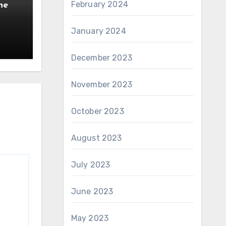
February 2024
ne
January 2024
December 2023
November 2023
October 2023
August 2023
July 2023
June 2023
May 2023