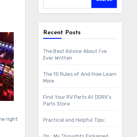
Recent Posts
The Best Advice About I’ve
Ever Written
The 10 Rules of And How Learn
More
Find Your RV Parts At DDRV’s
Parts Store
he right
Practical and Helpful Tips:
On : My Thoughts Explained