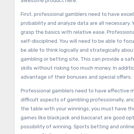
awesome product here.
First, professional gamblers need to have excel
probability and analyze data are all necessary.
grasp the basics with relative ease. Profession
self-disciplined. You will need to be able to fo
be able to think logically and strategically abo
gambling or betting site. This can provide a sa
skills without risking too much money. In addit
advantage of their bonuses and special offers.
Professional gamblers need to have effective
difficult aspects of gambling professionally, an
the table with your winnings, you must have the 
games like blackjack and baccarat are good opti
possibility of winning. Sports betting and online