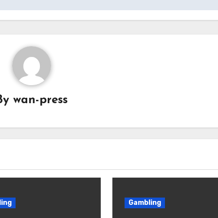
By
wan-press
ing
Gambling