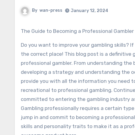
By
wan-press
January 12, 2024
The Guide to Becoming a Professional Gambler
Do you want to improve your gambling skills? If
the correct place! This blog post is a definitive
professional gambler. From understanding the 
developing a strategy and understanding the odd
provide you with all the information you need 
recreational to professional gambling. Continue
committed to entering the gambling industry as
Gambling professionally requires a certain type
jump in and commit to becoming a professional 
skills and personality traits to make it as a pro