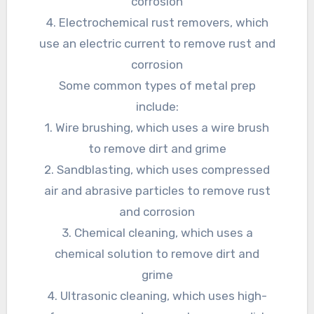
corrosion
4. Electrochemical rust removers, which
use an electric current to remove rust and
corrosion
Some common types of metal prep
include:
1. Wire brushing, which uses a wire brush
to remove dirt and grime
2. Sandblasting, which uses compressed
air and abrasive particles to remove rust
and corrosion
3. Chemical cleaning, which uses a
chemical solution to remove dirt and
grime
4. Ultrasonic cleaning, which uses high-