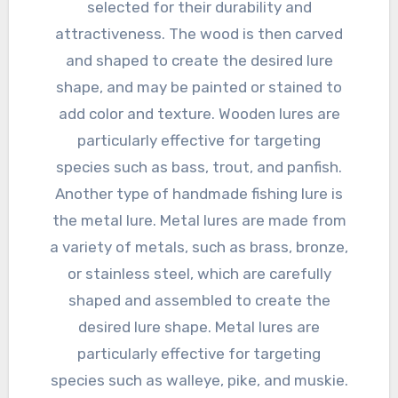
selected for their durability and
attractiveness. The wood is then carved
and shaped to create the desired lure
shape, and may be painted or stained to
add color and texture. Wooden lures are
particularly effective for targeting
species such as bass, trout, and panfish.
Another type of handmade fishing lure is
the metal lure. Metal lures are made from
a variety of metals, such as brass, bronze,
or stainless steel, which are carefully
shaped and assembled to create the
desired lure shape. Metal lures are
particularly effective for targeting
species such as walleye, pike, and muskie.