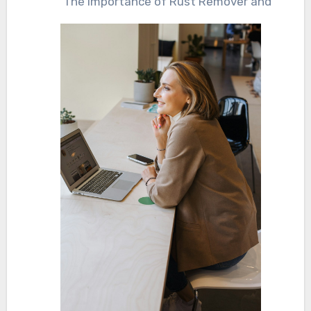
The Importance of Rust Remover and