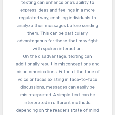
texting can enhance one’s ability to
express ideas and feelings in a more
regulated way, enabling individuals to
analyze their messages before sending
them. This can be particularly
advantageous for those that may fight
with spoken interaction.
On the disadvantage, texting can
additionally result in misconceptions and
miscommunications. Without the tone of
voice or faces existing in face-to-face
discussions, messages can easily be
misinterpreted. A simple text can be
interpreted in different methods,
depending on the reader’s state of mind