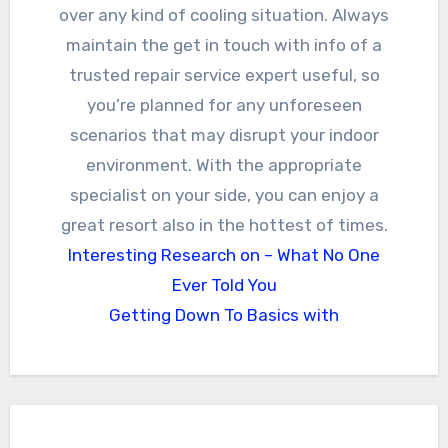
over any kind of cooling situation. Always
maintain the get in touch with info of a
trusted repair service expert useful, so
you’re planned for any unforeseen
scenarios that may disrupt your indoor
environment. With the appropriate
specialist on your side, you can enjoy a
great resort also in the hottest of times.
Interesting Research on – What No One
Ever Told You
Getting Down To Basics with