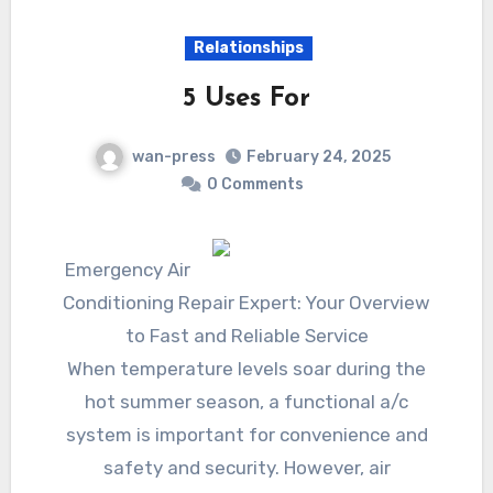
Relationships
5 Uses For
wan-press
February 24, 2025
0 Comments
Emergency Air
Conditioning Repair Expert: Your Overview
to Fast and Reliable Service
When temperature levels soar during the
hot summer season, a functional a/c
system is important for convenience and
safety and security. However, air