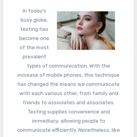
In today’s
busy globe,
texting has
become one
of the most
prevalent
types of communication. With the
increase of mobile phones, this technique
has changed the means we communicate
with each various other, from family and
friends to associates and associates.
Texting supplies convenience and
immediacy, allowing people to
communicate efficiently. Nonetheless, like