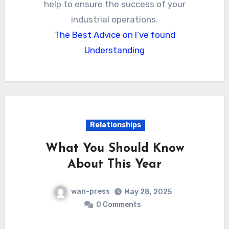
help to ensure the success of your
industrial operations.
The Best Advice on I’ve found
Understanding
Relationships
What You Should Know
About This Year
wan-press
May 28, 2025
0 Comments