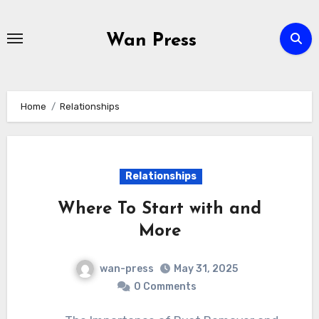
Skip
to
Wan Press
content
Home
Relationships
Relationships
Where To Start with and
More
wan-press
May 31, 2025
0 Comments