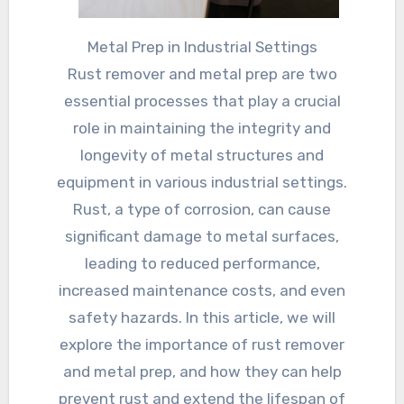
Metal Prep in Industrial Settings
Rust remover and metal prep are two
essential processes that play a crucial
role in maintaining the integrity and
longevity of metal structures and
equipment in various industrial settings.
Rust, a type of corrosion, can cause
significant damage to metal surfaces,
leading to reduced performance,
increased maintenance costs, and even
safety hazards. In this article, we will
explore the importance of rust remover
and metal prep, and how they can help
prevent rust and extend the lifespan of