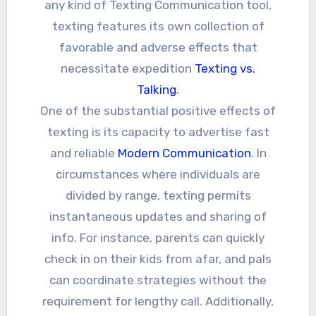
any kind of Texting Communication tool,
texting features its own collection of
favorable and adverse effects that
necessitate expedition
Texting vs.
Talking
.
One of the substantial positive effects of
texting is its capacity to advertise fast
and reliable
Modern Communication
. In
circumstances where individuals are
divided by range, texting permits
instantaneous updates and sharing of
info. For instance, parents can quickly
check in on their kids from afar, and pals
can coordinate strategies without the
requirement for lengthy call. Additionally,