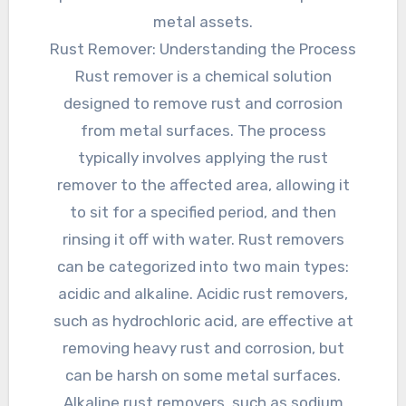
metal assets.
Rust Remover: Understanding the Process
Rust remover is a chemical solution
designed to remove rust and corrosion
from metal surfaces. The process
typically involves applying the rust
remover to the affected area, allowing it
to sit for a specified period, and then
rinsing it off with water. Rust removers
can be categorized into two main types:
acidic and alkaline. Acidic rust removers,
such as hydrochloric acid, are effective at
removing heavy rust and corrosion, but
can be harsh on some metal surfaces.
Alkaline rust removers, such as sodium