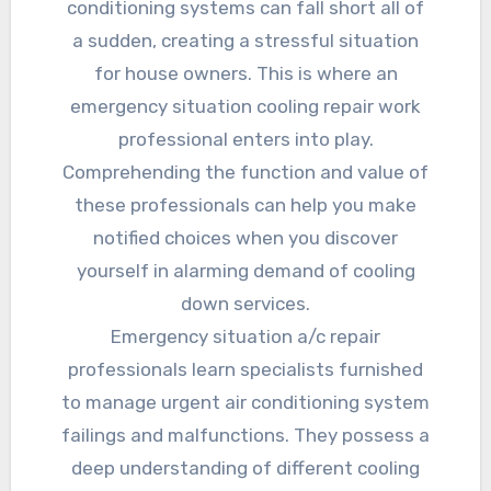
conditioning systems can fall short all of
a sudden, creating a stressful situation
for house owners. This is where an
emergency situation cooling repair work
professional enters into play.
Comprehending the function and value of
these professionals can help you make
notified choices when you discover
yourself in alarming demand of cooling
down services.
Emergency situation a/c repair
professionals learn specialists furnished
to manage urgent air conditioning system
failings and malfunctions. They possess a
deep understanding of different cooling