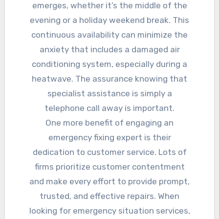
emerges, whether it’s the middle of the
evening or a holiday weekend break. This
continuous availability can minimize the
anxiety that includes a damaged air
conditioning system, especially during a
heatwave. The assurance knowing that
specialist assistance is simply a
telephone call away is important.
One more benefit of engaging an
emergency fixing expert is their
dedication to customer service. Lots of
firms prioritize customer contentment
and make every effort to provide prompt,
trusted, and effective repairs. When
looking for emergency situation services,