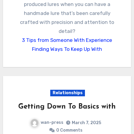
produced lures when you can have a
handmade lure that’s been carefully
crafted with precision and attention to
detail?
3 Tips from Someone With Experience
Finding Ways To Keep Up With
Relationships
Getting Down To Basics with
wan-press
March 7, 2025
0 Comments