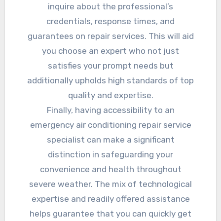
inquire about the professional’s
credentials, response times, and
guarantees on repair services. This will aid
you choose an expert who not just
satisfies your prompt needs but
additionally upholds high standards of top
quality and expertise.
Finally, having accessibility to an
emergency air conditioning repair service
specialist can make a significant
distinction in safeguarding your
convenience and health throughout
severe weather. The mix of technological
expertise and readily offered assistance
helps guarantee that you can quickly get