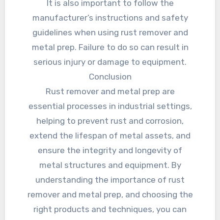
It is also important to follow the
manufacturer’s instructions and safety
guidelines when using rust remover and
metal prep. Failure to do so can result in
serious injury or damage to equipment.
Conclusion
Rust remover and metal prep are
essential processes in industrial settings,
helping to prevent rust and corrosion,
extend the lifespan of metal assets, and
ensure the integrity and longevity of
metal structures and equipment. By
understanding the importance of rust
remover and metal prep, and choosing the
right products and techniques, you can