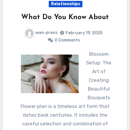
Relationships
What Do You Know About
wan-press
February 19, 2025
0 Comments
Blossom
Setup: The
Art of
Creating
Beautiful
Bouquets
Flower plan is a timeless art form that
dates back centuries. It includes the
careful selection and combination of