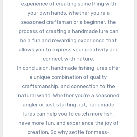
experience of creating something with
your own hands. Whether you’re a
seasoned craftsman or a beginner, the
process of creating a handmade lure can
be a fun and rewarding experience that
allows you to express your creativity and
connect with nature.
In conclusion, handmade fishing lures offer
a unique combination of quality,
craftsmanship, and connection to the
natural world. Whether you’re a seasoned
angler or just starting out, handmade
lures can help you to catch more fish,
have more fun, and experience the joy of
creation. So why settle for mass-