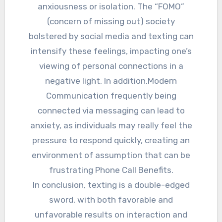
anxiousness or isolation. The “FOMO”
(concern of missing out) society
bolstered by social media and texting can
intensify these feelings, impacting one’s
viewing of personal connections in a
negative light. In addition,Modern
Communication frequently being
connected via messaging can lead to
anxiety, as individuals may really feel the
pressure to respond quickly, creating an
environment of assumption that can be
frustrating Phone Call Benefits.
In conclusion, texting is a double-edged
sword, with both favorable and
unfavorable results on interaction and