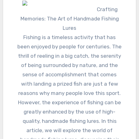
Crafting
Memories: The Art of Handmade Fishing
Lures
Fishing is a timeless activity that has
been enjoyed by people for centuries. The
thrill of reeling in a big catch, the serenity
of being surrounded by nature, and the
sense of accomplishment that comes
with landing a prized fish are just a few
reasons why many people love this sport.
However, the experience of fishing can be
greatly enhanced by the use of high-
quality, handmade fishing lures. In this
article, we will explore the world of