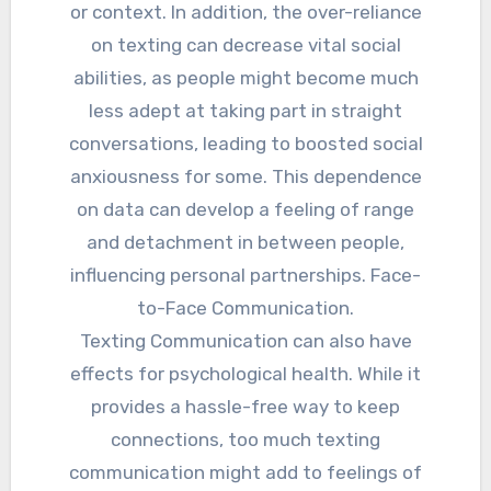
or context. In addition, the over-reliance
on texting can decrease vital social
abilities, as people might become much
less adept at taking part in straight
conversations, leading to boosted social
anxiousness for some. This dependence
on data can develop a feeling of range
and detachment in between people,
influencing personal partnerships. Face-
to-Face Communication.
Texting Communication can also have
effects for psychological health. While it
provides a hassle-free way to keep
connections, too much texting
communication might add to feelings of