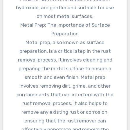
hydroxide, are gentler and suitable for use
on most metal surfaces.
Metal Prep: The Importance of Surface
Preparation
Metal prep, also known as surface
preparation, is a critical step in the rust
removal process. It involves cleaning and
preparing the metal surface to ensure a
smooth and even finish. Metal prep
involves removing dirt, grime, and other
contaminants that can interfere with the
rust removal process. It also helps to
remove any existing rust or corrosion,
ensuring that the rust remover can
effectively penetrate and remove the