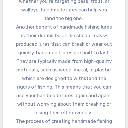
Whether you’re targeting bass, trout, or
walleye, handmade lures can help you
land the big one.
Another benefit of handmade fishing lures
is their durability. Unlike cheap, mass-
produced lures that can break or wear out
quickly, handmade lures are built to last.
They are typically made from high-quality
materials, such as wood, metal, or plastic,
which are designed to withstand the
rigors of fishing. This means that you can
use your handmade lures again and again,
without worrying about them breaking or
losing their effectiveness.
The process of creating handmade fishing