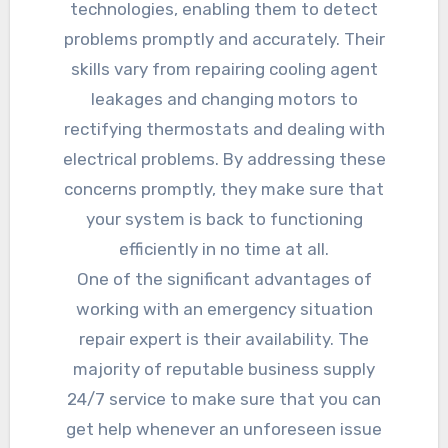
technologies, enabling them to detect
problems promptly and accurately. Their
skills vary from repairing cooling agent
leakages and changing motors to
rectifying thermostats and dealing with
electrical problems. By addressing these
concerns promptly, they make sure that
your system is back to functioning
efficiently in no time at all.
One of the significant advantages of
working with an emergency situation
repair expert is their availability. The
majority of reputable business supply
24/7 service to make sure that you can
get help whenever an unforeseen issue