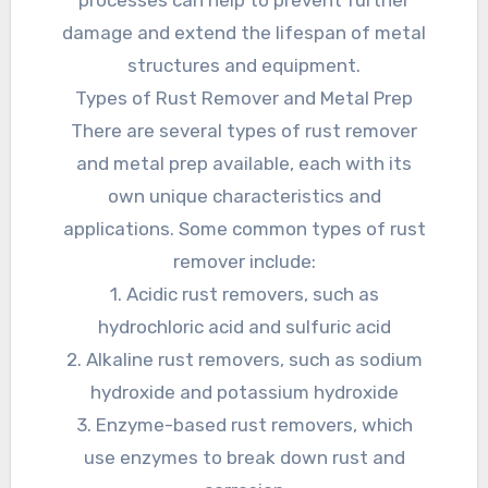
damage and extend the lifespan of metal
structures and equipment.
Types of Rust Remover and Metal Prep
There are several types of rust remover
and metal prep available, each with its
own unique characteristics and
applications. Some common types of rust
remover include:
1. Acidic rust removers, such as
hydrochloric acid and sulfuric acid
2. Alkaline rust removers, such as sodium
hydroxide and potassium hydroxide
3. Enzyme-based rust removers, which
use enzymes to break down rust and