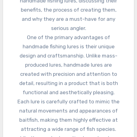
handmade fishing lures, discussing their
benefits, the process of creating them,
and why they are a must-have for any
serious angler.
One of the primary advantages of
handmade fishing lures is their unique
design and craftsmanship. Unlike mass-
produced lures, handmade lures are
created with precision and attention to
detail, resulting in a product that is both
functional and aesthetically pleasing.
Each lure is carefully crafted to mimic the
natural movements and appearances of
baitfish, making them highly effective at
attracting a wide range of fish species.