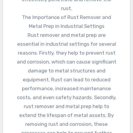
rust.
The Importance of Rust Remover and
Metal Prep in Industrial Settings
Rust remover and metal prep are
essential in industrial settings for several
reasons. Firstly, they help to prevent rust
and corrosion, which can cause significant
damage to metal structures and
equipment. Rust can lead to reduced
performance, increased maintenance
costs, and even safety hazards. Secondly,
rust remover and metal prep help to
extend the lifespan of metal assets. By
removing rust and corrosion, these
processes can help to prevent further