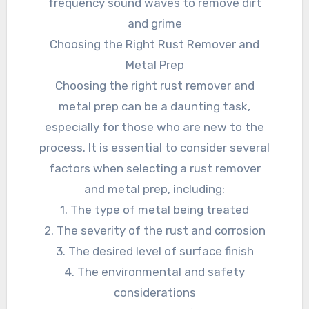
frequency sound waves to remove dirt
and grime
Choosing the Right Rust Remover and
Metal Prep
Choosing the right rust remover and
metal prep can be a daunting task,
especially for those who are new to the
process. It is essential to consider several
factors when selecting a rust remover
and metal prep, including:
1. The type of metal being treated
2. The severity of the rust and corrosion
3. The desired level of surface finish
4. The environmental and safety
considerations