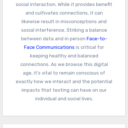
social interaction. While it provides benefit
and cultivates connections, it can
likewise result in misconceptions and
social interference. Striking a balance
between data and in person
Face-to-
Face Communications
is critical for
keeping healthy and balanced
connections. As we browse this digital
age, it’s vital to remain conscious of
exactly how we interact and the potential
impacts that texting can have on our
individual and social lives.