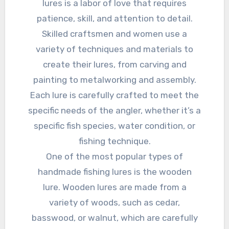
lures is a labor of love that requires
patience, skill, and attention to detail.
Skilled craftsmen and women use a
variety of techniques and materials to
create their lures, from carving and
painting to metalworking and assembly.
Each lure is carefully crafted to meet the
specific needs of the angler, whether it’s a
specific fish species, water condition, or
fishing technique.
One of the most popular types of
handmade fishing lures is the wooden
lure. Wooden lures are made from a
variety of woods, such as cedar,
basswood, or walnut, which are carefully