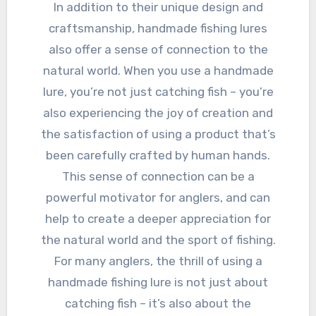
In addition to their unique design and
craftsmanship, handmade fishing lures
also offer a sense of connection to the
natural world. When you use a handmade
lure, you’re not just catching fish – you’re
also experiencing the joy of creation and
the satisfaction of using a product that’s
been carefully crafted by human hands.
This sense of connection can be a
powerful motivator for anglers, and can
help to create a deeper appreciation for
the natural world and the sport of fishing.
For many anglers, the thrill of using a
handmade fishing lure is not just about
catching fish – it’s also about the