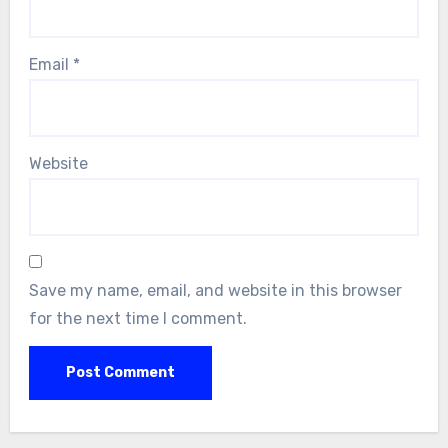
Email
*
Website
Save my name, email, and website in this browser
for the next time I comment.