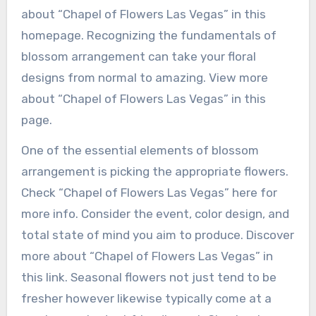
about “Chapel of Flowers Las Vegas” in this
homepage. Recognizing the fundamentals of
blossom arrangement can take your floral
designs from normal to amazing. View more
about “Chapel of Flowers Las Vegas” in this
page.
One of the essential elements of blossom
arrangement is picking the appropriate flowers.
Check “Chapel of Flowers Las Vegas” here for
more info. Consider the event, color design, and
total state of mind you aim to produce. Discover
more about “Chapel of Flowers Las Vegas” in
this link. Seasonal flowers not just tend to be
fresher however likewise typically come at a