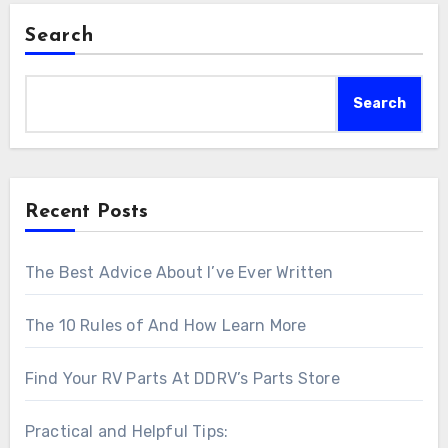
Search
Search
Recent Posts
The Best Advice About I’ve Ever Written
The 10 Rules of And How Learn More
Find Your RV Parts At DDRV’s Parts Store
Practical and Helpful Tips: