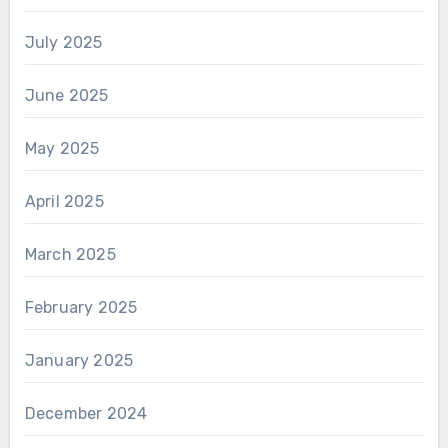
July 2025
June 2025
May 2025
April 2025
March 2025
February 2025
January 2025
December 2024