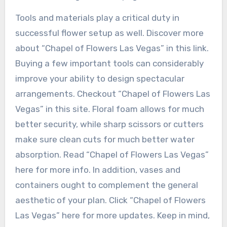
Tools and materials play a critical duty in
successful flower setup as well. Discover more
about “Chapel of Flowers Las Vegas” in this link.
Buying a few important tools can considerably
improve your ability to design spectacular
arrangements. Checkout “Chapel of Flowers Las
Vegas” in this site. Floral foam allows for much
better security, while sharp scissors or cutters
make sure clean cuts for much better water
absorption. Read “Chapel of Flowers Las Vegas”
here for more info. In addition, vases and
containers ought to complement the general
aesthetic of your plan. Click “Chapel of Flowers
Las Vegas” here for more updates. Keep in mind,