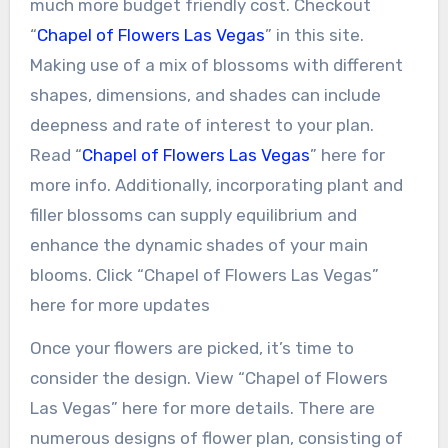
much more budget friendly cost. Checkout
“
Chapel of Flowers Las Vegas
” in this site.
Making use of a mix of blossoms with different
shapes, dimensions, and shades can include
deepness and rate of interest to your plan.
Read “
Chapel of Flowers Las Vegas
” here for
more info. Additionally, incorporating plant and
filler blossoms can supply equilibrium and
enhance the dynamic shades of your main
blooms. Click “Chapel of Flowers Las Vegas”
here for more updates
Once your flowers are picked, it’s time to
consider the design. View “Chapel of Flowers
Las Vegas” here for more details. There are
numerous designs of flower plan, consisting of