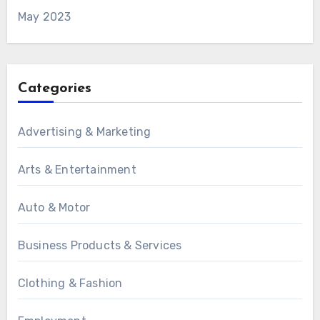
May 2023
Categories
Advertising & Marketing
Arts & Entertainment
Auto & Motor
Business Products & Services
Clothing & Fashion