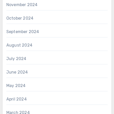
November 2024
October 2024
September 2024
August 2024
July 2024
June 2024
May 2024
April 2024
March 2024