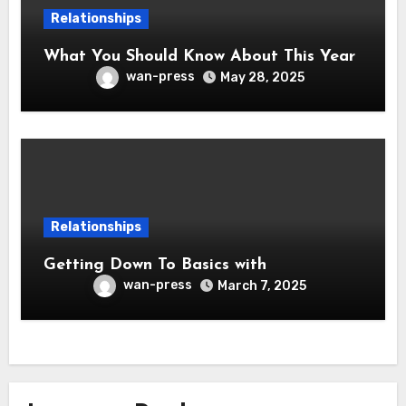
Relationships
What You Should Know About This Year
wan-press
May 28, 2025
Relationships
Getting Down To Basics with
wan-press
March 7, 2025