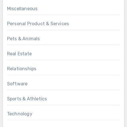
Miscellaneous
Personal Product & Services
Pets & Animals
Real Estate
Relationships
Software
Sports & Athletics
Technology