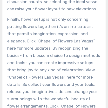
discussion counts, so selecting the ideal vessel
can raise your flower layout to new elevations.
Finally, flower setup is not only concerning
putting flowers together; it’s an intricate art
that permits imagination, expression, and
elegance. Click “Chapel of Flowers Las Vegas”
here for more updates. By recognizing the
basics– from blossom choice to design methods
and tools– you can create impressive setups
that bring joy to any kind of celebration. View
“Chapel of Flowers Las Vegas” here for more
details. So collect your flowers and your tools,
release your imaginative side, and change your
surroundings with the wonderful beauty of
flower arrangements. Click “Chapel of Flowers