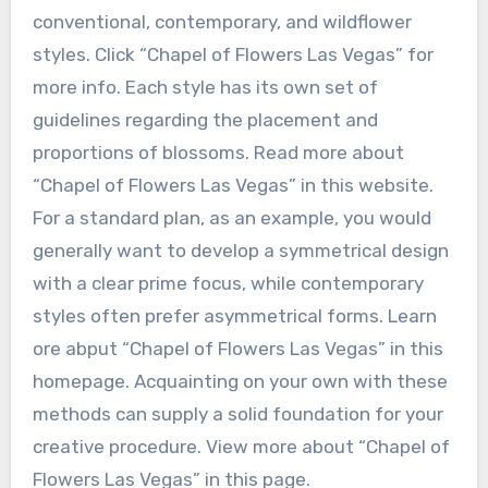
conventional, contemporary, and wildflower
styles. Click “Chapel of Flowers Las Vegas” for
more info. Each style has its own set of
guidelines regarding the placement and
proportions of blossoms. Read more about
“Chapel of Flowers Las Vegas” in this website.
For a standard plan, as an example, you would
generally want to develop a symmetrical design
with a clear prime focus, while contemporary
styles often prefer asymmetrical forms. Learn
ore abput “Chapel of Flowers Las Vegas” in this
homepage. Acquainting on your own with these
methods can supply a solid foundation for your
creative procedure. View more about “Chapel of
Flowers Las Vegas” in this page.