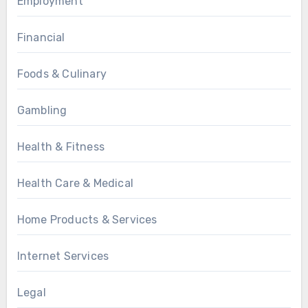
Employment
Financial
Foods & Culinary
Gambling
Health & Fitness
Health Care & Medical
Home Products & Services
Internet Services
Legal