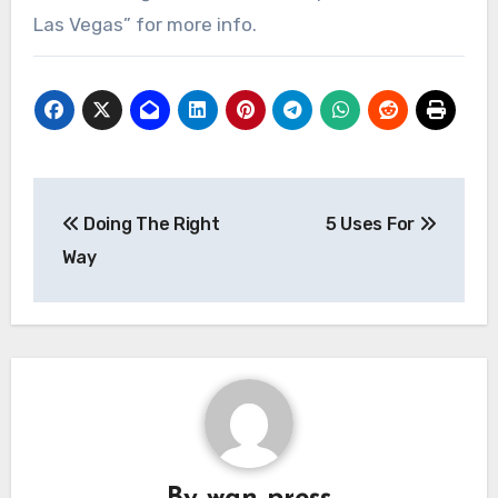
Las Vegas” for more info.
Post
Doing The Right
5 Uses For
navigation
Way