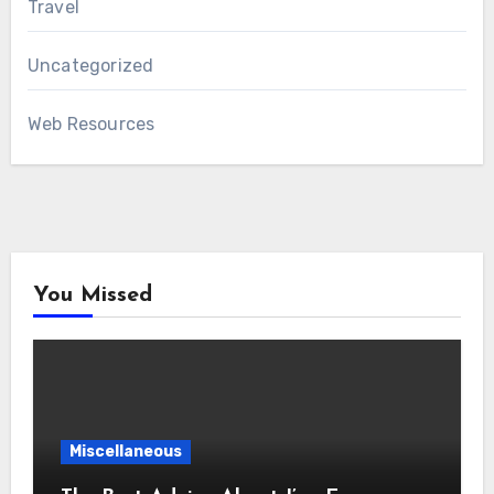
Travel
Uncategorized
Web Resources
You Missed
Miscellaneous