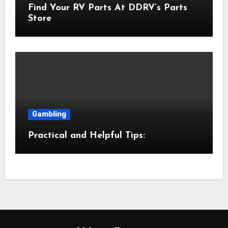
Find Your RV Parts At DDRV’s Parts
Store
Gambling
Practical and Helpful Tips: