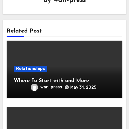
By
wan-press
Related Post
Relationships
Where To Start with and More
wan-press
May 31, 2025