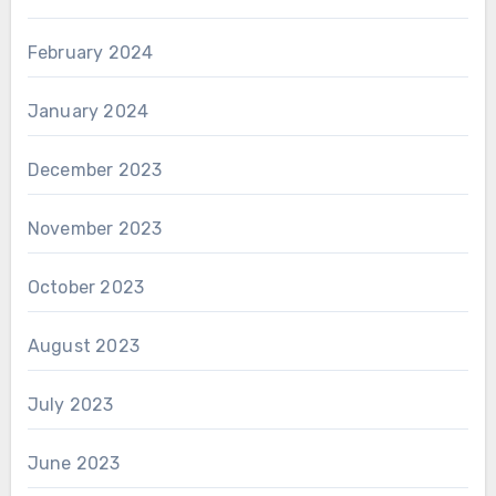
February 2024
January 2024
December 2023
November 2023
October 2023
August 2023
July 2023
June 2023