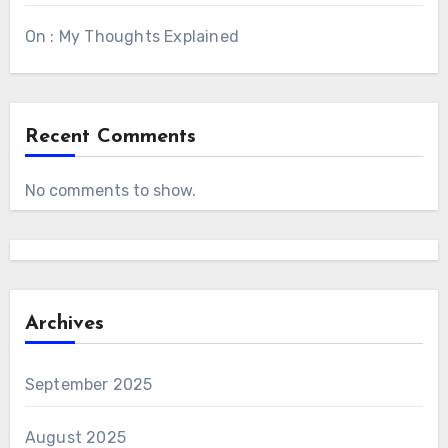
On : My Thoughts Explained
Recent Comments
No comments to show.
Archives
September 2025
August 2025