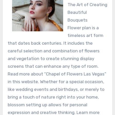
The Art of Creating
Beautiful
Bouquets
Flower plan is a
timeless art form
that dates back centuries. It includes the
careful selection and combination of flowers
and vegetation to create stunning display
screens that can enhance any type of room.
Read more about “Chapel of Flowers Las Vegas”
in this website. Whether for a special occasion,
like wedding events and birthdays, or merely to
bring a touch of nature right into your home,
blossom setting up allows for personal
expression and creative thinking. Learn more