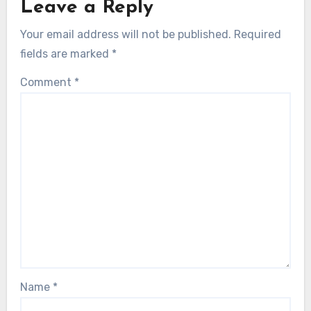
Leave a Reply
Your email address will not be published.
Required
fields are marked
*
Comment
*
Name
*