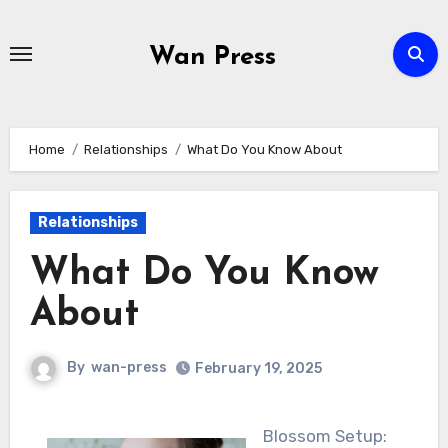
Skip
to
Wan Press
content
Home
Relationships
What Do You Know About
Relationships
What Do You Know
About
By
wan-press
February 19, 2025
Blossom Setup: