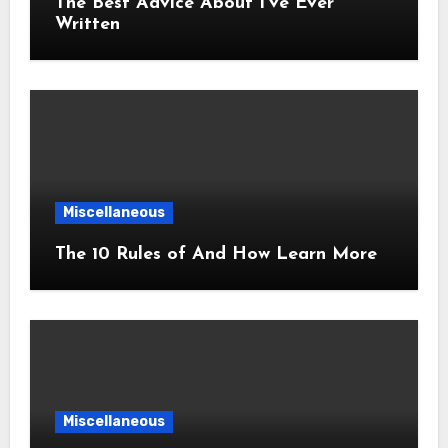
The Best Advice About I’ve Ever
Written
Miscellaneous
The 10 Rules of And How Learn More
Miscellaneous