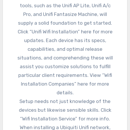
tools, such as the Unifi AP Lite, Unifi A/c
Pro, and Unifi Fantasize Machine, will
supply a solid foundation to get started.
Click “Unifi Wifi Installation” here for more
updates. Each device has its specs,
capabilities, and optimal release
situations, and comprehending these will
assist you customize solutions to fulfill
particular client requirements. View “Wifi
Installation Companies” here for more
details.
Setup needs not just knowledge of the
devices but likewise sensible skills. Click
“Wifi Installation Service” for more info.
When installing a Ubiquiti Unifi network,