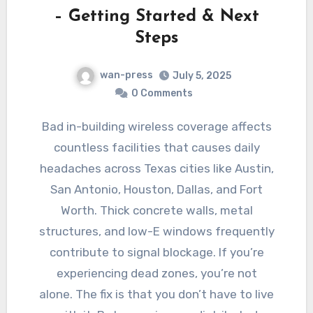
– Getting Started & Next
Steps
wan-press
July 5, 2025
0 Comments
Bad in-building wireless coverage affects
countless facilities that causes daily
headaches across Texas cities like Austin,
San Antonio, Houston, Dallas, and Fort
Worth. Thick concrete walls, metal
structures, and low-E windows frequently
contribute to signal blockage. If you’re
experiencing dead zones, you’re not
alone. The fix is that you don’t have to live