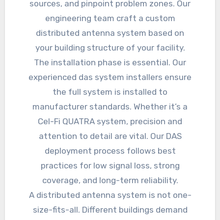
sources, and pinpoint problem zones. Our
engineering team craft a custom
distributed antenna system based on
your building structure of your facility.
The installation phase is essential. Our
experienced das system installers ensure
the full system is installed to
manufacturer standards. Whether it’s a
Cel-Fi QUATRA system, precision and
attention to detail are vital. Our DAS
deployment process follows best
practices for low signal loss, strong
coverage, and long-term reliability.
A distributed antenna system is not one-
size-fits-all. Different buildings demand