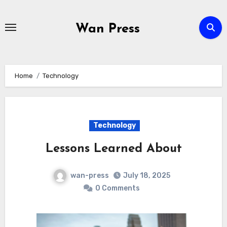
Skip
to
Wan Press
content
Home
Technology
Technology
Lessons Learned About
wan-press
July 18, 2025
0 Comments