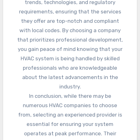
trends, technologies, and regulatory
requirements, ensuring that the services
they offer are top-notch and compliant
with local codes. By choosing a company
that prioritizes professional development,
you gain peace of mind knowing that your
HVAC system is being handled by skilled
professionals who are knowledgeable
about the latest advancements in the
industry.
In conclusion, while there may be
numerous HVAC companies to choose
from, selecting an experienced provider is
essential for ensuring your system
operates at peak performance. Their