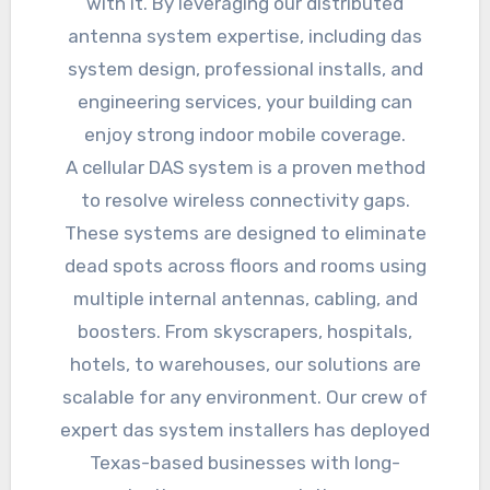
with it. By leveraging our distributed
antenna system expertise, including das
system design, professional installs, and
engineering services, your building can
enjoy strong indoor mobile coverage.
A cellular DAS system is a proven method
to resolve wireless connectivity gaps.
These systems are designed to eliminate
dead spots across floors and rooms using
multiple internal antennas, cabling, and
boosters. From skyscrapers, hospitals,
hotels, to warehouses, our solutions are
scalable for any environment. Our crew of
expert das system installers has deployed
Texas-based businesses with long-