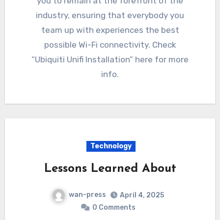
you to remain at the forefront of the
industry, ensuring that everybody you
team up with experiences the best
possible Wi-Fi connectivity. Check
“Ubiquiti Unifi Installation” here for more
info.
Technology
Lessons Learned About
wan-press
April 4, 2025
0 Comments