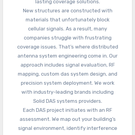
lasting coverage solutions.
New structures are constructed with
materials that unfortunately block
cellular signals. As a result, many
companies struggle with frustrating
coverage issues. That’s where distributed
antenna system engineering come in. Our
approach includes signal evaluation, RF
mapping, custom das system design, and
precision system deployment. We work
with industry-leading brands including
Solid DAS systems providers.
Each DAS project initiates with an RF
assessment. We map out your building’s
signal environment, identify interference