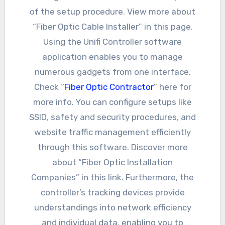
of the setup procedure. View more about
“Fiber Optic Cable Installer” in this page.
Using the Unifi Controller software
application enables you to manage
numerous gadgets from one interface.
Check “
Fiber Optic Contractor
” here for
more info. You can configure setups like
SSID, safety and security procedures, and
website traffic management efficiently
through this software. Discover more
about “Fiber Optic Installation
Companies” in this link. Furthermore, the
controller’s tracking devices provide
understandings into network efficiency
and individual data, enabling you to