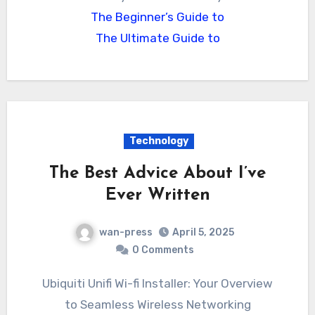
The Beginner’s Guide to
The Ultimate Guide to
Technology
The Best Advice About I’ve
Ever Written
wan-press
April 5, 2025
0 Comments
Ubiquiti Unifi Wi-fi Installer: Your Overview
to Seamless Wireless Networking