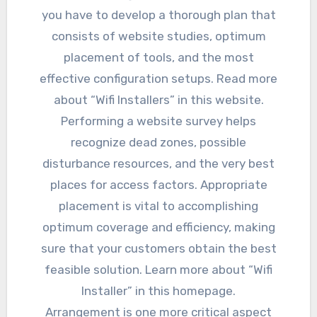
you have to develop a thorough plan that
consists of website studies, optimum
placement of tools, and the most
effective configuration setups. Read more
about “Wifi Installers” in this website.
Performing a website survey helps
recognize dead zones, possible
disturbance resources, and the very best
places for access factors. Appropriate
placement is vital to accomplishing
optimum coverage and efficiency, making
sure that your customers obtain the best
feasible solution. Learn more about “Wifi
Installer” in this homepage.
Arrangement is one more critical aspect