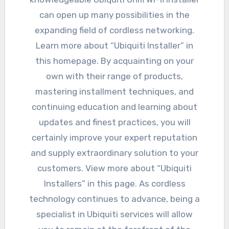
can open up many possibilities in the
expanding field of cordless networking.
Learn more about “Ubiquiti Installer” in
this homepage. By acquainting on your
own with their range of products,
mastering installment techniques, and
continuing education and learning about
updates and finest practices, you will
certainly improve your expert reputation
and supply extraordinary solution to your
customers. View more about “Ubiquiti
Installers” in this page. As cordless
technology continues to advance, being a
specialist in Ubiquiti services will allow