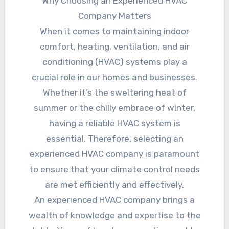
Why Choosing an Experienced HVAC
Company Matters
When it comes to maintaining indoor
comfort, heating, ventilation, and air
conditioning (HVAC) systems play a
crucial role in our homes and businesses.
Whether it’s the sweltering heat of
summer or the chilly embrace of winter,
having a reliable HVAC system is
essential. Therefore, selecting an
experienced HVAC company is paramount
to ensure that your climate control needs
are met efficiently and effectively.
An experienced HVAC company brings a
wealth of knowledge and expertise to the