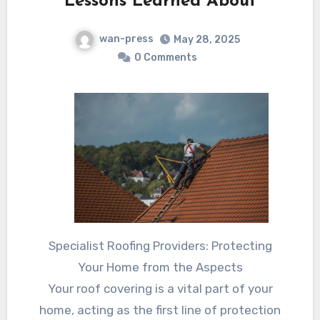
Lessons Learned About
wan-press
May 28, 2025
0 Comments
Specialist Roofing Providers: Protecting
Your Home from the Aspects
Your roof covering is a vital part of your
home, acting as the first line of protection