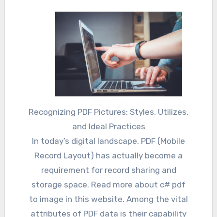
Recognizing PDF Pictures: Styles, Utilizes,
and Ideal Practices
In today’s digital landscape, PDF (Mobile
Record Layout) has actually become a
requirement for record sharing and
storage space. Read more about c# pdf
to image in this website. Among the vital
attributes of PDF data is their capability