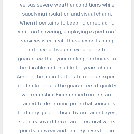
versus severe weather conditions while
supplying insulation and visual charm.
When it pertains to keeping or replacing
your roof covering, employing expert roof
services is critical. These experts bring
both expertise and experience to
guarantee that your roofing continues to
be durable and reliable for years ahead.
Among the main factors to choose expert
roof solutions is the guarantee of quality
workmanship. Experienced roofers are
trained to determine potential concerns
that may go unnoticed by untrained eyes,
such as covert leaks, architectural weak
points, or wear and tear. By investing in