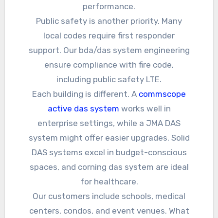
performance.
Public safety is another priority. Many
local codes require first responder
support. Our bda/das system engineering
ensure compliance with fire code,
including public safety LTE.
Each building is different. A
commscope
active das system
works well in
enterprise settings, while a JMA DAS
system might offer easier upgrades. Solid
DAS systems excel in budget-conscious
spaces, and corning das system are ideal
for healthcare.
Our customers include schools, medical
centers, condos, and event venues. What