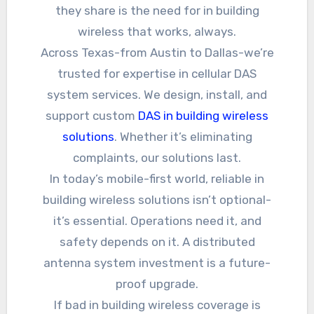
they share is the need for in building
wireless that works, always.
Across Texas-from Austin to Dallas-we’re
trusted for expertise in cellular DAS
system services. We design, install, and
support custom
DAS in building wireless
solutions
. Whether it’s eliminating
complaints, our solutions last.
In today’s mobile-first world, reliable in
building wireless solutions isn’t optional-
it’s essential. Operations need it, and
safety depends on it. A distributed
antenna system investment is a future-
proof upgrade.
If bad in building wireless coverage is