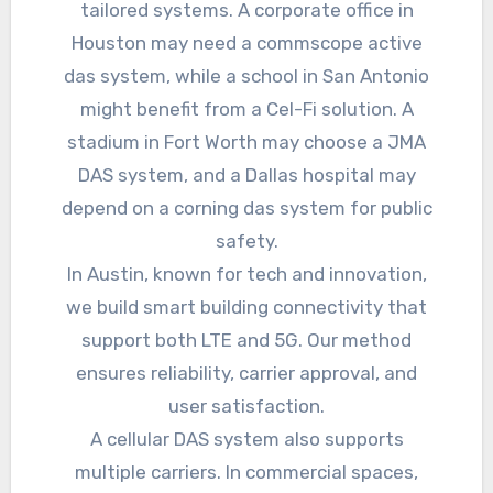
tailored systems. A corporate office in
Houston may need a commscope active
das system, while a school in San Antonio
might benefit from a Cel-Fi solution. A
stadium in Fort Worth may choose a JMA
DAS system, and a Dallas hospital may
depend on a corning das system for public
safety.
In Austin, known for tech and innovation,
we build smart building connectivity that
support both LTE and 5G. Our method
ensures reliability, carrier approval, and
user satisfaction.
A cellular DAS system also supports
multiple carriers. In commercial spaces,