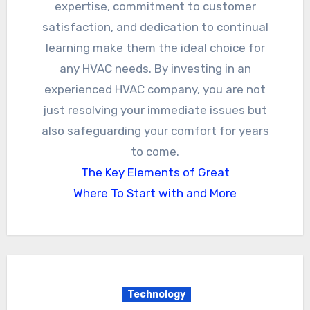
expertise, commitment to customer
satisfaction, and dedication to continual
learning make them the ideal choice for
any HVAC needs. By investing in an
experienced HVAC company, you are not
just resolving your immediate issues but
also safeguarding your comfort for years
to come.
The Key Elements of Great
Where To Start with and More
Technology