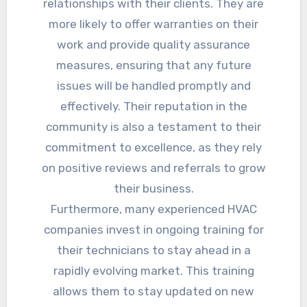
relationships with their clients. They are
more likely to offer warranties on their
work and provide quality assurance
measures, ensuring that any future
issues will be handled promptly and
effectively. Their reputation in the
community is also a testament to their
commitment to excellence, as they rely
on positive reviews and referrals to grow
their business.
Furthermore, many experienced HVAC
companies invest in ongoing training for
their technicians to stay ahead in a
rapidly evolving market. This training
allows them to stay updated on new