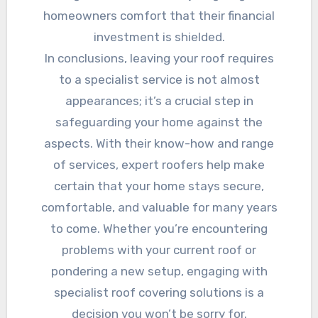
homeowners comfort that their financial
investment is shielded.
In conclusions, leaving your roof requires
to a specialist service is not almost
appearances; it’s a crucial step in
safeguarding your home against the
aspects. With their know-how and range
of services, expert roofers help make
certain that your home stays secure,
comfortable, and valuable for many years
to come. Whether you’re encountering
problems with your current roof or
pondering a new setup, engaging with
specialist roof covering solutions is a
decision you won’t be sorry for.