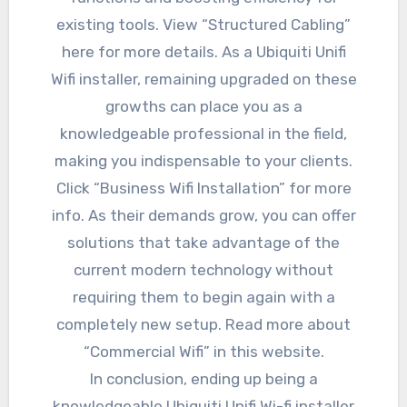
existing tools. View “Structured Cabling”
here for more details. As a Ubiquiti Unifi
Wifi installer, remaining upgraded on these
growths can place you as a
knowledgeable professional in the field,
making you indispensable to your clients.
Click “Business Wifi Installation” for more
info. As their demands grow, you can offer
solutions that take advantage of the
current modern technology without
requiring them to begin again with a
completely new setup. Read more about
“Commercial Wifi” in this website.
In conclusion, ending up being a
knowledgeable Ubiquiti Unifi Wi-fi installer