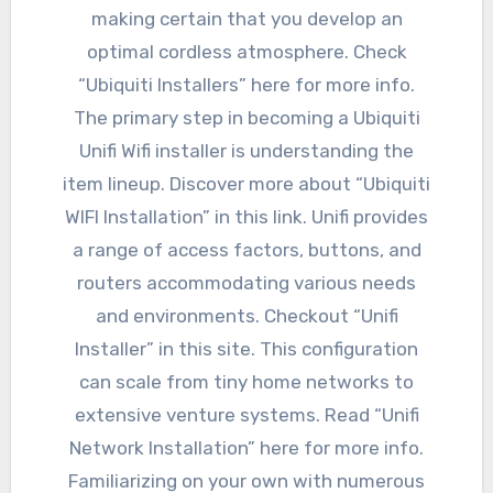
making certain that you develop an
optimal cordless atmosphere. Check
“Ubiquiti Installers” here for more info.
The primary step in becoming a Ubiquiti
Unifi Wifi installer is understanding the
item lineup. Discover more about “Ubiquiti
WIFI Installation” in this link. Unifi provides
a range of access factors, buttons, and
routers accommodating various needs
and environments. Checkout “Unifi
Installer” in this site. This configuration
can scale from tiny home networks to
extensive venture systems. Read “Unifi
Network Installation” here for more info.
Familiarizing on your own with numerous