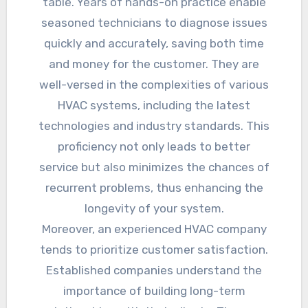
table. Years of hands-on practice enable
seasoned technicians to diagnose issues
quickly and accurately, saving both time
and money for the customer. They are
well-versed in the complexities of various
HVAC systems, including the latest
technologies and industry standards. This
proficiency not only leads to better
service but also minimizes the chances of
recurrent problems, thus enhancing the
longevity of your system.
Moreover, an experienced HVAC company
tends to prioritize customer satisfaction.
Established companies understand the
importance of building long-term