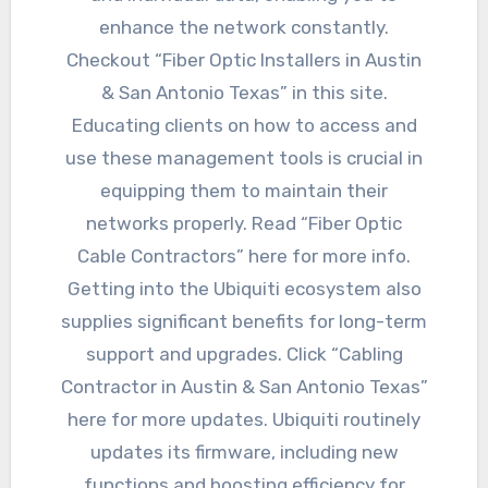
enhance the network constantly.
Checkout “Fiber Optic Installers in Austin
& San Antonio Texas” in this site.
Educating clients on how to access and
use these management tools is crucial in
equipping them to maintain their
networks properly. Read “Fiber Optic
Cable Contractors” here for more info.
Getting into the Ubiquiti ecosystem also
supplies significant benefits for long-term
support and upgrades. Click “Cabling
Contractor in Austin & San Antonio Texas”
here for more updates. Ubiquiti routinely
updates its firmware, including new
functions and boosting efficiency for