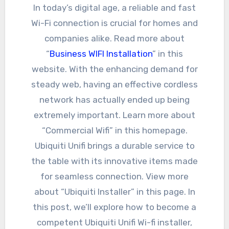
In today’s digital age, a reliable and fast
Wi-Fi connection is crucial for homes and
companies alike. Read more about
“
Business WIFI Installation
” in this
website. With the enhancing demand for
steady web, having an effective cordless
network has actually ended up being
extremely important. Learn more about
“Commercial Wifi” in this homepage.
Ubiquiti Unifi brings a durable service to
the table with its innovative items made
for seamless connection. View more
about “Ubiquiti Installer” in this page. In
this post, we’ll explore how to become a
competent Ubiquiti Unifi Wi-fi installer,