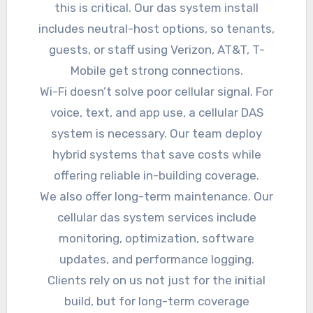
this is critical. Our das system install
includes neutral-host options, so tenants,
guests, or staff using Verizon, AT&T, T-
Mobile get strong connections.
Wi-Fi doesn’t solve poor cellular signal. For
voice, text, and app use, a cellular DAS
system is necessary. Our team deploy
hybrid systems that save costs while
offering reliable in-building coverage.
We also offer long-term maintenance. Our
cellular das system services include
monitoring, optimization, software
updates, and performance logging.
Clients rely on us not just for the initial
build, but for long-term coverage