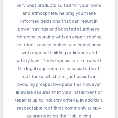
very best products suited for your home
and atmosphere, helping you make
informed decisions that can result in
power savings and boosted sturdiness.
Moreover, working with an expert roofing
solution likewise makes sure compliance
with regional building ordinance and
safety laws. These specialists know with
the legal requirements associated with
roof tasks, which not just assists in
avoiding prospective penalties however
likewise assures that your installment or
repair is up to industry criteria. In addition,
respectable roof firms commonly supply
guarantees on their job, giving