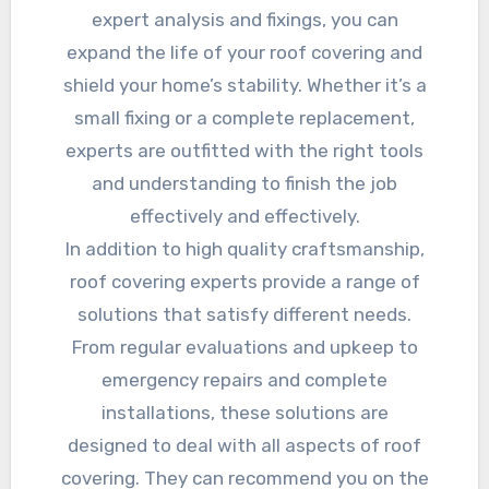
expert analysis and fixings, you can
expand the life of your roof covering and
shield your home’s stability. Whether it’s a
small fixing or a complete replacement,
experts are outfitted with the right tools
and understanding to finish the job
effectively and effectively.
In addition to high quality craftsmanship,
roof covering experts provide a range of
solutions that satisfy different needs.
From regular evaluations and upkeep to
emergency repairs and complete
installations, these solutions are
designed to deal with all aspects of roof
covering. They can recommend you on the