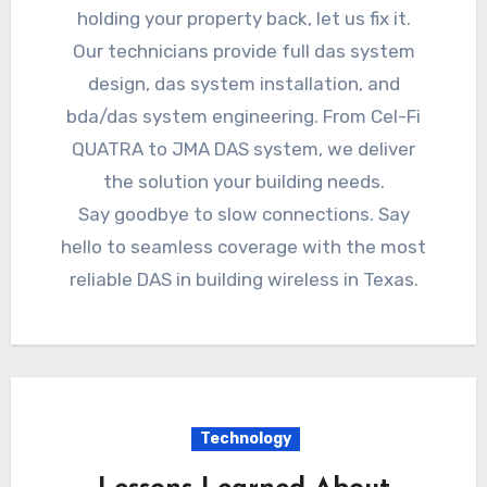
holding your property back, let us fix it.
Our technicians provide full das system
design, das system installation, and
bda/das system engineering. From Cel-Fi
QUATRA to JMA DAS system, we deliver
the solution your building needs.
Say goodbye to slow connections. Say
hello to seamless coverage with the most
reliable DAS in building wireless in Texas.
Technology