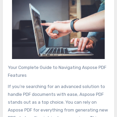
Your Complete Guide to Navigating Aspose PDF
Features
If you’re searching for an advanced solution to
handle PDF documents with ease, Aspose PDF
stands out as a top choice. You can rely on
Aspose PDF for everything from generating new