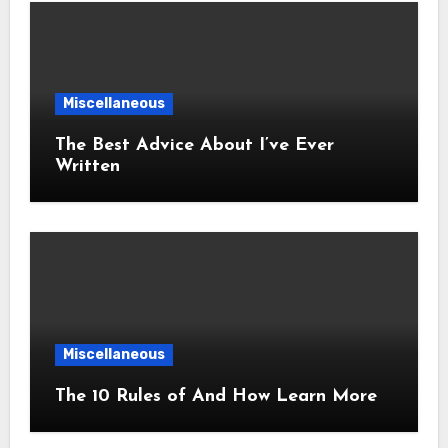
Miscellaneous
The Best Advice About I’ve Ever
Written
Miscellaneous
The 10 Rules of And How Learn More