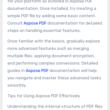
for your platform as outlined in Aspose PDF
documentation. Once installed, try creating a
simple PDF file by adding some basic content.
Consult
Aspose PDF
documentation for detailed
steps on handling essential features.
Once familiar with the basics, gradually explore
more advanced features such as merging
multiple files, applying document encryption,
and performing complex conversions. Detailed
guides in
Aspose PDF
documentation will help
you navigate and master these advanced tasks
smoothly.
Tips for Using Aspose PDF Effectively
Understanding the internal structure of PDF files