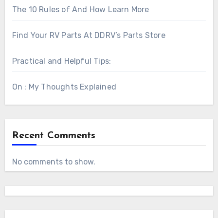
The 10 Rules of And How Learn More
Find Your RV Parts At DDRV’s Parts Store
Practical and Helpful Tips:
On : My Thoughts Explained
Recent Comments
No comments to show.