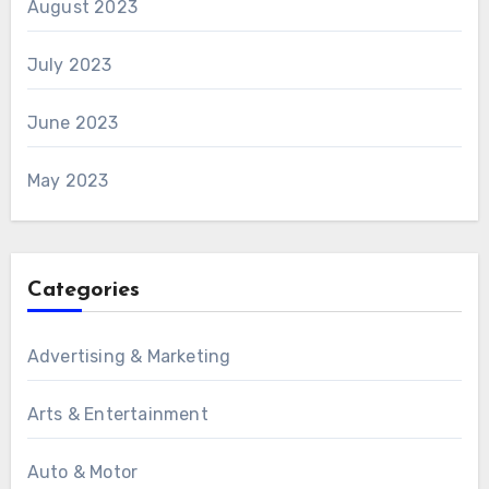
August 2023
July 2023
June 2023
May 2023
Categories
Advertising & Marketing
Arts & Entertainment
Auto & Motor