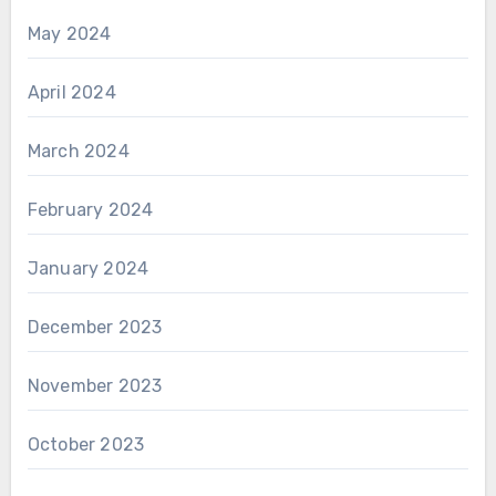
May 2024
April 2024
March 2024
February 2024
January 2024
December 2023
November 2023
October 2023