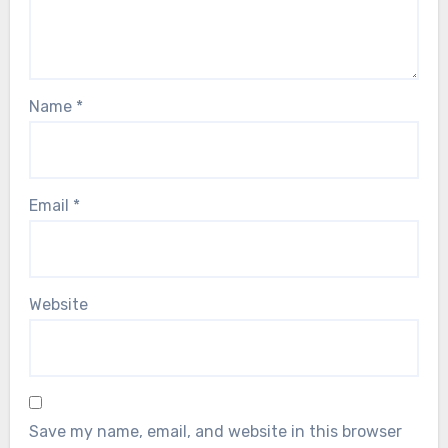
Name
*
Email
*
Website
Save my name, email, and website in this browser