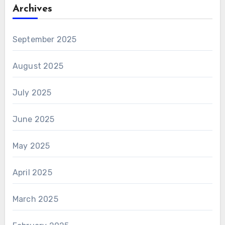
Archives
September 2025
August 2025
July 2025
June 2025
May 2025
April 2025
March 2025