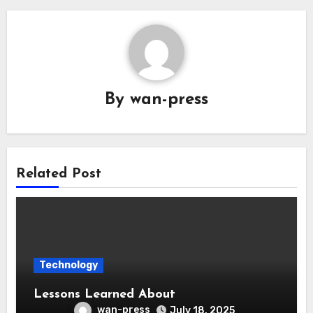
By
wan-press
Related Post
Technology
Lessons Learned About
wan-press
July 18, 2025