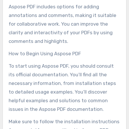
Aspose PDF includes options for adding
annotations and comments, making it suitable
for collaborative work. You can improve the
clarity and interactivity of your PDFs by using
comments and highlights.
How to Begin Using Aspose PDF
To start using Aspose PDF, you should consult
its official documentation. You’ll find all the
necessary information, from installation steps
to detailed usage examples. You’ll discover
helpful examples and solutions to common
issues in the Aspose PDF documentation.
Make sure to follow the installation instructions