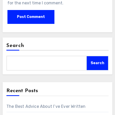
for the next time I comment.
Search
Search
Recent Posts
The Best Advice About I’ve Ever Written