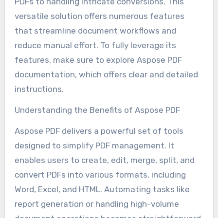
PDFs to handling intricate conversions. This
versatile solution offers numerous features
that streamline document workflows and
reduce manual effort. To fully leverage its
features, make sure to explore Aspose PDF
documentation, which offers clear and detailed
instructions.
Understanding the Benefits of Aspose PDF
Aspose PDF delivers a powerful set of tools
designed to simplify PDF management. It
enables users to create, edit, merge, split, and
convert PDFs into various formats, including
Word, Excel, and HTML. Automating tasks like
report generation or handling high-volume