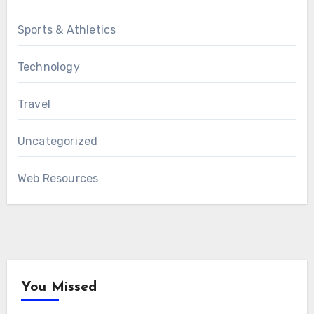
Sports & Athletics
Technology
Travel
Uncategorized
Web Resources
You Missed