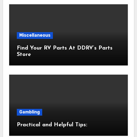
Miscellaneous
Find Your RV Parts At DDRV’s Parts
Store
Gambling
Practical and Helpful Tips: