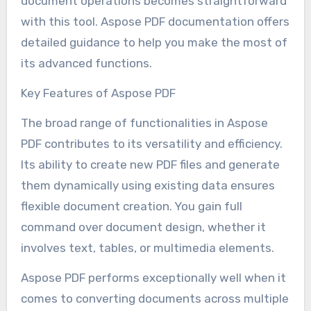
document operations becomes straightforward
with this tool. Aspose PDF documentation offers
detailed guidance to help you make the most of
its advanced functions.
Key Features of Aspose PDF
The broad range of functionalities in Aspose
PDF contributes to its versatility and efficiency.
Its ability to create new PDF files and generate
them dynamically using existing data ensures
flexible document creation. You gain full
command over document design, whether it
involves text, tables, or multimedia elements.
Aspose PDF performs exceptionally well when it
comes to converting documents across multiple