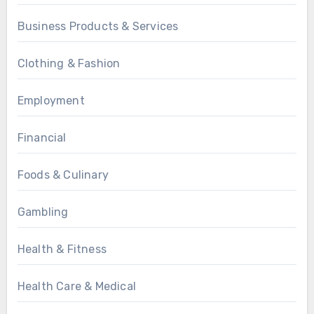
Business Products & Services
Clothing & Fashion
Employment
Financial
Foods & Culinary
Gambling
Health & Fitness
Health Care & Medical