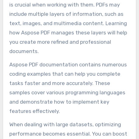
is crucial when working with them. PDFs may
include multiple layers of information, such as
text, images, and multimedia content. Learning
how Aspose PDF manages these layers will help
you create more refined and professional
documents.
Aspose PDF documentation contains numerous
coding examples that can help you complete
tasks faster and more accurately. These
samples cover various programming languages
and demonstrate how to implement key
features effectively.
When dealing with large datasets, optimizing
performance becomes essential. You can boost