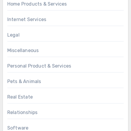
Home Products & Services
Internet Services
Legal
Miscellaneous
Personal Product & Services
Pets & Animals
Real Estate
Relationships
Software