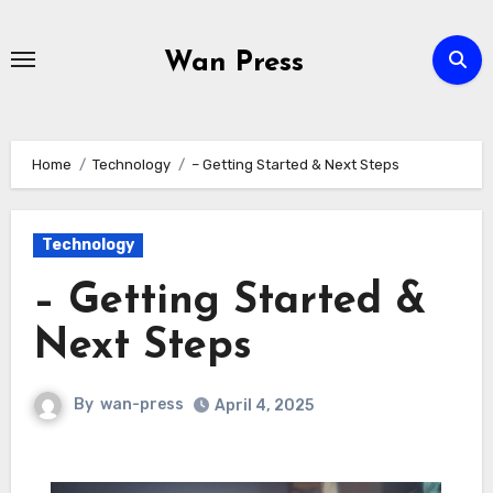
Skip
to
Wan Press
content
Home
Technology
– Getting Started & Next Steps
Technology
– Getting Started &
Next Steps
By
wan-press
April 4, 2025