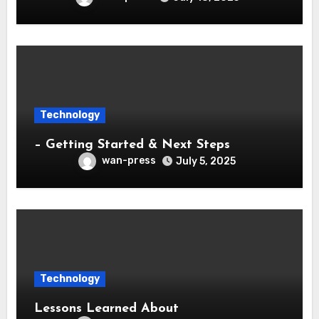
Technology
– Getting Started & Next Steps
wan-press
July 5, 2025
Technology
Lessons Learned About