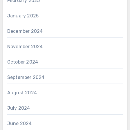
February 2025
January 2025
December 2024
November 2024
October 2024
September 2024
August 2024
July 2024
June 2024