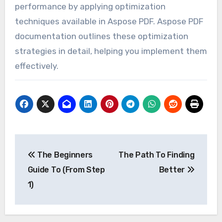
performance by applying optimization
techniques available in Aspose PDF. Aspose PDF
documentation outlines these optimization
strategies in detail, helping you implement them
effectively.
Post
The Beginners
The Path To Finding
navigation
Guide To (From Step
Better
1)