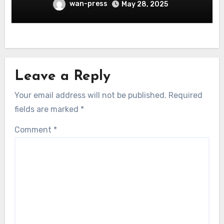
wan-press
May 28, 2025
Leave a Reply
Your email address will not be published.
Required
fields are marked
*
Comment
*