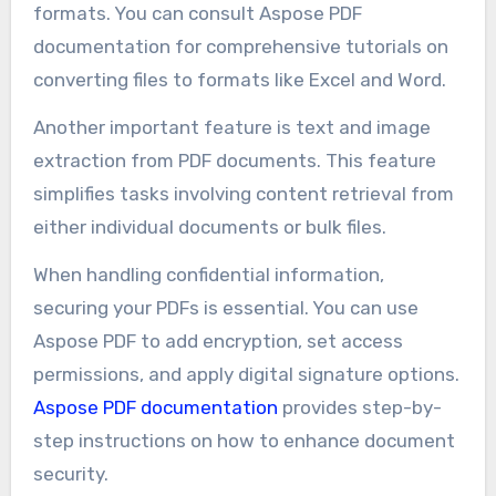
formats. You can consult Aspose PDF
documentation for comprehensive tutorials on
converting files to formats like Excel and Word.
Another important feature is text and image
extraction from PDF documents. This feature
simplifies tasks involving content retrieval from
either individual documents or bulk files.
When handling confidential information,
securing your PDFs is essential. You can use
Aspose PDF to add encryption, set access
permissions, and apply digital signature options.
Aspose PDF documentation
provides step-by-
step instructions on how to enhance document
security.