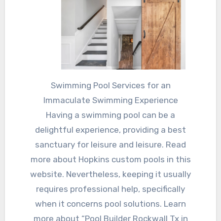
Swimming Pool Services for an
Immaculate Swimming Experience
Having a swimming pool can be a
delightful experience, providing a best
sanctuary for leisure and leisure. Read
more about Hopkins custom pools in this
website. Nevertheless, keeping it usually
requires professional help, specifically
when it concerns pool solutions. Learn
more about “Pool Builder Rockwall Tx in