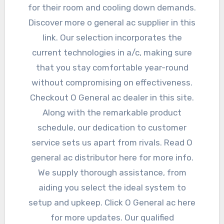
for their room and cooling down demands.
Discover more o general ac supplier in this
link. Our selection incorporates the
current technologies in a/c, making sure
that you stay comfortable year-round
without compromising on effectiveness.
Checkout O General ac dealer in this site.
Along with the remarkable product
schedule, our dedication to customer
service sets us apart from rivals. Read O
general ac distributor here for more info.
We supply thorough assistance, from
aiding you select the ideal system to
setup and upkeep. Click O General ac here
for more updates. Our qualified