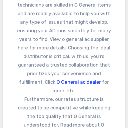
technicians are skilled in O General items
and are readily available to help you with
any type of issues that might develop,
ensuring your AC runs smoothly for many
years to find. View o general ac supplier
here for more details. Choosing the ideal
distributor is critical; with us, you’re
guaranteed a trusted collaboration that
prioritizes your convenience and
fulfillment. Click
O General ac dealer
for
more info.
Furthermore, our rates structure is
created to be competitive while keeping
the top quality that O General is
understood for. Read more about O