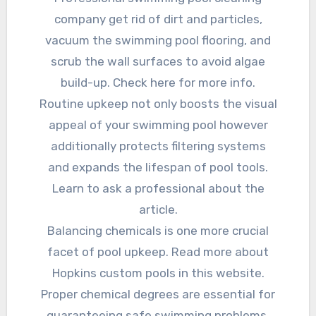
company get rid of dirt and particles,
vacuum the swimming pool flooring, and
scrub the wall surfaces to avoid algae
build-up. Check here for more info.
Routine upkeep not only boosts the visual
appeal of your swimming pool however
additionally protects filtering systems
and expands the lifespan of pool tools.
Learn to ask a professional about the
article.
Balancing chemicals is one more crucial
facet of pool upkeep. Read more about
Hopkins custom pools in this website.
Proper chemical degrees are essential for
guaranteeing safe swimming problems.