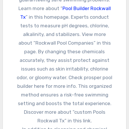
Learn more about “
Pool Builder Rockwall
Tx
” in this homepage. Experts conduct
tests to measure pH degrees, chlorine,
alkalinity, and stabilizers. View more
about “Rockwall Pool Companies” in this
page. By changing these chemicals
accurately, they assist protect against
issues such as skin irritability, chlorine
odor, or gloomy water. Check prosper pool
builder here for more info. This organized
method ensures a risk-free swimming
setting and boosts the total experience.
Discover more about “custom Pools
Rockwall Tx” in this link.