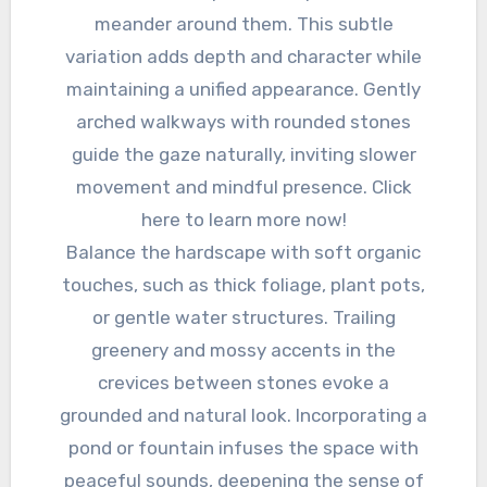
meander around them. This subtle
variation adds depth and character while
maintaining a unified appearance. Gently
arched walkways with rounded stones
guide the gaze naturally, inviting slower
movement and mindful presence. Click
here to learn more now!
Balance the hardscape with soft organic
touches, such as thick foliage, plant pots,
or gentle water structures. Trailing
greenery and mossy accents in the
crevices between stones evoke a
grounded and natural look. Incorporating a
pond or fountain infuses the space with
peaceful sounds, deepening the sense of