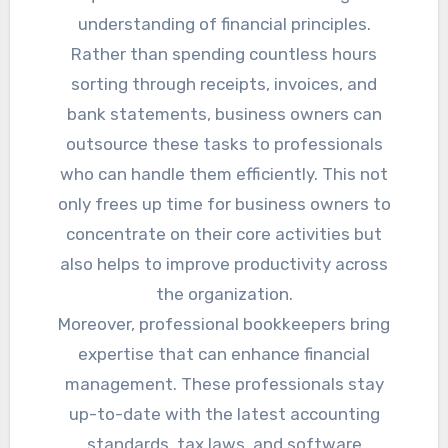
understanding of financial principles.
Rather than spending countless hours
sorting through receipts, invoices, and
bank statements, business owners can
outsource these tasks to professionals
who can handle them efficiently. This not
only frees up time for business owners to
concentrate on their core activities but
also helps to improve productivity across
the organization.
Moreover, professional bookkeepers bring
expertise that can enhance financial
management. These professionals stay
up-to-date with the latest accounting
standards, tax laws, and software