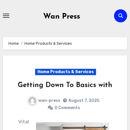
Skip
to
Wan Press
content
Home
Home Products & Services
Home Products & Services
Getting Down To Basics with
wan-press
August 7, 2025
0 Comments
Vital