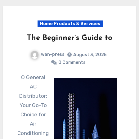
Home Products & Services
The Beginner’s Guide to
wan-press
August 3, 2025
0 Comments
O General
AC
Distributor:
Your Go-To
Choice for
Air
Conditioning