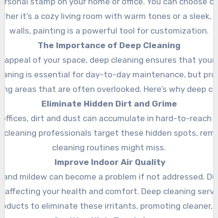
ersonal stamp on your home or office. You can choose col
her it’s a cozy living room with warm tones or a sleek,
walls, painting is a powerful tool for customization.
The Importance of Deep Cleaning
al appeal of your space, deep cleaning ensures that your 
cleaning is essential for day-to-day maintenance, but pr
ling areas that are often overlooked. Here’s why deep clea
Eliminate Hidden Dirt and Grime
ffices, dirt and dust can accumulate in hard-to-reach a
 cleaning professionals target these hidden spots, rem
cleaning routines might miss.
Improve Indoor Air Quality
d and mildew can become a problem if not addressed. Dus
y, affecting your health and comfort. Deep cleaning serv
roducts to eliminate these irritants, promoting cleaner, f