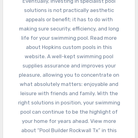
Eventually, investing in specialist pool
solutions is not practically aesthetic
appeals or benefit; it has to do with
making sure security, efficiency, and long
life for your swimming pool. Read more
about Hopkins custom pools in this
website. A well-kept swimming pool
supplies assurance and improves your
pleasure, allowing you to concentrate on
what absolutely matters: enjoyable and
leisure with friends and family. With the
right solutions in position, your swimming
pool can continue to be the highlight of
your home for years ahead. View more
about “Pool Builder Rockwall Tx” in this