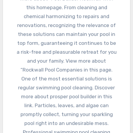
this homepage. From cleaning and
chemical harmonizing to repairs and
renovations, recognizing the relevance of
these solutions can maintain your pool in
top form, guaranteeing it continues to be
a risk-free and pleasurable retreat for you
and your family. View more about
“Rockwall Pool Companies in this page.
One of the most essential solutions is
regular swimming pool cleaning. Discover
more about prosper pool builder in this
link. Particles, leaves, and algae can
promptly collect, turning your sparkling
pool right into an undesirable mess.
Professional swimming pool cleaning