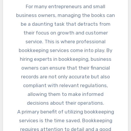
For many entrepreneurs and small
business owners, managing the books can
be a daunting task that detracts from
their focus on growth and customer
service. This is where professional
bookkeeping services come into play. By
hiring experts in bookkeeping, business
owners can ensure that their financial
records are not only accurate but also
compliant with relevant regulations,
allowing them to make informed
decisions about their operations.
A primary benefit of utilizing bookkeeping
services is the time saved. Bookkeeping
requires attention to detail and a good