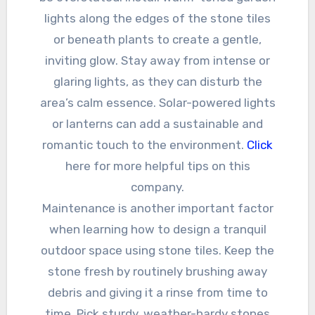
lights along the edges of the stone tiles
or beneath plants to create a gentle,
inviting glow. Stay away from intense or
glaring lights, as they can disturb the
area’s calm essence. Solar-powered lights
or lanterns can add a sustainable and
romantic touch to the environment.
Click
here for more helpful tips on this
company.
Maintenance is another important factor
when learning how to design a tranquil
outdoor space using stone tiles. Keep the
stone fresh by routinely brushing away
debris and giving it a rinse from time to
time. Pick sturdy, weather-hardy stones