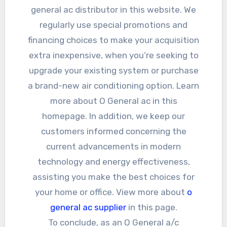
general ac distributor in this website. We
regularly use special promotions and
financing choices to make your acquisition
extra inexpensive, when you’re seeking to
upgrade your existing system or purchase
a brand-new air conditioning option. Learn
more about O General ac in this
homepage. In addition, we keep our
customers informed concerning the
current advancements in modern
technology and energy effectiveness,
assisting you make the best choices for
your home or office. View more about
o
general ac supplier
in this page.
To conclude, as an O General a/c