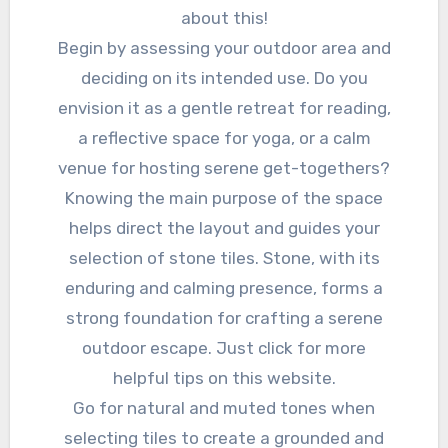
about this!
Begin by assessing your outdoor area and
deciding on its intended use. Do you
envision it as a gentle retreat for reading,
a reflective space for yoga, or a calm
venue for hosting serene get-togethers?
Knowing the main purpose of the space
helps direct the layout and guides your
selection of stone tiles. Stone, with its
enduring and calming presence, forms a
strong foundation for crafting a serene
outdoor escape. Just click for more
helpful tips on this website.
Go for natural and muted tones when
selecting tiles to create a grounded and