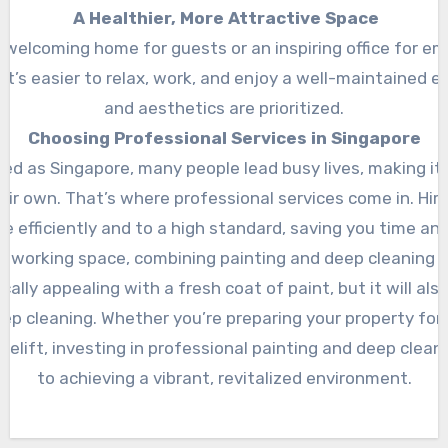
A Healthier, More Attractive Space
 welcoming home for guests or an inspiring office for em
 It’s easier to relax, work, and enjoy a well-maintained
and aesthetics are prioritized.
Choosing Professional Services in Singapore
ed as Singapore, many people lead busy lives, making it di
eir own. That’s where professional services come in. Hir
e efficiently and to a high standard, saving you time and
or working space, combining painting and deep cleaning is
ally appealing with a fresh coat of paint, but it will als
p cleaning. Whether you’re preparing your property for 
celift, investing in professional painting and deep clean
to achieving a vibrant, revitalized environment.