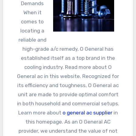
Demands
When it
comes to
locating a
reliable and
high-grade a/c remedy, O General has
established itself as a top brand in the
cooling industry. Read more about O
General ac in this website. Recognized for
its efficiency and toughness, O General ac
unit are made to provide optimal comfort
in both household and commercial setups.
Learn more about
o general ac supplier
in
this homepage. As an O General AC
provider, we understand the value of not