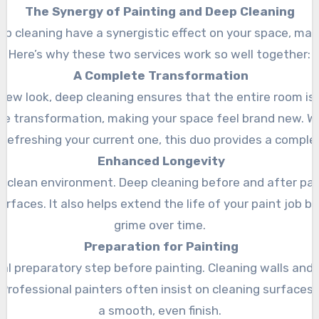
The Synergy of Painting and Deep Cleaning
 cleaning have a synergistic effect on your space, making
Here’s why these two services work so well together:
A Complete Transformation
 new look, deep cleaning ensures that the entire room is
te transformation, making your space feel brand new. W
refreshing your current one, this duo provides a comple
Enhanced Longevity
 a clean environment. Deep cleaning before and after pain
urfaces. It also helps extend the life of your paint job 
grime over time.
Preparation for Painting
ial preparatory step before painting. Cleaning walls and
 Professional painters often insist on cleaning surfaces f
a smooth, even finish.