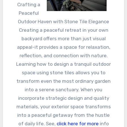
Crafting a
Peaceful
Outdoor Haven with Stone Tile Elegance
Creating a peaceful retreat in your own
backyard offers more than just visual
appeal-it provides a space for relaxation,
reflection, and connection with nature.
Learning how to design a tranquil outdoor
space using stone tiles allows you to
transform even the most ordinary garden
into a serene sanctuary. When you
incorporate strategic design and quality
materials, your exterior space transforms
into a peaceful getaway from the hustle
of daily life. See,
click here for more
info