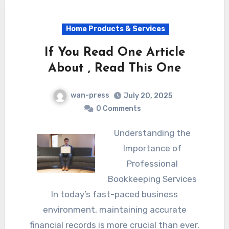
Home Products & Services
If You Read One Article
About , Read This One
wan-press
July 20, 2025
0 Comments
Understanding the
Importance of
Professional
Bookkeeping Services
In today’s fast-paced business
environment, maintaining accurate
financial records is more crucial than ever.