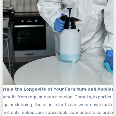
intain the Longevity of Your Furniture and Applian
benefit from regular deep cleaning. Carpets, in particular
t regular cleaning, these pollutants can wear down materi
 not only makes your space look cleaner but also prolong