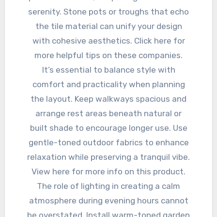
serenity. Stone pots or troughs that echo
the tile material can unify your design
with cohesive aesthetics. Click here for
more helpful tips on these companies.
It’s essential to balance style with
comfort and practicality when planning
the layout. Keep walkways spacious and
arrange rest areas beneath natural or
built shade to encourage longer use. Use
gentle-toned outdoor fabrics to enhance
relaxation while preserving a tranquil vibe.
View here for more info on this product.
The role of lighting in creating a calm
atmosphere during evening hours cannot
be overstated. Install warm-toned garden