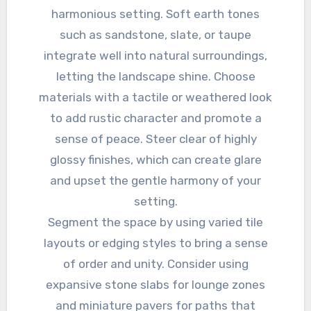
harmonious setting. Soft earth tones
such as sandstone, slate, or taupe
integrate well into natural surroundings,
letting the landscape shine. Choose
materials with a tactile or weathered look
to add rustic character and promote a
sense of peace. Steer clear of highly
glossy finishes, which can create glare
and upset the gentle harmony of your
setting.
Segment the space by using varied tile
layouts or edging styles to bring a sense
of order and unity. Consider using
expansive stone slabs for lounge zones
and miniature pavers for paths that