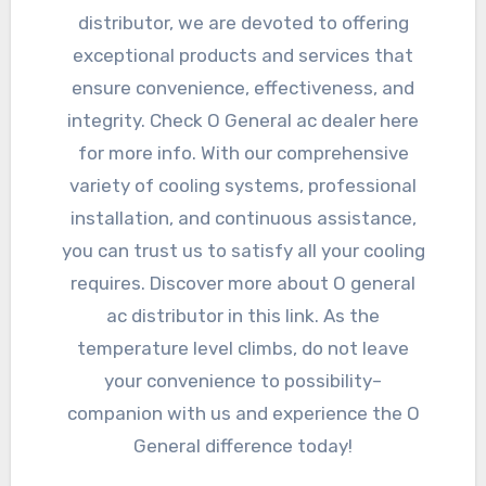
distributor, we are devoted to offering
exceptional products and services that
ensure convenience, effectiveness, and
integrity. Check O General ac dealer here
for more info. With our comprehensive
variety of cooling systems, professional
installation, and continuous assistance,
you can trust us to satisfy all your cooling
requires. Discover more about O general
ac distributor in this link. As the
temperature level climbs, do not leave
your convenience to possibility–
companion with us and experience the O
General difference today!