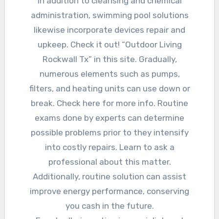
In addition to cleansing and chemical
administration, swimming pool solutions
likewise incorporate devices repair and
upkeep. Check it out! “Outdoor Living
Rockwall Tx” in this site. Gradually,
numerous elements such as pumps,
filters, and heating units can use down or
break. Check here for more info. Routine
exams done by experts can determine
possible problems prior to they intensify
into costly repairs. Learn to ask a
professional about this matter.
Additionally, routine solution can assist
improve energy performance, conserving
you cash in the future.