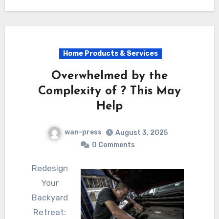
Home Products & Services
Overwhelmed by the
Complexity of ? This May
Help
wan-press
August 3, 2025
0 Comments
Redesign
Your
Backyard
Retreat: