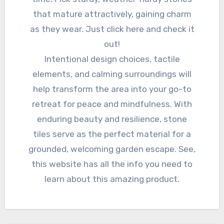
that mature attractively, gaining charm
as they wear. Just click here and check it
out!
Intentional design choices, tactile
elements, and calming surroundings will
help transform the area into your go-to
retreat for peace and mindfulness. With
enduring beauty and resilience, stone
tiles serve as the perfect material for a
grounded, welcoming garden escape. See,
this website has all the info you need to
learn about this amazing product.