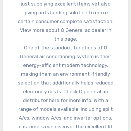
just supplying excellent items yet also
giving outstanding solution to make
certain consumer complete satisfaction.
View more about O General ac dealer in
this page.
One of the standout functions of O
General air conditioning system is their
energy-efficient modern technology,
making them an environment-friendly
selection that additionally helps reduced
electricity costs. Check O general ac
distributor here for more info. With a
range of models available, including split
A/cs, window A/cs, and inverter options,
customers can discover the excellent fit