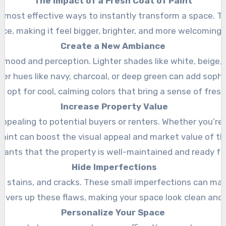
The Impact of a Fresh Coat of Paint
he most effective ways to instantly transform a space. T
ice, making it feel bigger, brighter, and more welcoming. 
Create a New Ambiance
on mood and perception. Lighter shades like white, beige
cher hues like navy, charcoal, or deep green can add soph
y opt for cool, calming colors that bring a sense of fres
Increase Property Value
ppealing to potential buyers or renters. Whether you’re 
paint can boost the visual appeal and market value of the
nants that the property is well-maintained and ready f
Hide Imperfections
s, stains, and cracks. These small imperfections can mak
overs up these flaws, making your space look clean and
Personalize Your Space