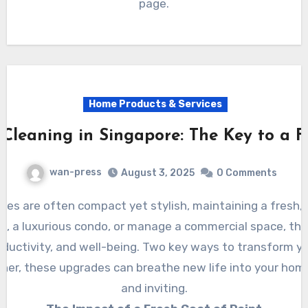
page.
Home Products & Services
Cleaning in Singapore: The Key to a F
wan-press
August 3, 2025
0 Comments
at, a luxurious condo, or manage a commercial space, th
oductivity, and well-being. Two key ways to transform y
er, these upgrades can breathe new life into your home 
and inviting.