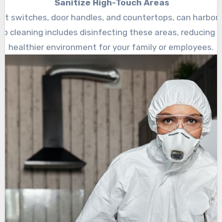
Sanitize High-Touch Areas
ht switches, door handles, and countertops, can harbor 
p cleaning includes disinfecting these areas, reducing th
healthier environment for your family or employees.