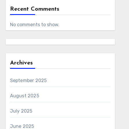
Recent Comments
No comments to show.
Archives
September 2025
August 2025
July 2025
June 2025