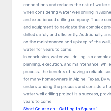
connections and reduces the risk of water 
When considering water well drilling in Alpine
and experienced drilling company. These co
and equipment to navigate the complex proces
drilled safely and efficiently. Additionally, a
on the maintenance and upkeep of the well, e
water for years to come.
In conclusion, water well drilling is a compl
planning, execution, and maintenance. While
process, the benefits of having a reliable 
for many homeowners in Alpine, Texas. By wo
understanding the process and consideratio
water well drilling project is a success, prov
years to come.
Short Course on – Getting to Square 1