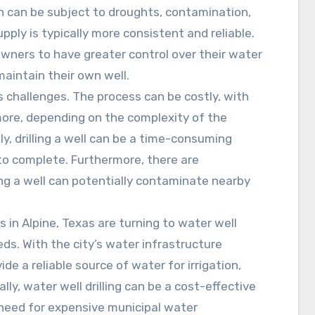
ch can be subject to droughts, contamination,
pply is typically more consistent and reliable.
eowners to have greater control over their water
aintain their own well.
ts challenges. The process can be costly, with
more, depending on the complexity of the
ly, drilling a well can be a time-consuming
to complete. Furthermore, there are
ing a well can potentially contaminate nearby
n Alpine, Texas are turning to water well
eeds. With the city’s water infrastructure
vide a reliable source of water for irrigation,
lly, water well drilling can be a cost-effective
e need for expensive municipal water