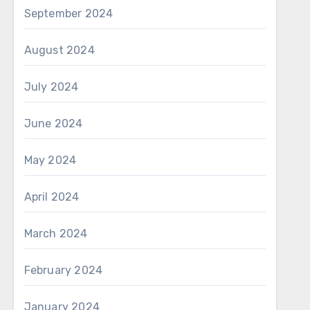
September 2024
August 2024
July 2024
June 2024
May 2024
April 2024
March 2024
February 2024
January 2024