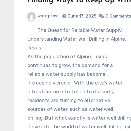
Finding Ways To Keep Up Wit
wan-press
June 13, 2025
0 Comment
The Quest for Reliable Water Supply:
Understanding Water Well Drilling in Alpine,
Texas
As the population of Alpine, Texas
continues to grow, the demand for a
reliable water supply has become
increasingly crucial. With the city’s water
infrastructure stretched to its limits,
residents are turning to alternative
sources of water, such as water well
drilling. But what exactly is water well drillin
delve into the world of water well drilling, e