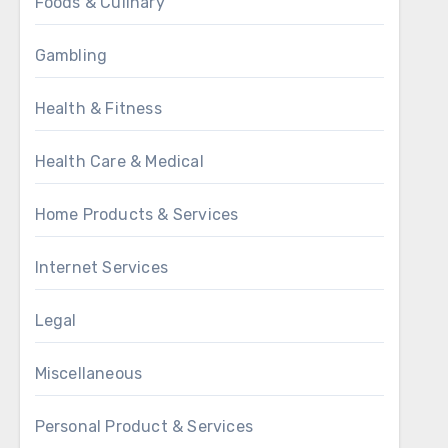
Foods & Culinary
Gambling
Health & Fitness
Health Care & Medical
Home Products & Services
Internet Services
Legal
Miscellaneous
Personal Product & Services