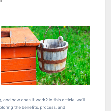
h
s
g, and how does it work? In this article, we’ll
xploring the benefits, process, and