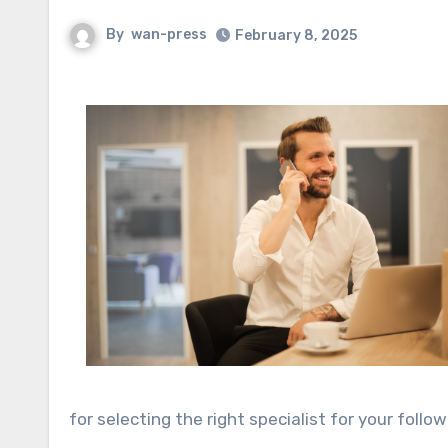
By
wan-press
February 8, 2025
for selecting the right specialist for your follow