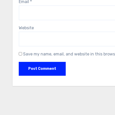
Email
*
Website
Save my name, email, and website in this brows