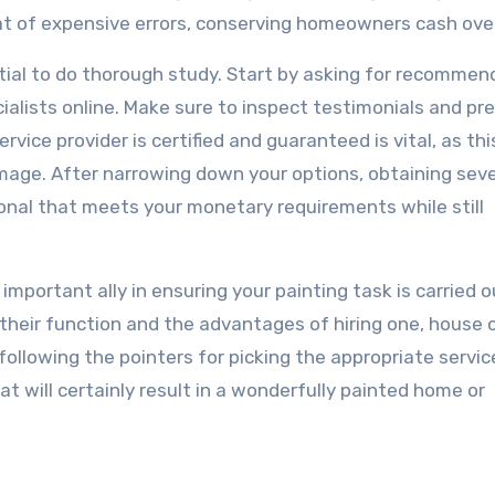
t of expensive errors, conserving homeowners cash over
ntial to do thorough study. Start by asking for recommen
cialists online. Make sure to inspect testimonials and pr
rvice provider is certified and guaranteed is vital, as thi
mage. After narrowing down your options, obtaining seve
onal that meets your monetary requirements while still
 important ally in ensuring your painting task is carried o
their function and the advantages of hiring one, house
following the pointers for picking the appropriate servic
t will certainly result in a wonderfully painted home or