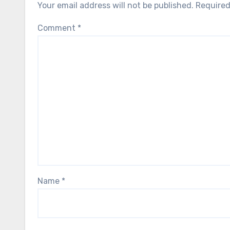
Your email address will not be published.
Required
Comment
*
Name
*