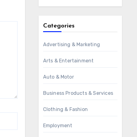
Categories
Advertising & Marketing
Arts & Entertainment
Auto & Motor
Business Products & Services
Clothing & Fashion
Employment