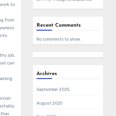
 work to
ing from
Recent Comments
lawless
into
No comments to show.
thy job,
hat can
Archives
aining
September 2025
rcial-
August 2025
notably,
ather