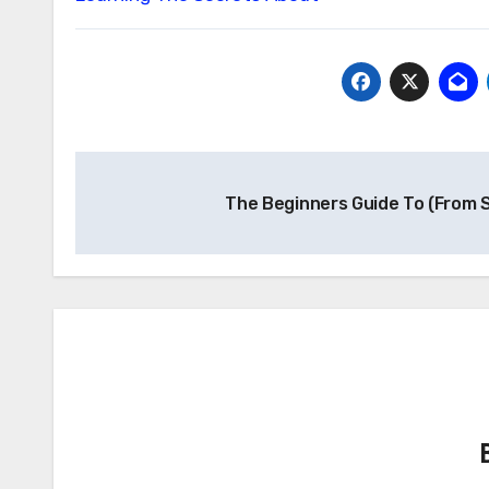
Post
The Beginners Guide To (From 
navigation