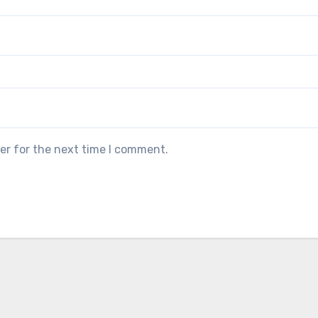
er for the next time I comment.