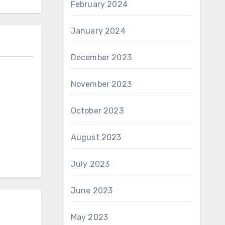
February 2024
January 2024
December 2023
November 2023
October 2023
August 2023
July 2023
June 2023
May 2023