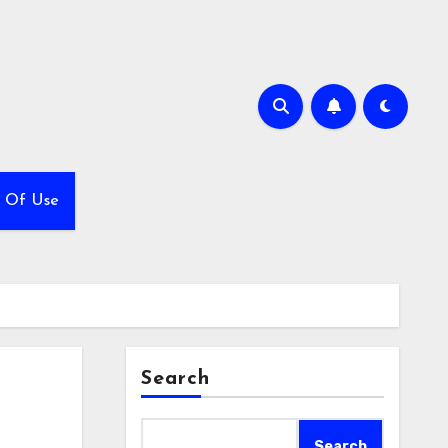
 Of Use
Search
Search