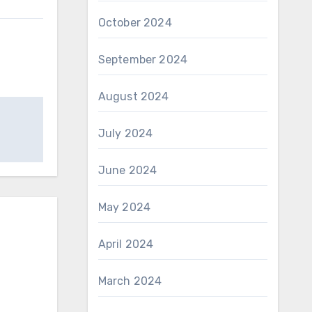
October 2024
September 2024
August 2024
July 2024
June 2024
May 2024
April 2024
March 2024