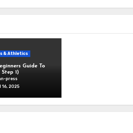
s & Athletics
eginners Guide To
 Step 1)
n-press
l 16, 2025