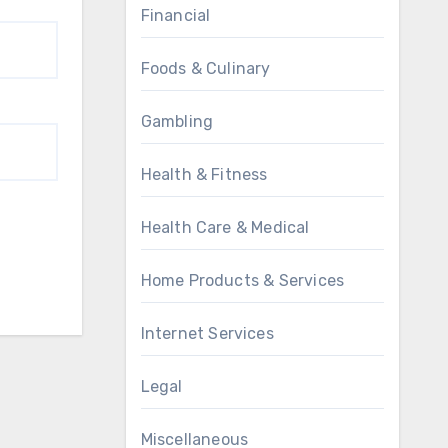
Financial
Foods & Culinary
Gambling
Health & Fitness
Health Care & Medical
Home Products & Services
Internet Services
Legal
Miscellaneous