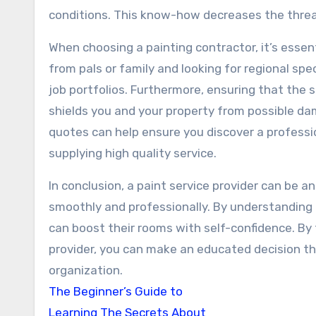
conditions. This know-how decreases the threa
When choosing a painting contractor, it’s esse
from pals or family and looking for regional spe
job portfolios. Furthermore, ensuring that the se
shields you and your property from possible da
quotes can help ensure you discover a professi
supplying high quality service.
In conclusion, a paint service provider can be an
smoothly and professionally. By understanding 
can boost their rooms with self-confidence. By 
provider, you can make an educated decision tha
organization.
The Beginner’s Guide to
Learning The Secrets About