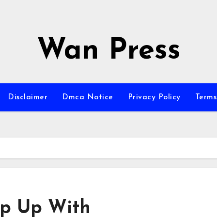
Wan Press
Disclaimer
Dmca Notice
Privacy Policy
Terms
ep Up With