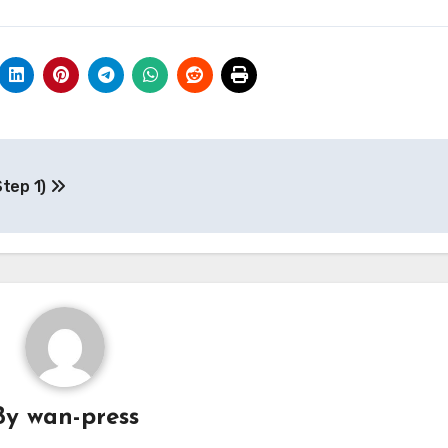
Step 1)
By
wan-press