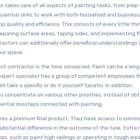
ho takes care of all aspects of painting tasks, from prep
sential skills to work with both household and business
op quality and efficiency. This consists of every little th
preparing surface areas, taping sides, and implementing f
ractors can additionally offer beneficial understandings 
our space.
 contractor is the time conserved. Paint can be a leng
n expert specialist has a group of competent employees t
d take a specific or do it yourself fanatic. In addition,
 concentrate on various other priorities, instead of obt
ential missteps connected with painting.
ures a premium final product. They have access to comme
bstantial difference in the outcome of the task. Extra 
es, such as paint high ceilings or operating in tough we