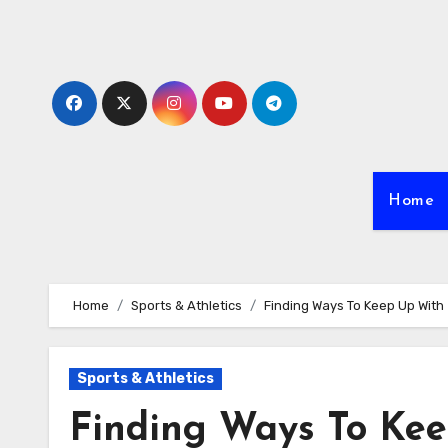
Skip
to
content
Home
Home
Sports & Athletics
Finding Ways To Keep Up With
Sports & Athletics
Finding Ways To Ke