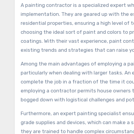
A painting contractor is a specialized expert w
implementation. They are geared up with the es
residential properties, ensuring a high level of t
choosing the ideal sort of paint and colors to 
coatings. With their vast experience, paint cont
existing trends and strategies that can raise y
Among the main advantages of employing a paint
particularly when dealing with larger tasks. A
complete the job in a fraction of the time it coul
employing a contractor permits house owners to
bogged down with logistical challenges and pot
Furthermore, an expert painting specialist ens
grade supplies and devices, which can make a su
they are trained to handle complex circumstanc