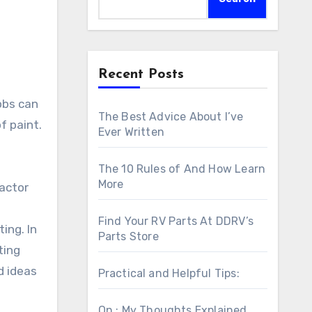
Recent Posts
obs can
The Best Advice About I’ve
f paint.
Ever Written
The 10 Rules of And How Learn
More
ractor
Find Your RV Parts At DDRV’s
ing. In
Parts Store
ting
d ideas
Practical and Helpful Tips:
On : My Thoughts Explained