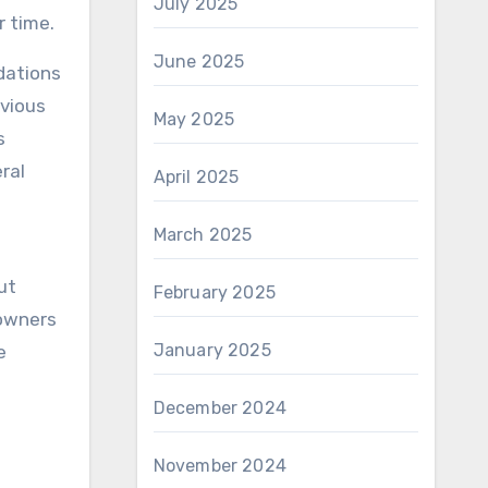
July 2025
 time.
June 2025
dations
evious
May 2025
s
ral
April 2025
March 2025
ut
February 2025
 owners
January 2025
e
December 2024
November 2024