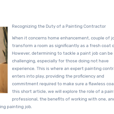
Recognizing the Duty of a Painting Contractor
When it concerns home enhancement, couple of j
transform a room as significantly as a fresh coat o
However, determining to tackle a paint job can be
challenging, especially for those doing not have
experience. This is where an expert painting cont
enters into play, providing the proficiency and
commitment required to make sure a flawless coat
this short article, we will explore the role of a pain
professional, the benefits of working with one, an
ing painting job.