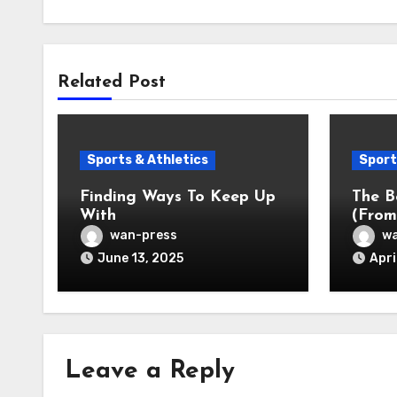
Related Post
Sports & Athletics
Sport
Finding Ways To Keep Up
The B
With
(From
wan-press
wa
June 13, 2025
Apri
Leave a Reply