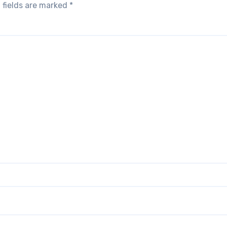
 fields are marked
*