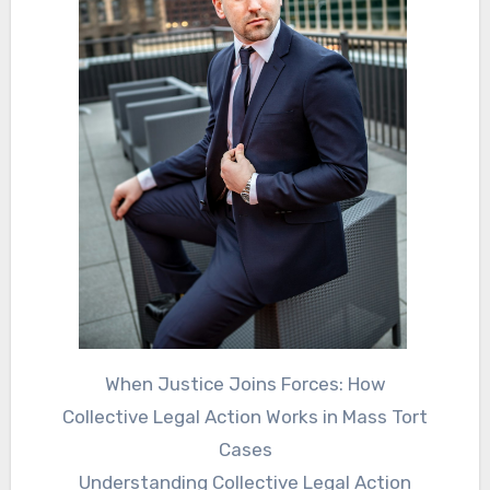
When Justice Joins Forces: How
Collective Legal Action Works in Mass Tort
Cases
Understanding Collective Legal Action