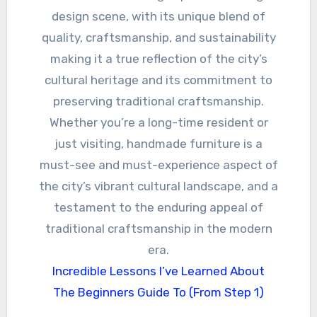
design scene, with its unique blend of
quality, craftsmanship, and sustainability
making it a true reflection of the city’s
cultural heritage and its commitment to
preserving traditional craftsmanship.
Whether you’re a long-time resident or
just visiting, handmade furniture is a
must-see and must-experience aspect of
the city’s vibrant cultural landscape, and a
testament to the enduring appeal of
traditional craftsmanship in the modern
era.
Incredible Lessons I’ve Learned About
The Beginners Guide To (From Step 1)