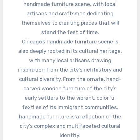
handmade furniture scene, with local
artisans and craftsmen dedicating
themselves to creating pieces that will
stand the test of time.
Chicago’s handmade furniture scene is
also deeply rooted in its cultural heritage,
with many local artisans drawing
inspiration from the city’s rich history and
cultural diversity. From the ornate, hand-
carved wooden furniture of the city’s
early settlers to the vibrant, colorful
textiles of its immigrant communities,
handmade furniture is a reflection of the
city’s complex and multifaceted cultural
identity.