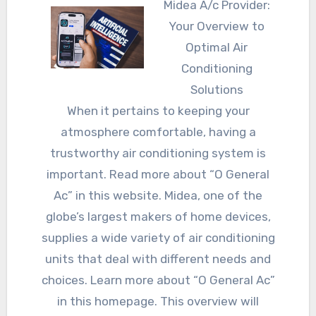
Midea A/c Provider:
Your Overview to
Optimal Air
Conditioning
Solutions
When it pertains to keeping your
atmosphere comfortable, having a
trustworthy air conditioning system is
important. Read more about “O General
Ac” in this website. Midea, one of the
globe’s largest makers of home devices,
supplies a wide variety of air conditioning
units that deal with different needs and
choices. Learn more about “O General Ac”
in this homepage. This overview will