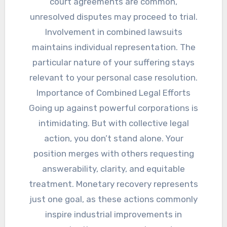
court agreements are common,
unresolved disputes may proceed to trial.
Involvement in combined lawsuits
maintains individual representation. The
particular nature of your suffering stays
relevant to your personal case resolution.
Importance of Combined Legal Efforts
Going up against powerful corporations is
intimidating. But with collective legal
action, you don’t stand alone. Your
position merges with others requesting
answerability, clarity, and equitable
treatment. Monetary recovery represents
just one goal, as these actions commonly
inspire industrial improvements in