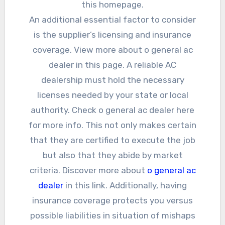
this homepage.
An additional essential factor to consider
is the supplier’s licensing and insurance
coverage. View more about o general ac
dealer in this page. A reliable AC
dealership must hold the necessary
licenses needed by your state or local
authority. Check o general ac dealer here
for more info. This not only makes certain
that they are certified to execute the job
but also that they abide by market
criteria. Discover more about
o general ac
dealer
in this link. Additionally, having
insurance coverage protects you versus
possible liabilities in situation of mishaps