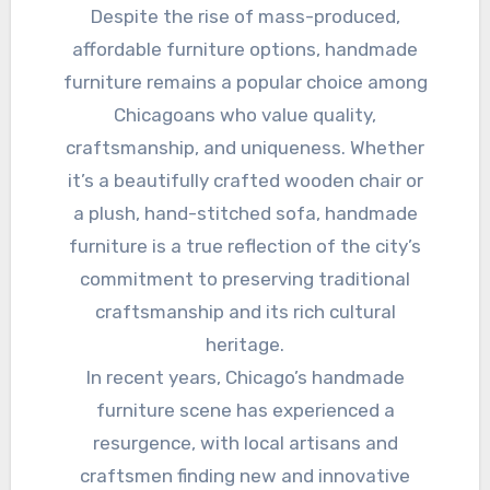
Despite the rise of mass-produced,
affordable furniture options, handmade
furniture remains a popular choice among
Chicagoans who value quality,
craftsmanship, and uniqueness. Whether
it’s a beautifully crafted wooden chair or
a plush, hand-stitched sofa, handmade
furniture is a true reflection of the city’s
commitment to preserving traditional
craftsmanship and its rich cultural
heritage.
In recent years, Chicago’s handmade
furniture scene has experienced a
resurgence, with local artisans and
craftsmen finding new and innovative