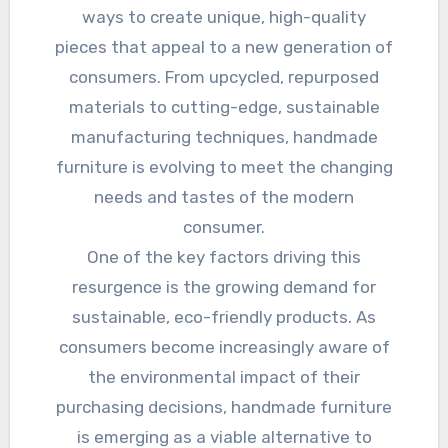
ways to create unique, high-quality
pieces that appeal to a new generation of
consumers. From upcycled, repurposed
materials to cutting-edge, sustainable
manufacturing techniques, handmade
furniture is evolving to meet the changing
needs and tastes of the modern
consumer.
One of the key factors driving this
resurgence is the growing demand for
sustainable, eco-friendly products. As
consumers become increasingly aware of
the environmental impact of their
purchasing decisions, handmade furniture
is emerging as a viable alternative to