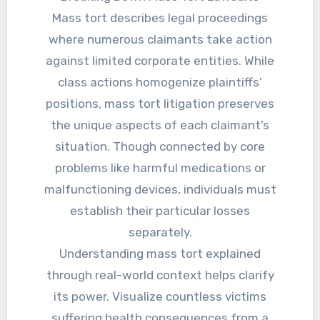
Mass tort describes legal proceedings
where numerous claimants take action
against limited corporate entities. While
class actions homogenize plaintiffs’
positions, mass tort litigation preserves
the unique aspects of each claimant’s
situation. Though connected by core
problems like harmful medications or
malfunctioning devices, individuals must
establish their particular losses
separately.
Understanding mass tort explained
through real-world context helps clarify
its power. Visualize countless victims
suffering health consequences from a