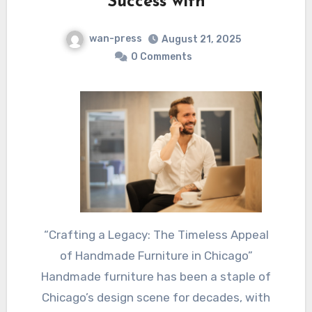
Success with
wan-press
August 21, 2025
0 Comments
“Crafting a Legacy: The Timeless Appeal
of Handmade Furniture in Chicago”
Handmade furniture has been a staple of
Chicago’s design scene for decades, with