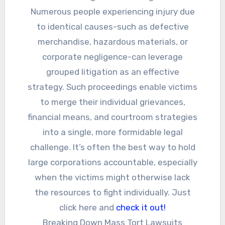
Numerous people experiencing injury due
to identical causes-such as defective
merchandise, hazardous materials, or
corporate negligence-can leverage
grouped litigation as an effective
strategy. Such proceedings enable victims
to merge their individual grievances,
financial means, and courtroom strategies
into a single, more formidable legal
challenge. It’s often the best way to hold
large corporations accountable, especially
when the victims might otherwise lack
the resources to fight individually. Just
click here and
check it out!
Breaking Down Mass Tort Lawsuits