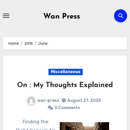
Skip
to
Wan Press
content
Home
2015
June
Miscellaneous
On : My Thoughts Explained
wan-press
August 27, 2025
0 Comments
Finding the