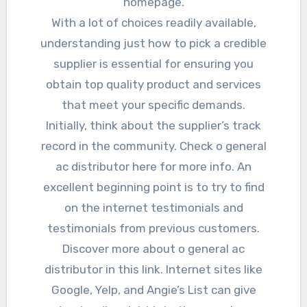
homepage.
With a lot of choices readily available,
understanding just how to pick a credible
supplier is essential for ensuring you
obtain top quality product and services
that meet your specific demands.
Initially, think about the supplier’s track
record in the community. Check o general
ac distributor here for more info. An
excellent beginning point is to try to find
on the internet testimonials and
testimonials from previous customers.
Discover more about o general ac
distributor in this link. Internet sites like
Google, Yelp, and Angie’s List can give