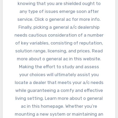
knowing that you are shielded ought to
any type of issues emerge soon after
service. Click o general ac for more info.
Finally, picking a general a/c dealership
needs cautious consideration of a number
of key variables, consisting of reputation,
solution range, licensing, and prices. Read
more about o general ac in this website.
Making the effort to study and assess
your choices will ultimately assist you
locate a dealer that meets your a/c needs
while guaranteeing a comfy and effective
living setting. Learn more about o general
ac in this homepage. Whether you’re
mounting a new system or maintaining an