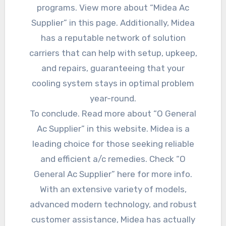
programs. View more about “Midea Ac
Supplier” in this page. Additionally, Midea
has a reputable network of solution
carriers that can help with setup, upkeep,
and repairs, guaranteeing that your
cooling system stays in optimal problem
year-round.
To conclude. Read more about “O General
Ac Supplier” in this website. Midea is a
leading choice for those seeking reliable
and efficient a/c remedies. Check “O
General Ac Supplier” here for more info.
With an extensive variety of models,
advanced modern technology, and robust
customer assistance, Midea has actually