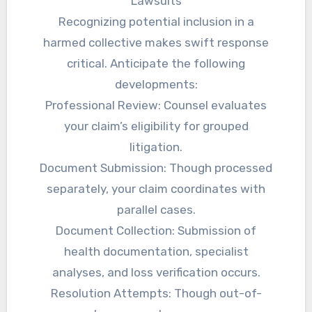
Lawsuits
Recognizing potential inclusion in a
harmed collective makes swift response
critical. Anticipate the following
developments:
Professional Review: Counsel evaluates
your claim’s eligibility for grouped
litigation.
Document Submission: Though processed
separately, your claim coordinates with
parallel cases.
Document Collection: Submission of
health documentation, specialist
analyses, and loss verification occurs.
Resolution Attempts: Though out-of-