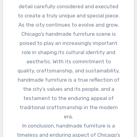
detail carefully considered and executed
to create a truly unique and special piece.
As the city continues to evolve and grow,
Chicago’s handmade furniture scene is
poised to play an increasingly important
role in shaping its cultural identity and
aesthetic. With its commitment to
quality, craftsmanship, and sustainability,
handmade furniture is a true reflection of
the city’s values and its people, and a
testament to the enduring appeal of
traditional craftsmanship in the modern
era.
In conclusion, handmade furniture is a
timeless and enduring aspect of Chicago’s