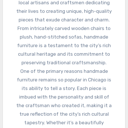
local artisans and craftsmen dedicating
their lives to creating unique, high-quality
pieces that exude character and charm.
From intricately carved wooden chairs to
plush, hand-stitched sofas, handmade
furniture is a testament to the city’s rich
cultural heritage and its commitment to
preserving traditional craftsmanship.
One of the primary reasons handmade
furniture remains so popular in Chicago is
its ability to tell a story. Each piece is
imbued with the personality and skill of
the craftsman who created it, making it a
true reflection of the city’s rich cultural
tapestry. Whether it’s a beautifully