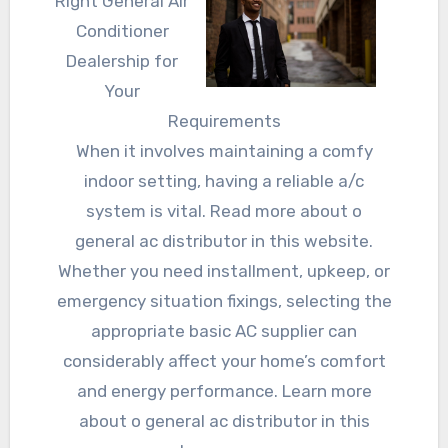
Right General Air
Conditioner
Dealership for
Your
Requirements
When it involves maintaining a comfy
indoor setting, having a reliable a/c
system is vital. Read more about o
general ac distributor in this website.
Whether you need installment, upkeep, or
emergency situation fixings, selecting the
appropriate basic AC supplier can
considerably affect your home’s comfort
and energy performance. Learn more
about o general ac distributor in this