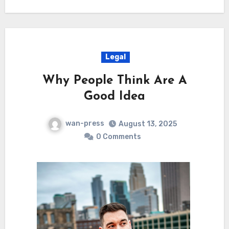
Legal
Why People Think Are A
Good Idea
wan-press
August 13, 2025
0 Comments