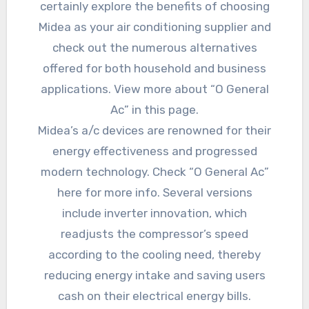
certainly explore the benefits of choosing
Midea as your air conditioning supplier and
check out the numerous alternatives
offered for both household and business
applications. View more about “O General
Ac” in this page.
Midea’s a/c devices are renowned for their
energy effectiveness and progressed
modern technology. Check “O General Ac”
here for more info. Several versions
include inverter innovation, which
readjusts the compressor’s speed
according to the cooling need, thereby
reducing energy intake and saving users
cash on their electrical energy bills.