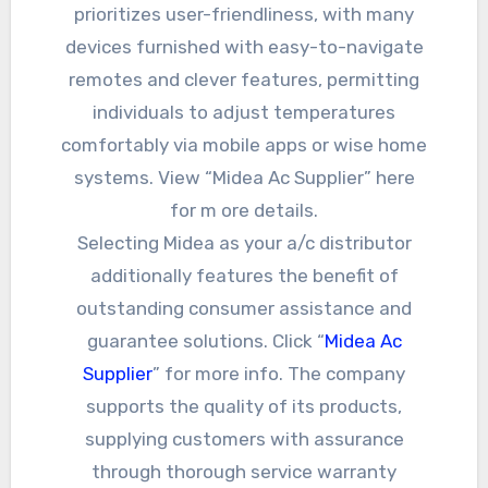
prioritizes user-friendliness, with many
devices furnished with easy-to-navigate
remotes and clever features, permitting
individuals to adjust temperatures
comfortably via mobile apps or wise home
systems. View “Midea Ac Supplier” here
for m ore details.
Selecting Midea as your a/c distributor
additionally features the benefit of
outstanding consumer assistance and
guarantee solutions. Click “
Midea Ac
Supplier
” for more info. The company
supports the quality of its products,
supplying customers with assurance
through thorough service warranty