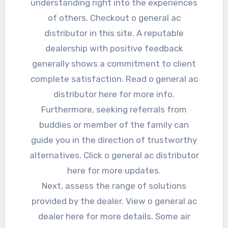
understanding right into the experiences
of others. Checkout o general ac
distributor in this site. A reputable
dealership with positive feedback
generally shows a commitment to client
complete satisfaction. Read o general ac
distributor here for more info.
Furthermore, seeking referrals from
buddies or member of the family can
guide you in the direction of trustworthy
alternatives. Click o general ac distributor
here for more updates.
Next, assess the range of solutions
provided by the dealer. View o general ac
dealer here for more details. Some air