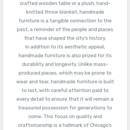
crafted wooden table or a plush, hand-
knitted throw blanket, handmade
furniture is a tangible connection to the
past, a reminder of the people and places
that have shaped the city’s history.
In addition to its aesthetic appeal,
handmade furniture is also prized for its
durability and longevity. Unlike mass-
produced pieces, which may be prone to
wear and tear, handmade furniture is built
to last, with careful attention paid to
every detail to ensure that it will remain a
treasured possession for generations to
come. This focus on quality and
craftsmanship is a hallmark of Chicago’s