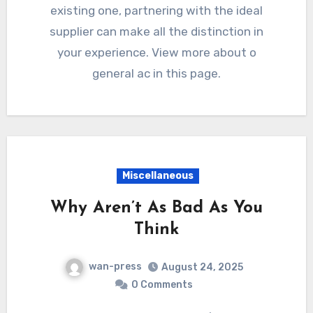
existing one, partnering with the ideal
supplier can make all the distinction in
your experience. View more about o
general ac in this page.
Miscellaneous
Why Aren’t As Bad As You
Think
wan-press
August 24, 2025
0 Comments