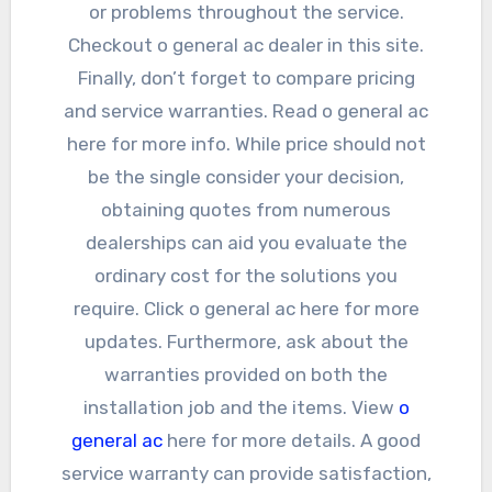
or problems throughout the service.
Checkout o general ac dealer in this site.
Finally, don’t forget to compare pricing
and service warranties. Read o general ac
here for more info. While price should not
be the single consider your decision,
obtaining quotes from numerous
dealerships can aid you evaluate the
ordinary cost for the solutions you
require. Click o general ac here for more
updates. Furthermore, ask about the
warranties provided on both the
installation job and the items. View
o
general ac
here for more details. A good
service warranty can provide satisfaction,