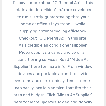
Discover more about “O General Ac” in this
link. In addition, Midea’s a/c are developed
to run silently, guaranteeing that your
home or office stays tranquil while
supplying optimal cooling efficiency.
Checkout “O General Ac” in this site.
As a credible air conditioner supplier,
Midea supplies a varied choice of air
conditioning services. Read “Midea Ac
Supplier” here for more info. From window
devices and portable ac unit to divide
systems and central air systems, clients
can easily locate a version that fits their
area and budget. Click “Midea Ac Supplier”
here for more updates. Midea additionally