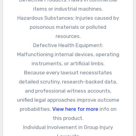
items or industrial machines.
Hazardous Substances: Injuries caused by
poisonous materials or polluted
resources.
Defective Health Equipment:
Malfunctioning internal devices, operating
instruments, or artificial limbs.
Because every lawsuit necessitates
detailed scrutiny, research-backed data,
and professional witness accounts,
unified legal approaches improve outcome
probabilities.
View here for more
info on
this product.
Individual Involvement in Group Injury