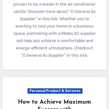
proven to be a leader in the air conditioner
sector. Discover more about “O General Ac
Supplier” in this link. Whether you’re
wanting to cool your home or a business
space, partnering with a Midea AC supplier
will help you achieve a comfortable and
energy-efficient atmosphere. Checkout
“O General Ac Supplier” in this site.
Personal Product & Services
How to Achieve Maximum