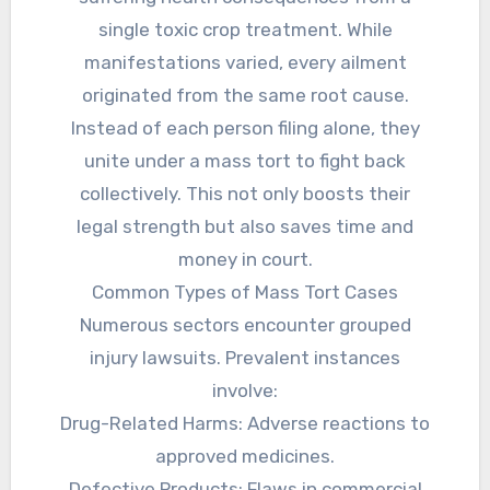
single toxic crop treatment. While
manifestations varied, every ailment
originated from the same root cause.
Instead of each person filing alone, they
unite under a mass tort to fight back
collectively. This not only boosts their
legal strength but also saves time and
money in court.
Common Types of Mass Tort Cases
Numerous sectors encounter grouped
injury lawsuits. Prevalent instances
involve:
Drug-Related Harms: Adverse reactions to
approved medicines.
Defective Products: Flaws in commercial