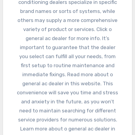
conditioning dealers specialize in specific
brand names or sorts of systems, while
others may supply a more comprehensive
variety of product or services. Click o
general ac dealer for more info. It’s
important to guarantee that the dealer
you select can fulfill all your needs, from
first setup to routine maintenance and
immediate fixings. Read more about o
general ac dealer in this website. This
convenience will save you time and stress
and anxiety in the future, as you won’t
need to maintain searching for different
service providers for numerous solutions.
Learn more about o general ac dealer in