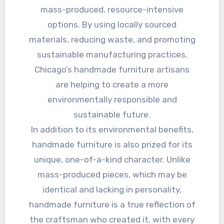
mass-produced, resource-intensive
options. By using locally sourced
materials, reducing waste, and promoting
sustainable manufacturing practices,
Chicago’s handmade furniture artisans
are helping to create a more
environmentally responsible and
sustainable future.
In addition to its environmental benefits,
handmade furniture is also prized for its
unique, one-of-a-kind character. Unlike
mass-produced pieces, which may be
identical and lacking in personality,
handmade furniture is a true reflection of
the craftsman who created it, with every