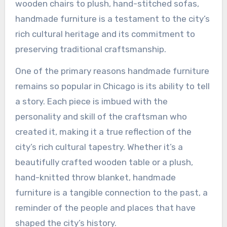
wooden chairs to plush, hand-stitched sofas,
handmade furniture is a testament to the city’s
rich cultural heritage and its commitment to
preserving traditional craftsmanship.
One of the primary reasons handmade furniture
remains so popular in Chicago is its ability to tell
a story. Each piece is imbued with the
personality and skill of the craftsman who
created it, making it a true reflection of the
city’s rich cultural tapestry. Whether it’s a
beautifully crafted wooden table or a plush,
hand-knitted throw blanket, handmade
furniture is a tangible connection to the past, a
reminder of the people and places that have
shaped the city’s history.