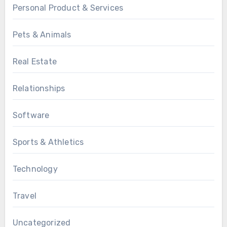
Personal Product & Services
Pets & Animals
Real Estate
Relationships
Software
Sports & Athletics
Technology
Travel
Uncategorized