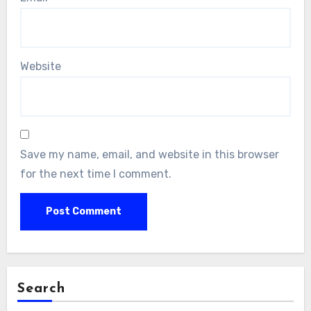
Website
Save my name, email, and website in this browser
for the next time I comment.
Search