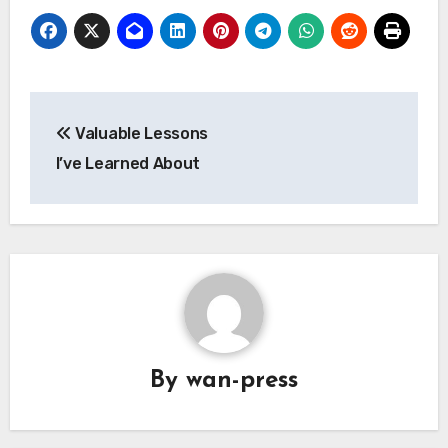
Post
Valuable Lessons
navigation
I’ve Learned About
By
wan-press