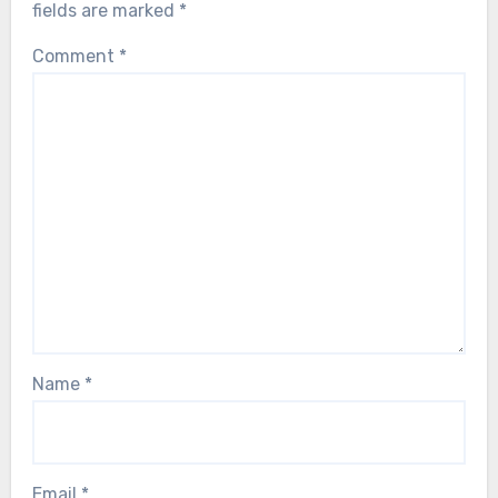
fields are marked
*
Comment
*
Name
*
Email
*