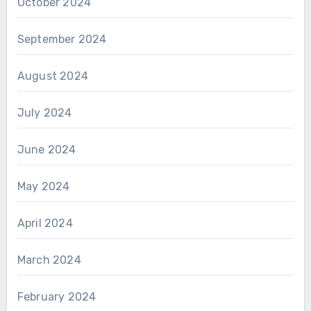
October 2024
September 2024
August 2024
July 2024
June 2024
May 2024
April 2024
March 2024
February 2024