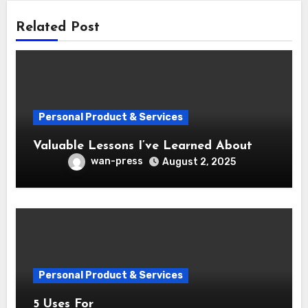
Related Post
Personal Product & Services
Valuable Lessons I’ve Learned About
wan-press
August 2, 2025
Personal Product & Services
5 Uses For