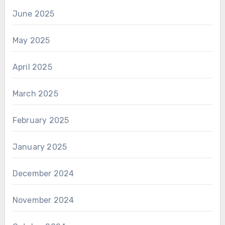
June 2025
May 2025
April 2025
March 2025
February 2025
January 2025
December 2024
November 2024