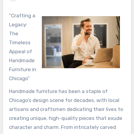
“Crafting a
Legacy:
The
Timeless
Appeal of
Handmade
Furniture in
Chicago”
Handmade furniture has been a staple of
Chicago’s design scene for decades, with local
artisans and craftsmen dedicating their lives to
creating unique, high-quality pieces that exude
character and charm. From intricately carved