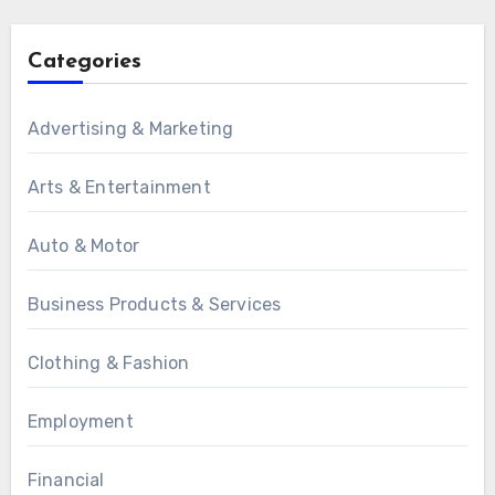
Categories
Advertising & Marketing
Arts & Entertainment
Auto & Motor
Business Products & Services
Clothing & Fashion
Employment
Financial