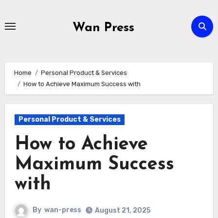
Skip
to
Wan Press
content
Home
Personal Product & Services
How to Achieve Maximum Success with
Personal Product & Services
How to Achieve
Maximum Success
with
By
wan-press
August 21, 2025