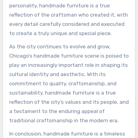
personality, handmade furniture is a true
reflection of the craftsman who created it, with
every detail carefully considered and executed
to create a truly unique and special piece.
As the city continues to evolve and grow,
Chicago’s handmade furniture scene is poised to
play an increasingly important role in shaping its
cultural identity and aesthetic. With its
commitment to quality, craftsmanship, and
sustainability, handmade furniture is a true
reflection of the city’s values and its people, and
a testament to the enduring appeal of
traditional craftsmanship in the modern era.
In conclusion, handmade furniture is a timeless