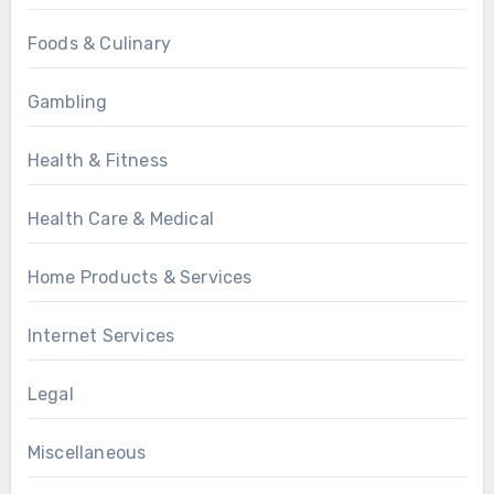
Foods & Culinary
Gambling
Health & Fitness
Health Care & Medical
Home Products & Services
Internet Services
Legal
Miscellaneous