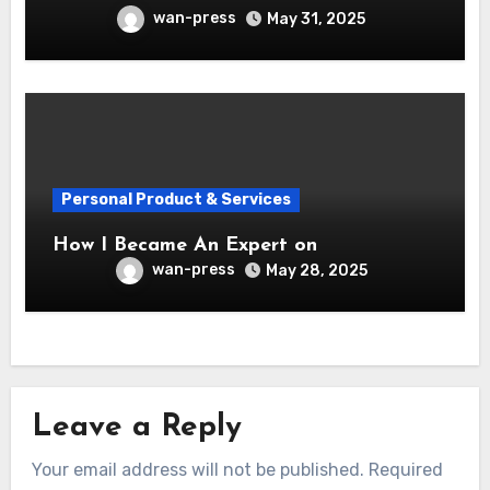
wan-press
May 31, 2025
Personal Product & Services
How I Became An Expert on
wan-press
May 28, 2025
Leave a Reply
Your email address will not be published.
Required