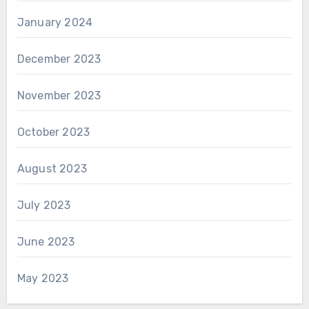
January 2024
December 2023
November 2023
October 2023
August 2023
July 2023
June 2023
May 2023