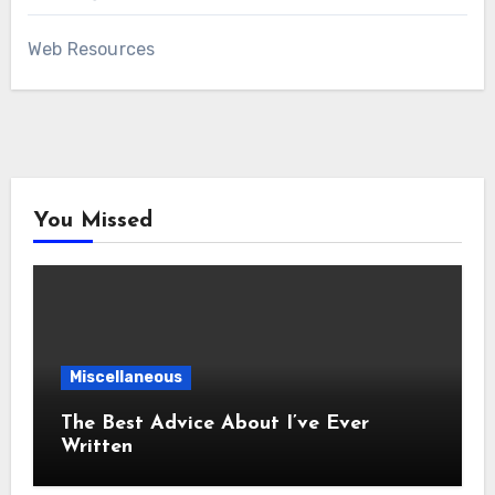
Web Resources
You Missed
Miscellaneous
The Best Advice About I’ve Ever
Written