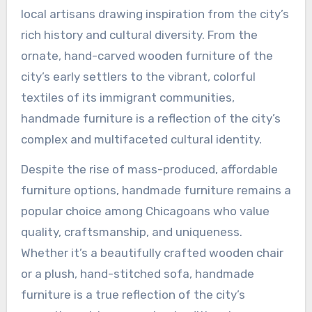
local artisans drawing inspiration from the city’s
rich history and cultural diversity. From the
ornate, hand-carved wooden furniture of the
city’s early settlers to the vibrant, colorful
textiles of its immigrant communities,
handmade furniture is a reflection of the city’s
complex and multifaceted cultural identity.
Despite the rise of mass-produced, affordable
furniture options, handmade furniture remains a
popular choice among Chicagoans who value
quality, craftsmanship, and uniqueness.
Whether it’s a beautifully crafted wooden chair
or a plush, hand-stitched sofa, handmade
furniture is a true reflection of the city’s