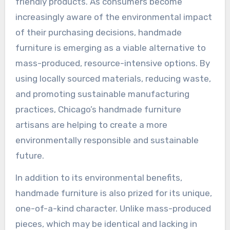
friendly products. As consumers become
increasingly aware of the environmental impact
of their purchasing decisions, handmade
furniture is emerging as a viable alternative to
mass-produced, resource-intensive options. By
using locally sourced materials, reducing waste,
and promoting sustainable manufacturing
practices, Chicago’s handmade furniture
artisans are helping to create a more
environmentally responsible and sustainable
future.
In addition to its environmental benefits,
handmade furniture is also prized for its unique,
one-of-a-kind character. Unlike mass-produced
pieces, which may be identical and lacking in