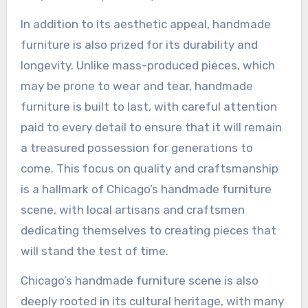
In addition to its aesthetic appeal, handmade
furniture is also prized for its durability and
longevity. Unlike mass-produced pieces, which
may be prone to wear and tear, handmade
furniture is built to last, with careful attention
paid to every detail to ensure that it will remain
a treasured possession for generations to
come. This focus on quality and craftsmanship
is a hallmark of Chicago’s handmade furniture
scene, with local artisans and craftsmen
dedicating themselves to creating pieces that
will stand the test of time.
Chicago’s handmade furniture scene is also
deeply rooted in its cultural heritage, with many