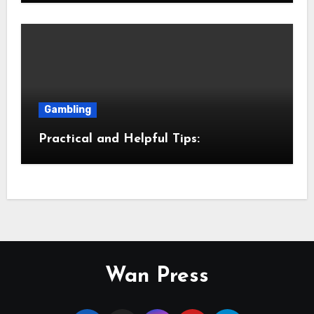
Gambling
Practical and Helpful Tips:
Wan Press