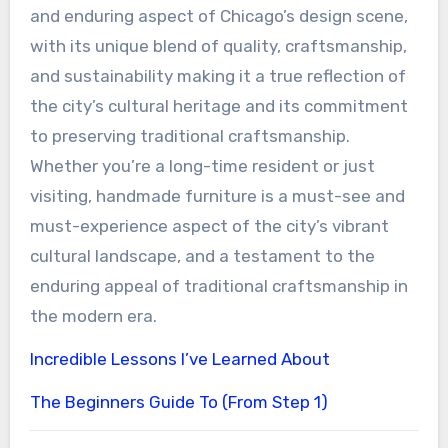
and enduring aspect of Chicago’s design scene,
with its unique blend of quality, craftsmanship,
and sustainability making it a true reflection of
the city’s cultural heritage and its commitment
to preserving traditional craftsmanship.
Whether you’re a long-time resident or just
visiting, handmade furniture is a must-see and
must-experience aspect of the city’s vibrant
cultural landscape, and a testament to the
enduring appeal of traditional craftsmanship in
the modern era.
Incredible Lessons I’ve Learned About
The Beginners Guide To (From Step 1)