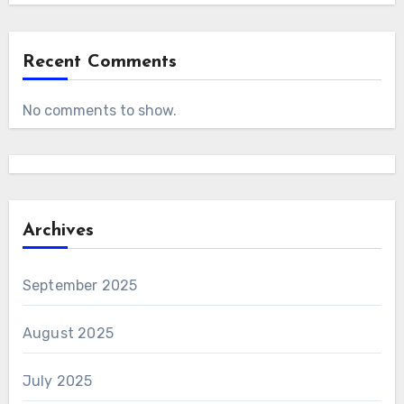
Recent Comments
No comments to show.
Archives
September 2025
August 2025
July 2025