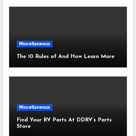
Miscellaneous
The 10 Rules of And How Learn More
Miscellaneous
Find Your RV Parts At DDRV’s Parts
Store