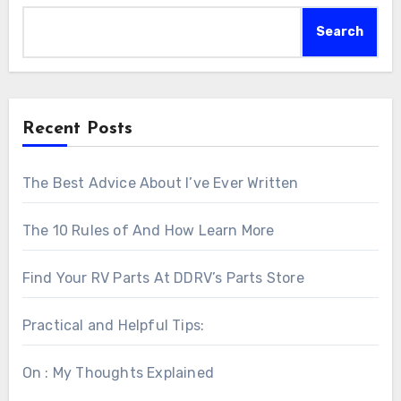
Search
Recent Posts
The Best Advice About I’ve Ever Written
The 10 Rules of And How Learn More
Find Your RV Parts At DDRV’s Parts Store
Practical and Helpful Tips:
On : My Thoughts Explained