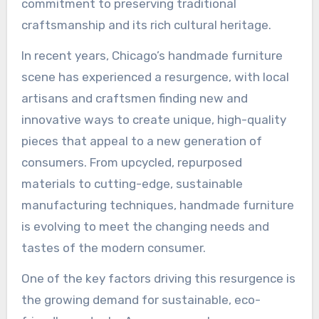
commitment to preserving traditional
craftsmanship and its rich cultural heritage.
In recent years, Chicago’s handmade furniture
scene has experienced a resurgence, with local
artisans and craftsmen finding new and
innovative ways to create unique, high-quality
pieces that appeal to a new generation of
consumers. From upcycled, repurposed
materials to cutting-edge, sustainable
manufacturing techniques, handmade furniture
is evolving to meet the changing needs and
tastes of the modern consumer.
One of the key factors driving this resurgence is
the growing demand for sustainable, eco-