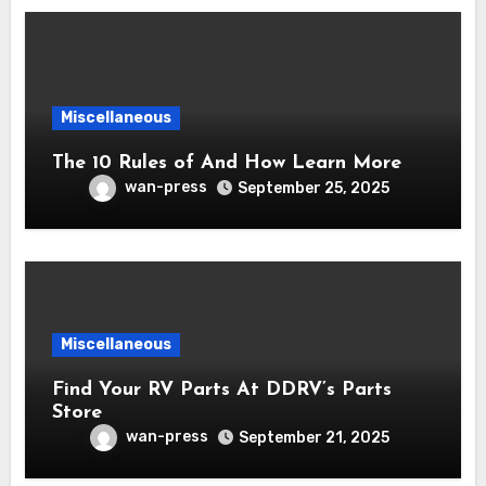
Miscellaneous
The 10 Rules of And How Learn More
wan-press
September 25, 2025
Miscellaneous
Find Your RV Parts At DDRV’s Parts
Store
wan-press
September 21, 2025