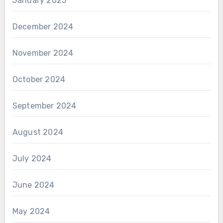
January 2025
December 2024
November 2024
October 2024
September 2024
August 2024
July 2024
June 2024
May 2024