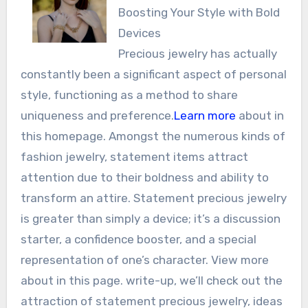
Boosting Your Style with Bold
Devices
Precious jewelry has actually
constantly been a significant aspect of personal
style, functioning as a method to share
uniqueness and preference.
Learn more
about in
this homepage. Amongst the numerous kinds of
fashion jewelry, statement items attract
attention due to their boldness and ability to
transform an attire. Statement precious jewelry
is greater than simply a device; it’s a discussion
starter, a confidence booster, and a special
representation of one’s character. View more
about in this page. write-up, we’ll check out the
attraction of statement precious jewelry, ideas