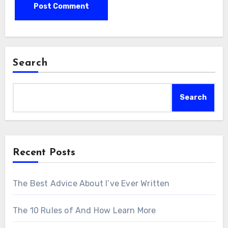
Search
Search
Recent Posts
The Best Advice About I’ve Ever Written
The 10 Rules of And How Learn More