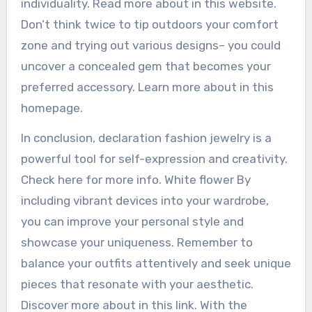
individuality. Read more about in this website.
Don’t think twice to tip outdoors your comfort
zone and trying out various designs– you could
uncover a concealed gem that becomes your
preferred accessory. Learn more about in this
homepage.
In conclusion, declaration fashion jewelry is a
powerful tool for self-expression and creativity.
Check here for more info. White flower By
including vibrant devices into your wardrobe,
you can improve your personal style and
showcase your uniqueness. Remember to
balance your outfits attentively and seek unique
pieces that resonate with your aesthetic.
Discover more about in this link. With the