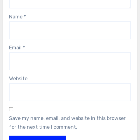
Name
*
Email
*
Website
Save my name, email, and website in this browser
for the next time I comment.