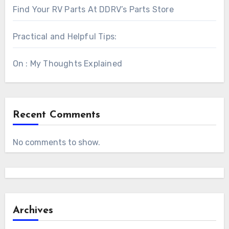
Find Your RV Parts At DDRV’s Parts Store
Practical and Helpful Tips:
On : My Thoughts Explained
Recent Comments
No comments to show.
Archives