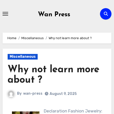
Skip
to
Wan Press
content
Home
Miscellaneous
Why not learn more about ?
Miscellaneous
Why not learn more
about ?
By
wan-press
August 9, 2025
Declaration Fashion Jewelry: