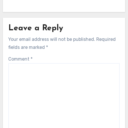
Leave a Reply
Your email address will not be published.
Required
fields are marked
*
Comment
*