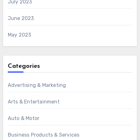
July 2023
June 2023
May 2023
Categories
Advertising & Marketing
Arts & Entertainment
Auto & Motor
Business Products & Services