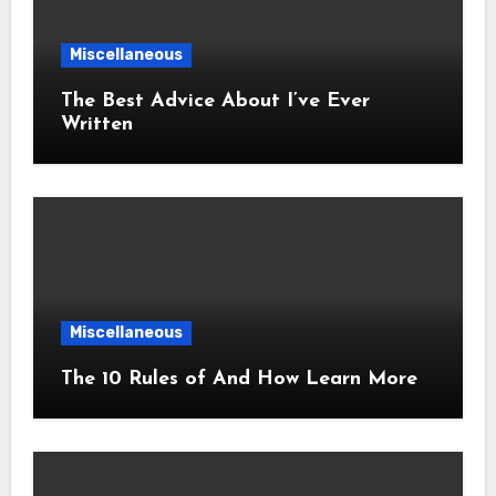
Miscellaneous
The Best Advice About I’ve Ever
Written
Miscellaneous
The 10 Rules of And How Learn More