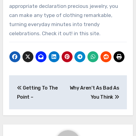
appropriate declaration precious jewelry, you
can make any type of clothing remarkable,
turning everyday minutes into trendy
celebrations. Check it out! in this site.
Post
Getting To The
Why Aren’t As Bad As
navigation
Point –
You Think