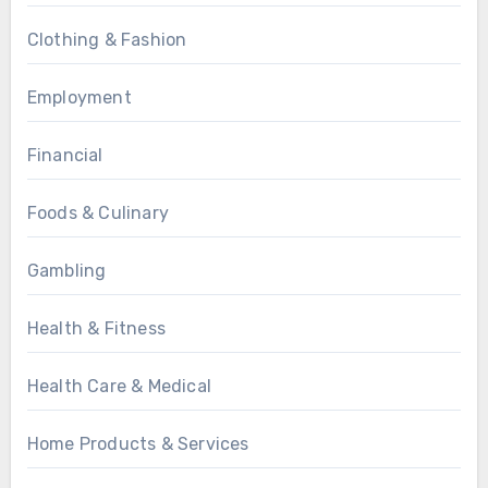
Clothing & Fashion
Employment
Financial
Foods & Culinary
Gambling
Health & Fitness
Health Care & Medical
Home Products & Services