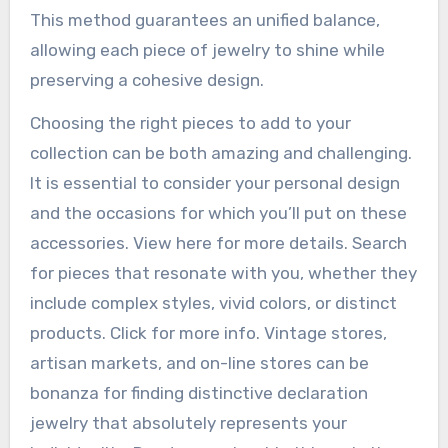
This method guarantees an unified balance,
allowing each piece of jewelry to shine while
preserving a cohesive design.
Choosing the right pieces to add to your
collection can be both amazing and challenging.
It is essential to consider your personal design
and the occasions for which you’ll put on these
accessories. View here for more details. Search
for pieces that resonate with you, whether they
include complex styles, vivid colors, or distinct
products. Click for more info. Vintage stores,
artisan markets, and on-line stores can be
bonanza for finding distinctive declaration
jewelry that absolutely represents your