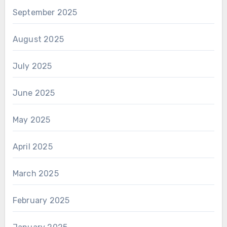
September 2025
August 2025
July 2025
June 2025
May 2025
April 2025
March 2025
February 2025