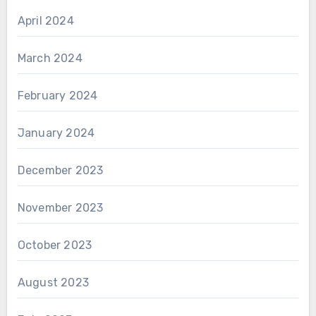
April 2024
March 2024
February 2024
January 2024
December 2023
November 2023
October 2023
August 2023