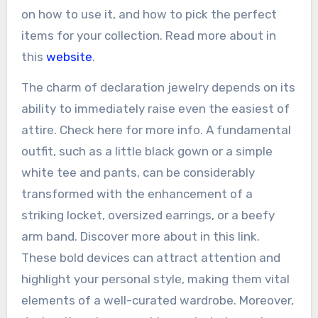
on how to use it, and how to pick the perfect
items for your collection. Read more about in
this
website
.
The charm of declaration jewelry depends on its
ability to immediately raise even the easiest of
attire. Check here for more info. A fundamental
outfit, such as a little black gown or a simple
white tee and pants, can be considerably
transformed with the enhancement of a
striking locket, oversized earrings, or a beefy
arm band. Discover more about in this link.
These bold devices can attract attention and
highlight your personal style, making them vital
elements of a well-curated wardrobe. Moreover,