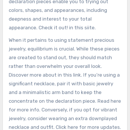
declaration pieces enable you to trying out
colors, shapes, and appearances, including
deepness and interest to your total
appearance. Check it out! in this siite.
When it pertains to using statement precious
jewelry, equilibrium is crucial. While these pieces
are created to stand out, they should match
rather than overwhelm your overall look.
Discover more about in this link. If you’re using a
significant necklace, pair it with basic jewelry
and a minimalistic arm band to keep the
concentrate on the declaration piece. Read here
for more info. Conversely, if you opt for vibrant
jewelry, consider wearing an extra downplayed
necklace and outfit. Click here for more updates.