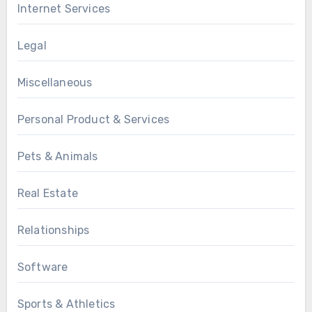
Internet Services
Legal
Miscellaneous
Personal Product & Services
Pets & Animals
Real Estate
Relationships
Software
Sports & Athletics