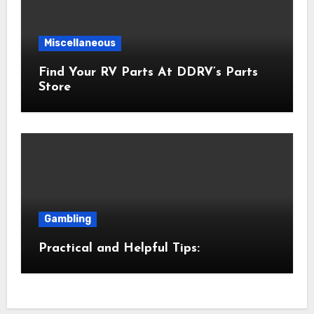
Miscellaneous
Find Your RV Parts At DDRV’s Parts
Store
Gambling
Practical and Helpful Tips: