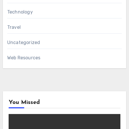
Technology
Travel
Uncategorized
Web Resources
You Missed