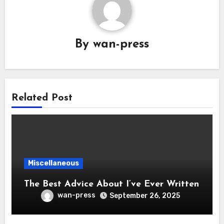
By
wan-press
Related Post
Miscellaneous
The Best Advice About I’ve Ever Written
wan-press
September 26, 2025