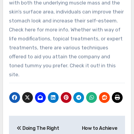
with both the underlying muscle mass and the
skin’s surface area, individuals can improve their
stomach look and increase their self-esteem.
Check here for more info. Whether with way of
life modifications, topical treatments, or expert
treatments, there are various techniques
offered to aid you attain the company and
toned tummy you prefer. Check it out! in this
site.
Post
Doing The Right
How to Achieve
navigation