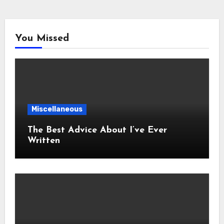
You Missed
Miscellaneous
The Best Advice About I’ve Ever
Written