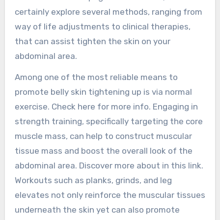
certainly explore several methods, ranging from
way of life adjustments to clinical therapies,
that can assist tighten the skin on your
abdominal area.
Among one of the most reliable means to
promote belly skin tightening up is via normal
exercise. Check here for more info. Engaging in
strength training, specifically targeting the core
muscle mass, can help to construct muscular
tissue mass and boost the overall look of the
abdominal area. Discover more about in this link.
Workouts such as planks, grinds, and leg
elevates not only reinforce the muscular tissues
underneath the skin yet can also promote