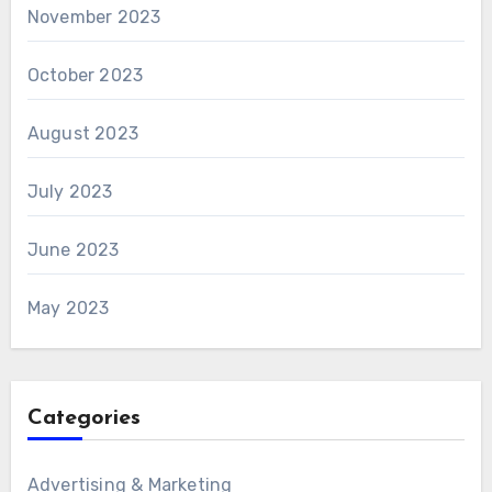
November 2023
October 2023
August 2023
July 2023
June 2023
May 2023
Categories
Advertising & Marketing