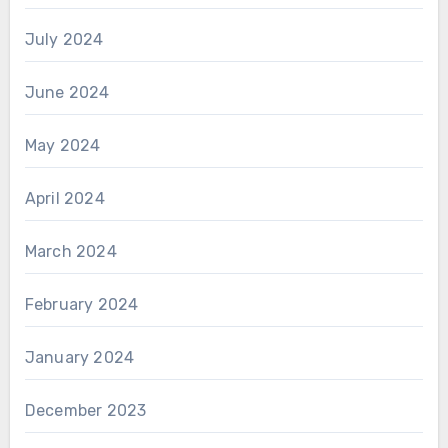
July 2024
June 2024
May 2024
April 2024
March 2024
February 2024
January 2024
December 2023