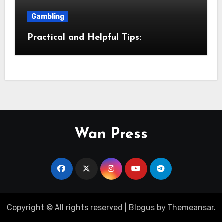
Gambling
Practical and Helpful Tips:
Wan Press
Copyright © All rights reserved
|
Blogus
by
Themeansar
.