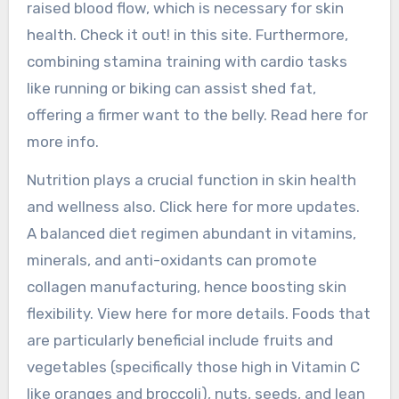
raised blood flow, which is necessary for skin
health. Check it out! in this site. Furthermore,
combining stamina training with cardio tasks
like running or biking can assist shed fat,
offering a firmer want to the belly. Read here for
more info.
Nutrition plays a crucial function in skin health
and wellness also. Click here for more updates.
A balanced diet regimen abundant in vitamins,
minerals, and anti-oxidants can promote
collagen manufacturing, hence boosting skin
flexibility. View here for more details. Foods that
are particularly beneficial include fruits and
vegetables (specifically those high in Vitamin C
like oranges and broccoli), nuts, seeds, and lean