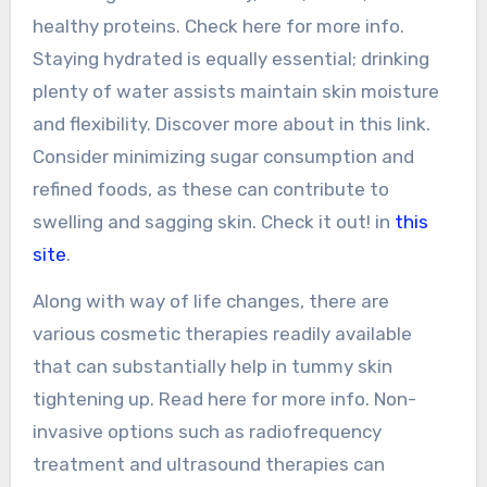
healthy proteins. Check here for more info.
Staying hydrated is equally essential; drinking
plenty of water assists maintain skin moisture
and flexibility. Discover more about in this link.
Consider minimizing sugar consumption and
refined foods, as these can contribute to
swelling and sagging skin. Check it out! in
this
site
.
Along with way of life changes, there are
various cosmetic therapies readily available
that can substantially help in tummy skin
tightening up. Read here for more info. Non-
invasive options such as radiofrequency
treatment and ultrasound therapies can