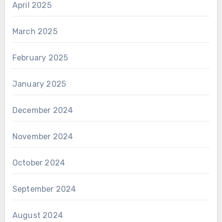
April 2025
March 2025
February 2025
January 2025
December 2024
November 2024
October 2024
September 2024
August 2024