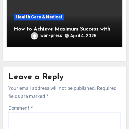
Health Care & Medical
How to Achieve Maximum Success with
wan-press
April 4, 2025
Leave a Reply
Your email address will not be published.
Required
fields are marked
*
Comment
*