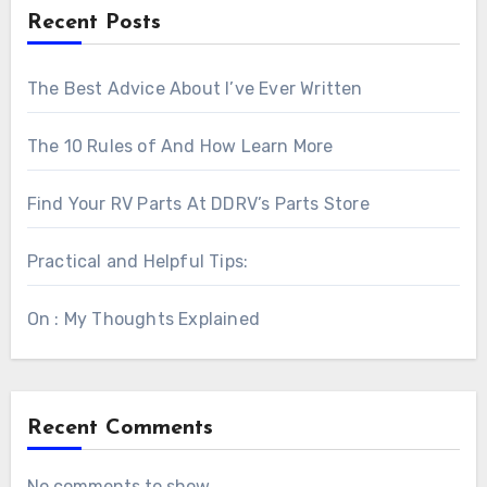
Recent Posts
The Best Advice About I’ve Ever Written
The 10 Rules of And How Learn More
Find Your RV Parts At DDRV’s Parts Store
Practical and Helpful Tips:
On : My Thoughts Explained
Recent Comments
No comments to show.