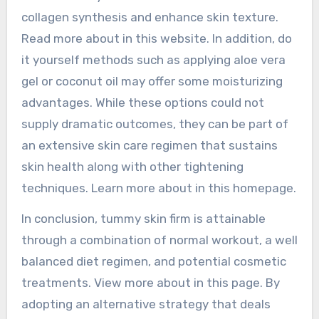
collagen synthesis and enhance skin texture.
Read more about in this website. In addition, do
it yourself methods such as applying aloe vera
gel or coconut oil may offer some moisturizing
advantages. While these options could not
supply dramatic outcomes, they can be part of
an extensive skin care regimen that sustains
skin health along with other tightening
techniques. Learn more about in this homepage.
In conclusion, tummy skin firm is attainable
through a combination of normal workout, a well
balanced diet regimen, and potential cosmetic
treatments. View more about in this page. By
adopting an alternative strategy that deals