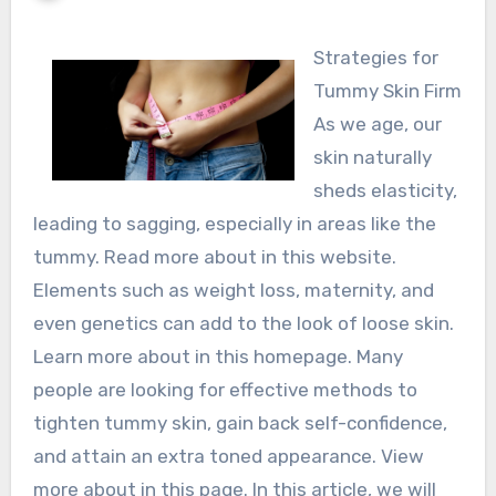
Strategies for
Tummy Skin Firm
As we age, our
skin naturally
sheds elasticity,
leading to sagging, especially in areas like the
tummy. Read more about in this website.
Elements such as weight loss, maternity, and
even genetics can add to the look of loose skin.
Learn more about in this homepage. Many
people are looking for effective methods to
tighten tummy skin, gain back self-confidence,
and attain an extra toned appearance. View
more about in this page. In this article, we will