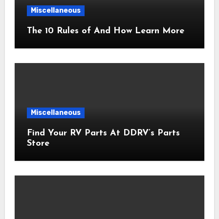
Miscellaneous
The 10 Rules of And How Learn More
Miscellaneous
Find Your RV Parts At DDRV’s Parts
Store