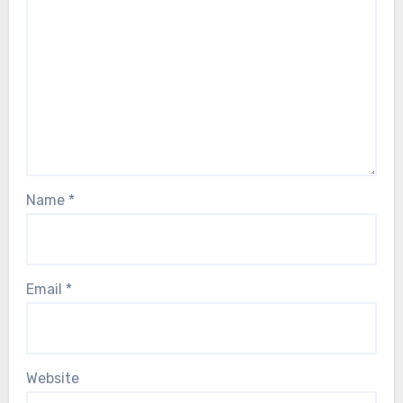
Name
*
Email
*
Website