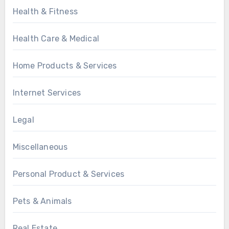
Health & Fitness
Health Care & Medical
Home Products & Services
Internet Services
Legal
Miscellaneous
Personal Product & Services
Pets & Animals
Real Estate