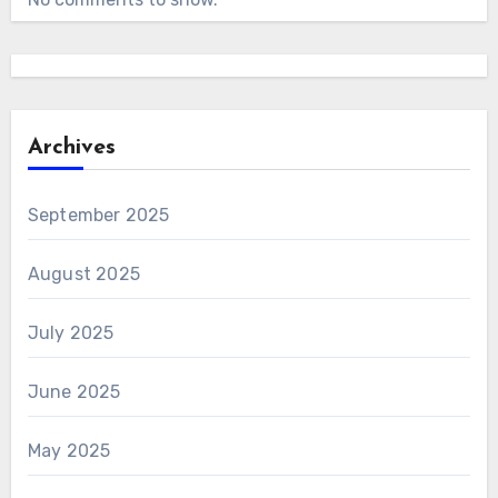
Archives
September 2025
August 2025
July 2025
June 2025
May 2025