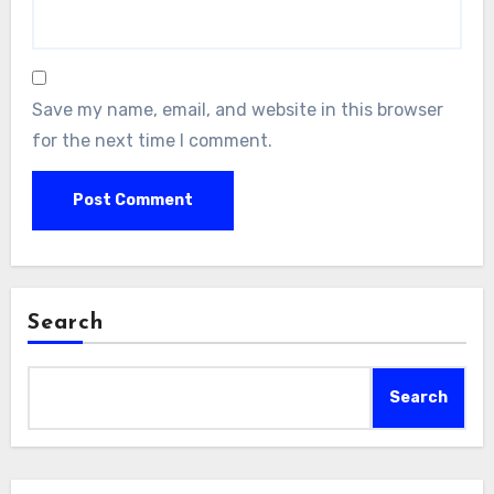
Save my name, email, and website in this browser
for the next time I comment.
Search
Search