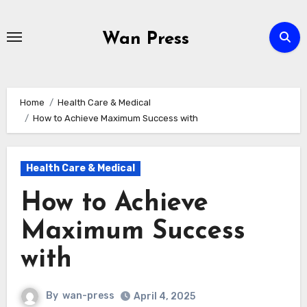
Skip
to
Wan Press
content
Home
Health Care & Medical
How to Achieve Maximum Success with
Health Care & Medical
How to Achieve
Maximum Success
with
By
wan-press
April 4, 2025