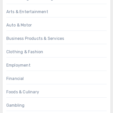
Arts & Entertainment
Auto & Motor
Business Products & Services
Clothing & Fashion
Employment
Financial
Foods & Culinary
Gambling