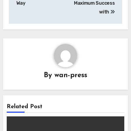
Way
Maximum Success
with
By
wan-press
Related Post