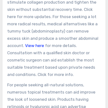
stimulate collagen production and tighten the
skin without substantial recovery time. Click
here for more updates. For those seeking a lot
more radical results, medical alternatives like a
tummy tuck (abdominoplasty) can remove
excess skin and produce a smoother abdominal
account.
View here
for more details.
Consultation with a qualified skin doctor or
cosmetic surgeon can aid establish the most
suitable treatment based upon private needs
and conditions. Click for more info.
For people seeking all-natural solutions,
numerous topical treatments can aid improve
the look of loosened skin. Products having
retinoids or hyaluronic acid can advertise