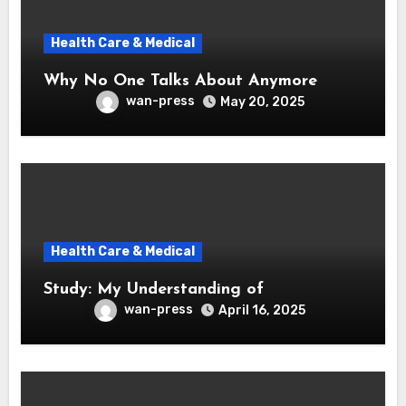
Health Care & Medical
Why No One Talks About Anymore
wan-press
May 20, 2025
Health Care & Medical
Study: My Understanding of
wan-press
April 16, 2025