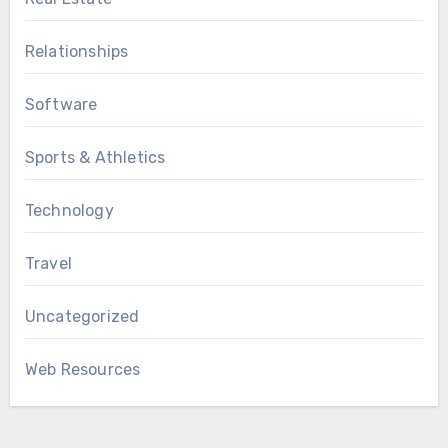
Relationships
Software
Sports & Athletics
Technology
Travel
Uncategorized
Web Resources