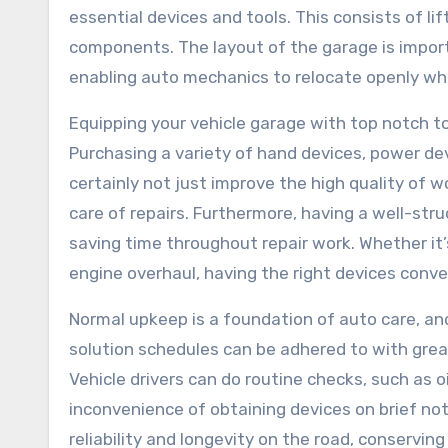
essential devices and tools. This consists of li
components. The layout of the garage is import
enabling auto mechanics to relocate openly whil
Equipping your vehicle garage with top notch to
Purchasing a variety of hand devices, power dev
certainly not just improve the high quality of w
care of repairs. Furthermore, having a well-st
saving time throughout repair work. Whether it’
engine overhaul, having the right devices conv
Normal upkeep is a foundation of auto care, an
solution schedules can be adhered to with grea
Vehicle drivers can do routine checks, such as 
inconvenience of obtaining devices on brief noti
reliability and longevity on the road, conservi