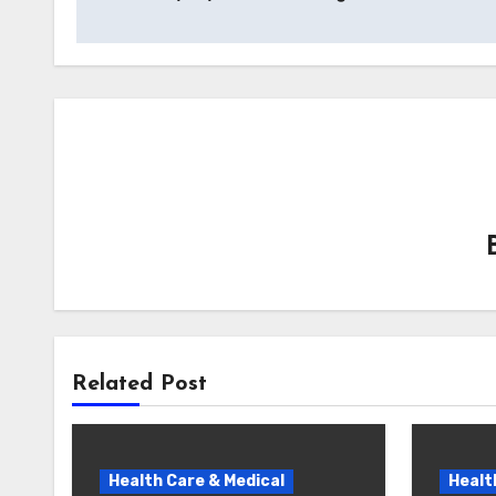
navigation
Related Post
Health Care & Medical
Healt