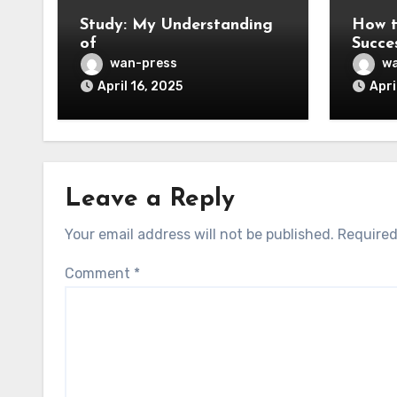
Study: My Understanding
How t
of
Succe
wan-press
wa
April 16, 2025
Apri
Leave a Reply
Your email address will not be published.
Required
Comment
*