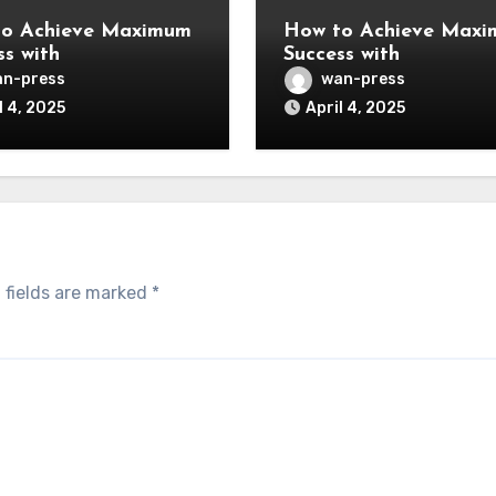
o Achieve Maximum
How to Achieve Max
ss with
Success with
n-press
wan-press
l 4, 2025
April 4, 2025
 fields are marked
*