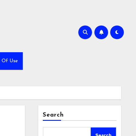
 Of Use
Search
Search