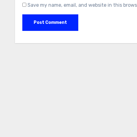
Save my name, email, and website in this brows