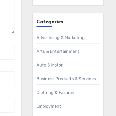
Categories
Advertising & Marketing
Arts & Entertainment
Auto & Motor
Business Products & Services
Clothing & Fashion
Employment