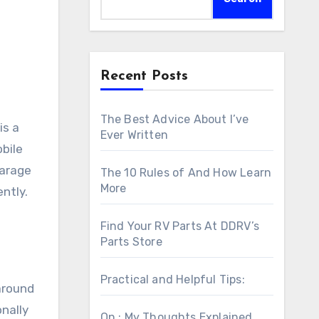
Recent Posts
The Best Advice About I’ve
is a
Ever Written
bile
garage
The 10 Rules of And How Learn
More
ently.
Find Your RV Parts At DDRV’s
Parts Store
Practical and Helpful Tips:
around
onally
On : My Thoughts Explained