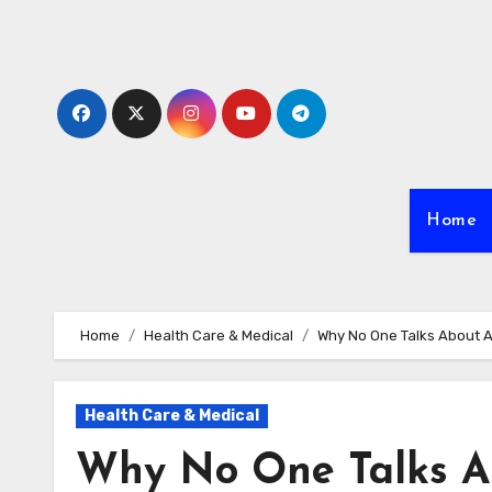
Skip
to
content
Home
Home
Health Care & Medical
Why No One Talks About 
Health Care & Medical
Why No One Talks A