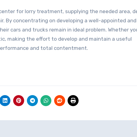
center for lorry treatment, supplying the needed area, d
ir. By concentrating on developing a well-appointed and
heir cars and trucks remain in ideal problem. Whether yo
tic, making the effort to develop and maintain a useful
 performance and total contentment.