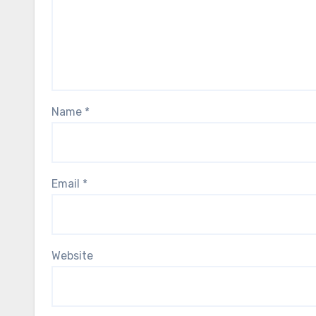
Name
*
Email
*
Website