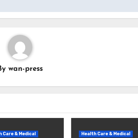
By
wan-press
h Care & Medical
Health Care & Medical