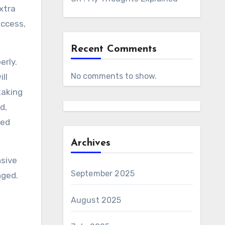
xtra
access,
Recent Comments
erly.
No comments to show.
ll
taking
d,
ted
Archives
nsive
September 2025
nged.
August 2025