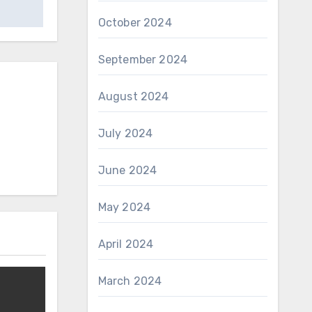
October 2024
September 2024
August 2024
July 2024
June 2024
May 2024
April 2024
March 2024