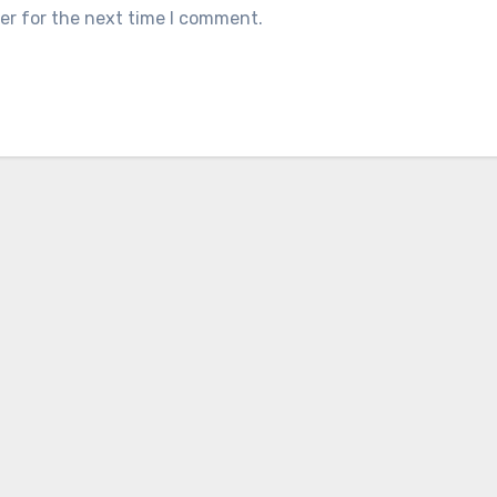
er for the next time I comment.