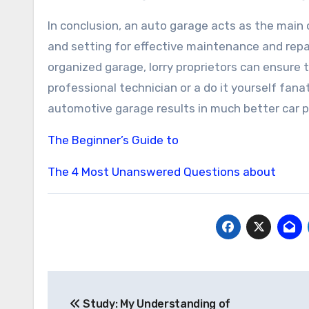
In conclusion, an auto garage acts as the main 
and setting for effective maintenance and repa
organized garage, lorry proprietors can ensure t
professional technician or a do it yourself fana
automotive garage results in much better car
The Beginner’s Guide to
The 4 Most Unanswered Questions about
Post
Study: My Understanding of