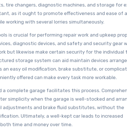
fts, tire changers, diagnostic machines, and storage for e
ant, as it ought to promote effectiveness and ease of 
e working with several lorries simultaneously.
ols is crucial for performing repair work and upkeep prop
ices, diagnostic devices, and safety and security gear wi
ork but likewise make certain security for the individual 
ructured storage system can aid maintain devices arrange
s an easy oil modification, brake substitute, or complica
eniently offered can make every task more workable.
d a complete garage facilitates this process. Comprehe
ter simplicity when the garage is well-stocked and arra
oil adjustments and brake fluid substitutes, without the
fication. Ultimately, a well-kept car leads to increased
ng both time and money over time.