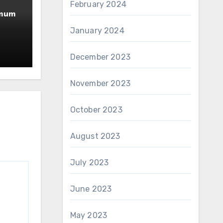
February 2024
imum
January 2024
December 2023
November 2023
October 2023
August 2023
July 2023
June 2023
May 2023