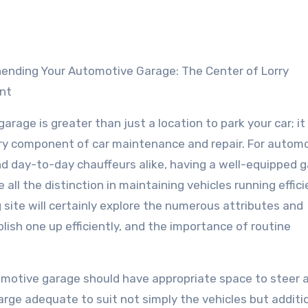
nt
arage is greater than just a location to park your car; it 
y component of car maintenance and repair. For automo
nd day-to-day chauffeurs alike, having a well-equipped 
all the distinction in maintaining vehicles running effici
g site will certainly explore the numerous attributes and
ish one up efficiently, and the importance of routine
omotive garage should have appropriate space to steer 
large adequate to suit not simply the vehicles but additi