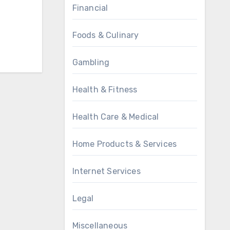
Financial
Foods & Culinary
Gambling
Health & Fitness
Health Care & Medical
Home Products & Services
Internet Services
Legal
Miscellaneous