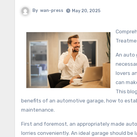
By
wan-press
May 20, 2025
Comprehending Your Automotive Garage: The Center of Lorry
Treatme
An auto g
necessar
lovers a
can make 
This blo
benefits of an automotive garage, how to establ
maintenance.
First and foremost, an appropriately made aut
lorries conveniently. An ideal garage should be 