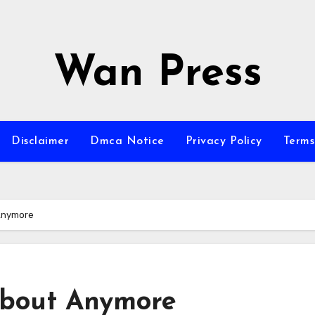
Wan Press
Disclaimer
Dmca Notice
Privacy Policy
Terms
Anymore
bout Anymore