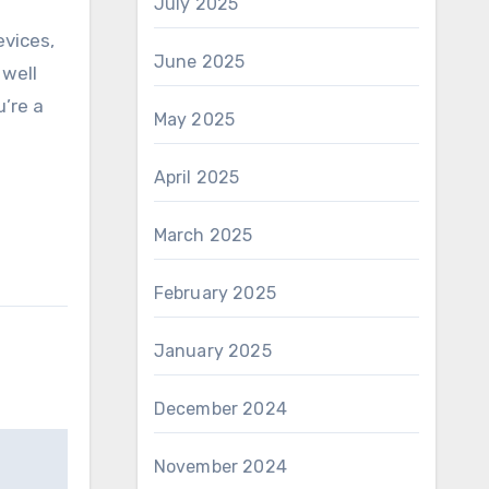
July 2025
evices,
June 2025
 well
u’re a
May 2025
April 2025
March 2025
February 2025
January 2025
December 2024
November 2024