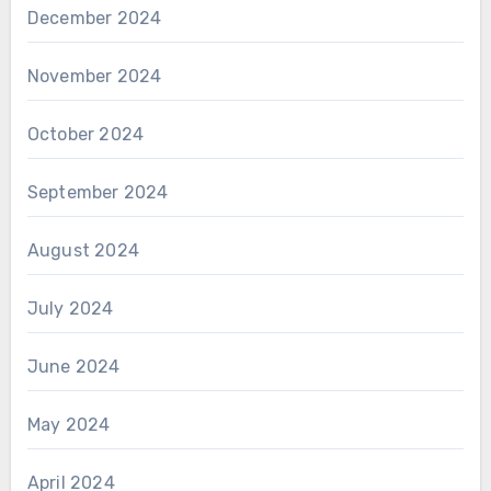
December 2024
November 2024
October 2024
September 2024
August 2024
July 2024
June 2024
May 2024
April 2024