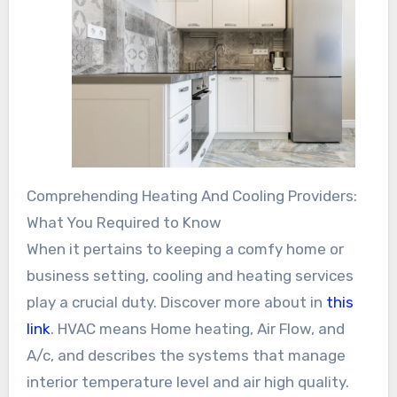
Comprehending Heating And Cooling Providers:
What You Required to Know
When it pertains to keeping a comfy home or
business setting, cooling and heating services
play a crucial duty. Discover more about in
this
link
. HVAC means Home heating, Air Flow, and
A/c, and describes the systems that manage
interior temperature level and air high quality.