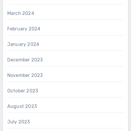
March 2024
February 2024
January 2024
December 2023
November 2023
October 2023
August 2023
July 2023