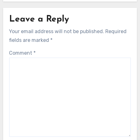
Leave a Reply
Your email address will not be published.
Required
fields are marked
*
Comment
*