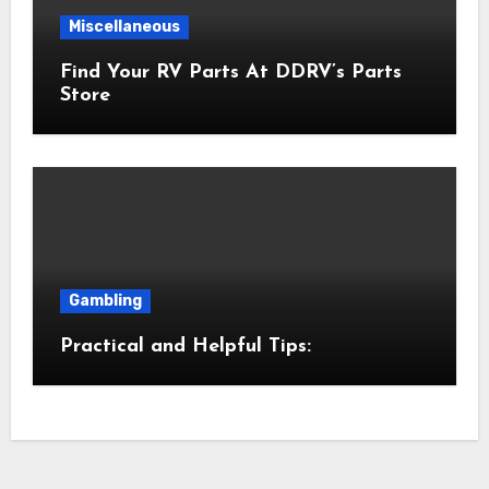
Miscellaneous
Find Your RV Parts At DDRV’s Parts
Store
Gambling
Practical and Helpful Tips: