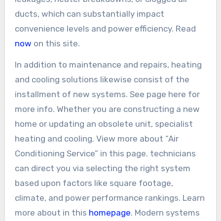
ducts, which can substantially impact
convenience levels and power efficiency. Read
now
on this site.
In addition to maintenance and repairs, heating
and cooling solutions likewise consist of the
installment of new systems. See page here for
more info. Whether you are constructing a new
home or updating an obsolete unit, specialist
heating and cooling. View more about “Air
Conditioning Service” in this page. technicians
can direct you via selecting the right system
based upon factors like square footage,
climate, and power performance rankings. Learn
more about in this
homepage
. Modern systems