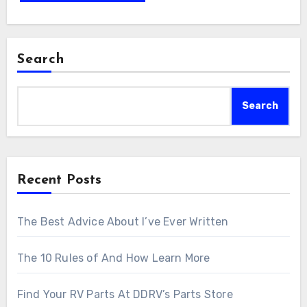
Search
Search
Recent Posts
The Best Advice About I’ve Ever Written
The 10 Rules of And How Learn More
Find Your RV Parts At DDRV’s Parts Store