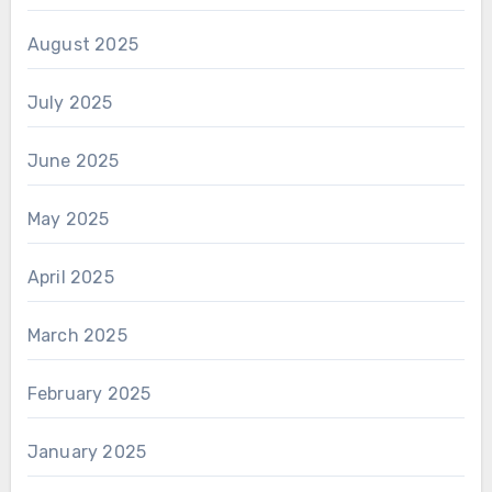
August 2025
July 2025
June 2025
May 2025
April 2025
March 2025
February 2025
January 2025