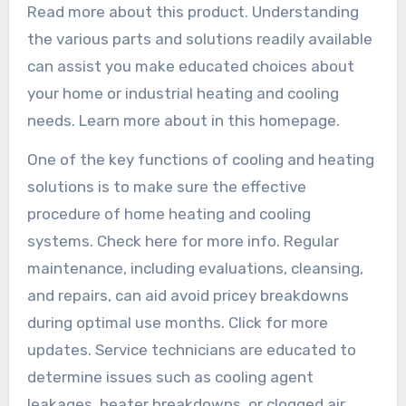
Read more about this product. Understanding
the various parts and solutions readily available
can assist you make educated choices about
your home or industrial heating and cooling
needs. Learn more about in this homepage.
One of the key functions of cooling and heating
solutions is to make sure the effective
procedure of home heating and cooling
systems. Check here for more info. Regular
maintenance, including evaluations, cleansing,
and repairs, can aid avoid pricey breakdowns
during optimal use months. Click for more
updates. Service technicians are educated to
determine issues such as cooling agent
leakages, heater breakdowns, or clogged air