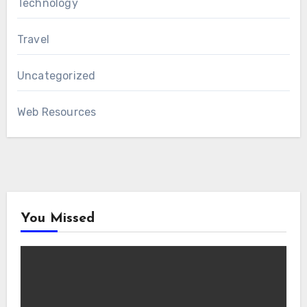
Technology
Travel
Uncategorized
Web Resources
You Missed