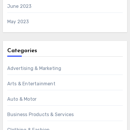
June 2023
May 2023
Categories
Advertising & Marketing
Arts & Entertainment
Auto & Motor
Business Products & Services
Clothing & Fashion