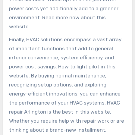
power costs yet additionally add to a greener
environment. Read more now about this
website.
Finally, HVAC solutions encompass a vast array
of important functions that add to general
interior convenience, system efficiency, and
power cost savings. How to light pilot in this
website. By buying normal maintenance,
recognizing setup options, and exploring
energy-efficient innovations, you can enhance
the performance of your HVAC systems. HVAC
repair Arlington is the best in this website.
Whether you require help with repair work or are
thinking about a brand-new installment,