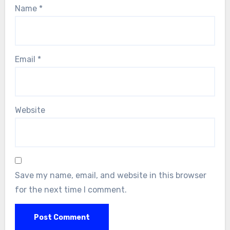
Name
*
Email
*
Website
Save my name, email, and website in this browser
for the next time I comment.