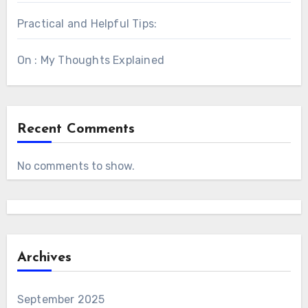
Practical and Helpful Tips:
On : My Thoughts Explained
Recent Comments
No comments to show.
Archives
September 2025