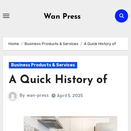
Skip
to
Wan Press
content
Home
Business Products & Services
A Quick History of
Business Products & Services
A Quick History of
By
wan-press
April 5, 2025