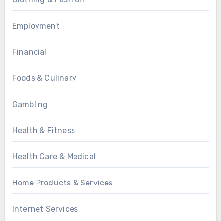
Employment
Financial
Foods & Culinary
Gambling
Health & Fitness
Health Care & Medical
Home Products & Services
Internet Services