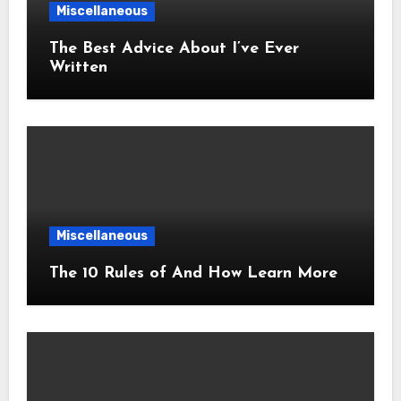
Miscellaneous
The Best Advice About I’ve Ever
Written
Miscellaneous
The 10 Rules of And How Learn More