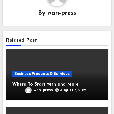
By
wan-press
Related Post
Business Products & Services
Where To Start with and More
wan-press
August 3, 2025