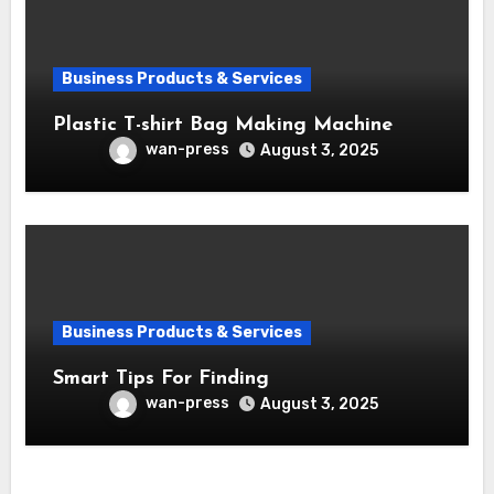
Business Products & Services
Plastic T-shirt Bag Making Machine
wan-press
August 3, 2025
Business Products & Services
Smart Tips For Finding
wan-press
August 3, 2025