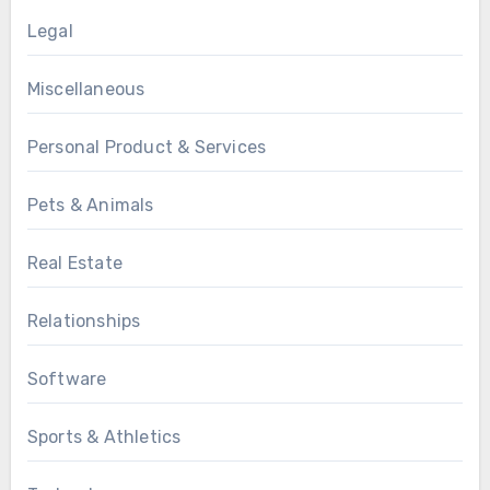
Legal
Miscellaneous
Personal Product & Services
Pets & Animals
Real Estate
Relationships
Software
Sports & Athletics