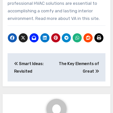
professional HVAC solutions are essential to
accomplishing a comfy and lasting interior
environment. Read more about VA in this site.
Post
Smart Ideas:
The Key Elements of
navigation
Revisited
Great