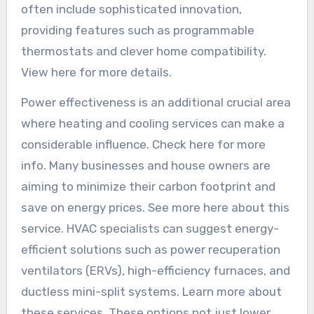
often include sophisticated innovation,
providing features such as programmable
thermostats and clever home compatibility.
View here for more details.
Power effectiveness is an additional crucial area
where heating and cooling services can make a
considerable influence. Check here for more
info. Many businesses and house owners are
aiming to minimize their carbon footprint and
save on energy prices. See more here about this
service. HVAC specialists can suggest energy-
efficient solutions such as power recuperation
ventilators (ERVs), high-efficiency furnaces, and
ductless mini-split systems. Learn more about
these services. These options not just lower