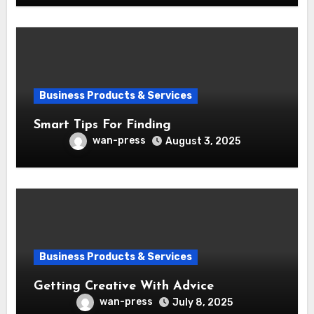
Business Products & Services
Smart Tips For Finding
wan-press
August 3, 2025
Business Products & Services
Getting Creative With Advice
wan-press
July 8, 2025