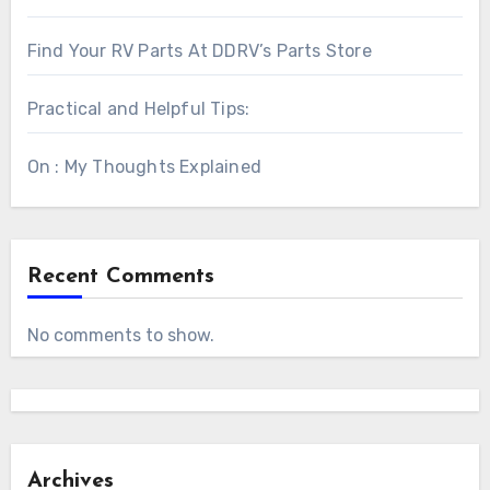
Find Your RV Parts At DDRV’s Parts Store
Practical and Helpful Tips:
On : My Thoughts Explained
Recent Comments
No comments to show.
Archives