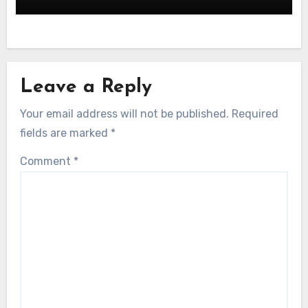
Leave a Reply
Your email address will not be published.
Required
fields are marked
*
Comment
*