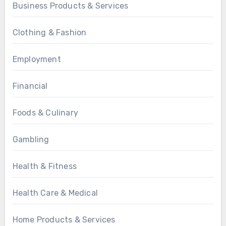
Business Products & Services
Clothing & Fashion
Employment
Financial
Foods & Culinary
Gambling
Health & Fitness
Health Care & Medical
Home Products & Services