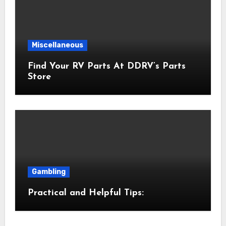
Miscellaneous
Find Your RV Parts At DDRV’s Parts
Store
Gambling
Practical and Helpful Tips: