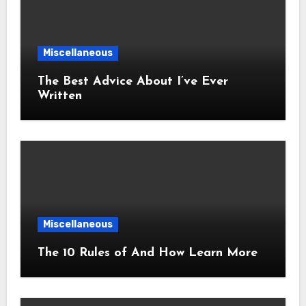
Miscellaneous
The Best Advice About I’ve Ever
Written
Miscellaneous
The 10 Rules of And How Learn More