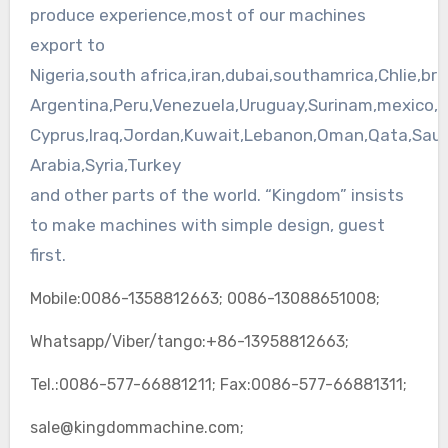
produce experience,most of our machines
export to
Nigeria,south
africa
,
iran
,
dubai
,
southamrica
,
Chlie
,bra
Argentina,Peru,Venezuela,Uruguay,Surinam,
mexico
,
Cyprus,Iraq,Jordan,Kuwait,Lebanon,Oman,
Qata
,Saud
Arabia,Syria,Turkey
and other parts of the world. “Kingdom” insists
to make machines with simple design, guest
first.
Mobile:0086-1358812663; 0086-13088651008;
Whatsapp/Viber/tango:+86-13958812663;
Tel.:0086-577-66881211; Fax:0086-577-66881311;
sale@kingdommachine.com;