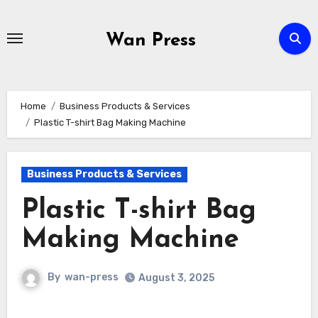
Skip
to
Wan Press
content
Home
Business Products & Services
Plastic T-shirt Bag Making Machine
Business Products & Services
Plastic T-shirt Bag
Making Machine
By
wan-press
August 3, 2025