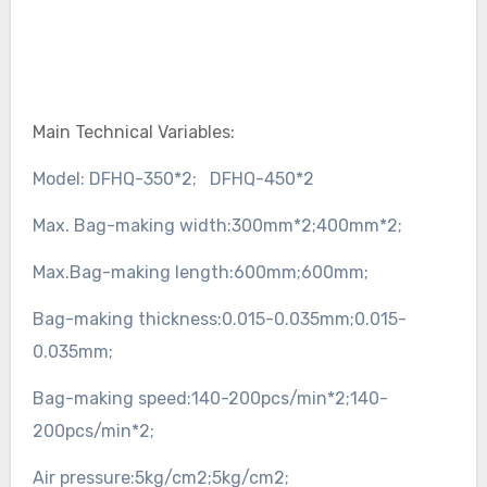
Main Technical Variables:
Model:
DFHQ-350*2;
DFHQ-450*2
Max. Bag-making width:
300mm*2;
400mm*2;
Max.Bag-making length:
600mm;
600mm;
Bag-making thickness:
0.015-0.035mm;
0.015-
0.035mm;
Bag-making speed:
140-200pcs/min*2;
140-
200pcs/min*2;
Air pressure:
5kg/cm2;
5kg/cm2;