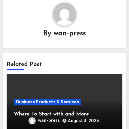
By
wan-press
Related Post
Business Products & Services
Where To Start with and More
wan-press
August 3, 2025