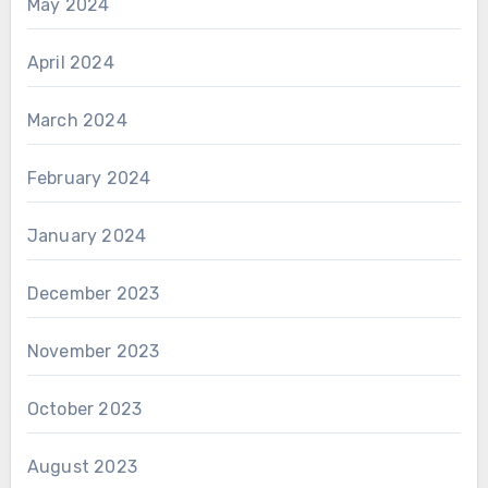
May 2024
April 2024
March 2024
February 2024
January 2024
December 2023
November 2023
October 2023
August 2023