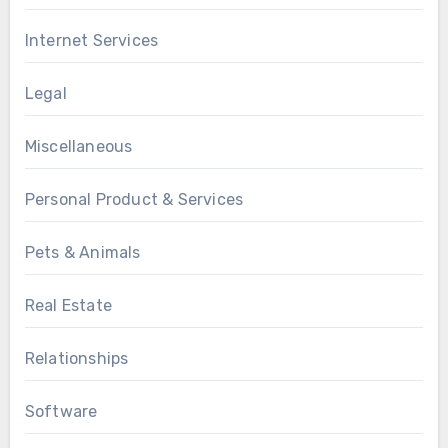
Internet Services
Legal
Miscellaneous
Personal Product & Services
Pets & Animals
Real Estate
Relationships
Software