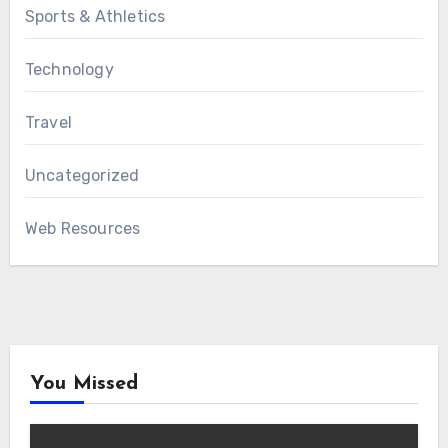
Sports & Athletics
Technology
Travel
Uncategorized
Web Resources
You Missed