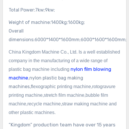
Total Power:
7kw;
9kw;
Weight of machine:
1400kg;
1600kg;
Overall
dimensions:
6000*1400*1600mm;
6000*1600*1600mm;
China Kingdom Machine Co., Ltd. Is a well established
company in the manufacturing of a wide
range of
nylon film blowing
plastic bag machine including
machine
nylon
plastic bag making
,
machines
,
flexographic
printing machine,rotogravure
printing machine,
stretch film machine,bubble film
machine,recycle machine,straw making machine and
other plastic machines.
“Kingdom” production team have over 15 years