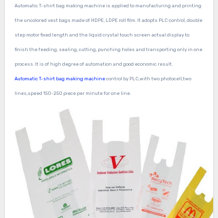
Automatic T-shirt bag making machine
is applied to manufacturing and printing
the uncolored vest bags made of HDPE, LDPE roll film. It adopts PLC control, double
step motor fixed length and the liquid crystal touch screen actual display to
finish the feeding, sealing, cutting, punching holes and transporting only in one
process. It is of high degree of automation and good economic result.
Automatic T-shirt bag making machine
control by PLC,with two photocell,two
lines,speed 150-250 piece per minute for one line.