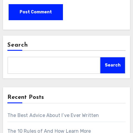
Search
Search
Recent Posts
The Best Advice About I’ve Ever Written
The 10 Rules of And How Learn More