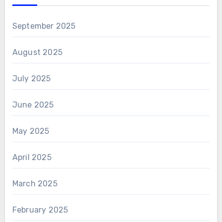
September 2025
August 2025
July 2025
June 2025
May 2025
April 2025
March 2025
February 2025