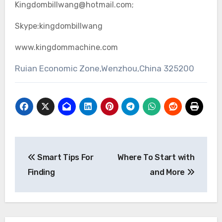
Kingdombillwang@hotmail.com;
Skype:kingdombillwang
www.kingdommachine.com
Ruian Economic Zone,Wenzhou,China 325200
Post
Smart Tips For
Where To Start with
navigation
Finding
and More