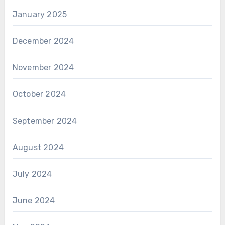
January 2025
December 2024
November 2024
October 2024
September 2024
August 2024
July 2024
June 2024