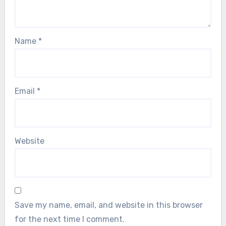
Name
*
Email
*
Website
Save my name, email, and website in this browser
for the next time I comment.