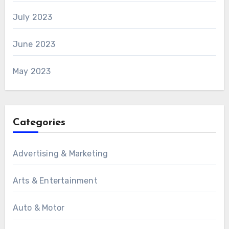
July 2023
June 2023
May 2023
Categories
Advertising & Marketing
Arts & Entertainment
Auto & Motor