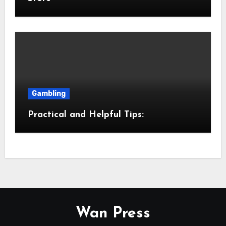
Gambling
Practical and Helpful Tips:
Wan Press