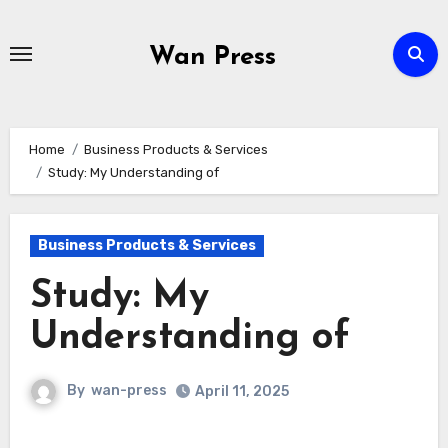
Skip
to
Wan Press
content
Home
Business Products & Services
Study: My Understanding of
Business Products & Services
Study: My
Understanding of
By
wan-press
April 11, 2025