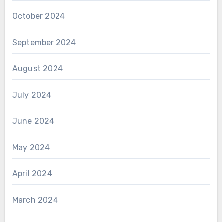
October 2024
September 2024
August 2024
July 2024
June 2024
May 2024
April 2024
March 2024