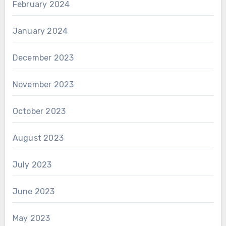
February 2024
January 2024
December 2023
November 2023
October 2023
August 2023
July 2023
June 2023
May 2023