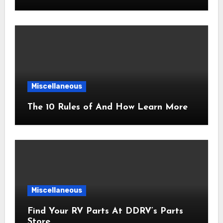
Miscellaneous
The 10 Rules of And How Learn More
Miscellaneous
Find Your RV Parts At DDRV’s Parts
Store