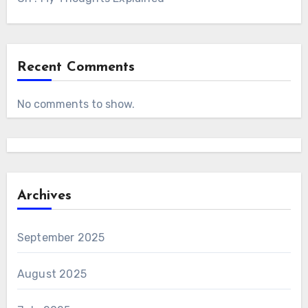
Recent Comments
No comments to show.
Archives
September 2025
August 2025