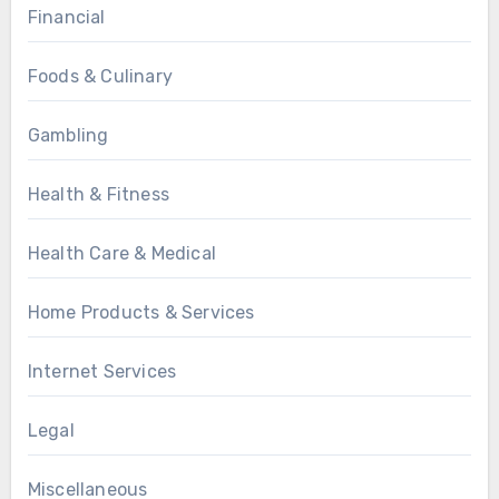
Financial
Foods & Culinary
Gambling
Health & Fitness
Health Care & Medical
Home Products & Services
Internet Services
Legal
Miscellaneous