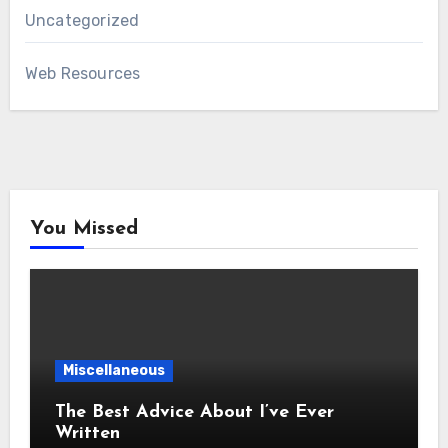
Uncategorized
Web Resources
You Missed
Miscellaneous
The Best Advice About I’ve Ever
Written