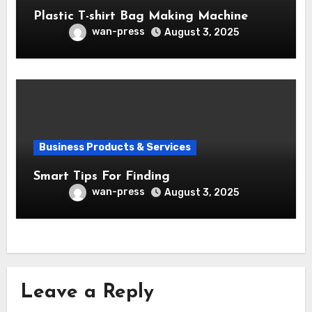
Plastic T-shirt Bag Making Machine
wan-press
August 3, 2025
Business Products & Services
Smart Tips For Finding
wan-press
August 3, 2025
Leave a Reply