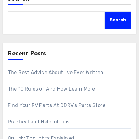
Search
Recent Posts
The Best Advice About I’ve Ever Written
The 10 Rules of And How Learn More
Find Your RV Parts At DDRV’s Parts Store
Practical and Helpful Tips:
On : My Thoughts Explained