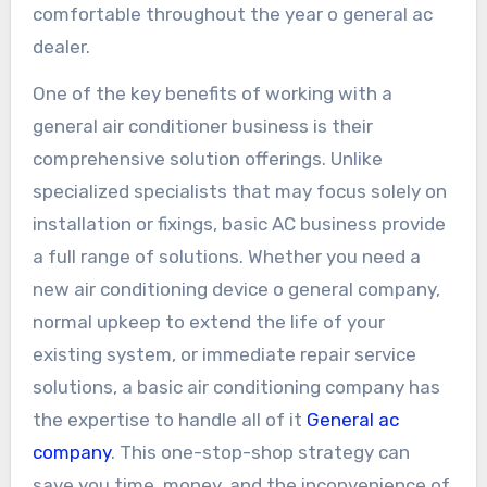
comfortable throughout the year o general ac
dealer.
One of the key benefits of working with a
general air conditioner business is their
comprehensive solution offerings. Unlike
specialized specialists that may focus solely on
installation or fixings, basic AC business provide
a full range of solutions. Whether you need a
new air conditioning device o general company,
normal upkeep to extend the life of your
existing system, or immediate repair service
solutions, a basic air conditioning company has
the expertise to handle all of it
General ac
company
. This one-stop-shop strategy can
save you time, money, and the inconvenience of