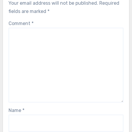
Your email address will not be published.
Required
fields are marked
*
Comment
*
Name
*