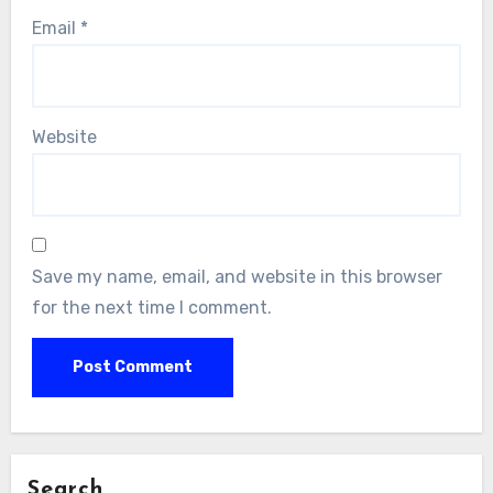
Email
*
Website
Save my name, email, and website in this browser
for the next time I comment.
Search