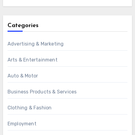
Categories
Advertising & Marketing
Arts & Entertainment
Auto & Motor
Business Products & Services
Clothing & Fashion
Employment