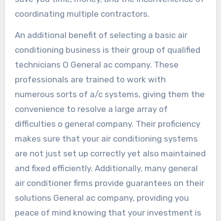
coordinating multiple contractors.
An additional benefit of selecting a basic air
conditioning business is their group of qualified
technicians O General ac company. These
professionals are trained to work with
numerous sorts of a/c systems, giving them the
convenience to resolve a large array of
difficulties o general company. Their proficiency
makes sure that your air conditioning systems
are not just set up correctly yet also maintained
and fixed efficiently. Additionally, many general
air conditioner firms provide guarantees on their
solutions General ac company, providing you
peace of mind knowing that your investment is