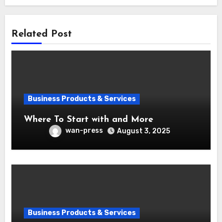
Related Post
Business Products & Services
Where To Start with and More
wan-press
August 3, 2025
Business Products & Services