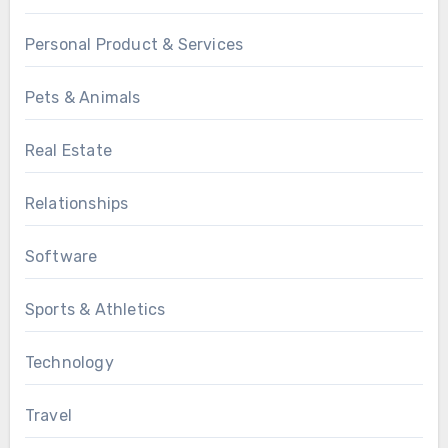
Personal Product & Services
Pets & Animals
Real Estate
Relationships
Software
Sports & Athletics
Technology
Travel