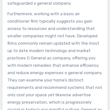
safeguarded o general company.
Furthermore, working with a basic air
conditioner firm typically suggests you gain
access to resources and understanding that
smaller companies might not have. Developed
firms commonly remain updated with the most
up to date modern technology and market
practices O General ac company, offering you
with modern remedies that enhance efficiency
and reduce energy expenses o general company.
They can examine your home’s distinct
requirements and recommend systems that not
only cool your space yet likewise advertise
energy preservation, which is progressively
crucial in today’s eco mindful culture. General ac