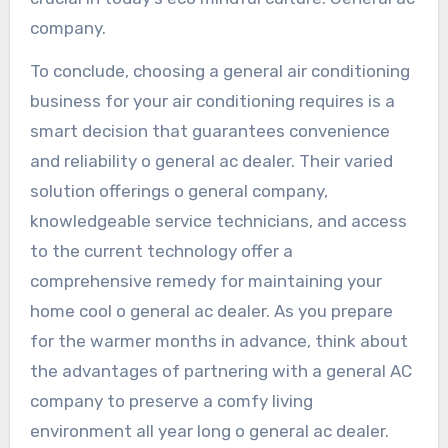
company.
To conclude, choosing a general air conditioning
business for your air conditioning requires is a
smart decision that guarantees convenience
and reliability o general ac dealer. Their varied
solution offerings o general company,
knowledgeable service technicians, and access
to the current technology offer a
comprehensive remedy for maintaining your
home cool o general ac dealer. As you prepare
for the warmer months in advance, think about
the advantages of partnering with a general AC
company to preserve a comfy living
environment all year long o general ac dealer.