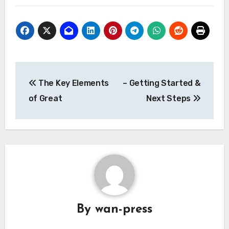
Post
The Key Elements
– Getting Started &
navigation
of Great
Next Steps
By
wan-press