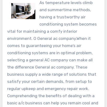
As temperature levels climb
and summertime methods,
having a trustworthy air
conditioning system becomes
vital for maintaining a comfy interior
environment. O General ac company.When it
comes to guaranteeing your home’s air
conditioning systems are in optimal problem,
selecting a general AC company can make all
the difference General ac company. These
business supply a wide range of solutions that
satisfy your certain demands, from setup to
regular upkeep and emergency repair work.
Comprehending the benefits of dealing with a
basic a/c business can help you remain cool and