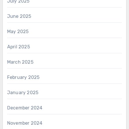
July 2025
June 2025
May 2025
April 2025
March 2025
February 2025
January 2025
December 2024
November 2024