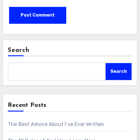
Search
Search
Recent Posts
The Best Advice About I’ve Ever Written