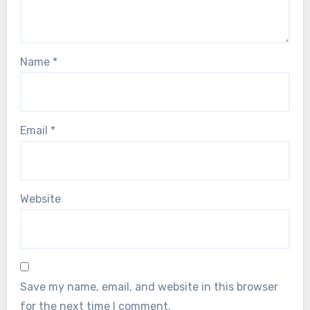
Name
*
Email
*
Website
Save my name, email, and website in this browser
for the next time I comment.