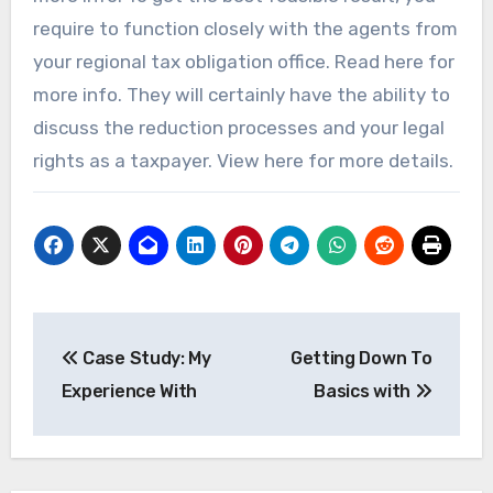
require to function closely with the agents from
your regional tax obligation office. Read here for
more info. They will certainly have the ability to
discuss the reduction processes and your legal
rights as a taxpayer. View here for more details.
Post
Case Study: My
Getting Down To
navigation
Experience With
Basics with