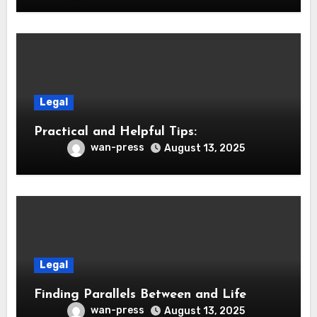
Legal
Practical and Helpful Tips:
wan-press
August 13, 2025
Legal
Finding Parallels Between and Life
wan-press
August 13, 2025