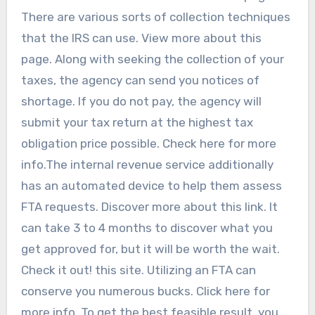
There are various sorts of collection techniques
that the IRS can use. View more about this
page. Along with seeking the collection of your
taxes, the agency can send you notices of
shortage. If you do not pay, the agency will
submit your tax return at the highest tax
obligation price possible. Check here for more
info.The internal revenue service additionally
has an automated device to help them assess
FTA requests. Discover more about this link. It
can take 3 to 4 months to discover what you
get approved for, but it will be worth the wait.
Check it out! this site. Utilizing an FTA can
conserve you numerous bucks. Click here for
more info. To get the best feasible result, you