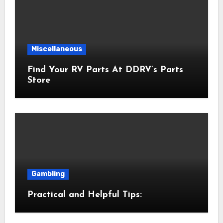
Miscellaneous
Find Your RV Parts At DDRV’s Parts
Store
Gambling
Practical and Helpful Tips: