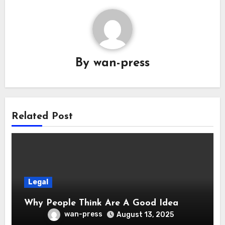
By
wan-press
Related Post
Legal
Why People Think Are A Good Idea
wan-press
August 13, 2025