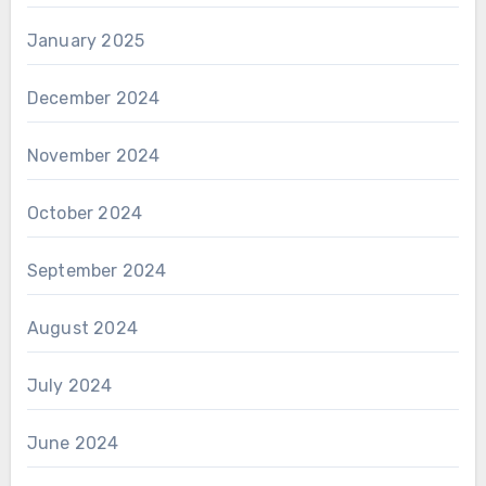
January 2025
December 2024
November 2024
October 2024
September 2024
August 2024
July 2024
June 2024