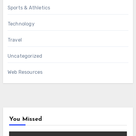
Sports & Athletics
Technology
Travel
Uncategorized
Web Resources
You Missed