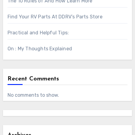
The 10 Rules of And How Learn More
Find Your RV Parts At DDRV’s Parts Store
Practical and Helpful Tips:
On : My Thoughts Explained
Recent Comments
No comments to show.