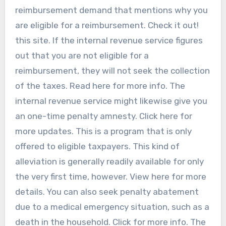
reimbursement demand that mentions why you
are eligible for a reimbursement. Check it out!
this site. If the internal revenue service figures
out that you are not eligible for a
reimbursement, they will not seek the collection
of the taxes. Read here for more info. The
internal revenue service might likewise give you
an one-time penalty amnesty. Click here for
more updates. This is a program that is only
offered to eligible taxpayers. This kind of
alleviation is generally readily available for only
the very first time, however. View here for more
details. You can also seek penalty abatement
due to a medical emergency situation, such as a
death in the household. Click for more info. The