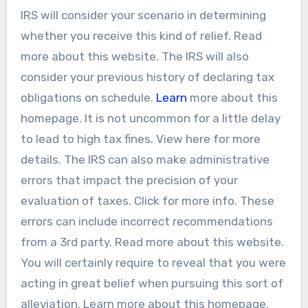
IRS will consider your scenario in determining
whether you receive this kind of relief. Read
more about this website. The IRS will also
consider your previous history of declaring tax
obligations on schedule.
Learn
more about this
homepage. It is not uncommon for a little delay
to lead to high tax fines. View here for more
details. The IRS can also make administrative
errors that impact the precision of your
evaluation of taxes. Click for more info. These
errors can include incorrect recommendations
from a 3rd party. Read more about this website.
You will certainly require to reveal that you were
acting in great belief when pursuing this sort of
alleviation. Learn more about this homepage.