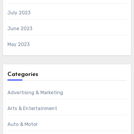
July 2023
June 2023
May 2023
Categories
Advertising & Marketing
Arts & Entertainment
Auto & Motor