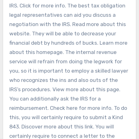
IRS. Click for more info. The best tax obligation
legal representatives can aid you discuss a
negotiation with the IRS. Read more about this
website. They will be able to decrease your
financial debt by hundreds of bucks. Learn more
about this homepage. The internal revenue
service will refrain from doing the legwork for
you, so it is important to employ a skilled lawyer
who recognizes the ins and also outs of the
IRS’s procedures. View more about this page.
You can additionally ask the IRS for a
reimbursement. Check here for more info. To do
this, you will certainly require to submit a Kind
843. Discover more about this link. You will
certainly require to connect a letter to the