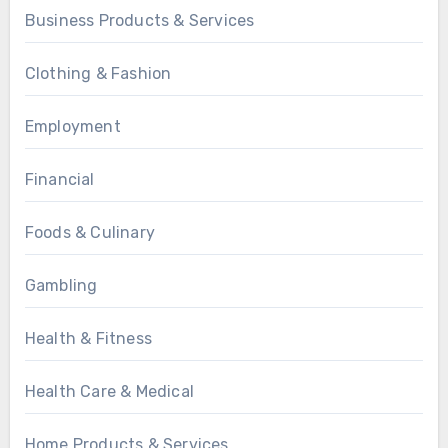
Business Products & Services
Clothing & Fashion
Employment
Financial
Foods & Culinary
Gambling
Health & Fitness
Health Care & Medical
Home Products & Services