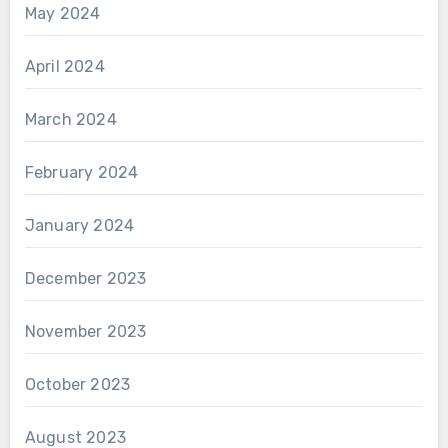
May 2024
April 2024
March 2024
February 2024
January 2024
December 2023
November 2023
October 2023
August 2023