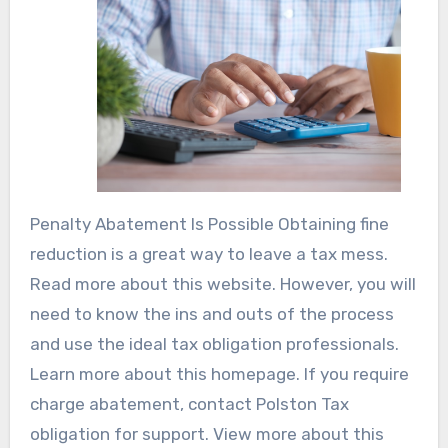
Penalty Abatement Is Possible Obtaining fine
reduction is a great way to leave a tax mess.
Read more about this website. However, you will
need to know the ins and outs of the process
and use the ideal tax obligation professionals.
Learn more about this homepage. If you require
charge abatement, contact Polston Tax
obligation for support. View more about this