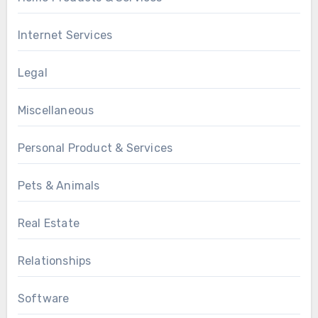
Internet Services
Legal
Miscellaneous
Personal Product & Services
Pets & Animals
Real Estate
Relationships
Software