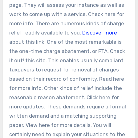
page. They will assess your instance as well as
work to come up with a service. Check here for
more info. There are numerous kinds of charge
relief readily available to you.
Discover more
about this link. One of the most remarkable is
the one-time charge abatement, or FTA. Check
it out! this site. This enables usually compliant
taxpayers to request for removal of charges
based on their record of conformity. Read here
for more info. Other kinds of relief include the
reasonable reason abatement. Click here for
more updates. These demands require a formal
written demand and a matching supporting
paper. View here for more details. You will
certainly need to explain your situations to the