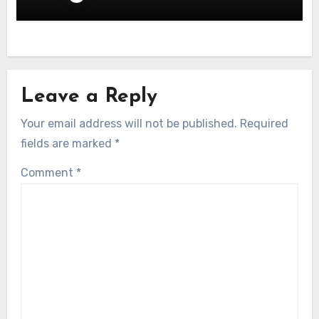
Leave a Reply
Your email address will not be published.
Required
fields are marked
*
Comment
*