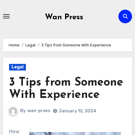
Skip
to
Wan Press
content
Home
Legal
3 Tips from Someone With Experience
Legal
3 Tips from Someone
With Experience
By
wan-press
January 12, 2024
How