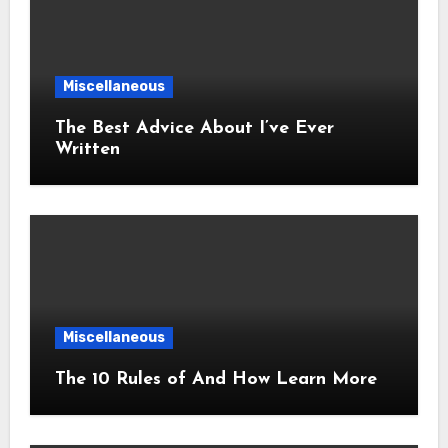
Miscellaneous
The Best Advice About I’ve Ever
Written
Miscellaneous
The 10 Rules of And How Learn More