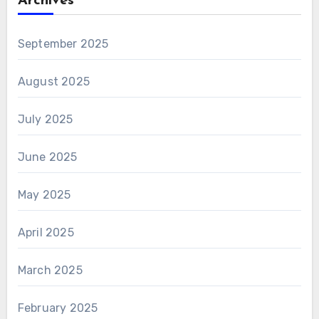
Archives
September 2025
August 2025
July 2025
June 2025
May 2025
April 2025
March 2025
February 2025