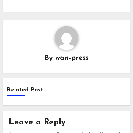
By
wan-press
Related Post
Leave a Reply