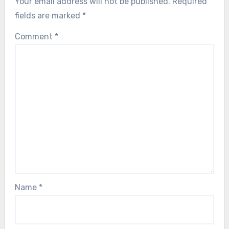
Your email address will not be published.
Required
fields are marked
*
Comment
*
Name
*