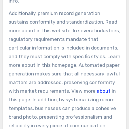
info.
Additionally, premium record generation
sustains conformity and standardization. Read
more about in this website. In several industries,
regulatory requirements mandate that
particular information is included in documents,
and they must comply with specific styles. Learn
more about in this homepage. Automated paper
generation makes sure that all necessary lawful
matters are addressed, preserving conformity
with market requirements. View more
about
in
this page. In addition, by systematizing record
templates, businesses can produce a cohesive
brand photo, presenting professionalism and
reliability in every piece of communication.