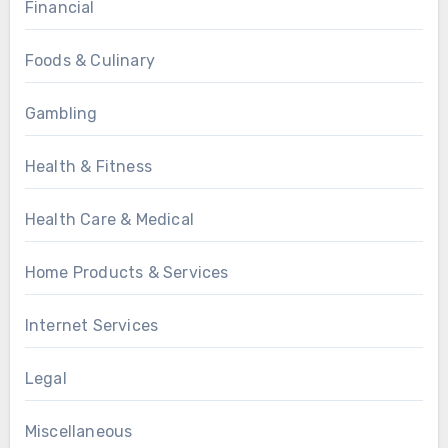
Financial
Foods & Culinary
Gambling
Health & Fitness
Health Care & Medical
Home Products & Services
Internet Services
Legal
Miscellaneous