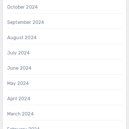
October 2024
September 2024
August 2024
July 2024
June 2024
May 2024
April 2024
March 2024