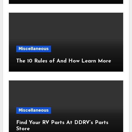
Miscellaneous
The 10 Rules of And How Learn More
Miscellaneous
Find Your RV Parts At DDRV’s Parts
Store