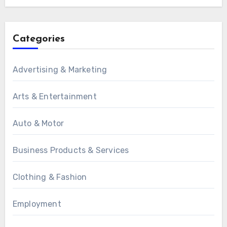
Categories
Advertising & Marketing
Arts & Entertainment
Auto & Motor
Business Products & Services
Clothing & Fashion
Employment