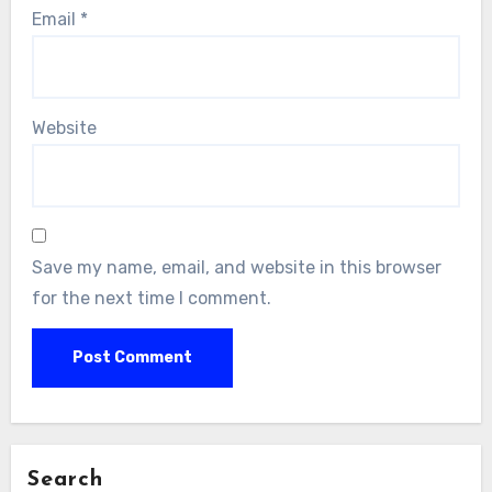
Email
*
Website
Save my name, email, and website in this browser
for the next time I comment.
Search