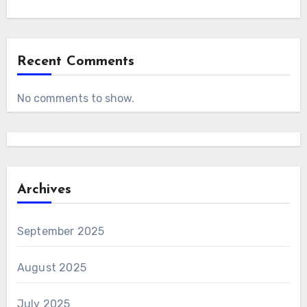
Recent Comments
No comments to show.
Archives
September 2025
August 2025
July 2025