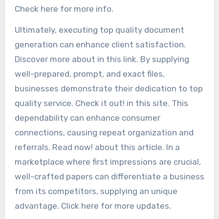
Check here for more info.
Ultimately, executing top quality document
generation can enhance client satisfaction.
Discover more about in this link. By supplying
well-prepared, prompt, and exact files,
businesses demonstrate their dedication to top
quality service. Check it out! in this site. This
dependability can enhance consumer
connections, causing repeat organization and
referrals. Read now! about this article. In a
marketplace where first impressions are crucial,
well-crafted papers can differentiate a business
from its competitors, supplying an unique
advantage. Click here for more updates.