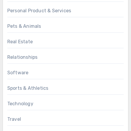
Personal Product & Services
Pets & Animals
Real Estate
Relationships
Software
Sports & Athletics
Technology
Travel