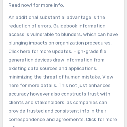
Read now! for more info.
An additional substantial advantage is the
reduction of errors. Guidebook information
access is vulnerable to blunders, which can have
plunging impacts on organization procedures.
Click here for more updates. High-grade file
generation devices draw information from
existing data sources and applications,
minimizing the threat of human mistake. View
here for more details. This not just enhances
accuracy however also constructs trust with
clients and stakeholders, as companies can
provide trusted and consistent info in their
correspondence and agreements. Click for more