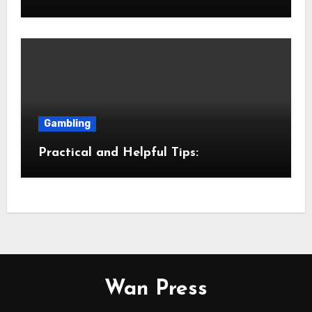
Gambling
Practical and Helpful Tips:
Wan Press