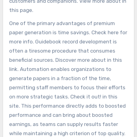
customers and companions. View more about in
this page.
One of the primary advantages of premium
paper generation is time savings. Check here for
more info. Guidebook record development is
often a tiresome procedure that consumes
beneficial sources. Discover more about in this
link. Automation enables organizations to
generate papers in a fraction of the time,
permitting staff members to focus their efforts
on more strategic tasks. Check it out! in this
site. This performance directly adds to boosted
performance and can bring about boosted
earnings, as teams can supply results faster
while maintaining a high criterion of top quality.