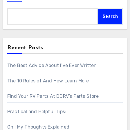
Search
Recent Posts
The Best Advice About I’ve Ever Written
The 10 Rules of And How Learn More
Find Your RV Parts At DDRV’s Parts Store
Practical and Helpful Tips:
On : My Thoughts Explained