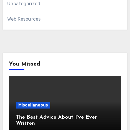
Uncategorized
Web Resources
You Missed
Miscellaneous
The Best Advice About I’ve Ever
Written