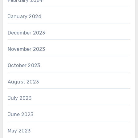
February 2024
January 2024
December 2023
November 2023
October 2023
August 2023
July 2023
June 2023
May 2023