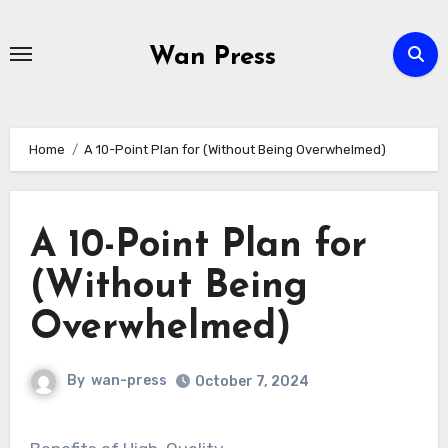
Skip
to
Wan Press
content
Home
A 10-Point Plan for (Without Being Overwhelmed)
A 10-Point Plan for
(Without Being
Overwhelmed)
By
wan-press
October 7, 2024