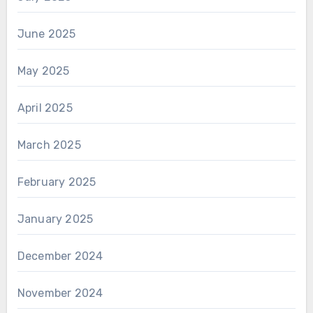
June 2025
May 2025
April 2025
March 2025
February 2025
January 2025
December 2024
November 2024