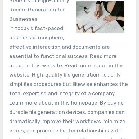
Benefits of High-Quality
Record Generation for
Businesses
In today’s fast-paced
business atmosphere,
effective interaction and documents are
essential to functional success. Read more
about in this website. Read more about in this
website. High-quality file generation not only
simplifies procedures but likewise enhances the
total expertise and integrity of a company.
Learn more about in this homepage. By buying
durable file generation devices, companies can
dramatically improve their workflows, minimize
errors, and promote better relationships with