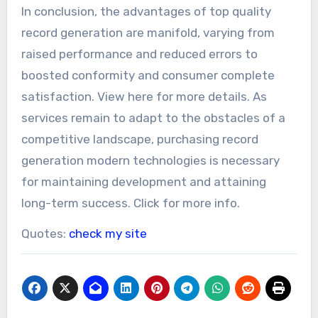
In conclusion, the advantages of top quality
record generation are manifold, varying from
raised performance and reduced errors to
boosted conformity and consumer complete
satisfaction. View here for more details. As
services remain to adapt to the obstacles of a
competitive landscape, purchasing record
generation modern technologies is necessary
for maintaining development and attaining
long-term success. Click for more info.
Quotes:
check my site