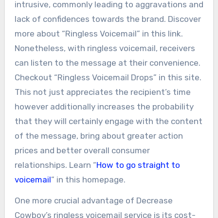
intrusive, commonly leading to aggravations and
lack of confidences towards the brand. Discover
more about “Ringless Voicemail” in this link.
Nonetheless, with ringless voicemail, receivers
can listen to the message at their convenience.
Checkout “Ringless Voicemail Drops” in this site.
This not just appreciates the recipient’s time
however additionally increases the probability
that they will certainly engage with the content
of the message, bring about greater action
prices and better overall consumer
relationships. Learn “
How to go straight to
voicemail
” in this homepage.
One more crucial advantage of Decrease
Cowboy’s ringless voicemail service is its cost-