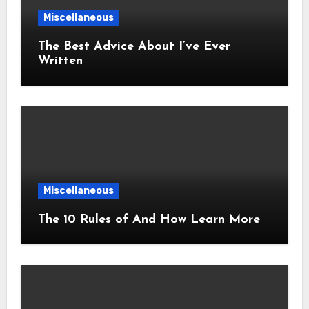
Miscellaneous
The Best Advice About I’ve Ever
Written
Miscellaneous
The 10 Rules of And How Learn More