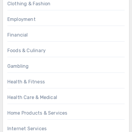
Clothing & Fashion
Employment
Financial
Foods & Culinary
Gambling
Health & Fitness
Health Care & Medical
Home Products & Services
Internet Services