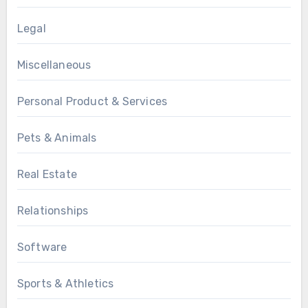
Legal
Miscellaneous
Personal Product & Services
Pets & Animals
Real Estate
Relationships
Software
Sports & Athletics