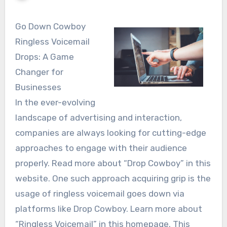
Go Down Cowboy
Ringless Voicemail
Drops: A Game
Changer for
Businesses
In the ever-evolving
landscape of advertising and interaction,
companies are always looking for cutting-edge
approaches to engage with their audience
properly. Read more about “Drop Cowboy” in this
website. One such approach acquiring grip is the
usage of ringless voicemail goes down via
platforms like Drop Cowboy. Learn more about
“Ringless Voicemail” in this homepage. This