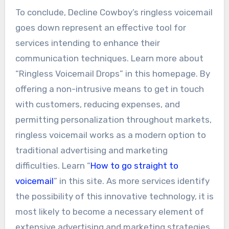
To conclude, Decline Cowboy’s ringless voicemail
goes down represent an effective tool for
services intending to enhance their
communication techniques. Learn more about
“Ringless Voicemail Drops” in this homepage. By
offering a non-intrusive means to get in touch
with customers, reducing expenses, and
permitting personalization throughout markets,
ringless voicemail works as a modern option to
traditional advertising and marketing
difficulties. Learn “
How to go straight to
voicemail
” in this site. As more services identify
the possibility of this innovative technology, it is
most likely to become a necessary element of
extensive advertising and marketing strategies,