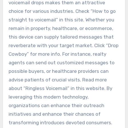
voicemail drops makes them an attractive
choice for various industries. Check “How to go
straight to voicemail” in this site. Whether you
remain in property, healthcare, or ecommerce,
this device can supply tailored messages that
reverberate with your target market. Click “Drop
Cowboy” for more info. For instance, realty
agents can send out customized messages to
possible buyers, or healthcare providers can
advise patients of crucial visits. Read more
about “Ringless Voicemail” in this website. By
leveraging this modern technology,
organizations can enhance their outreach
initiatives and enhance their chances of
transforming introduces devoted consumers.