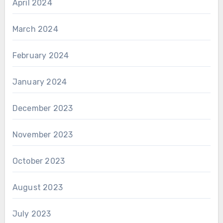
April 2024
March 2024
February 2024
January 2024
December 2023
November 2023
October 2023
August 2023
July 2023