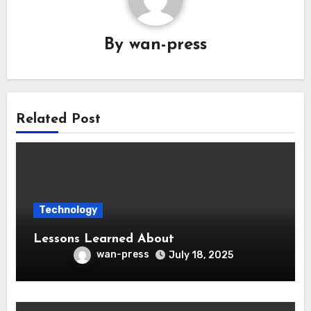
By
wan-press
Related Post
Technology
Lessons Learned About
wan-press
July 18, 2025