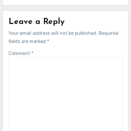
Leave a Reply
Your email address will not be published.
Required
fields are marked
*
Comment
*