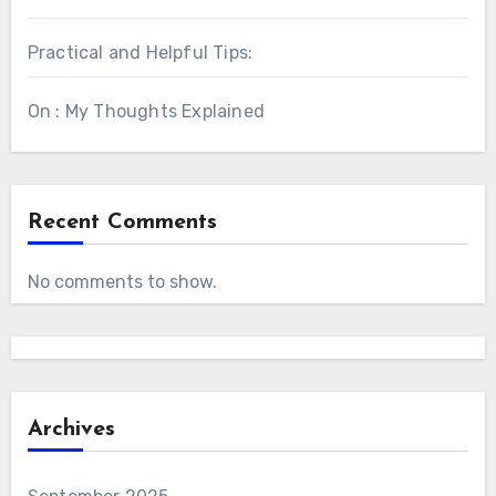
Practical and Helpful Tips:
On : My Thoughts Explained
Recent Comments
No comments to show.
Archives