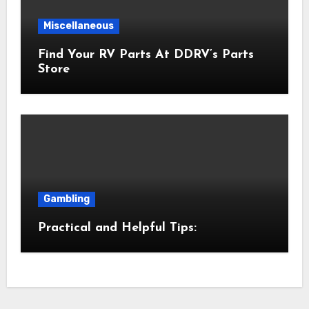
Miscellaneous
Find Your RV Parts At DDRV’s Parts
Store
Gambling
Practical and Helpful Tips: