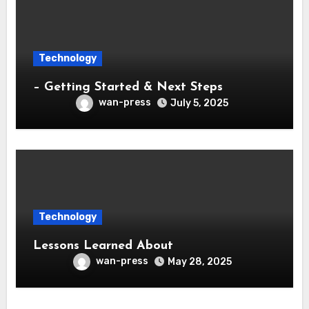
Technology
– Getting Started & Next Steps
wan-press
July 5, 2025
Technology
Lessons Learned About
wan-press
May 28, 2025