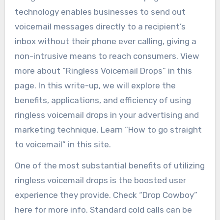
technology enables businesses to send out
voicemail messages directly to a recipient’s
inbox without their phone ever calling, giving a
non-intrusive means to reach consumers. View
more about “Ringless Voicemail Drops” in this
page. In this write-up, we will explore the
benefits, applications, and efficiency of using
ringless voicemail drops in your advertising and
marketing technique. Learn “How to go straight
to voicemail” in this site.
One of the most substantial benefits of utilizing
ringless voicemail drops is the boosted user
experience they provide. Check “Drop Cowboy”
here for more info. Standard cold calls can be