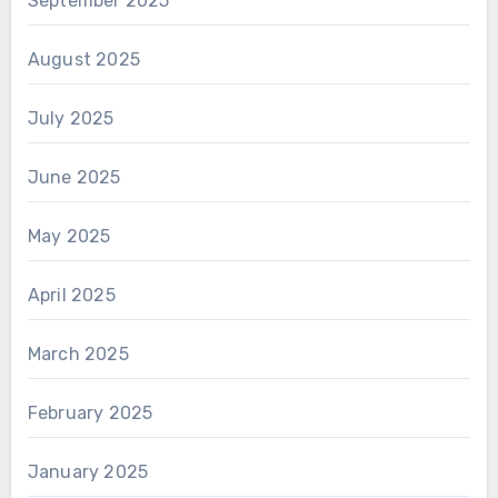
September 2025
August 2025
July 2025
June 2025
May 2025
April 2025
March 2025
February 2025
January 2025