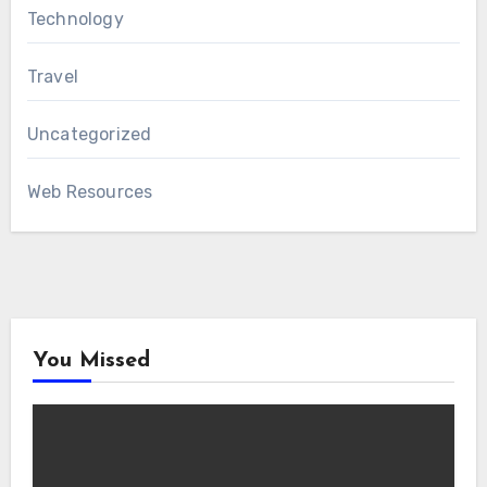
Technology
Travel
Uncategorized
Web Resources
You Missed