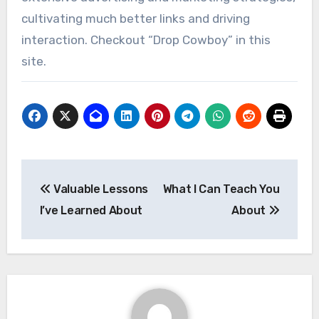
cultivating much better links and driving
interaction. Checkout “Drop Cowboy” in this
site.
Post
Valuable Lessons
What I Can Teach You
navigation
I’ve Learned About
About