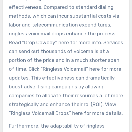
effectiveness. Compared to standard dialing
methods, which can incur substantial costs via
labor and telecommunication expenditures,
ringless voicemail drops enhance the process.
Read “Drop Cowboy” here for more info. Services
can send out thousands of voicemails at a
portion of the price and in a much shorter span
of time. Click “Ringless Voicemail” here for more
updates. This effectiveness can dramatically
boost advertising campaigns by allowing
companies to allocate their resources a lot more
strategically and enhance their roi (ROI). View
“Ringless Voicemail Drops” here for more details.
Furthermore, the adaptability of ringless