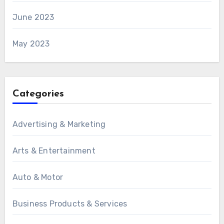
June 2023
May 2023
Categories
Advertising & Marketing
Arts & Entertainment
Auto & Motor
Business Products & Services