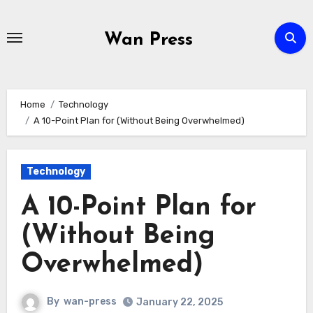
Skip
to
Wan Press
content
Home
Technology
A 10-Point Plan for (Without Being Overwhelmed)
Technology
A 10-Point Plan for
(Without Being
Overwhelmed)
By
wan-press
January 22, 2025