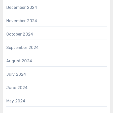
December 2024
November 2024
October 2024
September 2024
August 2024
July 2024
June 2024
May 2024