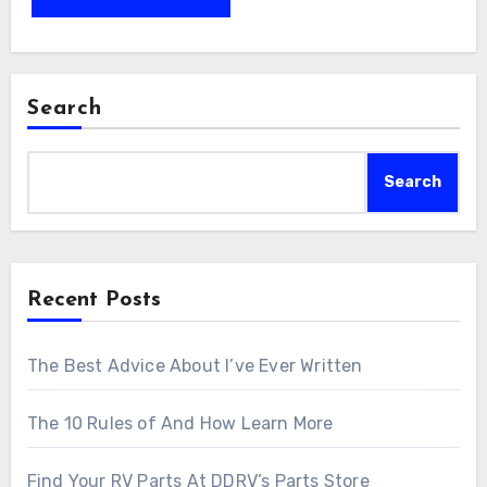
Search
Search
Recent Posts
The Best Advice About I’ve Ever Written
The 10 Rules of And How Learn More
Find Your RV Parts At DDRV’s Parts Store