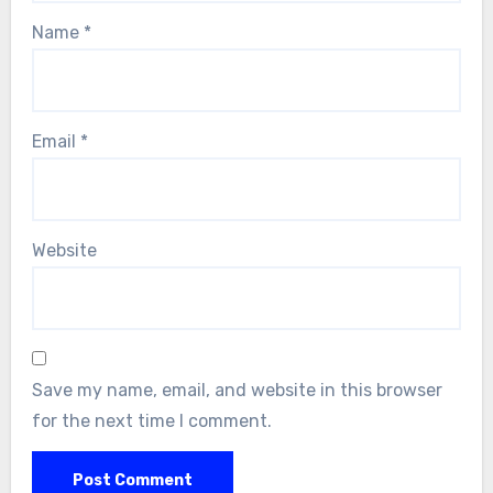
Name
*
Email
*
Website
Save my name, email, and website in this browser
for the next time I comment.