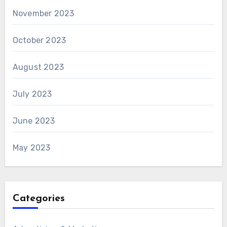
November 2023
October 2023
August 2023
July 2023
June 2023
May 2023
Categories