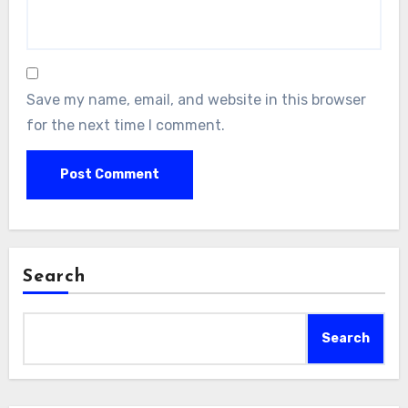
Save my name, email, and website in this browser
for the next time I comment.
Search
Search