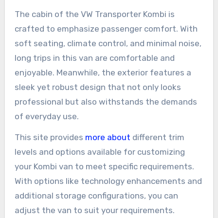
The cabin of the VW Transporter Kombi is
crafted to emphasize passenger comfort. With
soft seating, climate control, and minimal noise,
long trips in this van are comfortable and
enjoyable. Meanwhile, the exterior features a
sleek yet robust design that not only looks
professional but also withstands the demands
of everyday use.
This site provides
more about
different trim
levels and options available for customizing
your Kombi van to meet specific requirements.
With options like technology enhancements and
additional storage configurations, you can
adjust the van to suit your requirements.