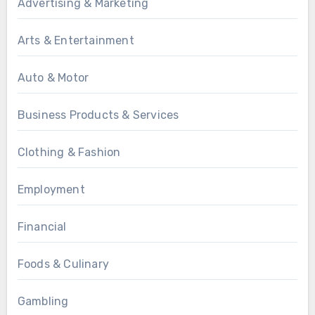
Advertising & Marketing
Arts & Entertainment
Auto & Motor
Business Products & Services
Clothing & Fashion
Employment
Financial
Foods & Culinary
Gambling