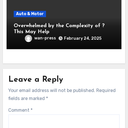
Auto & Motor
Overwhelmed by the Complexity of ?
This May Help
wan-press
February 24, 2025
Leave a Reply
Your email address will not be published.
Required
fields are marked
*
Comment
*