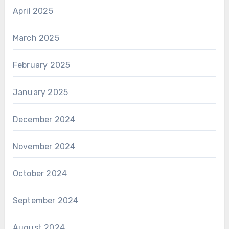
April 2025
March 2025
February 2025
January 2025
December 2024
November 2024
October 2024
September 2024
August 2024