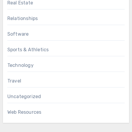
Real Estate
Relationships
Software
Sports & Athletics
Technology
Travel
Uncategorized
Web Resources