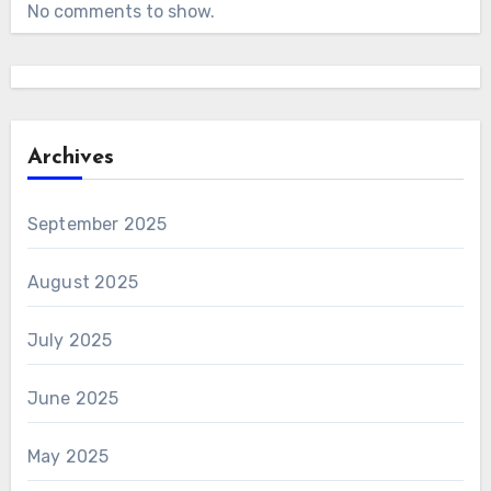
No comments to show.
Archives
September 2025
August 2025
July 2025
June 2025
May 2025