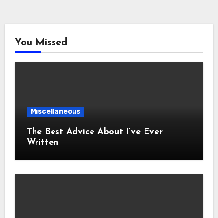
You Missed
Miscellaneous
The Best Advice About I’ve Ever
Written