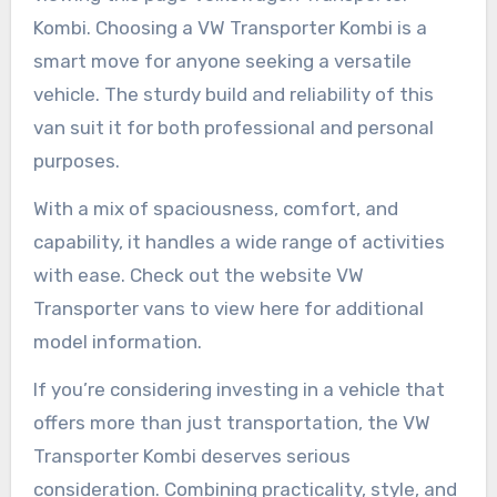
Kombi. Choosing a VW Transporter Kombi is a
smart move for anyone seeking a versatile
vehicle. The sturdy build and reliability of this
van suit it for both professional and personal
purposes.
With a mix of spaciousness, comfort, and
capability, it handles a wide range of activities
with ease. Check out the website VW
Transporter vans to view here for additional
model information.
If you’re considering investing in a vehicle that
offers more than just transportation, the VW
Transporter Kombi deserves serious
consideration. Combining practicality, style, and