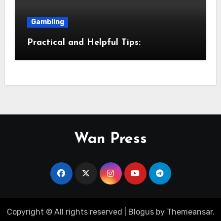
Gambling
Practical and Helpful Tips:
Wan Press
Copyright © All rights reserved
|
Blogus
by
Themeansar
.