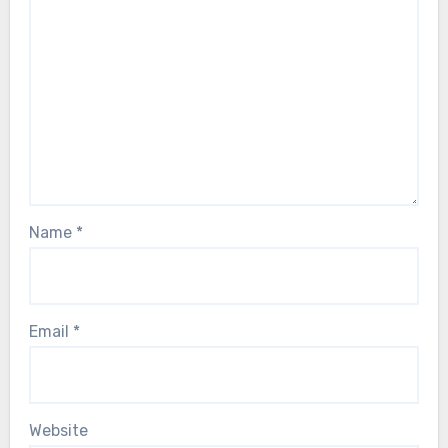
Name
*
Email
*
Website