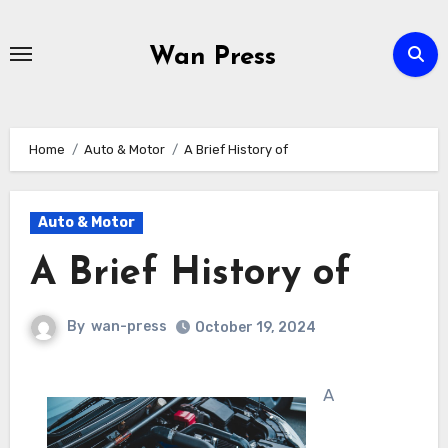
Skip
to
Wan Press
content
Home
Auto & Motor
A Brief History of
Auto & Motor
A Brief History of
By
wan-press
October 19, 2024
A