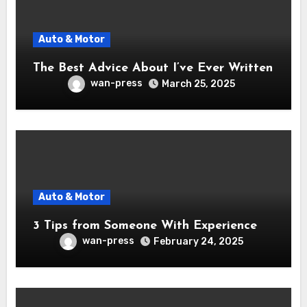
Auto & Motor
The Best Advice About I’ve Ever Written
wan-press
March 25, 2025
Auto & Motor
3 Tips from Someone With Experience
wan-press
February 24, 2025