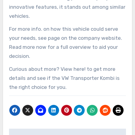
innovative features, it stands out among similar
vehicles.
For more info. on how this vehicle could serve
your needs, see page on the company website.
Read more now for a full overview to aid your
decision.
Curious about more? View here! to get more
details and see if the VW Transporter Kombi is
the right choice for you.
Post