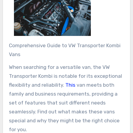
Comprehensive Guide to VW Transporter Kombi
Vans
When searching for a versatile van, the VW
Transporter Kombi is notable for its exceptional
flexibility and reliability.
This
van meets both
family and business requirements, providing a
set of features that suit different needs
seamlessly. Find out what makes these vans
special and why they might be the right choice
for you.