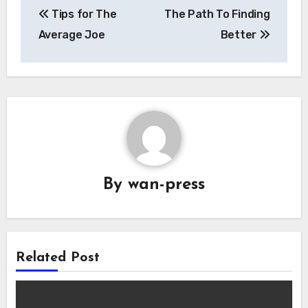
Tips for The
The Path To Finding
navigation
Average Joe
Better
By
wan-press
Related Post