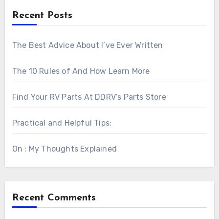
Recent Posts
The Best Advice About I’ve Ever Written
The 10 Rules of And How Learn More
Find Your RV Parts At DDRV’s Parts Store
Practical and Helpful Tips:
On : My Thoughts Explained
Recent Comments