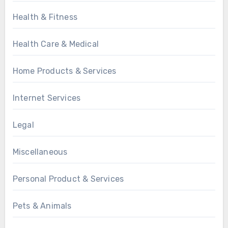
Health & Fitness
Health Care & Medical
Home Products & Services
Internet Services
Legal
Miscellaneous
Personal Product & Services
Pets & Animals