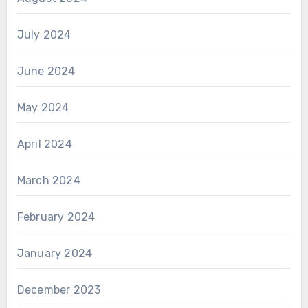
July 2024
June 2024
May 2024
April 2024
March 2024
February 2024
January 2024
December 2023