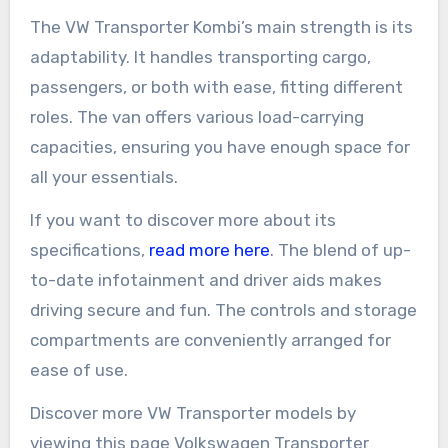
The VW Transporter Kombi’s main strength is its
adaptability. It handles transporting cargo,
passengers, or both with ease, fitting different
roles. The van offers various load-carrying
capacities, ensuring you have enough space for
all your essentials.
If you want to discover more about its
specifications,
read more here
. The blend of up-
to-date infotainment and driver aids makes
driving secure and fun. The controls and storage
compartments are conveniently arranged for
ease of use.
Discover more VW Transporter models by
viewing this page Volkswagen Transporter