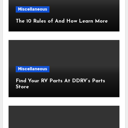
Miscellaneous
The 10 Rules of And How Learn More
Miscellaneous
Find Your RV Parts At DDRV’s Parts
Store