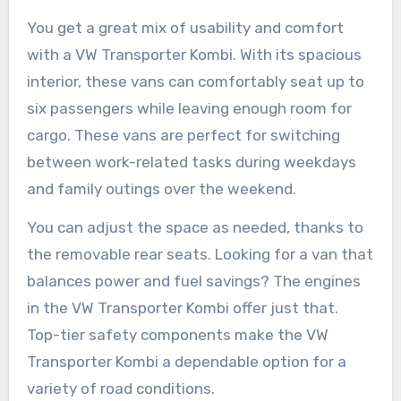
You get a great mix of usability and comfort
with a VW Transporter Kombi. With its spacious
interior, these vans can comfortably seat up to
six passengers while leaving enough room for
cargo. These vans are perfect for switching
between work-related tasks during weekdays
and family outings over the weekend.
You can adjust the space as needed, thanks to
the removable rear seats. Looking for a van that
balances power and fuel savings? The engines
in the VW Transporter Kombi offer just that.
Top-tier safety components make the VW
Transporter Kombi a dependable option for a
variety of road conditions.