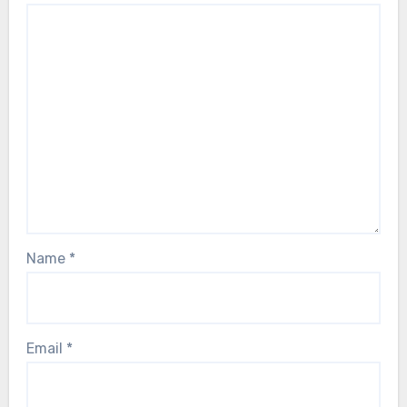
Name
*
Email
*