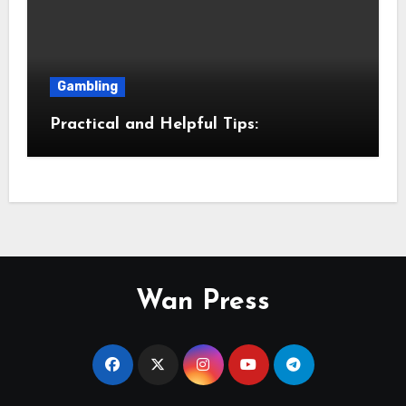
Gambling
Practical and Helpful Tips:
Wan Press