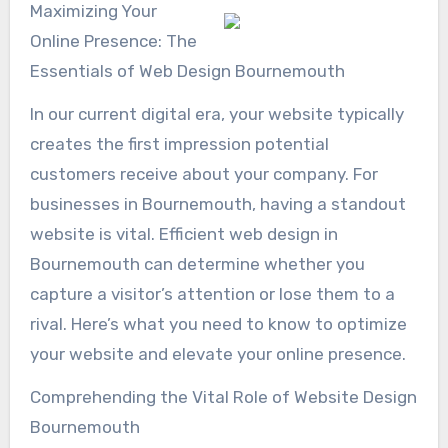
Maximizing Your
Online Presence: The
Essentials of Web Design Bournemouth
In our current digital era, your website typically
creates the first impression potential
customers receive about your company. For
businesses in Bournemouth, having a standout
website is vital. Efficient web design in
Bournemouth can determine whether you
capture a visitor’s attention or lose them to a
rival. Here’s what you need to know to optimize
your website and elevate your online presence.
Comprehending the Vital Role of Website Design
Bournemouth