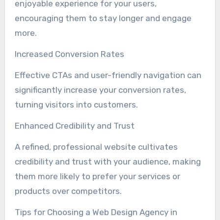
enjoyable experience for your users,
encouraging them to stay longer and engage
more.
Increased Conversion Rates
Effective CTAs and user-friendly navigation can
significantly increase your conversion rates,
turning visitors into customers.
Enhanced Credibility and Trust
A refined, professional website cultivates
credibility and trust with your audience, making
them more likely to prefer your services or
products over competitors.
Tips for Choosing a Web Design Agency in