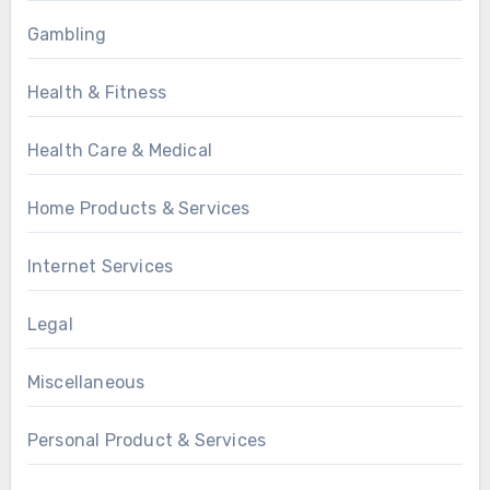
Gambling
Health & Fitness
Health Care & Medical
Home Products & Services
Internet Services
Legal
Miscellaneous
Personal Product & Services