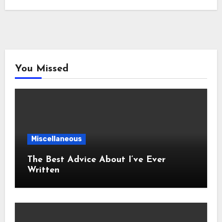
You Missed
Miscellaneous
The Best Advice About I’ve Ever
Written