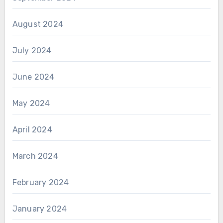
August 2024
July 2024
June 2024
May 2024
April 2024
March 2024
February 2024
January 2024