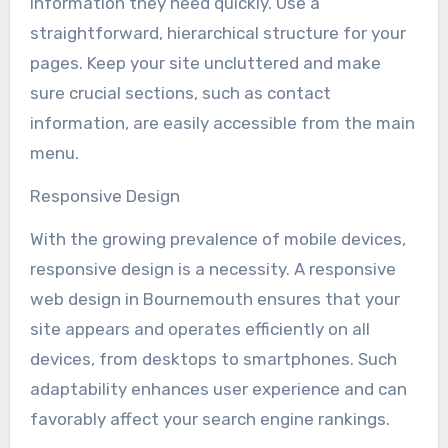
information they need quickly. Use a
straightforward, hierarchical structure for your
pages. Keep your site uncluttered and make
sure crucial sections, such as contact
information, are easily accessible from the main
menu.
Responsive Design
With the growing prevalence of mobile devices,
responsive design is a necessity. A responsive
web design in Bournemouth ensures that your
site appears and operates efficiently on all
devices, from desktops to smartphones. Such
adaptability enhances user experience and can
favorably affect your search engine rankings.