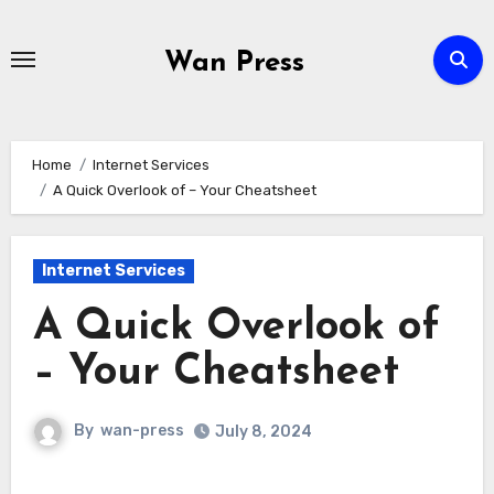
Skip
to
Wan Press
content
Home
Internet Services
A Quick Overlook of – Your Cheatsheet
Internet Services
A Quick Overlook of
– Your Cheatsheet
By
wan-press
July 8, 2024