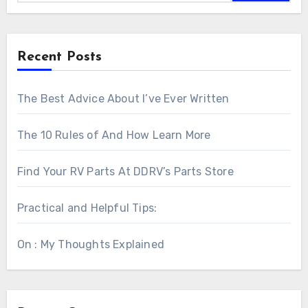
Recent Posts
The Best Advice About I’ve Ever Written
The 10 Rules of And How Learn More
Find Your RV Parts At DDRV’s Parts Store
Practical and Helpful Tips:
On : My Thoughts Explained