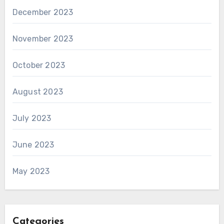
December 2023
November 2023
October 2023
August 2023
July 2023
June 2023
May 2023
Categories