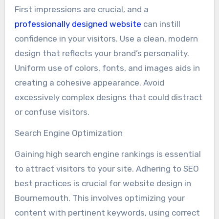
First impressions are crucial, and a
professionally designed website
can instill
confidence in your visitors. Use a clean, modern
design that reflects your brand’s personality.
Uniform use of colors, fonts, and images aids in
creating a cohesive appearance. Avoid
excessively complex designs that could distract
or confuse visitors.
Search Engine Optimization
Gaining high search engine rankings is essential
to attract visitors to your site. Adhering to SEO
best practices is crucial for website design in
Bournemouth. This involves optimizing your
content with pertinent keywords, using correct