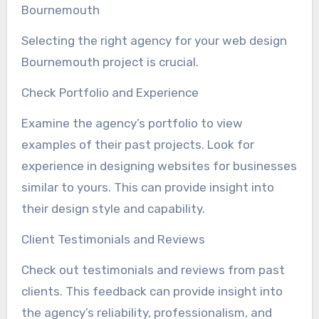
Bournemouth
Selecting the right agency for your web design
Bournemouth project is crucial.
Check Portfolio and Experience
Examine the agency’s portfolio to view
examples of their past projects. Look for
experience in designing websites for businesses
similar to yours. This can provide insight into
their design style and capability.
Client Testimonials and Reviews
Check out testimonials and reviews from past
clients. This feedback can provide insight into
the agency’s reliability, professionalism, and