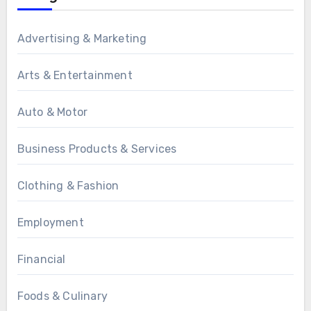
Advertising & Marketing
Arts & Entertainment
Auto & Motor
Business Products & Services
Clothing & Fashion
Employment
Financial
Foods & Culinary