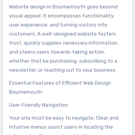
Website design in Bournemouth goes beyond
visual appeal; it encompasses functionality,
user experience, and turning visitors into
customers. A well-designed website fosters
trust, quickly supplies necessary information,
and steers users towards taking action,
whether that be purchasing, subscribing to a
newsletter, or reaching out to your business.
Essential Features of Efficient Web Design
Bournemouth
User-Friendly Navigation
Your site must be easy to navigate. Clear and
intuitive menus assist users in locating the