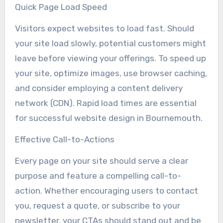
Quick Page Load Speed
Visitors expect websites to load fast. Should
your site load slowly, potential customers might
leave before viewing your offerings. To speed up
your site, optimize images, use browser caching,
and consider employing a content delivery
network (CDN). Rapid load times are essential
for successful website design in Bournemouth.
Effective Call-to-Actions
Every page on your site should serve a clear
purpose and feature a compelling call-to-
action. Whether encouraging users to contact
you, request a quote, or subscribe to your
newsletter, your CTAs should stand out and be