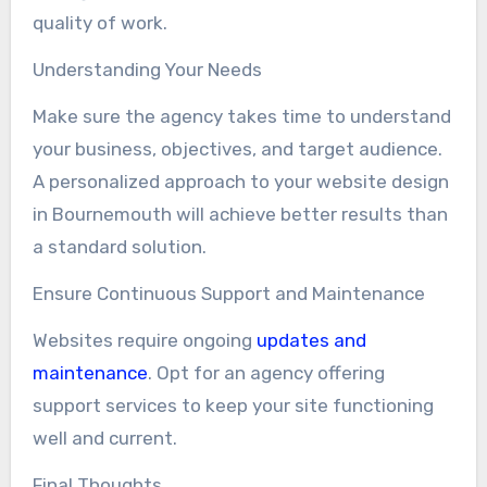
quality of work.
Understanding Your Needs
Make sure the agency takes time to understand
your business, objectives, and target audience.
A personalized approach to your website design
in Bournemouth will achieve better results than
a standard solution.
Ensure Continuous Support and Maintenance
Websites require ongoing
updates and
maintenance
. Opt for an agency offering
support services to keep your site functioning
well and current.
Final Thoughts