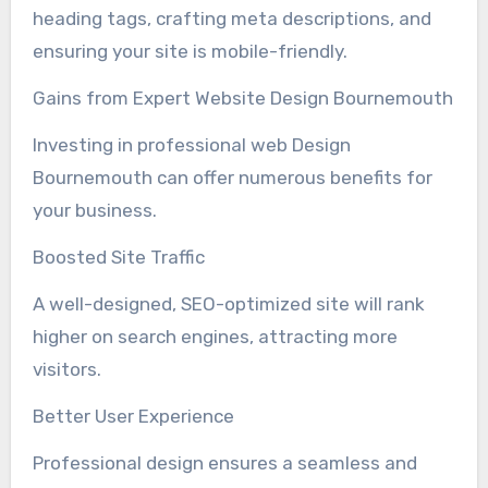
heading tags, crafting meta descriptions, and
ensuring your site is mobile-friendly.
Gains from Expert Website Design Bournemouth
Investing in professional web Design
Bournemouth can offer numerous benefits for
your business.
Boosted Site Traffic
A well-designed, SEO-optimized site will rank
higher on search engines, attracting more
visitors.
Better User Experience
Professional design ensures a seamless and