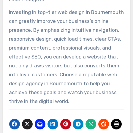
Investing in top-tier web design in Bournemouth
can greatly improve your business’s online
presence. By emphasizing intuitive navigation,
responsive design, quick load times, clear CTAs,
premium content, professional visuals, and
effective SEO, you can develop a website that
not only draws visitors but also converts them
into loyal customers. Choose a reputable web
design agency in Bournemouth to help you
achieve these goals and watch your business
thrive in the digital world.