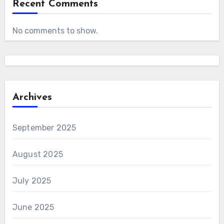
Recent Comments
No comments to show.
Archives
September 2025
August 2025
July 2025
June 2025