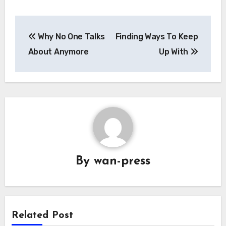
Post
Why No One Talks
Finding Ways To Keep
navigation
About Anymore
Up With
By
wan-press
Related Post