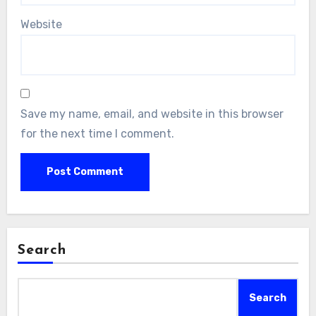
Website
Save my name, email, and website in this browser
for the next time I comment.
Search
Search