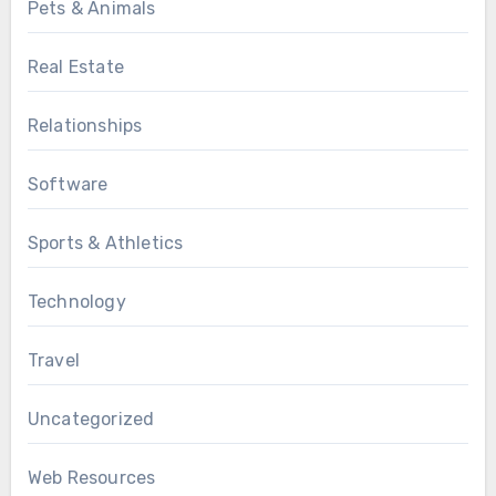
Pets & Animals
Real Estate
Relationships
Software
Sports & Athletics
Technology
Travel
Uncategorized
Web Resources