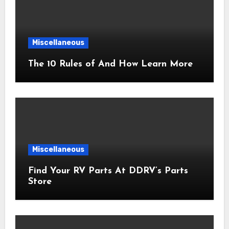
Miscellaneous
The 10 Rules of And How Learn More
Miscellaneous
Find Your RV Parts At DDRV’s Parts
Store