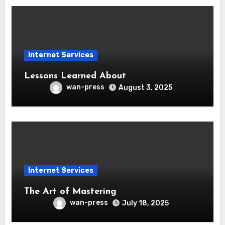
Internet Services
Lessons Learned About
wan-press
August 3, 2025
Internet Services
The Art of Mastering
wan-press
July 18, 2025