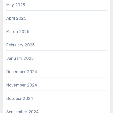
May 2025
April 2025
March 2025
February 2025
January 2025
December 2024
November 2024
October 2024
September 2024