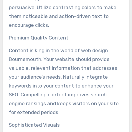
persuasive. Utilize contrasting colors to make
them noticeable and action-driven text to
encourage clicks.
Premium Quality Content
Content is king in the world of web design
Bournemouth. Your website should provide
valuable, relevant information that addresses
your audience’s needs. Naturally integrate
keywords into your content to enhance your
SEO. Compelling content improves search
engine rankings and keeps visitors on your site
for extended periods.
Sophisticated Visuals