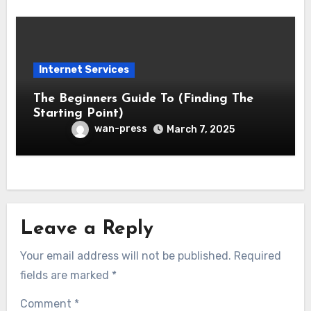
Internet Services
The Beginners Guide To (Finding The
Starting Point)
wan-press
March 7, 2025
Leave a Reply
Your email address will not be published.
Required
fields are marked
*
Comment
*