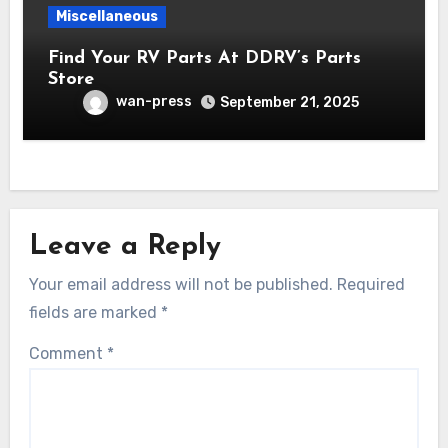
Miscellaneous
Find Your RV Parts At DDRV’s Parts
Store
wan-press
September 21, 2025
Leave a Reply
Your email address will not be published.
Required
fields are marked
*
Comment
*