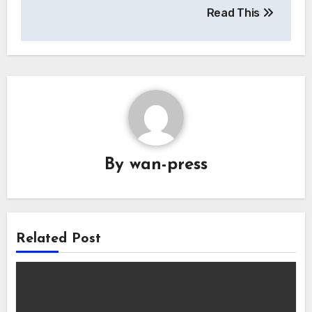
Read This
By
wan-press
Related Post