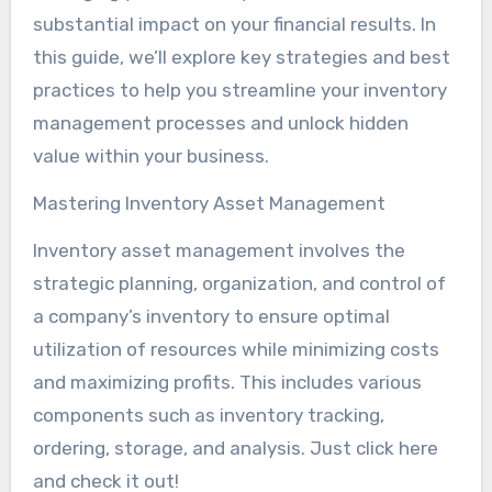
substantial impact on your financial results. In
this guide, we’ll explore key strategies and best
practices to help you streamline your inventory
management processes and unlock hidden
value within your business.
Mastering Inventory Asset Management
Inventory asset management involves the
strategic planning, organization, and control of
a company’s inventory to ensure optimal
utilization of resources while minimizing costs
and maximizing profits. This includes various
components such as inventory tracking,
ordering, storage, and analysis. Just click here
and check it out!