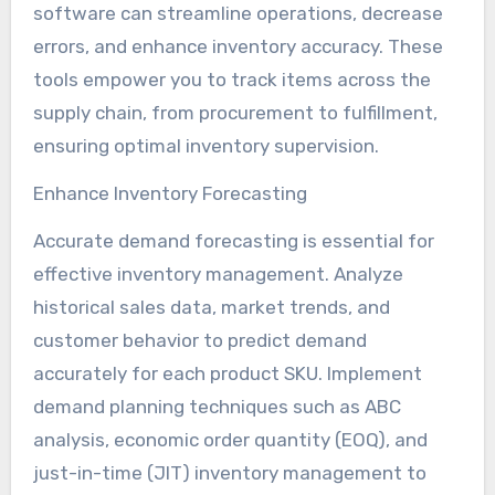
software can streamline operations, decrease
errors, and enhance inventory accuracy. These
tools empower you to track items across the
supply chain, from procurement to fulfillment,
ensuring optimal inventory supervision.
Enhance Inventory Forecasting
Accurate demand forecasting is essential for
effective inventory management. Analyze
historical sales data, market trends, and
customer behavior to predict demand
accurately for each product SKU. Implement
demand planning techniques such as ABC
analysis, economic order quantity (EOQ), and
just-in-time (JIT) inventory management to