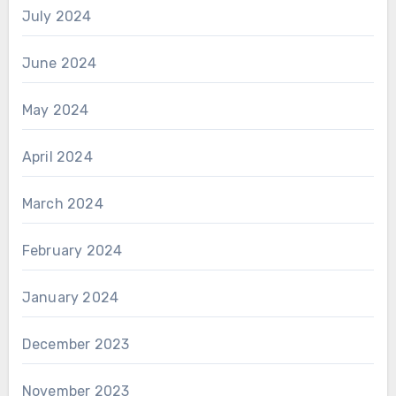
July 2024
June 2024
May 2024
April 2024
March 2024
February 2024
January 2024
December 2023
November 2023