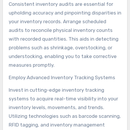
Consistent inventory audits are essential for
upholding accuracy and pinpointing disparities in
your inventory records. Arrange scheduled
audits to reconcile physical inventory counts
with recorded quantities. This aids in detecting
problems such as shrinkage, overstocking, or
understocking, enabling you to take corrective
measures promptly.
Employ Advanced Inventory Tracking Systems
Invest in cutting-edge inventory tracking
systems to acquire real-time visibility into your
inventory levels, movements, and trends.
Utilizing technologies such as barcode scanning,
RFID tagging, and inventory management