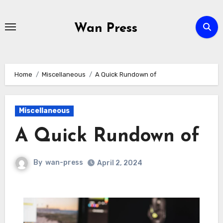
Skip
to
Wan Press
content
Home
Miscellaneous
A Quick Rundown of
Miscellaneous
A Quick Rundown of
By
wan-press
April 2, 2024