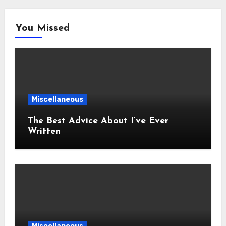
You Missed
Miscellaneous
The Best Advice About I’ve Ever
Written