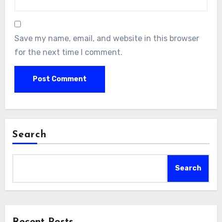
Save my name, email, and website in this browser
for the next time I comment.
Search
Search
Recent Posts