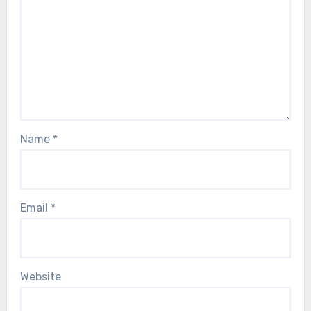
Name
*
Email
*
Website