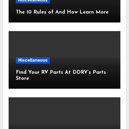
Miscellaneous
The 10 Rules of And How Learn More
Miscellaneous
Find Your RV Parts At DDRV’s Parts
Store