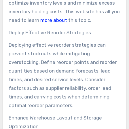
optimize inventory levels and minimize excess
inventory holding costs. This website has all you
need to learn
more about
this topic.
Deploy Effective Reorder Strategies
Deploying effective reorder strategies can
prevent stockouts while mitigating
overstocking. Define reorder points and reorder
quantities based on demand forecasts, lead
times, and desired service levels. Consider
factors such as supplier reliability, order lead
times, and carrying costs when determining
optimal reorder parameters.
Enhance Warehouse Layout and Storage
Optimization