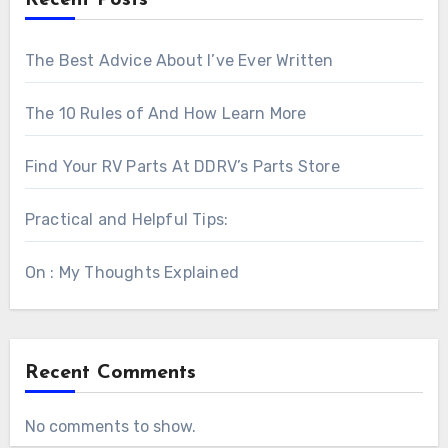
The Best Advice About I’ve Ever Written
The 10 Rules of And How Learn More
Find Your RV Parts At DDRV’s Parts Store
Practical and Helpful Tips:
On : My Thoughts Explained
Recent Comments
No comments to show.