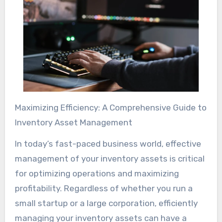
Maximizing Efficiency: A Comprehensive Guide to
Inventory Asset Management
In today’s fast-paced business world, effective
management of your inventory assets is critical
for optimizing operations and maximizing
profitability. Regardless of whether you run a
small startup or a large corporation, efficiently
managing your inventory assets can have a