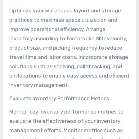
Optimize your warehouse layout and storage
practices to maximize space utilization and
improve operational efficiency. Arrange
inventory according to factors like SKU velocity,
product size, and picking frequency to reduce
travel time and labor costs. Incorporate storage
solutions such as shelving, pallet racking, and
bin locations to enable easy access and efficient
inventory management.
Evaluate Inventory Performance Metrics
Monitor key inventory performance metrics to
evaluate the effectiveness of your inventory
management efforts. Monitor metrics such as