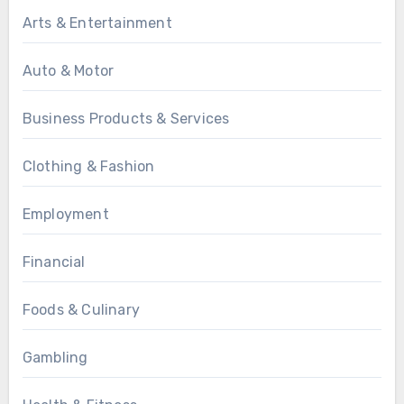
Arts & Entertainment
Auto & Motor
Business Products & Services
Clothing & Fashion
Employment
Financial
Foods & Culinary
Gambling