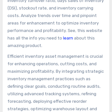
inventory turnover ratio, days sales of inventory
(DSI), stockout rate, and inventory carrying
costs. Analyze trends over time and pinpoint
areas for enhancement to optimize inventory
performance and profitability. See, this website
has all the info you need to
learn
about this
amazing product.
Efficient inventory asset management is crucial
for enhancing operations, cutting costs, and
maximizing profitability. By integrating strategic
inventory management practices such as
defining clear goals, conducting routine audits,
utilizing advanced tracking systems, refining
forecasting, deploying effective reorder
strategies, optimizing warehouse layout and