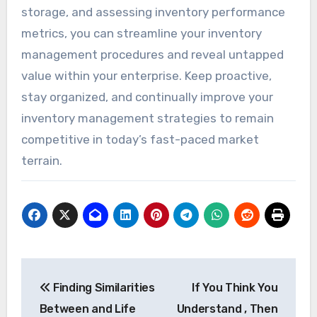
storage, and assessing inventory performance
metrics, you can streamline your inventory
management procedures and reveal untapped
value within your enterprise. Keep proactive,
stay organized, and continually improve your
inventory management strategies to remain
competitive in today’s fast-paced market
terrain.
Post
Finding Similarities
If You Think You
navigation
Between and Life
Understand , Then