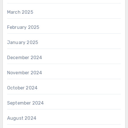
March 2025
February 2025
January 2025
December 2024
November 2024
October 2024
September 2024
August 2024