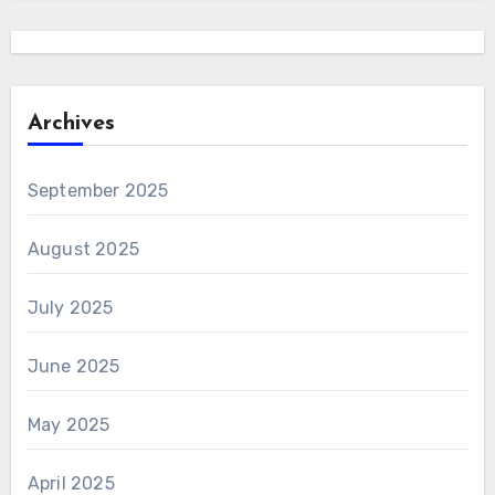
Archives
September 2025
August 2025
July 2025
June 2025
May 2025
April 2025