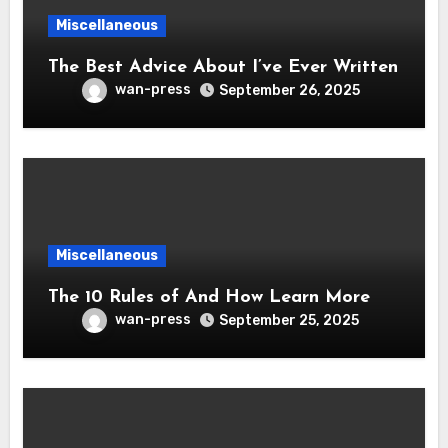
Miscellaneous
The Best Advice About I’ve Ever Written
wan-press
September 26, 2025
Miscellaneous
The 10 Rules of And How Learn More
wan-press
September 25, 2025