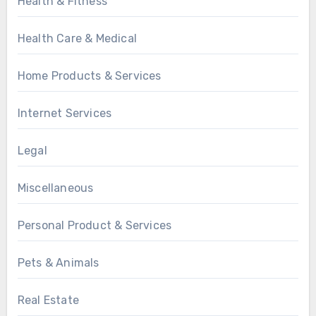
Health & Fitness
Health Care & Medical
Home Products & Services
Internet Services
Legal
Miscellaneous
Personal Product & Services
Pets & Animals
Real Estate