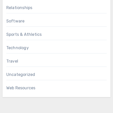
Relationships
Software
Sports & Athletics
Technology
Travel
Uncategorized
Web Resources