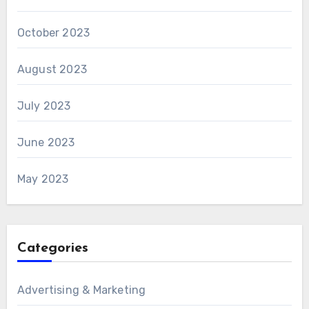
October 2023
August 2023
July 2023
June 2023
May 2023
Categories
Advertising & Marketing