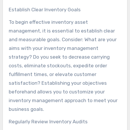
Establish Clear Inventory Goals
To begin effective inventory asset
management, it is essential to establish clear
and measurable goals. Consider: What are your
aims with your inventory management
strategy? Do you seek to decrease carrying
costs, eliminate stockouts, expedite order
fulfillment times, or elevate customer
satisfaction? Establishing your objectives
beforehand allows you to customize your
inventory management approach to meet your
business goals.
Regularly Review Inventory Audits