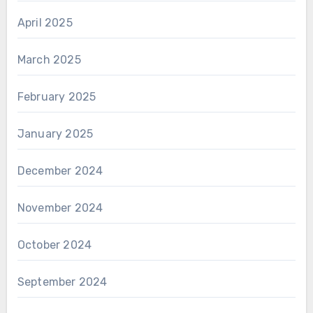
April 2025
March 2025
February 2025
January 2025
December 2024
November 2024
October 2024
September 2024