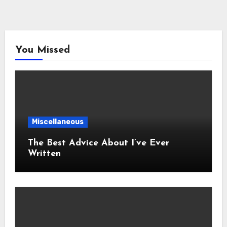
You Missed
Miscellaneous
The Best Advice About I’ve Ever
Written