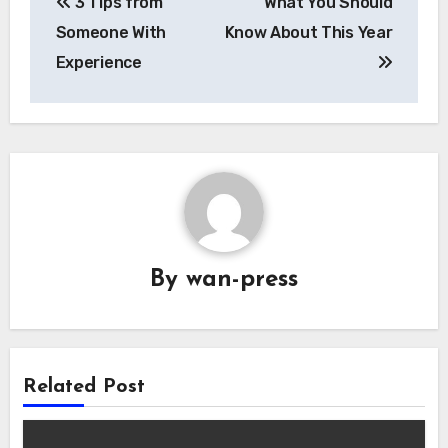
3 Tips from
What You Should
navigation
Someone With
Know About This Year
Experience
By
wan-press
Related Post