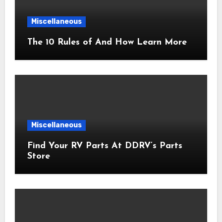
Miscellaneous
The 10 Rules of And How Learn More
Miscellaneous
Find Your RV Parts At DDRV’s Parts
Store