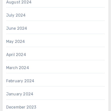
August 2024
July 2024
June 2024
May 2024
April 2024
March 2024
February 2024
January 2024
December 2023