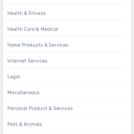
Health & Fitness
Health Care & Medical
Home Products & Services
Internet Services
Legal
Miscellaneous
Personal Product & Services
Pets & Animals