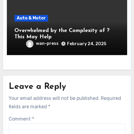
Auto & Motor
Overwhelmed by the Complexity of ?
This May Help
wan-press
February 24, 2025
Leave a Reply
Your email address will not be published.
Required
fields are marked
*
Comment
*