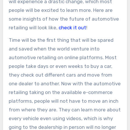
will experience a drastic change, which most
people will be excited to learn more. Here are
some insights of how the future of automotive
retailing will look like,
check it out
!
Time will be the first thing that will be spared
and saved when the world venture into
automotive retailing on online platforms. Most
people take days or even weeks to buy a car,
they check out different cars and move from
one dealer to another. Now with the automotive
retailing taking on the available e-commerce
platforms, people will not have to move an inch
from where they are. They can learn more about
every vehicle even using videos, which is why
going to the dealership in person will no longer