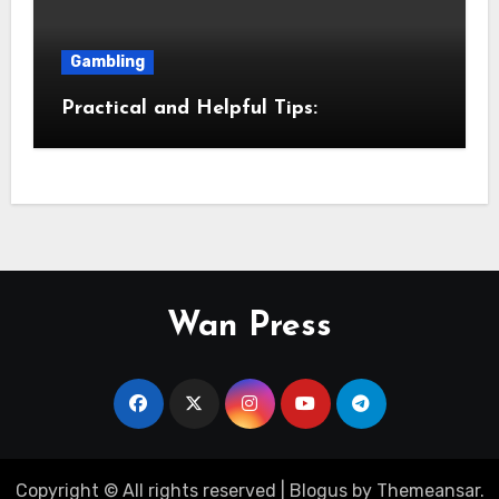
Gambling
Practical and Helpful Tips:
Wan Press
Copyright © All rights reserved
|
Blogus
by
Themeansar
.