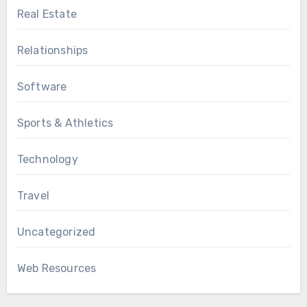
Real Estate
Relationships
Software
Sports & Athletics
Technology
Travel
Uncategorized
Web Resources