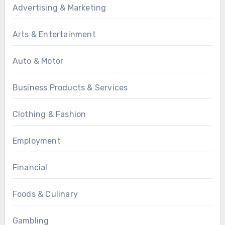
Advertising & Marketing
Arts & Entertainment
Auto & Motor
Business Products & Services
Clothing & Fashion
Employment
Financial
Foods & Culinary
Gambling