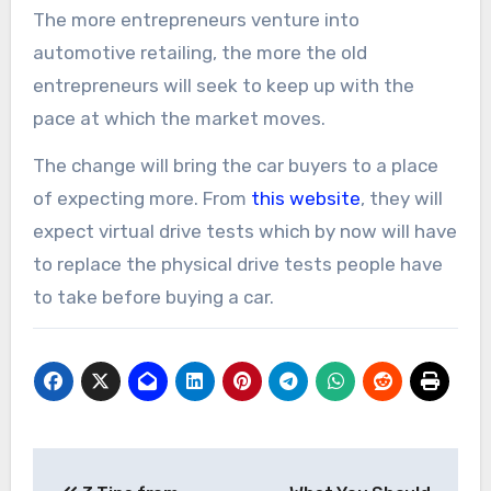
The more entrepreneurs venture into
automotive retailing, the more the old
entrepreneurs will seek to keep up with the
pace at which the market moves.
The change will bring the car buyers to a place
of expecting more. From
this website
, they will
expect virtual drive tests which by now will have
to replace the physical drive tests people have
to take before buying a car.
Post