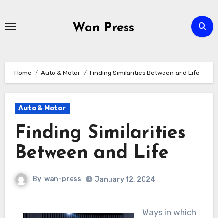
Skip
to
Wan Press
content
Home
Auto & Motor
Finding Similarities Between and Life
Auto & Motor
Finding Similarities
Between and Life
By
wan-press
January 12, 2024
Ways in which