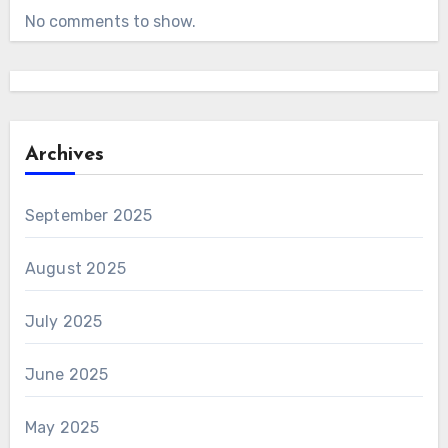
No comments to show.
Archives
September 2025
August 2025
July 2025
June 2025
May 2025