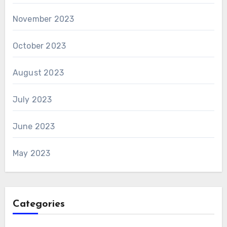
November 2023
October 2023
August 2023
July 2023
June 2023
May 2023
Categories