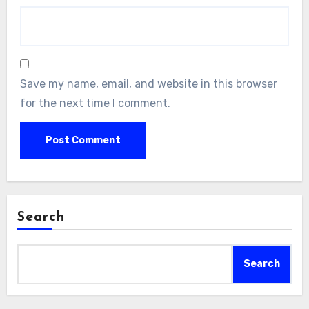
Save my name, email, and website in this browser
for the next time I comment.
Search
Search