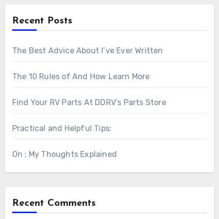
Recent Posts
The Best Advice About I’ve Ever Written
The 10 Rules of And How Learn More
Find Your RV Parts At DDRV’s Parts Store
Practical and Helpful Tips:
On : My Thoughts Explained
Recent Comments