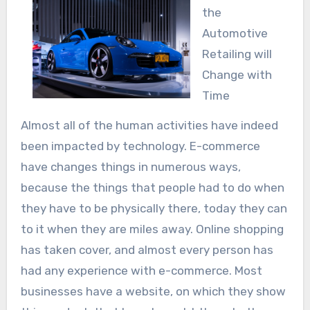
the
Automotive
Retailing will
Change with
Time
Almost all of the human activities have indeed
been impacted by technology. E-commerce
have changes things in numerous ways,
because the things that people had to do when
they have to be physically there, today they can
to it when they are miles away. Online shopping
has taken cover, and almost every person has
had any experience with e-commerce. Most
businesses have a website, on which they show