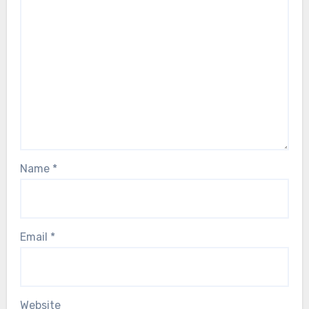
Name
*
Email
*
Website