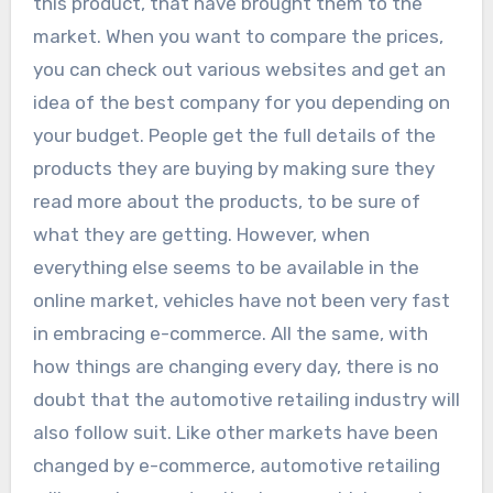
this product, that have brought them to the
market. When you want to compare the prices,
you can check out various websites and get an
idea of the best company for you depending on
your budget. People get the full details of the
products they are buying by making sure they
read more about the products, to be sure of
what they are getting. However, when
everything else seems to be available in the
online market, vehicles have not been very fast
in embracing e-commerce. All the same, with
how things are changing every day, there is no
doubt that the automotive retailing industry will
also follow suit. Like other markets have been
changed by e-commerce, automotive retailing