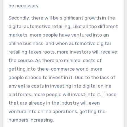
be necessary.
Secondly, there will be significant growth in the
digital automotive retailing. Like all the different
markets, more people have ventured into an
online business, and when automotive digital
retailing takes roots, more investors will receive
the course. As there are minimal costs of
getting into the e-commerce world, more
people choose to invest in it. Due to the lack of
any extra costs in investing into digital online
platforms, more people will invest into it. Those
that are already in the industry will even
venture into online operations, getting the
numbers increasing.