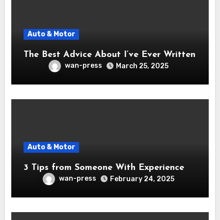
Auto & Motor
The Best Advice About I’ve Ever Written
wan-press
March 25, 2025
Auto & Motor
3 Tips from Someone With Experience
wan-press
February 24, 2025