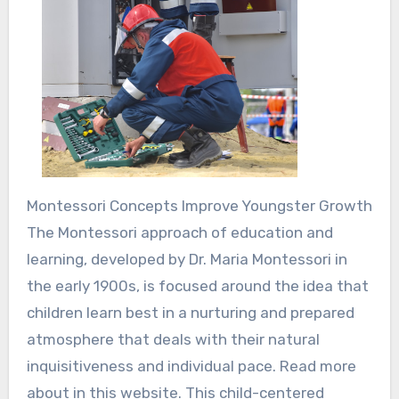
Montessori Concepts Improve Youngster Growth
The Montessori approach of education and
learning, developed by Dr. Maria Montessori in
the early 1900s, is focused around the idea that
children learn best in a nurturing and prepared
atmosphere that deals with their natural
inquisitiveness and individual pace. Read more
about in this website. This child-centered