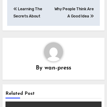
Post
Learning The
Why People Think Are
navigation
Secrets About
A Good Idea
By
wan-press
Related Post