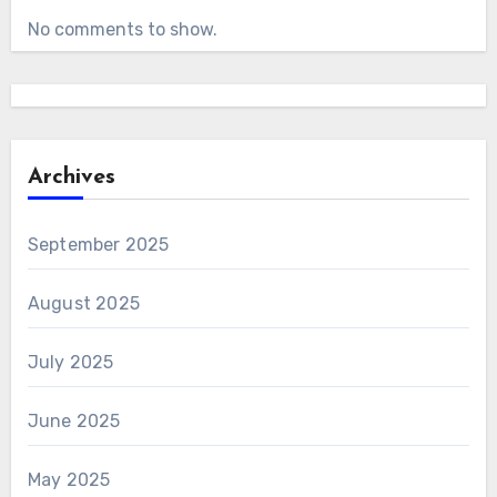
No comments to show.
Archives
September 2025
August 2025
July 2025
June 2025
May 2025