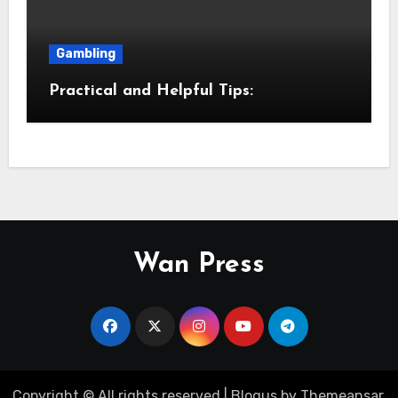
Gambling
Practical and Helpful Tips:
Wan Press
Copyright © All rights reserved
|
Blogus
by
Themeansar
.