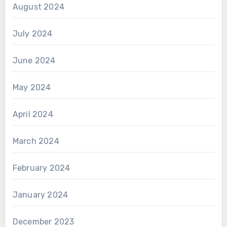
August 2024
July 2024
June 2024
May 2024
April 2024
March 2024
February 2024
January 2024
December 2023