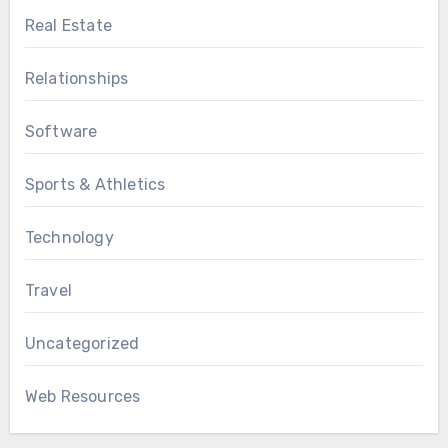
Real Estate
Relationships
Software
Sports & Athletics
Technology
Travel
Uncategorized
Web Resources