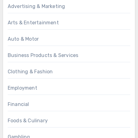
Advertising & Marketing
Arts & Entertainment
Auto & Motor
Business Products & Services
Clothing & Fashion
Employment
Financial
Foods & Culinary
Gambling