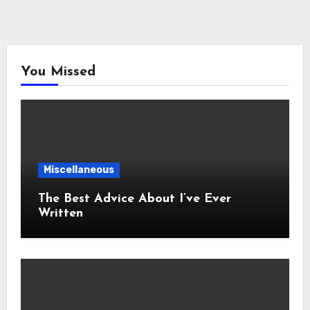
You Missed
Miscellaneous
The Best Advice About I’ve Ever
Written