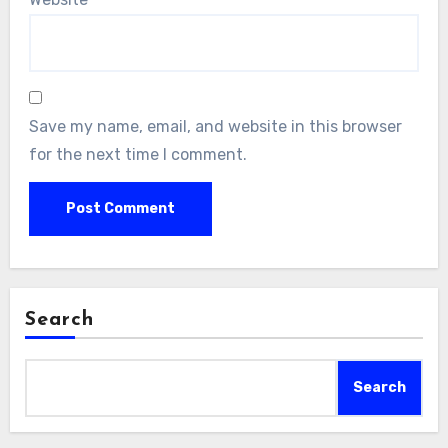
Save my name, email, and website in this browser
for the next time I comment.
Search
Search