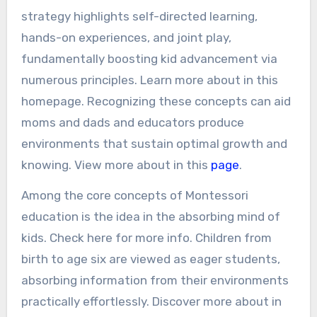
strategy highlights self-directed learning,
hands-on experiences, and joint play,
fundamentally boosting kid advancement via
numerous principles. Learn more about in this
homepage. Recognizing these concepts can aid
moms and dads and educators produce
environments that sustain optimal growth and
knowing. View more about in this
page
.
Among the core concepts of Montessori
education is the idea in the absorbing mind of
kids. Check here for more info. Children from
birth to age six are viewed as eager students,
absorbing information from their environments
practically effortlessly. Discover more about in