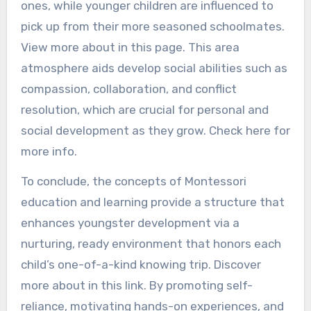
ones, while younger children are influenced to
pick up from their more seasoned schoolmates.
View more about in this page. This area
atmosphere aids develop social abilities such as
compassion, collaboration, and conflict
resolution, which are crucial for personal and
social development as they grow. Check here for
more info.
To conclude, the concepts of Montessori
education and learning provide a structure that
enhances youngster development via a
nurturing, ready environment that honors each
child’s one-of-a-kind knowing trip. Discover
more about in this link. By promoting self-
reliance, motivating hands-on experiences, and