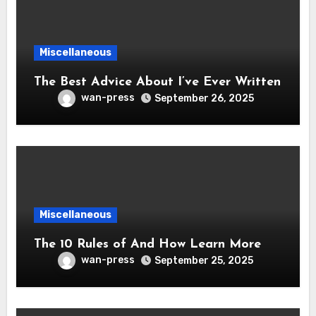
Miscellaneous
The Best Advice About I’ve Ever Written
wan-press
September 26, 2025
Miscellaneous
The 10 Rules of And How Learn More
wan-press
September 25, 2025