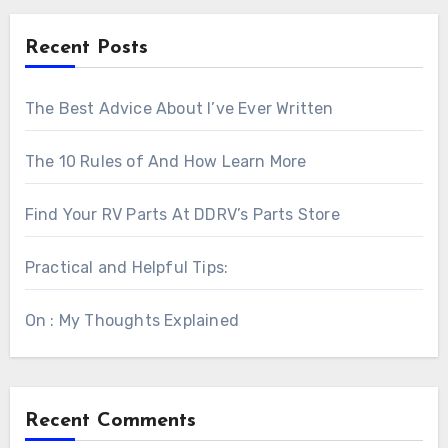
Recent Posts
The Best Advice About I’ve Ever Written
The 10 Rules of And How Learn More
Find Your RV Parts At DDRV’s Parts Store
Practical and Helpful Tips:
On : My Thoughts Explained
Recent Comments