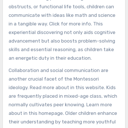
obstructs, or functional life tools, children can
communicate with ideas like math and science
in a tangible way. Click for more info. This
experiential discovering not only aids cognitive
advancement but also boosts problem-solving
skills and essential reasoning, as children take
an energetic duty in their education.
Collaboration and social communication are
another crucial facet of the Montessori
ideology. Read more about in this website. Kids
are frequently placed in mixed-age class, which
normally cultivates peer knowing. Learn more
about in this homepage. Older children enhance
their understanding by teaching more youthful