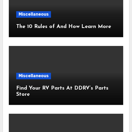
Miscellaneous
The 10 Rules of And How Learn More
Miscellaneous
Find Your RV Parts At DDRV’s Parts
Store