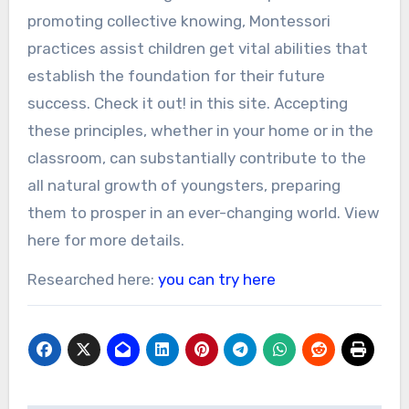
promoting collective knowing, Montessori
practices assist children get vital abilities that
establish the foundation for their future
success. Check it out! in this site. Accepting
these principles, whether in your home or in the
classroom, can substantially contribute to the
all natural growth of youngsters, preparing
them to prosper in an ever-changing world. View
here for more details.
Researched here:
you can try here