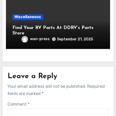
Miscellaneous
Find Your RV Parts At DDRV’s Parts
Store
wan-press
September 21, 2025
Leave a Reply
Your email address will not be published.
Required
fields are marked
*
Comment
*