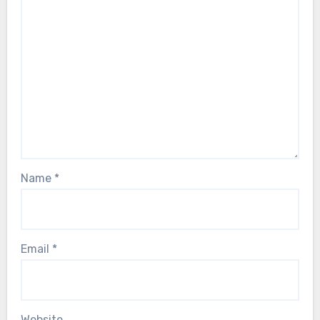
Name
*
Email
*
Website