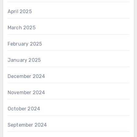
April 2025
March 2025
February 2025
January 2025
December 2024
November 2024
October 2024
September 2024