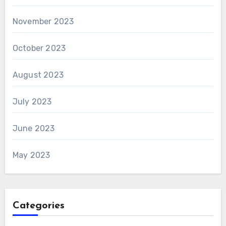
November 2023
October 2023
August 2023
July 2023
June 2023
May 2023
Categories