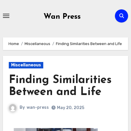
Skip
to
Wan Press
content
Home
Miscellaneous
Finding Similarities Between and Life
Miscellaneous
Finding Similarities
Between and Life
By
wan-press
May 20, 2025