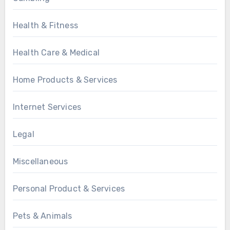
Health & Fitness
Health Care & Medical
Home Products & Services
Internet Services
Legal
Miscellaneous
Personal Product & Services
Pets & Animals