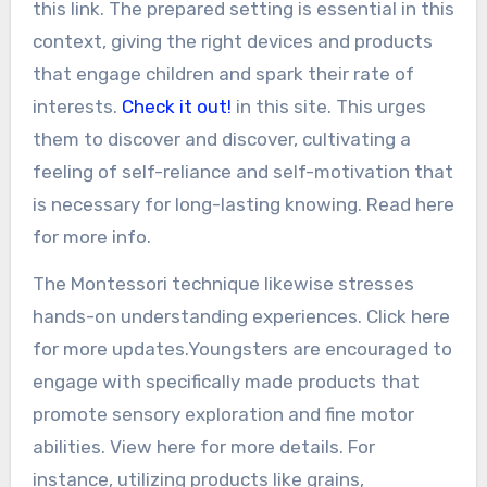
this link. The prepared setting is essential in this
context, giving the right devices and products
that engage children and spark their rate of
interests.
Check it out!
in this site. This urges
them to discover and discover, cultivating a
feeling of self-reliance and self-motivation that
is necessary for long-lasting knowing. Read here
for more info.
The Montessori technique likewise stresses
hands-on understanding experiences. Click here
for more updates.Youngsters are encouraged to
engage with specifically made products that
promote sensory exploration and fine motor
abilities. View here for more details. For
instance, utilizing products like grains,