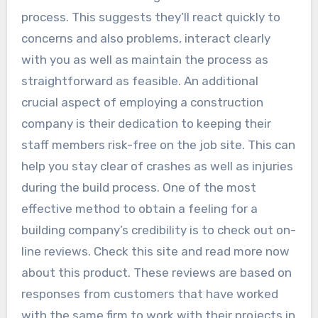
process. This suggests they’ll react quickly to
concerns and also problems, interact clearly
with you as well as maintain the process as
straightforward as feasible. An additional
crucial aspect of employing a construction
company is their dedication to keeping their
staff members risk-free on the job site. This can
help you stay clear of crashes as well as injuries
during the build process. One of the most
effective method to obtain a feeling for a
building company’s credibility is to check out on-
line reviews. Check this site and read more now
about this product. These reviews are based on
responses from customers that have worked
with the same firm to work with their projects in