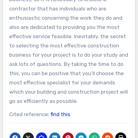
contractor that has individuals who are
enthusiastic concerning the work they do and
also are dedicated to providing you the most
effective service feasible. Inevitably, the secret
to selecting the most effective construction
business for your project is to do your study and
ask lots of questions. By taking the time to do
this, you can be positive that you’ll choose the
most effective specialist for your demands
which your building and construction project will
go as efficiently as possible.
Cited reference:
find this