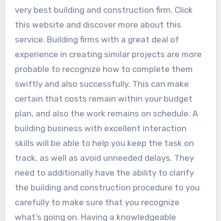
very best building and construction firm. Click
this website and discover more about this
service. Building firms with a great deal of
experience in creating similar projects are more
probable to recognize how to complete them
swiftly and also successfully. This can make
certain that costs remain within your budget
plan, and also the work remains on schedule. A
building business with excellent interaction
skills will be able to help you keep the task on
track, as well as avoid unneeded delays. They
need to additionally have the ability to clarify
the building and construction procedure to you
carefully to make sure that you recognize
what’s going on. Having a knowledgeable