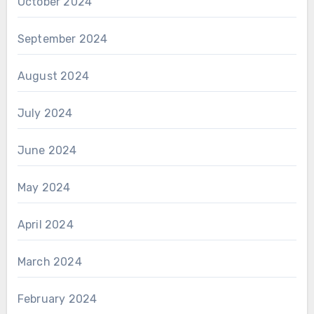
October 2024
September 2024
August 2024
July 2024
June 2024
May 2024
April 2024
March 2024
February 2024