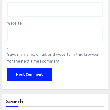
Website
Save my name, email, and website in this browser
for the next time I comment.
Search