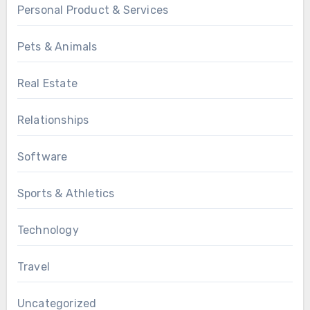
Personal Product & Services
Pets & Animals
Real Estate
Relationships
Software
Sports & Athletics
Technology
Travel
Uncategorized