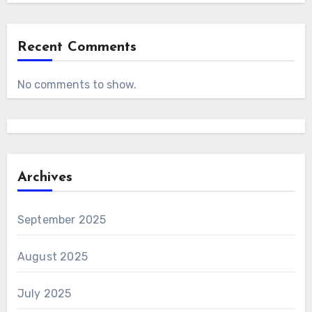
Recent Comments
No comments to show.
Archives
September 2025
August 2025
July 2025