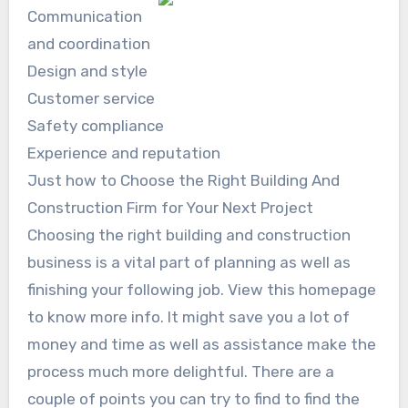
Communication
and coordination
Design and style
Customer service
Safety compliance
Experience and reputation
Just how to Choose the Right Building And
Construction Firm for Your Next Project
Choosing the right building and construction
business is a vital part of planning as well as
finishing your following job. View this homepage
to know more info. It might save you a lot of
money and time as well as assistance make the
process much more delightful. There are a
couple of points you can try to find to find the