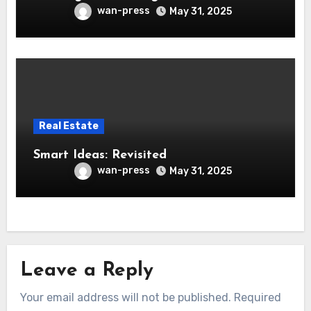
wan-press
May 31, 2025
Real Estate
Smart Ideas: Revisited
wan-press
May 31, 2025
Leave a Reply
Your email address will not be published.
Required