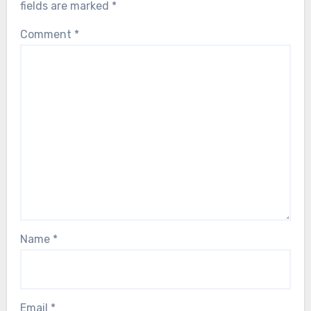
fields are marked
*
Comment
*
Name
*
Email
*