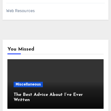
Web Resources
You Missed
Miscellaneous
The Best Advice About I’ve Ever
Written