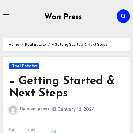
Skip
to
Wan Press
content
Home
Real Estate
– Getting Started & Next Steps
Real Estate
– Getting Started &
Next Steps
By
wan-press
January 12, 2024
Experience