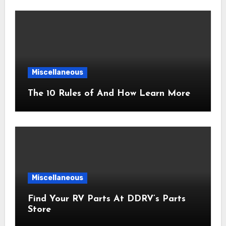
Miscellaneous
The 10 Rules of And How Learn More
Miscellaneous
Find Your RV Parts At DDRV’s Parts
Store