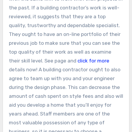
the past. If a building contractor’s work is well-
reviewed, it suggests that they are a top
quality, trustworthy and dependable specialist.
They ought to have an on-line portfolio of their
previous job to make sure that you can see the
top quality of their work as well as examine
their skill level. See page and
click for more
details now! A building contractor ought to also
agree to team up with you and your engineer
during the design phase. This can decrease the
amount of cash spent on style fees and also will
aid you develop a home that you’ll enjoy for
years ahead. Staff members are one of the
most valuable possession of any type of
business, so it is necessary to choose a