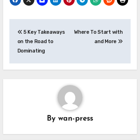
Post
5 Key Takeaways
Where To Start with
navigation
on the Road to
and More
Dominating
By
wan-press