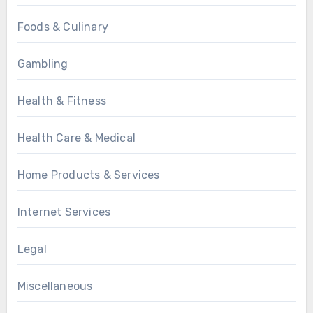
Foods & Culinary
Gambling
Health & Fitness
Health Care & Medical
Home Products & Services
Internet Services
Legal
Miscellaneous