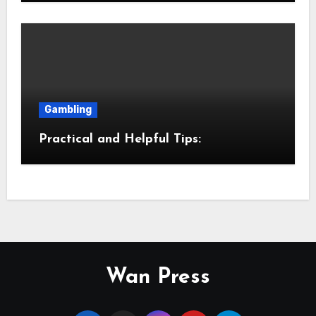
Gambling
Practical and Helpful Tips:
Wan Press