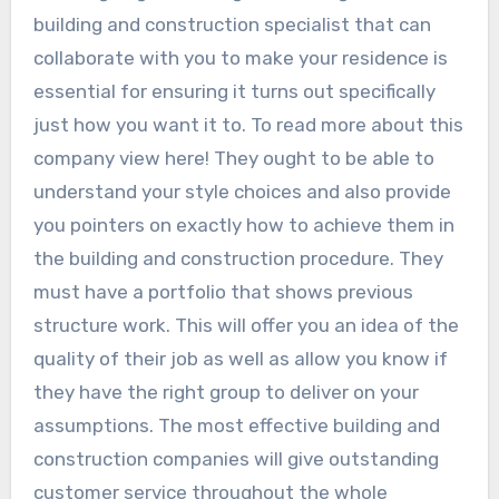
building and construction specialist that can
collaborate with you to make your residence is
essential for ensuring it turns out specifically
just how you want it to. To read more about this
company view here! They ought to be able to
understand your style choices and also provide
you pointers on exactly how to achieve them in
the building and construction procedure. They
must have a portfolio that shows previous
structure work. This will offer you an idea of the
quality of their job as well as allow you know if
they have the right group to deliver on your
assumptions. The most effective building and
construction companies will give outstanding
customer service throughout the whole