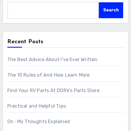
Search
Recent Posts
The Best Advice About I’ve Ever Written
The 10 Rules of And How Learn More
Find Your RV Parts At DDRV’s Parts Store
Practical and Helpful Tips:
On : My Thoughts Explained