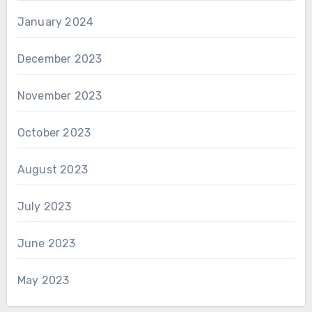
January 2024
December 2023
November 2023
October 2023
August 2023
July 2023
June 2023
May 2023