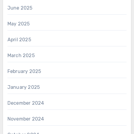
June 2025
May 2025
April 2025
March 2025
February 2025
January 2025
December 2024
November 2024