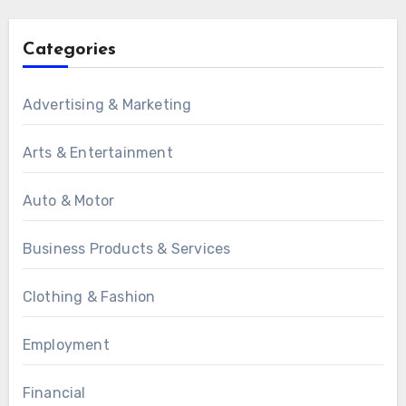
Categories
Advertising & Marketing
Arts & Entertainment
Auto & Motor
Business Products & Services
Clothing & Fashion
Employment
Financial