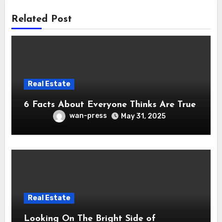
Related Post
Real Estate
6 Facts About Everyone Thinks Are True
wan-press
May 31, 2025
Real Estate
Looking On The Bright Side of