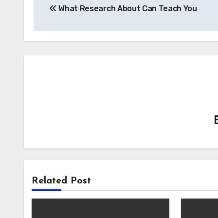
What Research About Can Teach You
navigation
Related Post