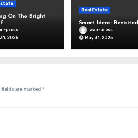
Estate
Real Estate
ng On The Bright
of
Smart Ideas: Revisited
n-press
wan-press
31, 2025
May 31, 2025
 fields are marked
*