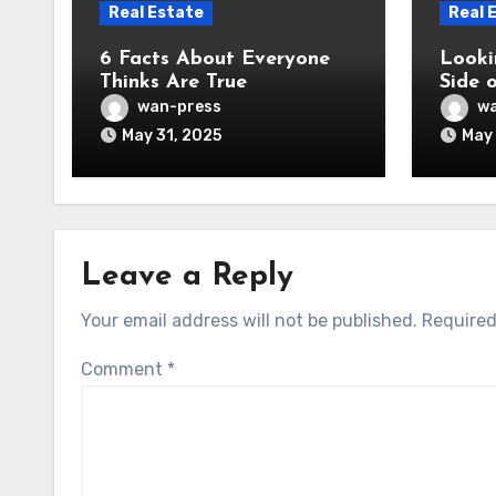
Real Estate
Real 
6 Facts About Everyone
Looki
Thinks Are True
Side 
wan-press
wa
May 31, 2025
May 
Leave a Reply
Your email address will not be published.
Required
Comment
*