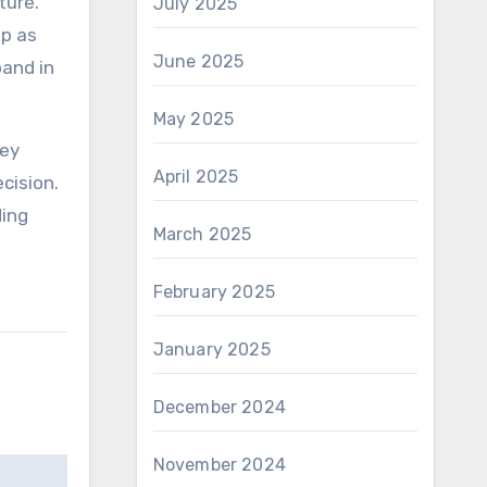
ture.
July 2025
ep as
June 2025
pand in
May 2025
hey
April 2025
cision.
ding
March 2025
February 2025
January 2025
December 2024
November 2024