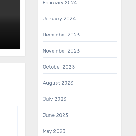
February 2024
January 2024
December 2023
November 2023
October 2023
August 2023
July 2023
June 2023
May 2023