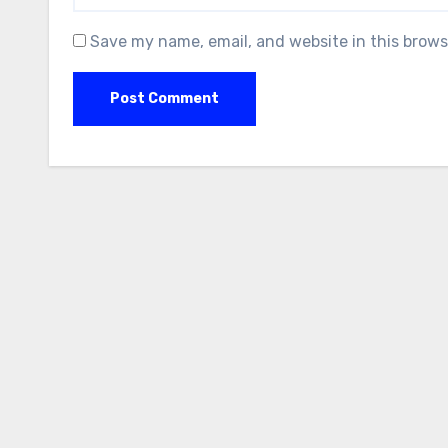
Save my name, email, and website in this brows