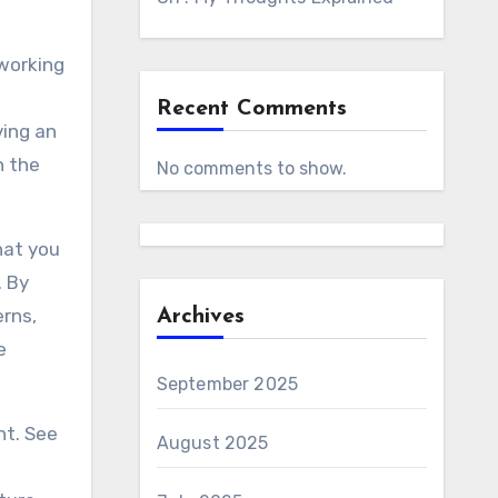
 working
Recent Comments
ving an
n the
No comments to show.
hat you
. By
erns,
Archives
e
September 2025
nt. See
August 2025