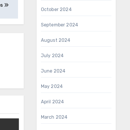
ps
October 2024
September 2024
August 2024
July 2024
June 2024
May 2024
April 2024
March 2024