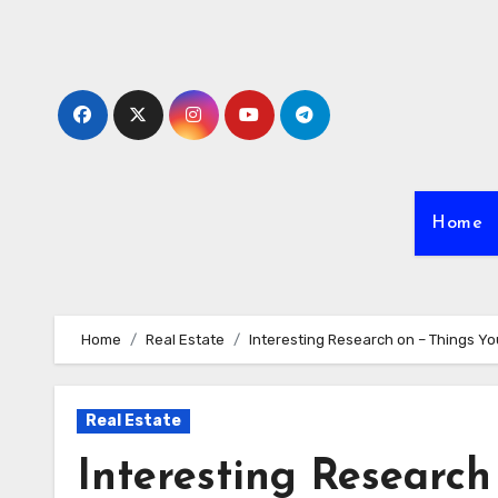
Skip
to
content
Home
Home
Real Estate
Interesting Research on – Things Y
Real Estate
Interesting Research