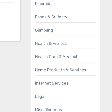
Financial
Foods & Culinary
Gambling
Health & Fitness
Health Care & Medical
Home Products & Services
Internet Services
Legal
Miscellaneous