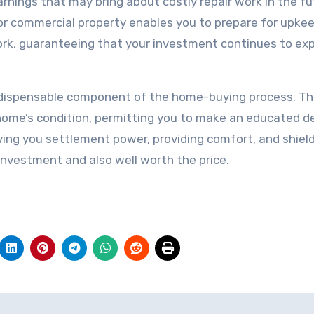
arnings that may bring about costly repair work in the fu
or commercial property enables you to prepare for upke
ork, guaranteeing that your investment continues to ex
indispensable component of the home-buying process. T
home’s condition, permitting you to make an educated de
ving you settlement power, providing comfort, and shiel
investment and also well worth the price.