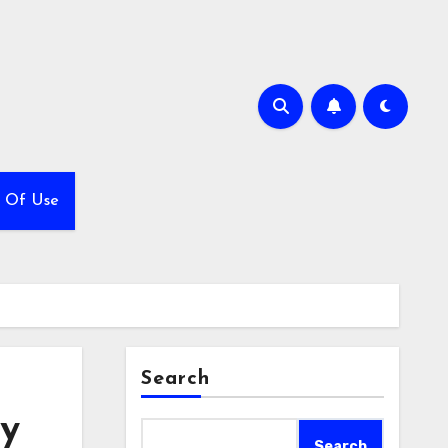
 Of Use
Search
ly
Search