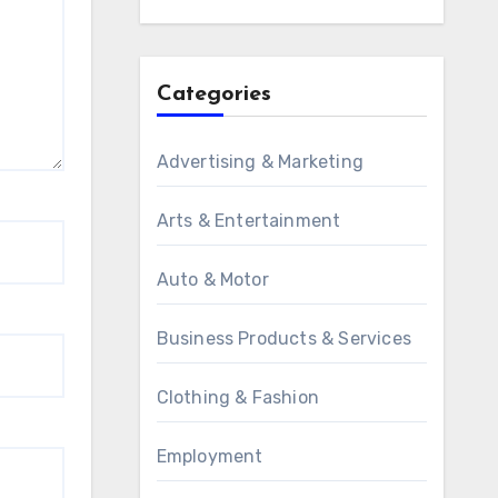
Categories
Advertising & Marketing
Arts & Entertainment
Auto & Motor
Business Products & Services
Clothing & Fashion
Employment