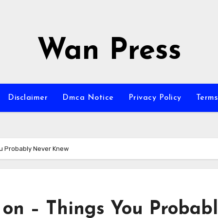
Wan Press
Disclaimer
Dmca Notice
Privacy Policy
Terms
ou Probably Never Knew
 on – Things You Probab