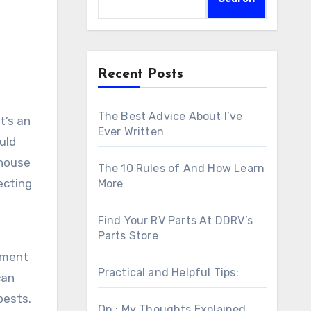
Recent Posts
The Best Advice About I’ve
t’s an
Ever Written
uld
 house
The 10 Rules of And How Learn
ecting
More
Find Your RV Parts At DDRV’s
Parts Store
sment
Practical and Helpful Tips:
can
pests.
On : My Thoughts Explained