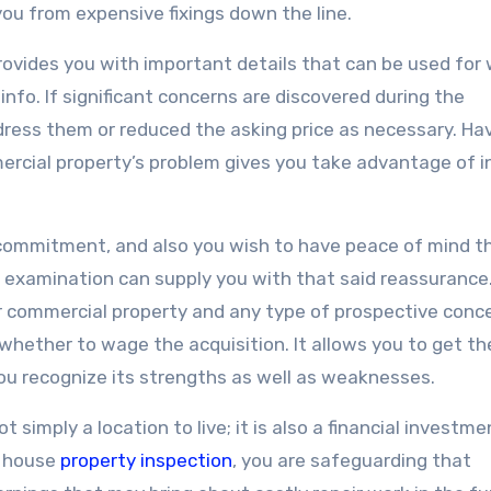
ou from expensive fixings down the line.
ovides you with important details that can be used for
 info. If significant concerns are discovered during the
ress them or reduced the asking price as necessary. Ha
ercial property’s problem gives you take advantage of i
t commitment, and also you wish to have peace of mind t
 examination can supply you with that said reassurance
r commercial property and any type of prospective conc
hether to wage the acquisition. It allows you to get th
ou recognize its strengths as well as weaknesses.
 simply a location to live; it is also a financial investme
a house
property inspection
, you are safeguarding that