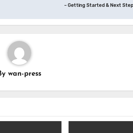
– Getting Started & Next Ste
By
wan-press