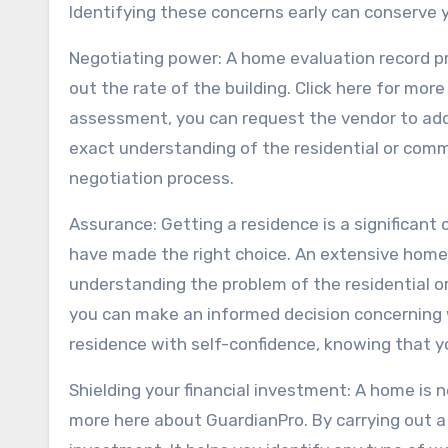
Identifying these concerns early can conserve y
Negotiating power: A home evaluation record pr
out the rate of the building. Click here for more
assessment, you can request the vendor to add
exact understanding of the residential or comm
negotiation process.
Assurance: Getting a residence is a significan
have made the right choice. An extensive home
understanding the problem of the residential o
you can make an informed decision concerning w
residence with self-confidence, knowing that y
Shielding your financial investment: A home is not
more here about GuardianPro. By carrying out 