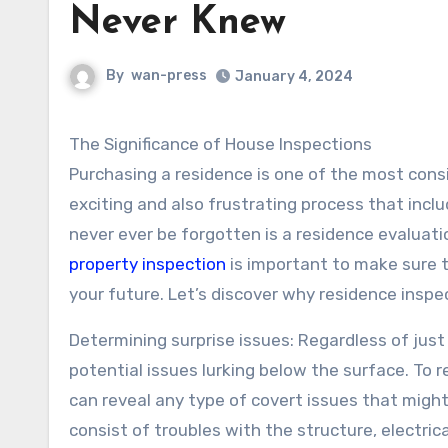
Never Knew
By
wan-press
January 4, 2024
The Significance of House Inspections
Purchasing a residence is one of the most consid
exciting and also frustrating process that inc
never ever be forgotten is a residence evaluat
property inspection
is important to make sure 
your future. Let’s discover why residence inspec
Determining surprise issues: Regardless of jus
potential issues lurking below the surface. T
can reveal any type of covert issues that might
consist of troubles with the structure, electri