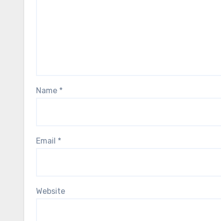
Name
*
Email
*
Website