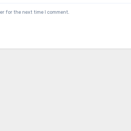
er for the next time I comment.