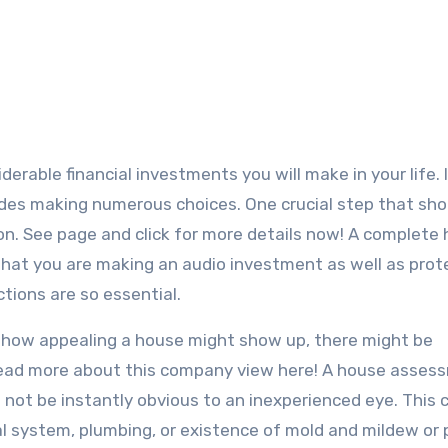
erable financial investments you will make in your life. I
ludes making numerous choices. One crucial step that sho
ion. See page and click for more details now! A complete
that you are making an audio investment as well as prot
tions are so essential.
t how appealing a house might show up, there might be
o read more about this company view here! A house asses
 not be instantly obvious to an inexperienced eye. This 
cal system, plumbing, or existence of mold and mildew or 