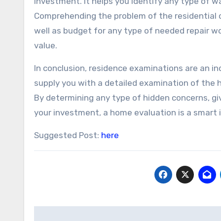
investment. It helps you identify any type of w
Comprehending the problem of the residential 
well as budget for any type of needed repair w
value.
In conclusion, residence examinations are an 
supply you with a detailed examination of the 
By determining any type of hidden concerns, gi
your investment, a home evaluation is a smart 
Suggested Post:
here
Post