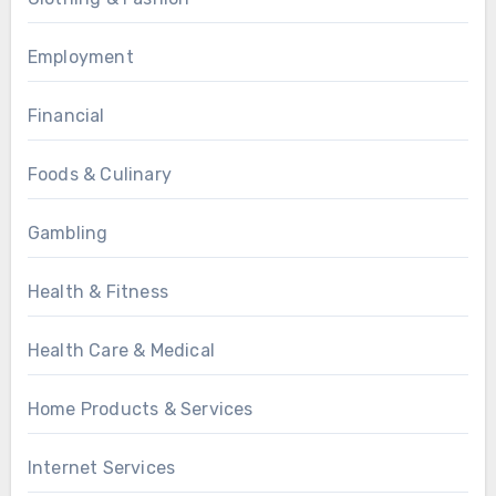
Employment
Financial
Foods & Culinary
Gambling
Health & Fitness
Health Care & Medical
Home Products & Services
Internet Services