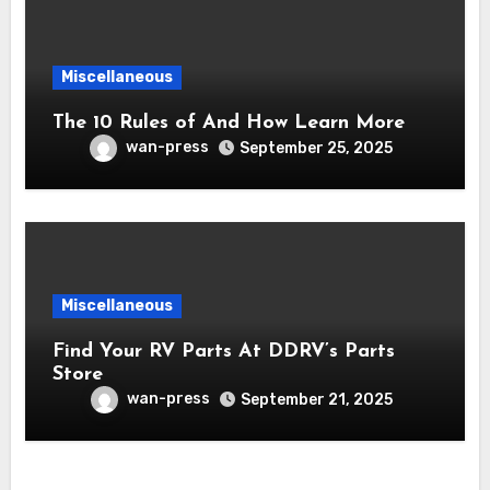
Miscellaneous
The 10 Rules of And How Learn More
wan-press
September 25, 2025
Miscellaneous
Find Your RV Parts At DDRV’s Parts
Store
wan-press
September 21, 2025