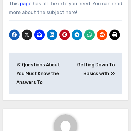
This
page
has all the info you need. You can read
more about the subject here!
Post
Questions About
Getting Down To
navigation
You Must Know the
Basics with
Answers To