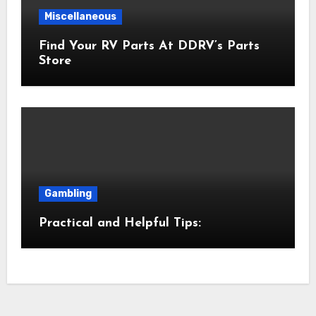
Miscellaneous
Find Your RV Parts At DDRV’s Parts
Store
Gambling
Practical and Helpful Tips: