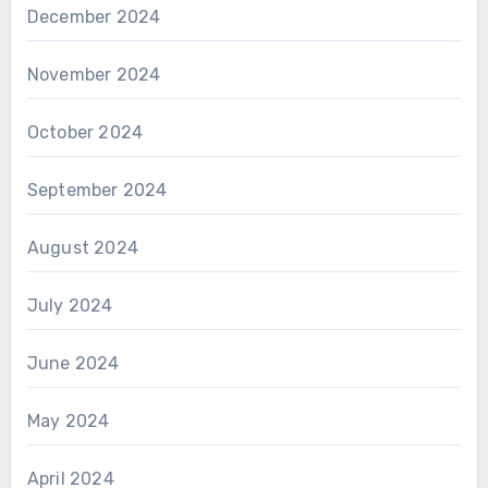
December 2024
November 2024
October 2024
September 2024
August 2024
July 2024
June 2024
May 2024
April 2024