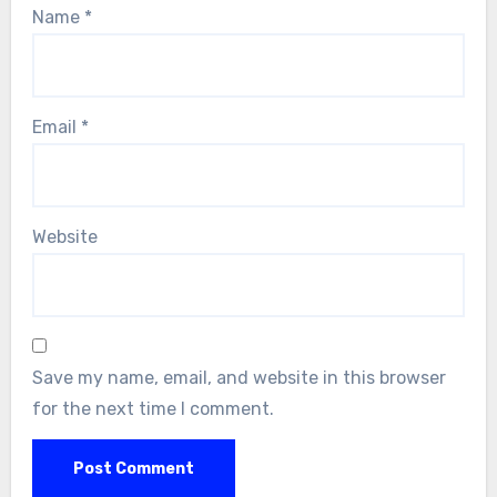
Name
*
Email
*
Website
Save my name, email, and website in this browser
for the next time I comment.