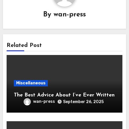
By
wan-press
Related Post
Miscellaneous
The Best Advice About I’ve Ever Written
wan-press
September 26, 2025