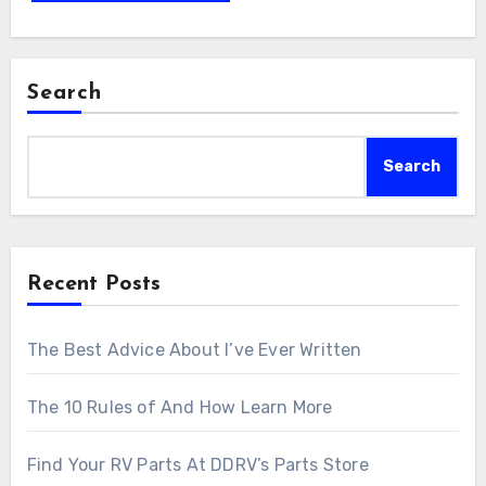
Search
Search
Recent Posts
The Best Advice About I’ve Ever Written
The 10 Rules of And How Learn More
Find Your RV Parts At DDRV’s Parts Store