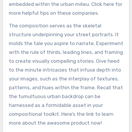
embedded within the urban milieu. Click here for
more helpful tips on these companies.
The composition serves as the skeletal
structure underpinning your street portraits. It
molds the tale you aspire to narrate. Experiment
with the rule of thirds, leading lines, and framing
to create visually compelling stories. Give heed
to the minute intricacies that infuse depth into
your images, such as the interplay of textures,
patterns, and hues within the frame. Recall that
the tumultuous urban backdrop can be
harnessed as a formidable asset in your
compositional toolkit. Here’s the link to learn
more about the awesome product now!