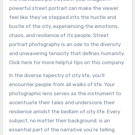
powerful street portrait can make the viewer
feel like they’ve stepped into the hustle and
bustle of the city, experiencing the emotions,
chaos, and resilience of its people. Street
portrait photography is an ode to the diversity
and unwavering tenacity that defines humanity.
Click here for more helpful tips on this company.
In the diverse tapestry of city life, you’ll
encounter people from all walks of life. Your
photographic lens serves as the instrument to
accentuate their tales and underscore their
resilience amidst the bedlam of city life. Every
subject, no matter their background, is an
essential part of the narrative you’re telling.