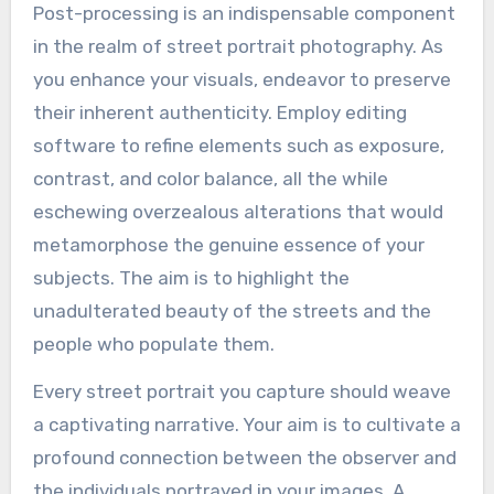
Post-processing is an indispensable component
in the realm of street portrait photography. As
you enhance your visuals, endeavor to preserve
their inherent authenticity. Employ editing
software to refine elements such as exposure,
contrast, and color balance, all the while
eschewing overzealous alterations that would
metamorphose the genuine essence of your
subjects. The aim is to highlight the
unadulterated beauty of the streets and the
people who populate them.
Every street portrait you capture should weave
a captivating narrative. Your aim is to cultivate a
profound connection between the observer and
the individuals portrayed in your images. A