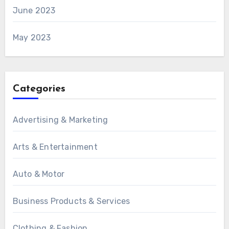
June 2023
May 2023
Categories
Advertising & Marketing
Arts & Entertainment
Auto & Motor
Business Products & Services
Clothing & Fashion