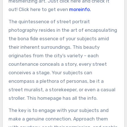
mesmerizing art. Just click here and check it
out! Click here to get even
moreinfo.
The quintessence of street portrait
photography resides in the art of encapsulating
the bona fide essence of your subjects amid
their inherent surroundings. This beauty
originates from the city’s variety – each
countenance conceals a story, every street
conceives a stage. Your subjects can
encompass a plethora of personas, be it a
street muralist, a storekeeper, or even a casual
stroller. This homepage has all the info.
The key is to engage with your subjects and
make a genuine connection. Approach them