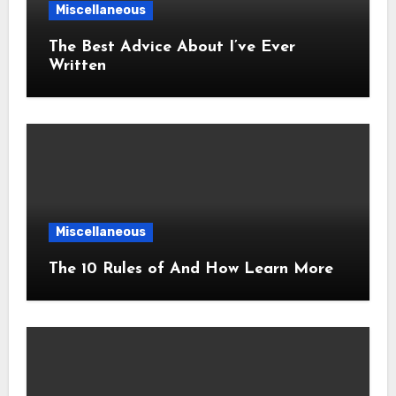
Miscellaneous
The Best Advice About I’ve Ever
Written
Miscellaneous
The 10 Rules of And How Learn More