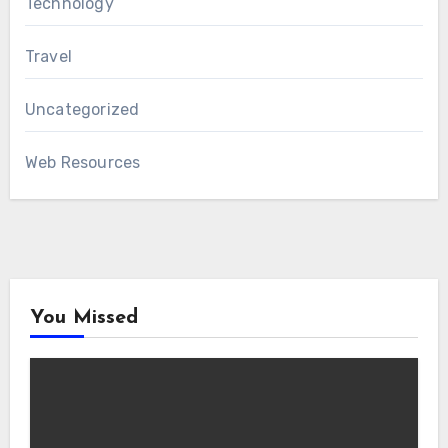
Technology
Travel
Uncategorized
Web Resources
You Missed