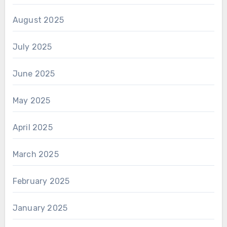
August 2025
July 2025
June 2025
May 2025
April 2025
March 2025
February 2025
January 2025