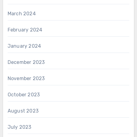
March 2024
February 2024
January 2024
December 2023
November 2023
October 2023
August 2023
July 2023