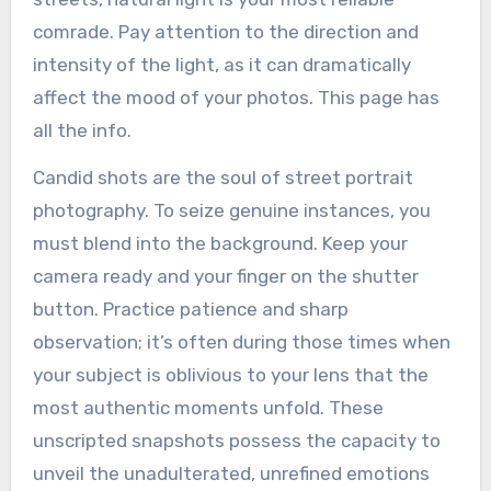
comrade. Pay attention to the direction and
intensity of the light, as it can dramatically
affect the mood of your photos. This page has
all the info.
Candid shots are the soul of street portrait
photography. To seize genuine instances, you
must blend into the background. Keep your
camera ready and your finger on the shutter
button. Practice patience and sharp
observation; it’s often during those times when
your subject is oblivious to your lens that the
most authentic moments unfold. These
unscripted snapshots possess the capacity to
unveil the unadulterated, unrefined emotions