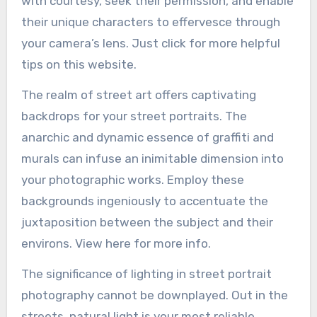
with courtesy, seek their permission, and enable
their unique characters to effervesce through
your camera’s lens. Just click for more helpful
tips on this website.
The realm of street art offers captivating
backdrops for your street portraits. The
anarchic and dynamic essence of graffiti and
murals can infuse an inimitable dimension into
your photographic works. Employ these
backgrounds ingeniously to accentuate the
juxtaposition between the subject and their
environs. View here for more info.
The significance of lighting in street portrait
photography cannot be downplayed. Out in the
streets, natural light is your most reliable