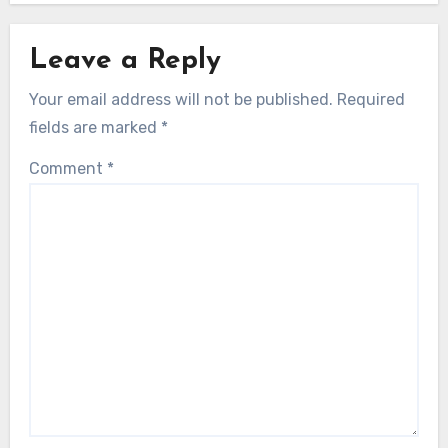
Leave a Reply
Your email address will not be published.
Required
fields are marked
*
Comment
*