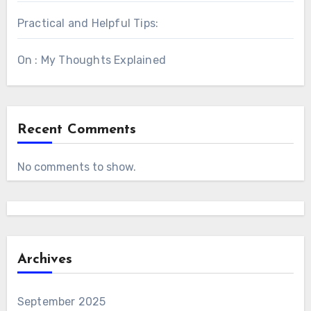
Practical and Helpful Tips:
On : My Thoughts Explained
Recent Comments
No comments to show.
Archives
September 2025