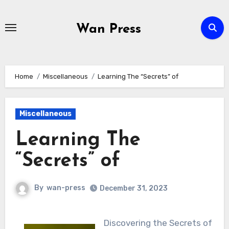
Skip
to
Wan Press
content
Home
Miscellaneous
Learning The “Secrets” of
Miscellaneous
Learning The
“Secrets” of
By
wan-press
December 31, 2023
Discovering the Secrets of