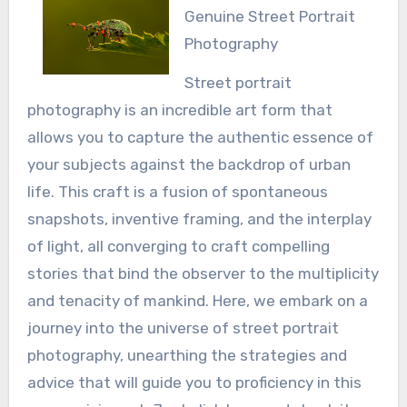
Genuine Street Portrait
Photography
Street portrait
photography is an incredible art form that
allows you to capture the authentic essence of
your subjects against the backdrop of urban
life. This craft is a fusion of spontaneous
snapshots, inventive framing, and the interplay
of light, all converging to craft compelling
stories that bind the observer to the multiplicity
and tenacity of mankind. Here, we embark on a
journey into the universe of street portrait
photography, unearthing the strategies and
advice that will guide you to proficiency in this