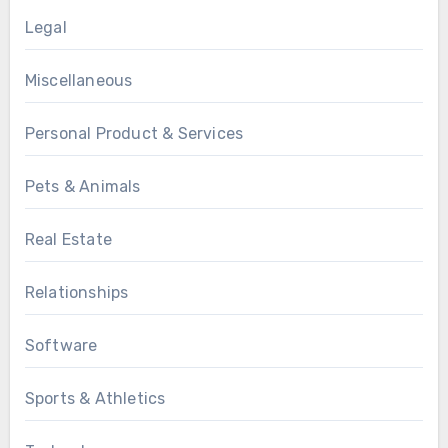
Legal
Miscellaneous
Personal Product & Services
Pets & Animals
Real Estate
Relationships
Software
Sports & Athletics