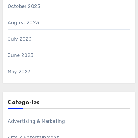
October 2023
August 2023
July 2023
June 2023
May 2023
Categories
Advertising & Marketing
Arts & Entertainment