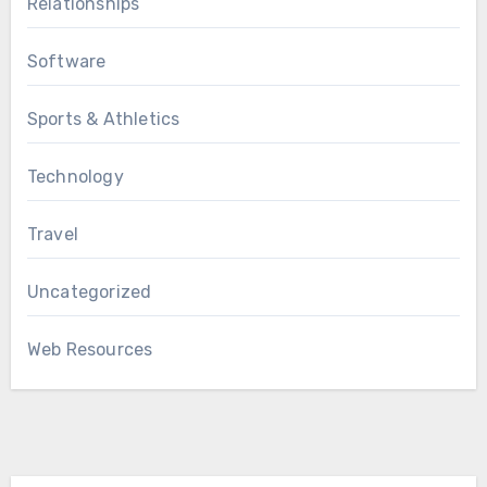
Relationships
Software
Sports & Athletics
Technology
Travel
Uncategorized
Web Resources