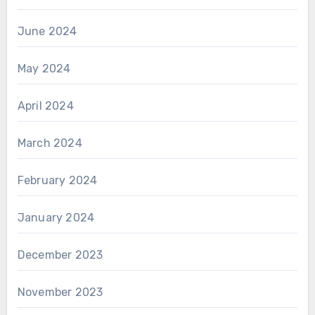
June 2024
May 2024
April 2024
March 2024
February 2024
January 2024
December 2023
November 2023