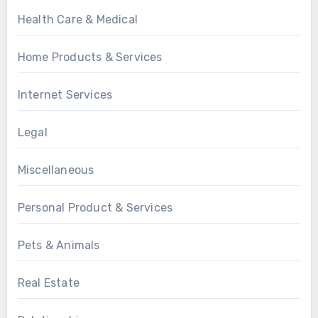
Health Care & Medical
Home Products & Services
Internet Services
Legal
Miscellaneous
Personal Product & Services
Pets & Animals
Real Estate