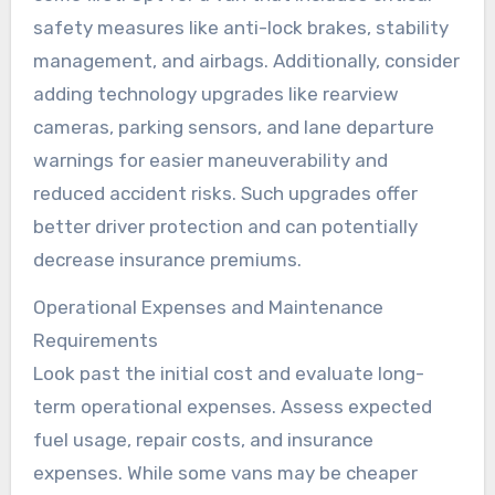
safety measures like anti-lock brakes, stability
management, and airbags. Additionally, consider
adding technology upgrades like rearview
cameras, parking sensors, and lane departure
warnings for easier maneuverability and
reduced accident risks. Such upgrades offer
better driver protection and can potentially
decrease insurance premiums.
Operational Expenses and Maintenance
Requirements
Look past the initial cost and evaluate long-
term operational expenses. Assess expected
fuel usage, repair costs, and insurance
expenses. While some vans may be cheaper