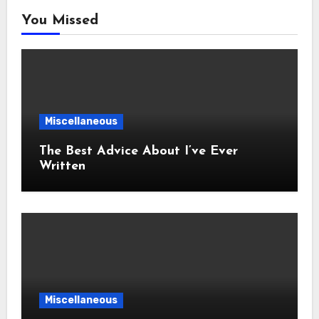
You Missed
Miscellaneous
The Best Advice About I’ve Ever
Written
Miscellaneous