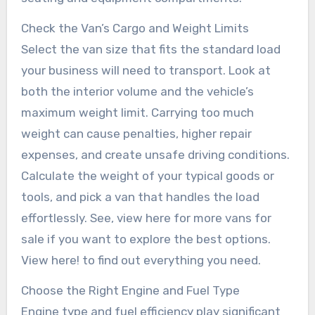
Check the Van’s Cargo and Weight Limits
Select the van size that fits the standard load
your business will need to transport. Look at
both the interior volume and the vehicle’s
maximum weight limit. Carrying too much
weight can cause penalties, higher repair
expenses, and create unsafe driving conditions.
Calculate the weight of your typical goods or
tools, and pick a van that handles the load
effortlessly. See, view here for more vans for
sale if you want to explore the best options.
View here! to find out everything you need.
Choose the Right Engine and Fuel Type
Engine type and fuel efficiency play significant