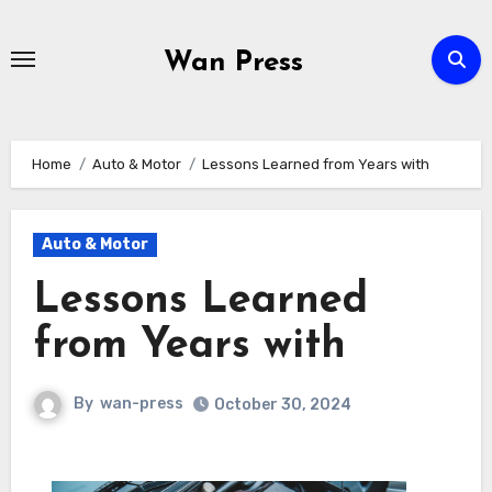
Skip
to
Wan Press
content
Home
Auto & Motor
Lessons Learned from Years with
Auto & Motor
Lessons Learned
from Years with
By
wan-press
October 30, 2024