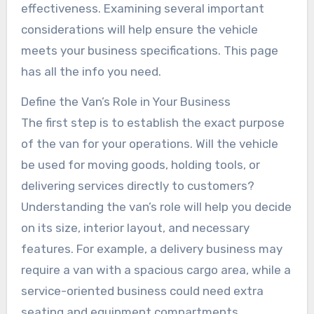
effectiveness. Examining several important
considerations will help ensure the vehicle
meets your business specifications. This page
has all the info you need.
Define the Van’s Role in Your Business
The first step is to establish the exact purpose
of the van for your operations. Will the vehicle
be used for moving goods, holding tools, or
delivering services directly to customers?
Understanding the van’s role will help you decide
on its size, interior layout, and necessary
features. For example, a delivery business may
require a van with a spacious cargo area, while a
service-oriented business could need extra
seating and equipment compartments.