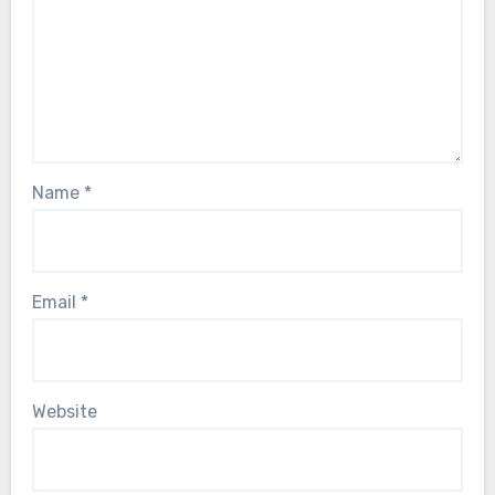
Name
*
Email
*
Website