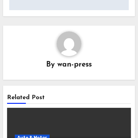
By
wan-press
Related Post
Auto & Motor