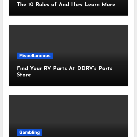
The 10 Rules of And How Learn More
Miscellaneous
Find Your RV Parts At DDRV’s Parts
Store
Gambling