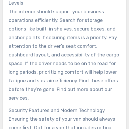
Levels
The interior should support your business
operations efficiently. Search for storage
options like built-in shelves, secure boxes, and
anchor points if securing items is a priority. Pay
attention to the driver’s seat comfort,
dashboard layout, and accessibility of the cargo
space. If the driver needs to be on the road for
long periods, prioritizing comfort will help lower
fatigue and sustain efficiency. Find these offers
before they’re gone. Find out more about our
services.
Security Features and Modern Technology
Ensuring the safety of your van should always
come first. Opt for a van that includes critical