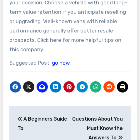
your decision. Choose a vehicle with good long-
term value retention if you anticipate reselling
or upgrading. Well-known vans with reliable
performance generally offer better resale
prospects. Click here for more helpful tips on
this company.
Suggested Post:
go now
Post
A Beginners Guide
Questions About You
navigation
To
Must Know the
Answers To