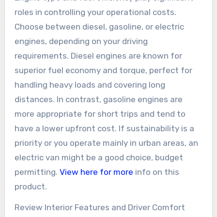
roles in controlling your operational costs.
Choose between diesel, gasoline, or electric
engines, depending on your driving
requirements. Diesel engines are known for
superior fuel economy and torque, perfect for
handling heavy loads and covering long
distances. In contrast, gasoline engines are
more appropriate for short trips and tend to
have a lower upfront cost. If sustainability is a
priority or you operate mainly in urban areas, an
electric van might be a good choice, budget
permitting.
View here for more
info on this
product.
Review Interior Features and Driver Comfort