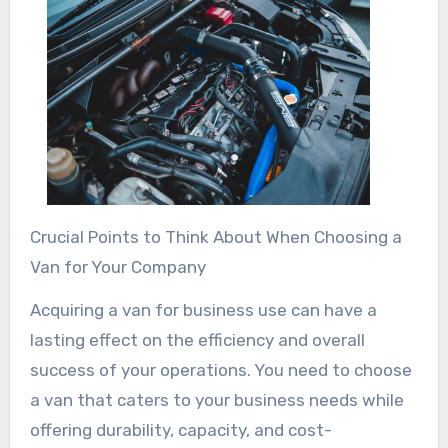
Crucial Points to Think About When Choosing a
Van for Your Company
Acquiring a van for business use can have a
lasting effect on the efficiency and overall
success of your operations. You need to choose
a van that caters to your business needs while
offering durability, capacity, and cost-