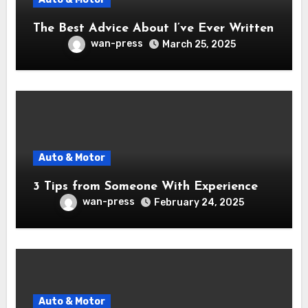
The Best Advice About I’ve Ever Written
wan-press
March 25, 2025
Auto & Motor
3 Tips from Someone With Experience
wan-press
February 24, 2025
Auto & Motor