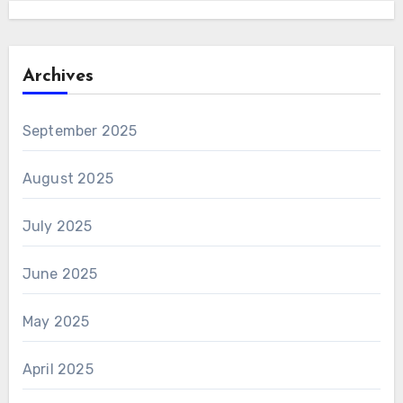
Archives
September 2025
August 2025
July 2025
June 2025
May 2025
April 2025