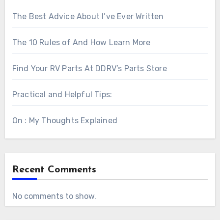
The Best Advice About I’ve Ever Written
The 10 Rules of And How Learn More
Find Your RV Parts At DDRV’s Parts Store
Practical and Helpful Tips:
On : My Thoughts Explained
Recent Comments
No comments to show.