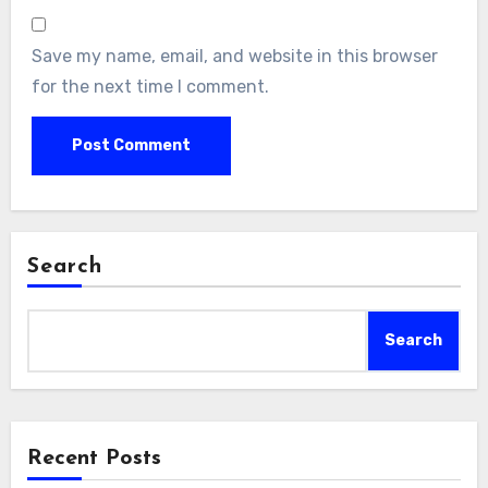
Save my name, email, and website in this browser
for the next time I comment.
Search
Search
Recent Posts