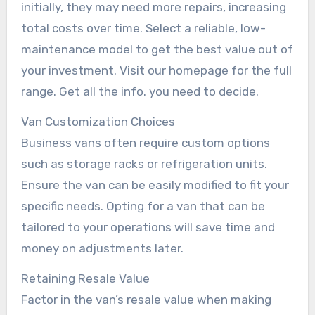
initially, they may need more repairs, increasing
total costs over time. Select a reliable, low-
maintenance model to get the best value out of
your investment. Visit our homepage for the full
range. Get all the info. you need to decide.
Van Customization Choices
Business vans often require custom options
such as storage racks or refrigeration units.
Ensure the van can be easily modified to fit your
specific needs. Opting for a van that can be
tailored to your operations will save time and
money on adjustments later.
Retaining Resale Value
Factor in the van’s resale value when making