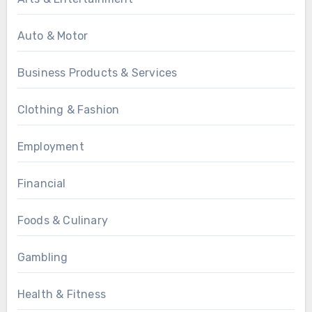
Auto & Motor
Business Products & Services
Clothing & Fashion
Employment
Financial
Foods & Culinary
Gambling
Health & Fitness