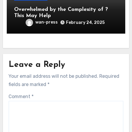
Overwhelmed by the Complexity of ?
This May Help
wan-press
February 24, 2025
Leave a Reply
Your email address will not be published.
Required
fields are marked
*
Comment
*