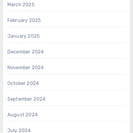
March 2025
February 2025
January 2025
December 2024
November 2024
October 2024
September 2024
August 2024
July 2024