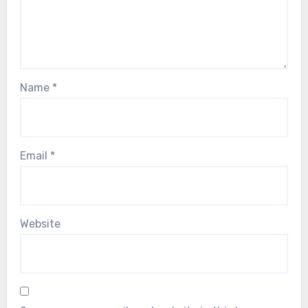
Name
*
Email
*
Website