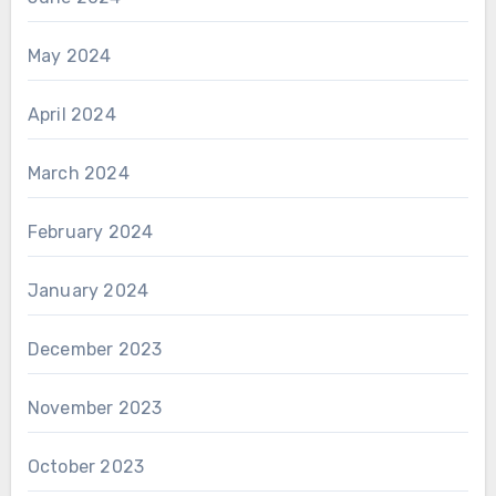
May 2024
April 2024
March 2024
February 2024
January 2024
December 2023
November 2023
October 2023