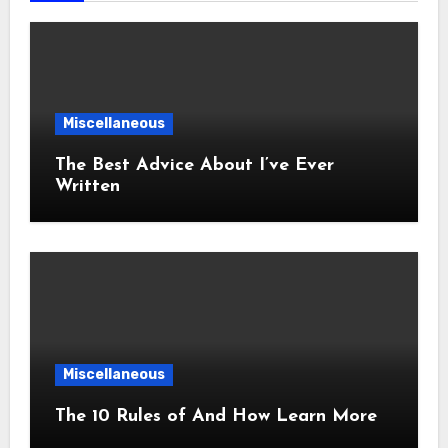
Miscellaneous
The Best Advice About I’ve Ever
Written
Miscellaneous
The 10 Rules of And How Learn More