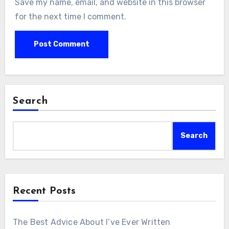
Save my name, email, and website in this browser
for the next time I comment.
Search
Search
Recent Posts
The Best Advice About I’ve Ever Written