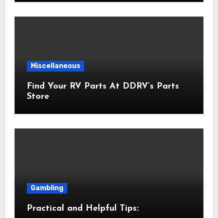
Miscellaneous
Find Your RV Parts At DDRV’s Parts
Store
Gambling
Practical and Helpful Tips: