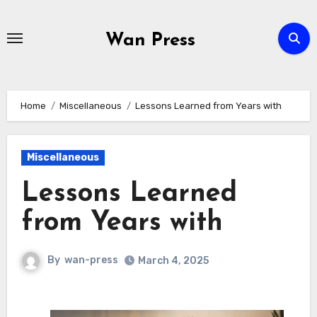
Skip
to
Wan Press
content
Home
Miscellaneous
Lessons Learned from Years with
Miscellaneous
Lessons Learned
from Years with
By
wan-press
March 4, 2025