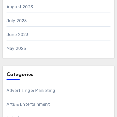
August 2023
July 2023
June 2023
May 2023
Categories
Advertising & Marketing
Arts & Entertainment