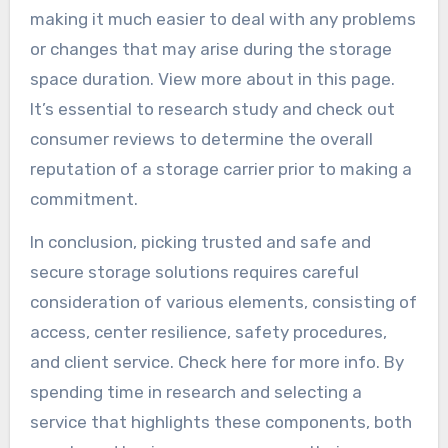
making it much easier to deal with any problems
or changes that may arise during the storage
space duration. View more about in this page.
It’s essential to research study and check out
consumer reviews to determine the overall
reputation of a storage carrier prior to making a
commitment.
In conclusion, picking trusted and safe and
secure storage solutions requires careful
consideration of various elements, consisting of
access, center resilience, safety procedures,
and client service. Check here for more info. By
spending time in research and selecting a
service that highlights these components, both