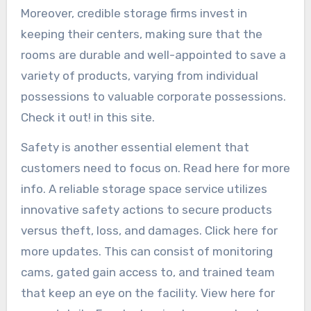
Moreover, credible storage firms invest in
keeping their centers, making sure that the
rooms are durable and well-appointed to save a
variety of products, varying from individual
possessions to valuable corporate possessions.
Check it out! in this site.
Safety is another essential element that
customers need to focus on. Read here for more
info. A reliable storage space service utilizes
innovative safety actions to secure products
versus theft, loss, and damages. Click here for
more updates. This can consist of monitoring
cams, gated gain access to, and trained team
that keep an eye on the facility. View here for