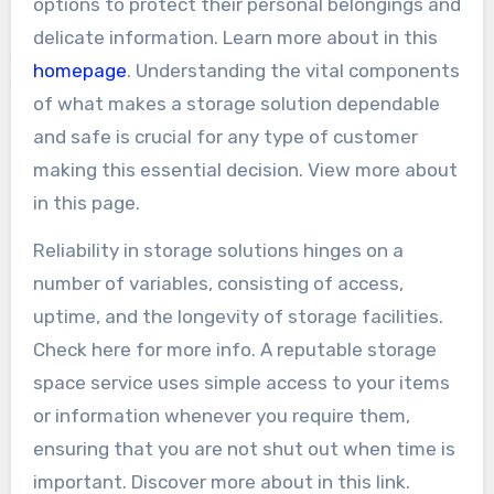
options to protect their personal belongings and
delicate information. Learn more about in this
homepage
. Understanding the vital components
of what makes a storage solution dependable
and safe is crucial for any type of customer
making this essential decision. View more about
in this page.
Reliability in storage solutions hinges on a
number of variables, consisting of access,
uptime, and the longevity of storage facilities.
Check here for more info. A reputable storage
space service uses simple access to your items
or information whenever you require them,
ensuring that you are not shut out when time is
important. Discover more about in this link.