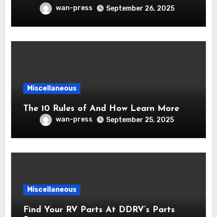
wan-press
September 26, 2025
Miscellaneous
The 10 Rules of And How Learn More
wan-press
September 25, 2025
Miscellaneous
Find Your RV Parts At DDRV’s Parts