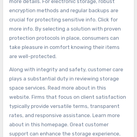
more details. For electronic storage, robust
encryption methods and regular backups are
crucial for protecting sensitive info. Click for
more info. By selecting a solution with proven
protection protocols in place, consumers can
take pleasure in comfort knowing their items
are well-protected.
Along with integrity and safety, customer care
plays a substantial duty in reviewing storage
space services. Read more about in this
website. Firms that focus on client satisfaction
typically provide versatile terms, transparent
rates, and responsive assistance. Learn more
about in this homepage. Great customer
support can enhance the storage experience,