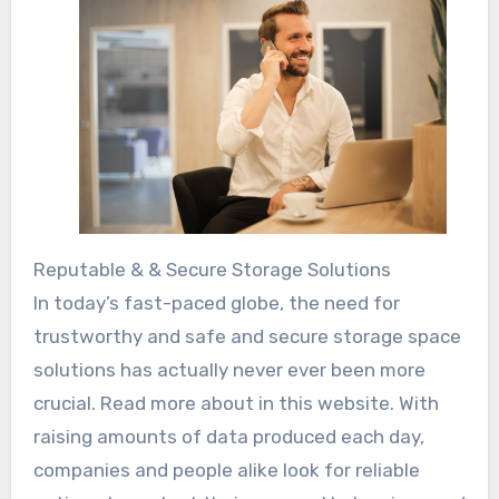
Reputable & & Secure Storage Solutions
In today’s fast-paced globe, the need for
trustworthy and safe and secure storage space
solutions has actually never ever been more
crucial. Read more about in this website. With
raising amounts of data produced each day,
companies and people alike look for reliable