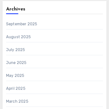
Archives
September 2025
August 2025
July 2025
June 2025
May 2025
April 2025
March 2025