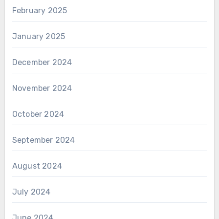
February 2025
January 2025
December 2024
November 2024
October 2024
September 2024
August 2024
July 2024
June 2024