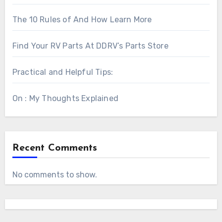
The 10 Rules of And How Learn More
Find Your RV Parts At DDRV’s Parts Store
Practical and Helpful Tips:
On : My Thoughts Explained
Recent Comments
No comments to show.