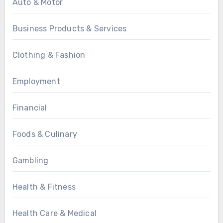
Auto & Motor
Business Products & Services
Clothing & Fashion
Employment
Financial
Foods & Culinary
Gambling
Health & Fitness
Health Care & Medical