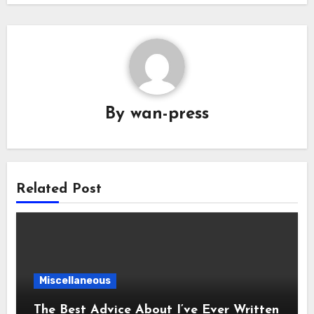
By
wan-press
Related Post
Miscellaneous
The Best Advice About I’ve Ever Written