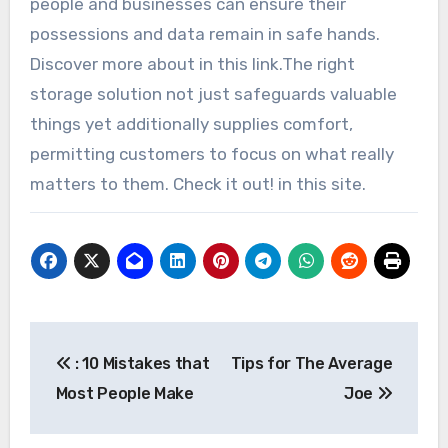
people and businesses can ensure their
possessions and data remain in safe hands.
Discover more about in this link.The right
storage solution not just safeguards valuable
things yet additionally supplies comfort,
permitting customers to focus on what really
matters to them. Check it out! in this site.
Post
: 10 Mistakes that
Tips for The Average
navigation
Most People Make
Joe