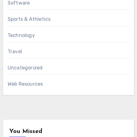
Software
Sports & Athletics
Technology
Travel
Uncategorized
Web Resources
You Missed