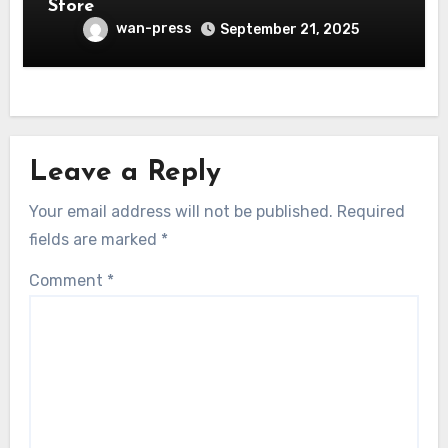
Store
wan-press
September 21, 2025
Leave a Reply
Your email address will not be published.
Required
fields are marked
*
Comment
*