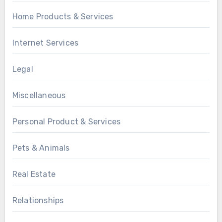
Home Products & Services
Internet Services
Legal
Miscellaneous
Personal Product & Services
Pets & Animals
Real Estate
Relationships