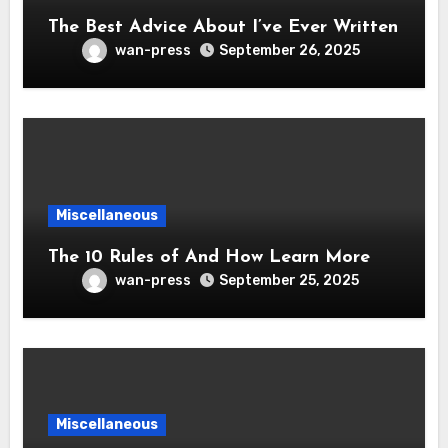
The Best Advice About I’ve Ever Written
wan-press
September 26, 2025
Miscellaneous
The 10 Rules of And How Learn More
wan-press
September 25, 2025
Miscellaneous