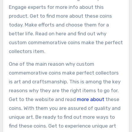
Engage experts for more info about this
product. Get to find more about these coins
today. Make efforts and choose them for a
better life. Read on here and find out why
custom commemorative coins make the perfect
collectors item.
One of the main reason why custom
commemorative coins make perfect collectors
is art and craftsmanship. This is among the key
reasons why they are the right items to go for.
Get to the website and read
more about
these
coins. With them you are assured of quality and
unique art. Be ready to find out more ways to
find these coins. Get to experience unique art