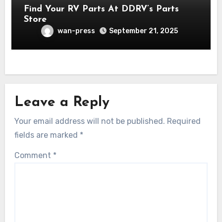
Find Your RV Parts At DDRV’s Parts
Store
wan-press
September 21, 2025
Leave a Reply
Your email address will not be published.
Required
fields are marked
*
Comment
*