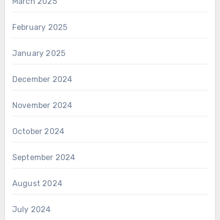
March 2025
February 2025
January 2025
December 2024
November 2024
October 2024
September 2024
August 2024
July 2024