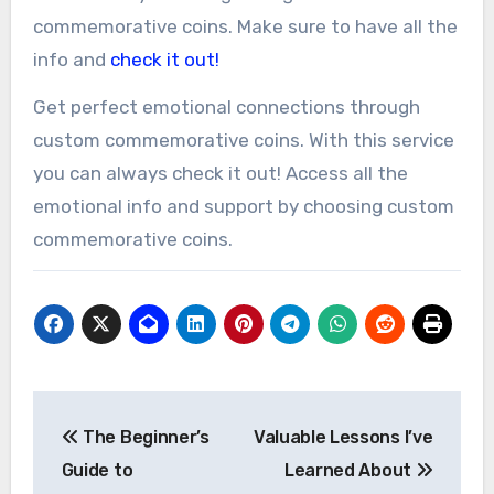
commemorative coins. Make sure to have all the
info and
check it out!
Get perfect emotional connections through
custom commemorative coins. With this service
you can always check it out! Access all the
emotional info and support by choosing custom
commemorative coins.
Post
The Beginner’s
Valuable Lessons I’ve
navigation
Guide to
Learned About