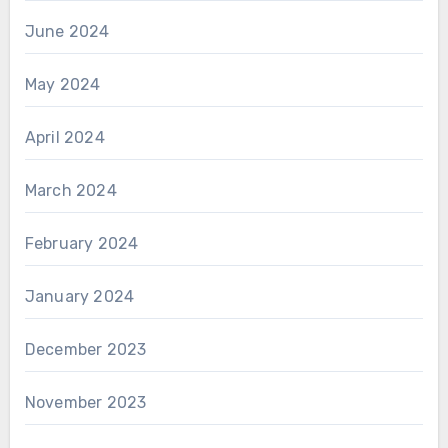
June 2024
May 2024
April 2024
March 2024
February 2024
January 2024
December 2023
November 2023