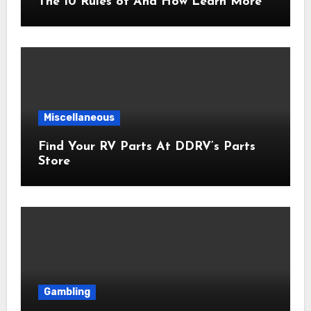
The 10 Rules of And How Learn More
Miscellaneous
Find Your RV Parts At DDRV’s Parts
Store
Gambling