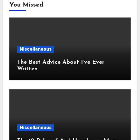
You Missed
Miscellaneous
The Best Advice About I’ve Ever
Written
Miscellaneous