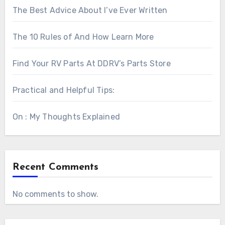
The Best Advice About I’ve Ever Written
The 10 Rules of And How Learn More
Find Your RV Parts At DDRV’s Parts Store
Practical and Helpful Tips:
On : My Thoughts Explained
Recent Comments
No comments to show.