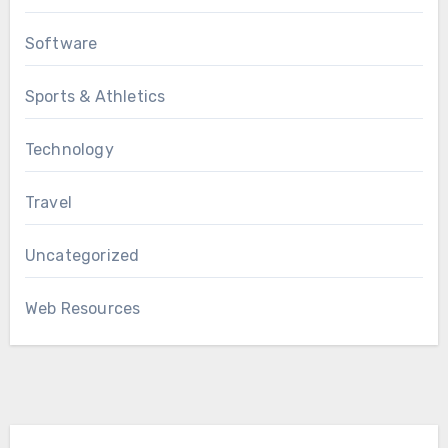
Software
Sports & Athletics
Technology
Travel
Uncategorized
Web Resources