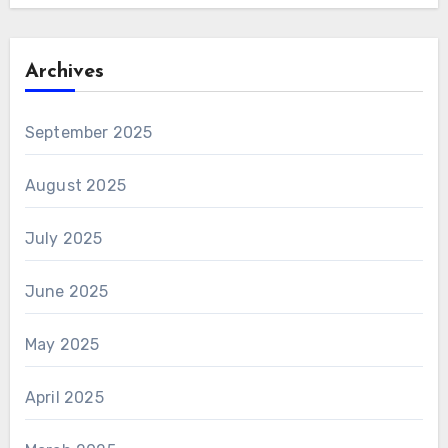
Archives
September 2025
August 2025
July 2025
June 2025
May 2025
April 2025