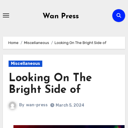
Skip
to
Wan Press
content
Home
Miscellaneous
Looking On The Bright Side of
Miscellaneous
Looking On The
Bright Side of
By
wan-press
March 5, 2024