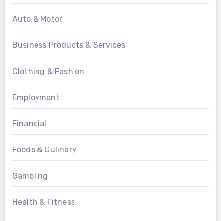
Auto & Motor
Business Products & Services
Clothing & Fashion
Employment
Financial
Foods & Culinary
Gambling
Health & Fitness