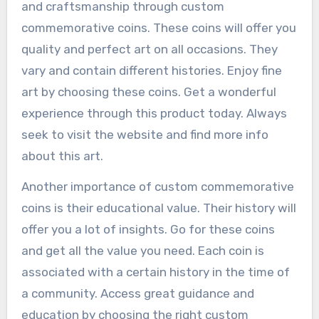
and craftsmanship through custom
commemorative coins. These coins will offer you
quality and perfect art on all occasions. They
vary and contain different histories. Enjoy fine
art by choosing these coins. Get a wonderful
experience through this product today. Always
seek to visit the website and find more info
about this art.
Another importance of custom commemorative
coins is their educational value. Their history will
offer you a lot of insights. Go for these coins
and get all the value you need. Each coin is
associated with a certain history in the time of
a community. Access great guidance and
education by choosing the right custom