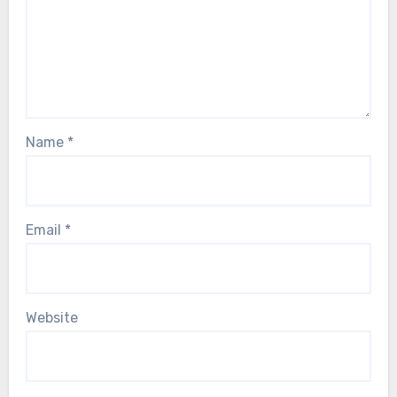
Name
*
Email
*
Website