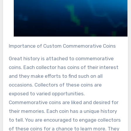
Importance of Custom Commemorative Coins
Great history is attached to commemorative
coins. Each collector has coins of their interest
and they make efforts to find such on all
occasions. Collectors of these coins are
exposed to varied opportunities.
Commemorative coins are liked and desired for
their memories. Each coin has a unique history
to tell. You are encouraged to engage collectors
of these coins for a chance to learn more. They