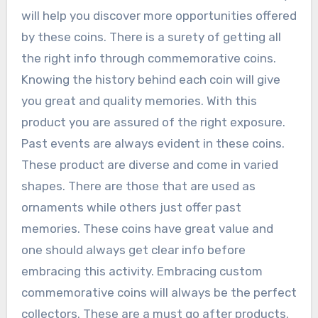
will help you discover more opportunities offered
by these coins. There is a surety of getting all
the right info through commemorative coins.
Knowing the history behind each coin will give
you great and quality memories. With this
product you are assured of the right exposure.
Past events are always evident in these coins.
These product are diverse and come in varied
shapes. There are those that are used as
ornaments while others just offer past
memories. These coins have great value and
one should always get clear info before
embracing this activity. Embracing custom
commemorative coins will always be the perfect
collectors. These are a must go after products.