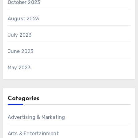
October 2023
August 2023
July 2023
June 2023
May 2023
Categories
Advertising & Marketing
Arts & Entertainment