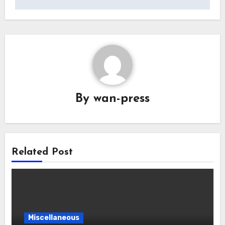
By
wan-press
Related Post
Miscellaneous