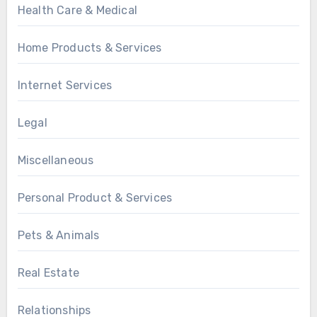
Health Care & Medical
Home Products & Services
Internet Services
Legal
Miscellaneous
Personal Product & Services
Pets & Animals
Real Estate
Relationships