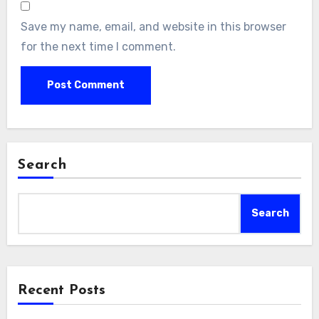
Save my name, email, and website in this browser
for the next time I comment.
Search
Search
Recent Posts