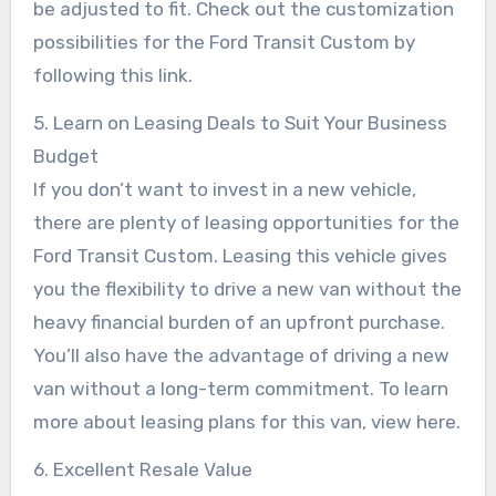
be adjusted to fit. Check out the customization
possibilities for the Ford Transit Custom by
following this link.
5. Learn on Leasing Deals to Suit Your Business
Budget
If you don’t want to invest in a new vehicle,
there are plenty of leasing opportunities for the
Ford Transit Custom. Leasing this vehicle gives
you the flexibility to drive a new van without the
heavy financial burden of an upfront purchase.
You’ll also have the advantage of driving a new
van without a long-term commitment. To learn
more about leasing plans for this van, view here.
6. Excellent Resale Value