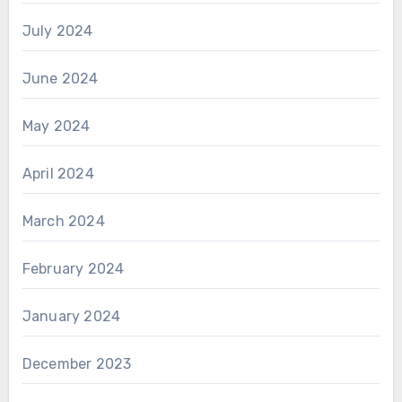
July 2024
June 2024
May 2024
April 2024
March 2024
February 2024
January 2024
December 2023