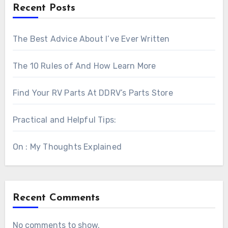
Recent Posts
The Best Advice About I’ve Ever Written
The 10 Rules of And How Learn More
Find Your RV Parts At DDRV’s Parts Store
Practical and Helpful Tips:
On : My Thoughts Explained
Recent Comments
No comments to show.