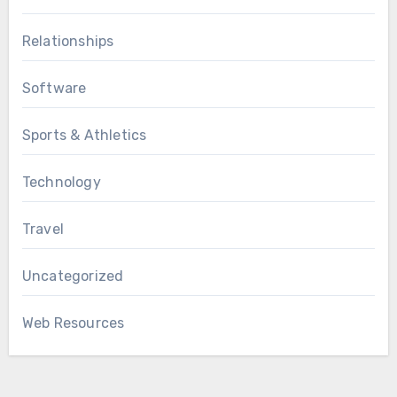
Relationships
Software
Sports & Athletics
Technology
Travel
Uncategorized
Web Resources