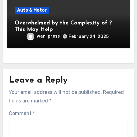
Auto & Motor
Overwhelmed by the Complexity of ?
This May Help
wan-press
February 24, 2025
Leave a Reply
Your email address will not be published.
Required
fields are marked
*
Comment
*