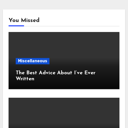
You Missed
Miscellaneous
The Best Advice About I’ve Ever
Written