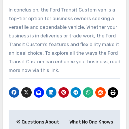
In conclusion, the Ford Transit Custom van is a
top-tier option for business owners seeking a
versatile and dependable vehicle. Whether your
business is in deliveries or trade work, the Ford
Transit Custom’s features and flexibility make it
an ideal choice. To explore all the ways the Ford
Transit Custom can enhance your business, read
more now via this link.
Post
Questions About
What No One Knows
navigation