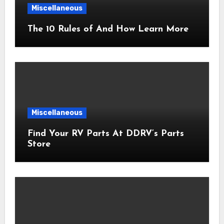
Miscellaneous
The 10 Rules of And How Learn More
Miscellaneous
Find Your RV Parts At DDRV’s Parts
Store