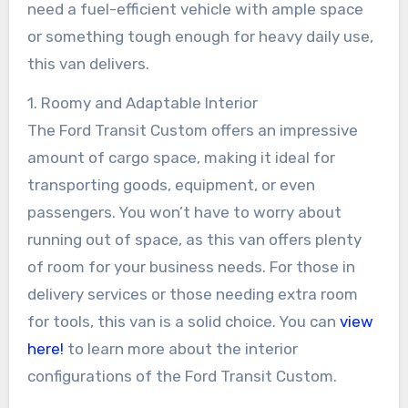
need a fuel-efficient vehicle with ample space
or something tough enough for heavy daily use,
this van delivers.
1. Roomy and Adaptable Interior
The Ford Transit Custom offers an impressive
amount of cargo space, making it ideal for
transporting goods, equipment, or even
passengers. You won’t have to worry about
running out of space, as this van offers plenty
of room for your business needs. For those in
delivery services or those needing extra room
for tools, this van is a solid choice. You can
view
here!
to learn more about the interior
configurations of the Ford Transit Custom.