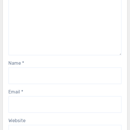
Name
*
Email
*
Website