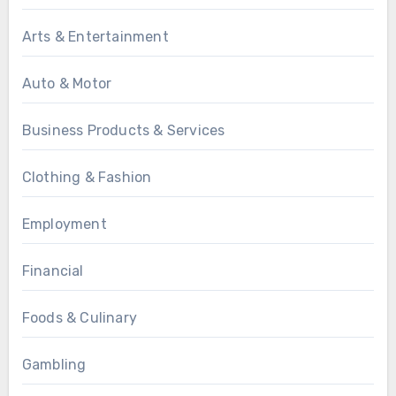
Arts & Entertainment
Auto & Motor
Business Products & Services
Clothing & Fashion
Employment
Financial
Foods & Culinary
Gambling