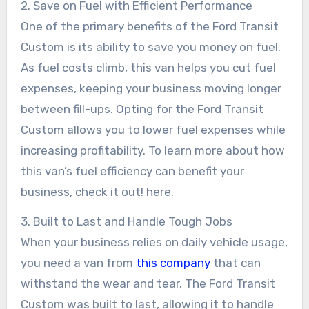
2. Save on Fuel with Efficient Performance
One of the primary benefits of the Ford Transit
Custom is its ability to save you money on fuel.
As fuel costs climb, this van helps you cut fuel
expenses, keeping your business moving longer
between fill-ups. Opting for the Ford Transit
Custom allows you to lower fuel expenses while
increasing profitability. To learn more about how
this van’s fuel efficiency can benefit your
business, check it out! here.
3. Built to Last and Handle Tough Jobs
When your business relies on daily vehicle usage,
you need a van from
this company
that can
withstand the wear and tear. The Ford Transit
Custom was built to last, allowing it to handle