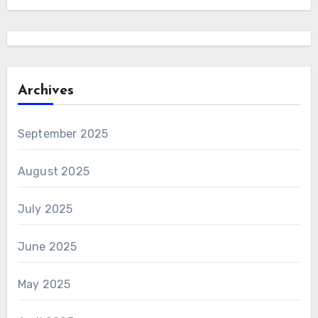
Archives
September 2025
August 2025
July 2025
June 2025
May 2025