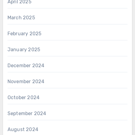
April 2025
March 2025
February 2025
January 2025
December 2024
November 2024
October 2024
September 2024
August 2024