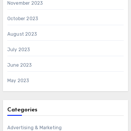
November 2023
October 2023
August 2023
July 2023
June 2023
May 2023
Categories
Advertising & Marketing