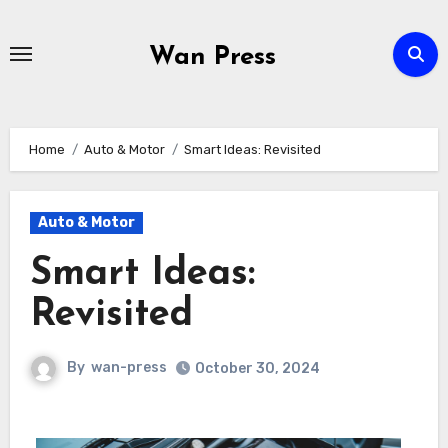
Skip
to
Wan Press
content
Home
Auto & Motor
Smart Ideas: Revisited
Auto & Motor
Smart Ideas:
Revisited
By
wan-press
October 30, 2024