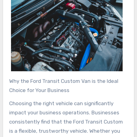
Why the Ford Transit Custom Van is the Ideal
Choice for Your Business
Choosing the right vehicle can significantly
impact your business operations. Businesses
consistently find that the Ford Transit Custom
is a flexible, trustworthy vehicle. Whether you