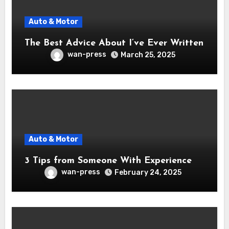
Auto & Motor
The Best Advice About I’ve Ever Written
wan-press
March 25, 2025
Auto & Motor
3 Tips from Someone With Experience
wan-press
February 24, 2025