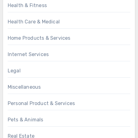
Health & Fitness
Health Care & Medical
Home Products & Services
Internet Services
Legal
Miscellaneous
Personal Product & Services
Pets & Animals
Real Estate