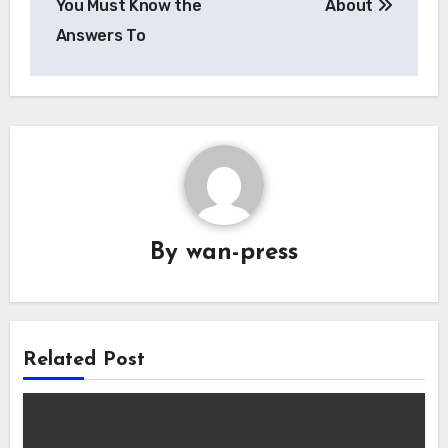
You Must Know the
About
Answers To
By
wan-press
Related Post