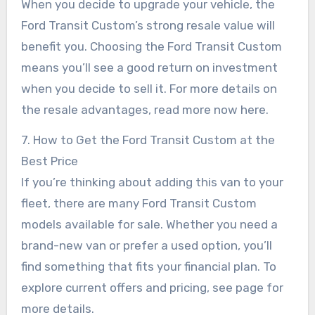
When you decide to upgrade your vehicle, the
Ford Transit Custom’s strong resale value will
benefit you. Choosing the Ford Transit Custom
means you’ll see a good return on investment
when you decide to sell it. For more details on
the resale advantages, read more now here.
7. How to Get the Ford Transit Custom at the
Best Price
If you’re thinking about adding this van to your
fleet, there are many Ford Transit Custom
models available for sale. Whether you need a
brand-new van or prefer a used option, you’ll
find something that fits your financial plan. To
explore current offers and pricing, see page for
more details.