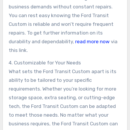
business demands without constant repairs.
You can rest easy knowing the Ford Transit
Custom is reliable and won’t require frequent
repairs. To get further information on its
durability and dependability,
read more now
via
this link.
4. Customizable for Your Needs
What sets the Ford Transit Custom apart is its
ability to be tailored to your specific
requirements. Whether you’re looking for more
storage space, extra seating, or cutting-edge
tech, the Ford Transit Custom can be adapted
to meet those needs. No matter what your
business requires, the Ford Transit Custom can