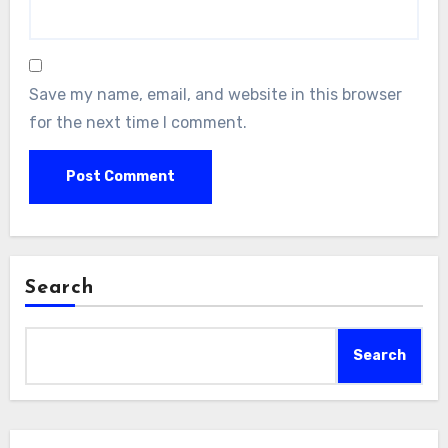
Save my name, email, and website in this browser
for the next time I comment.
Search
Search