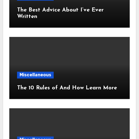
The Best Advice About I’ve Ever
Written
Miscellaneous
The 10 Rules of And How Learn More