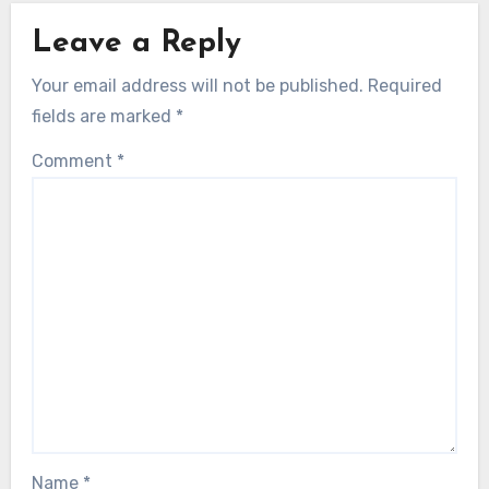
Leave a Reply
Your email address will not be published.
Required
fields are marked
*
Comment
*
Name
*