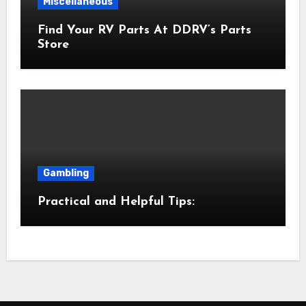
Miscellaneous
Find Your RV Parts At DDRV’s Parts
Store
Gambling
Practical and Helpful Tips: