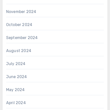
November 2024
October 2024
September 2024
August 2024
July 2024
June 2024
May 2024
April 2024