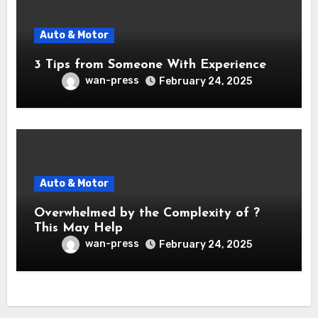
Auto & Motor
3 Tips from Someone With Experience
wan-press
February 24, 2025
Auto & Motor
Overwhelmed by the Complexity of ?
This May Help
wan-press
February 24, 2025