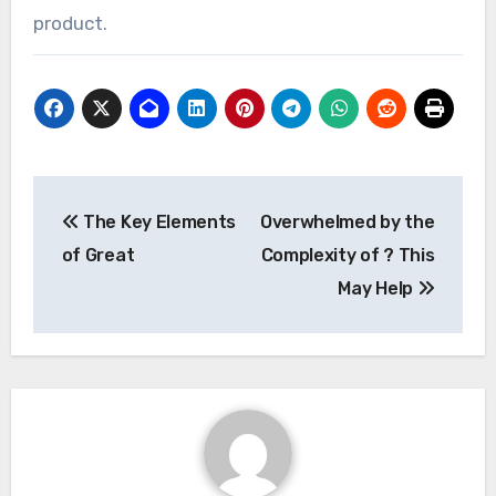
product.
Post
The Key Elements
Overwhelmed by the
navigation
of Great
Complexity of ? This
May Help