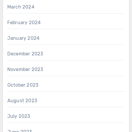
March 2024
February 2024
January 2024
December 2023
November 2023
October 2023
August 2023
July 2023
June 2023