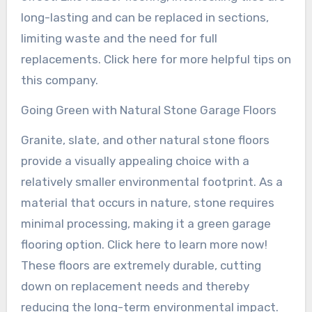
long-lasting and can be replaced in sections,
limiting waste and the need for full
replacements. Click here for more helpful tips on
this company.
Going Green with Natural Stone Garage Floors
Granite, slate, and other natural stone floors
provide a visually appealing choice with a
relatively smaller environmental footprint. As a
material that occurs in nature, stone requires
minimal processing, making it a green garage
flooring option. Click here to learn more now!
These floors are extremely durable, cutting
down on replacement needs and thereby
reducing the long-term environmental impact.