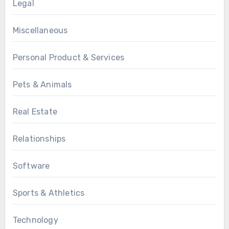
Legal
Miscellaneous
Personal Product & Services
Pets & Animals
Real Estate
Relationships
Software
Sports & Athletics
Technology