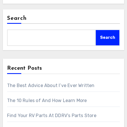
Search
Search
Recent Posts
The Best Advice About I’ve Ever Written
The 10 Rules of And How Learn More
Find Your RV Parts At DDRV’s Parts Store