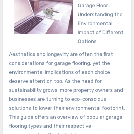
Garage Floor:
Understanding the
Environmental
Impact of Different
Options
Aesthetics and longevity are often the first
considerations for garage flooring, yet the
environmental implications of each choice
deserve attention too. As the need for
sustainability grows, more property owners and
businesses are turning to eco-conscious
solutions to lower their environmental footprint.
This guide offers an overview of popular garage
flooring types and their respective