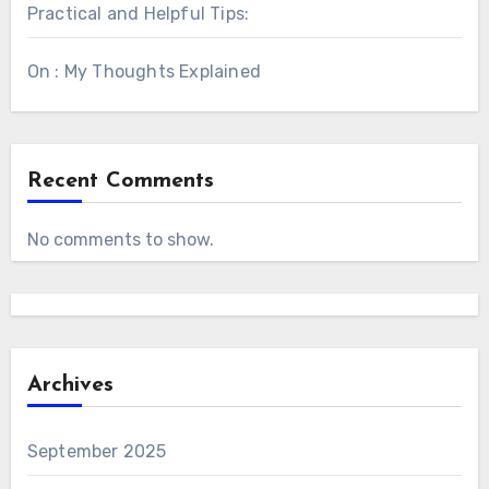
Practical and Helpful Tips:
On : My Thoughts Explained
Recent Comments
No comments to show.
Archives
September 2025