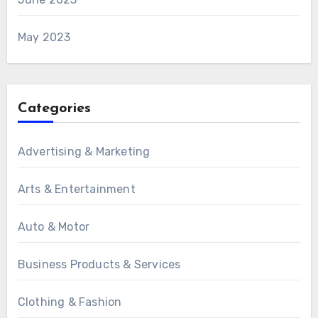
May 2023
Categories
Advertising & Marketing
Arts & Entertainment
Auto & Motor
Business Products & Services
Clothing & Fashion