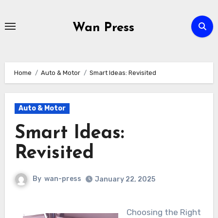
Skip
to
Wan Press
content
Home
Auto & Motor
Smart Ideas: Revisited
Auto & Motor
Smart Ideas:
Revisited
By
wan-press
January 22, 2025
Choosing the Right