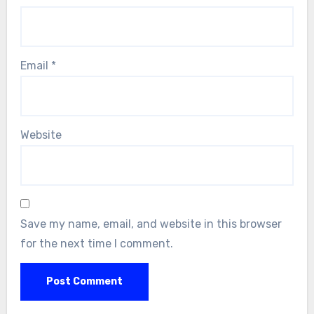
Email
*
Website
Save my name, email, and website in this browser
for the next time I comment.