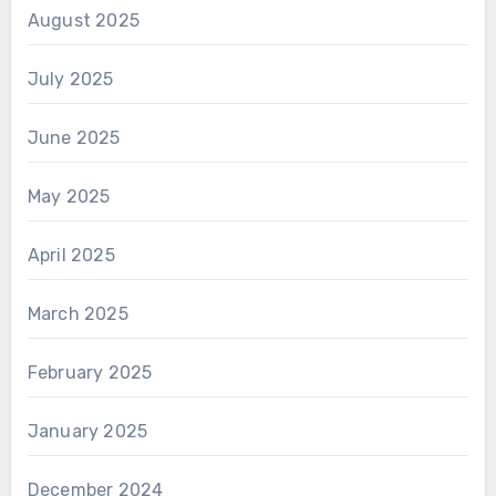
August 2025
July 2025
June 2025
May 2025
April 2025
March 2025
February 2025
January 2025
December 2024