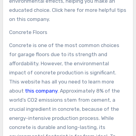
environmental effects, helping you make an
educated choice. Click here for more helpful tips
on this company.
Concrete Floors
Concrete is one of the most common choices
for garage floors due to its strength and
affordability. However, the environmental
impact of concrete production is significant.
This website has all you need to learn more
about
this company
. Approximately 8% of the
world’s CO2 emissions stem from cement, a
crucial ingredient in concrete, because of the
energy-intensive production process. While
concrete is durable and long-lasting, its