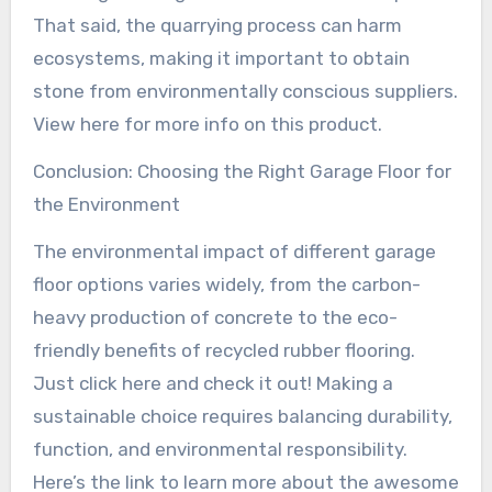
That said, the quarrying process can harm
ecosystems, making it important to obtain
stone from environmentally conscious suppliers.
View here for more info on this product.
Conclusion: Choosing the Right Garage Floor for
the Environment
The environmental impact of different garage
floor options varies widely, from the carbon-
heavy production of concrete to the eco-
friendly benefits of recycled rubber flooring.
Just click here and check it out! Making a
sustainable choice requires balancing durability,
function, and environmental responsibility.
Here’s the link to learn more about the awesome