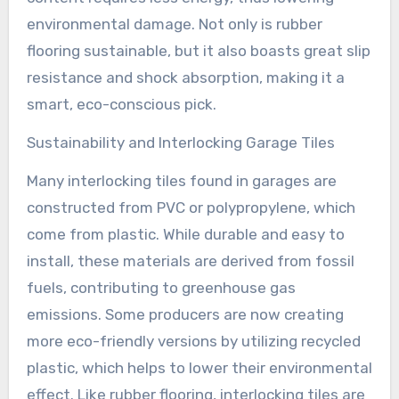
environmental damage. Not only is rubber
flooring sustainable, but it also boasts great slip
resistance and shock absorption, making it a
smart, eco-conscious pick.
Sustainability and Interlocking Garage Tiles
Many interlocking tiles found in garages are
constructed from PVC or polypropylene, which
come from plastic. While durable and easy to
install, these materials are derived from fossil
fuels, contributing to greenhouse gas
emissions. Some producers are now creating
more eco-friendly versions by utilizing recycled
plastic, which helps to lower their environmental
effect. Like rubber flooring, interlocking tiles are