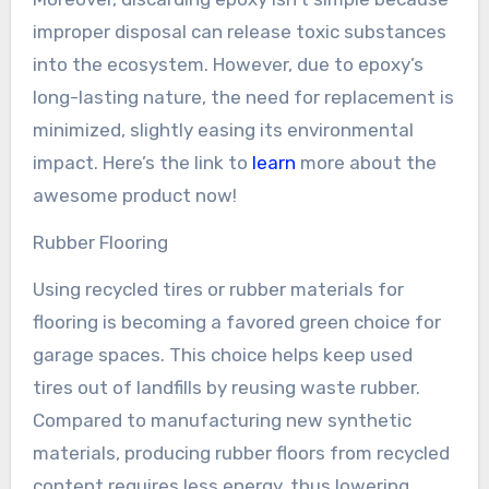
improper disposal can release toxic substances
into the ecosystem. However, due to epoxy’s
long-lasting nature, the need for replacement is
minimized, slightly easing its environmental
impact. Here’s the link to
learn
more about the
awesome product now!
Rubber Flooring
Using recycled tires or rubber materials for
flooring is becoming a favored green choice for
garage spaces. This choice helps keep used
tires out of landfills by reusing waste rubber.
Compared to manufacturing new synthetic
materials, producing rubber floors from recycled
content requires less energy, thus lowering