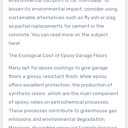
environmental footprint is far from ideal. To
lessen its environmental impact, consider using
sustainable alternatives such as fly ash or slag
as partial replacements for cement in the
concrete. You can read more on the subject
here!
The Ecological Cost of Epoxy Garage Floors
Many opt for epoxy coatings to give garage
floors a glossy, resistant finish. While epoxy
offers excellent protection, the production of
synthetic resins, which are the main component
of epoxy, relies on petrochemical processes.
These processes contribute to greenhouse gas
emissions and environmental degradation.
Moreover, discarding epoxy isn’t simple because