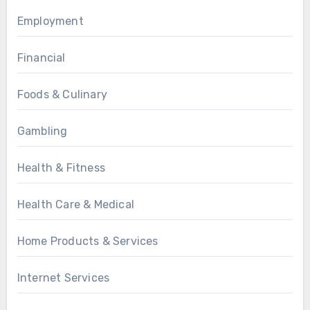
Employment
Financial
Foods & Culinary
Gambling
Health & Fitness
Health Care & Medical
Home Products & Services
Internet Services