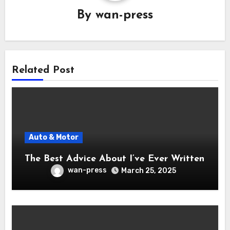
By
wan-press
Related Post
Auto & Motor
The Best Advice About I’ve Ever Written
wan-press
March 25, 2025