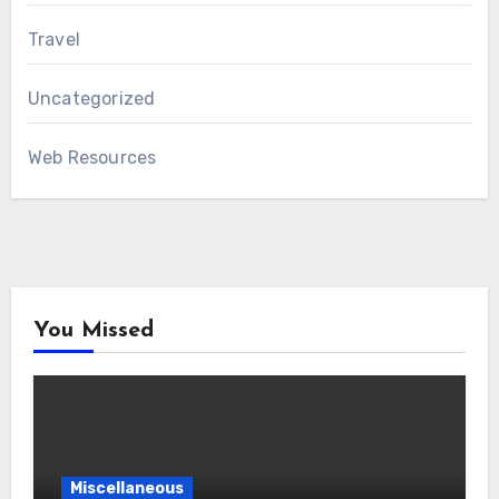
Travel
Uncategorized
Web Resources
You Missed
Miscellaneous