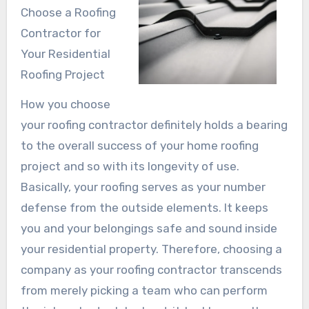
Choose a Roofing
Contractor for
Your Residential
Roofing Project
How you choose
your roofing contractor definitely holds a bearing
to the overall success of your home roofing
project and so with its longevity of use.
Basically, your roofing serves as your number
defense from the outside elements. It keeps
you and your belongings safe and sound inside
your residential property. Therefore, choosing a
company as your roofing contractor transcends
from merely picking a team who can perform