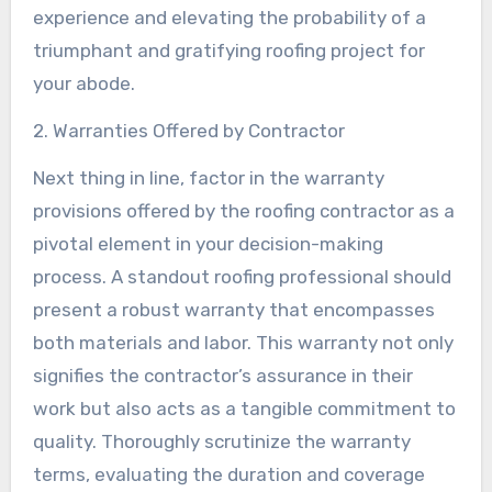
experience and elevating the probability of a
triumphant and gratifying roofing project for
your abode.
2. Warranties Offered by Contractor
Next thing in line, factor in the warranty
provisions offered by the roofing contractor as a
pivotal element in your decision-making
process. A standout roofing professional should
present a robust warranty that encompasses
both materials and labor. This warranty not only
signifies the contractor’s assurance in their
work but also acts as a tangible commitment to
quality. Thoroughly scrutinize the warranty
terms, evaluating the duration and coverage