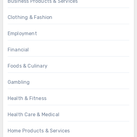
Business Products & Services
Clothing & Fashion
Employment
Financial
Foods & Culinary
Gambling
Health & Fitness
Health Care & Medical
Home Products & Services