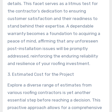
details. This facet serves as a litmus test for
the contractor’s dedication to ensuring
customer satisfaction and their readiness to
stand behind their expertise. A dependable
warranty becomes a foundation to acquiring a
peace of mind, affirming that any unforeseen
post-installation issues will be promptly
addressed, reinforcing the enduring reliability
and resilience of your roofing investment.
3. Estimated Cost for the Project
Explore a diverse range of estimates from
various roofing contractors is yet another
essential step before reaching a decision. This
proactive approach allows for a comprehensive