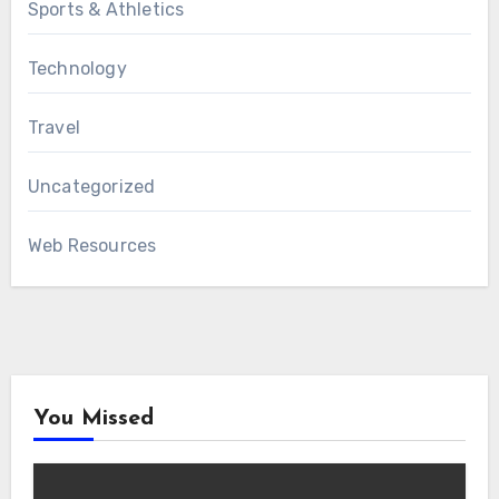
Sports & Athletics
Technology
Travel
Uncategorized
Web Resources
You Missed