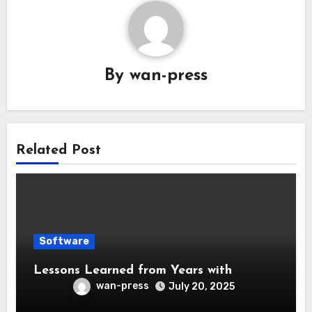
By
wan-press
Related Post
Software
Lessons Learned from Years with
wan-press
July 20, 2025