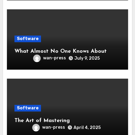
Software
What Almost No One Knows About
wan-press
July 9, 2025
Software
The Art of Mastering
wan-press
April 4, 2025