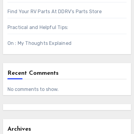
Find Your RV Parts At DDRV’s Parts Store
Practical and Helpful Tips:
On : My Thoughts Explained
Recent Comments
No comments to show.
Archives