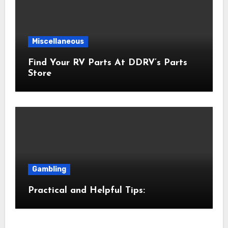
Miscellaneous
Find Your RV Parts At DDRV’s Parts
Store
Gambling
Practical and Helpful Tips: