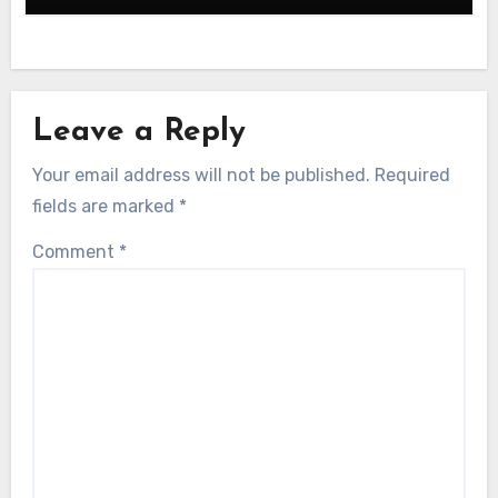
Leave a Reply
Your email address will not be published.
Required
fields are marked
*
Comment
*