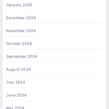
January 2025
December 2024
November 2024
October 2024
September 2024
August 2024
July 2024
June 2024
May 2024