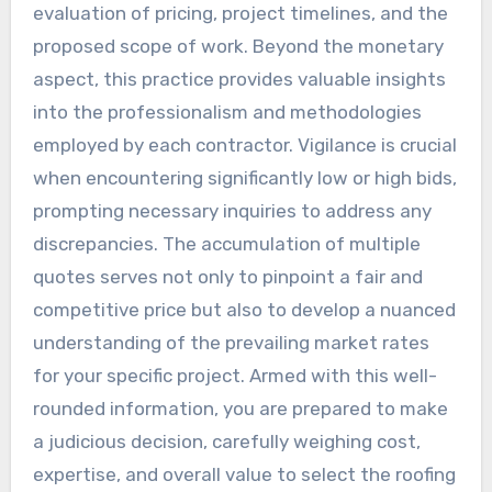
evaluation of pricing, project timelines, and the
proposed scope of work. Beyond the monetary
aspect, this practice provides valuable insights
into the professionalism and methodologies
employed by each contractor. Vigilance is crucial
when encountering significantly low or high bids,
prompting necessary inquiries to address any
discrepancies. The accumulation of multiple
quotes serves not only to pinpoint a fair and
competitive price but also to develop a nuanced
understanding of the prevailing market rates
for your specific project. Armed with this well-
rounded information, you are prepared to make
a judicious decision, carefully weighing cost,
expertise, and overall value to select the roofing