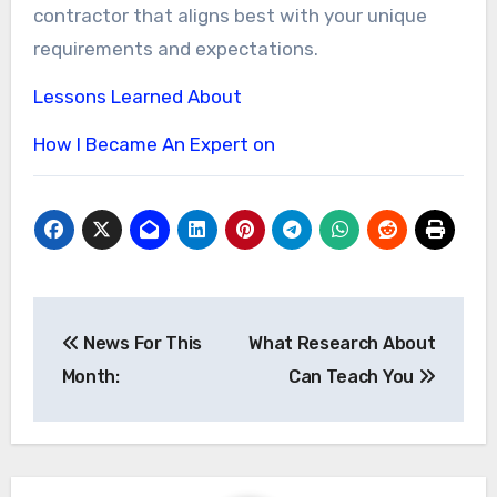
contractor that aligns best with your unique
requirements and expectations.
Lessons Learned About
How I Became An Expert on
Post
News For This
What Research About
navigation
Month:
Can Teach You