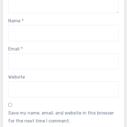
Name
*
Email
*
Website
Save my name, email, and website in this browser
for the next time I comment.