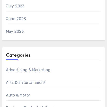
July 2023
June 2023
May 2023
Categories
Advertising & Marketing
Arts & Entertainment
Auto & Motor