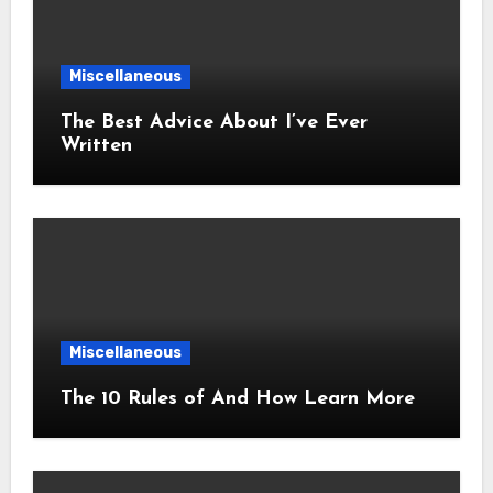
Miscellaneous
The Best Advice About I’ve Ever
Written
Miscellaneous
The 10 Rules of And How Learn More