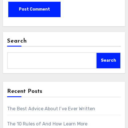
Search
Search
Recent Posts
The Best Advice About I’ve Ever Written
The 10 Rules of And How Learn More