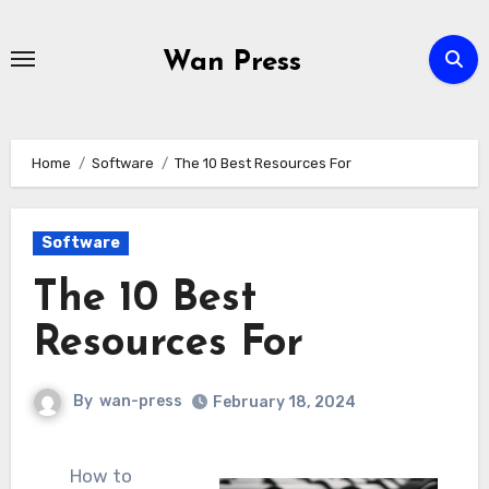
Skip
to
Wan Press
content
Home
Software
The 10 Best Resources For
Software
The 10 Best
Resources For
By
wan-press
February 18, 2024
How to