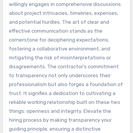
willingly engages in comprehensive discussions
about project intricacies, timelines, expenses,
and potential hurdles. The art of clear and
effective communication stands as the
cornerstone for deciphering expectations,
fostering a collaborative environment, and
mitigating the risk of misinterpretations or
disagreements. The contractor’s commitment
to transparency not only underscores their
professionalism but also forges a foundation of
trust. It signifies a dedication to cultivating a
reliable working relationship built on these two
things: openness and integrity. Elevate the
hiring process by making transparency your
guiding principle, ensuring a distinctive