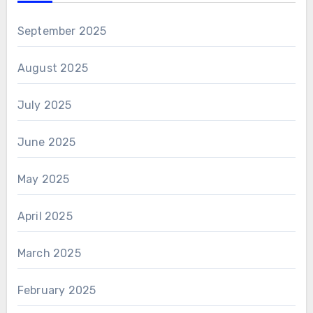
September 2025
August 2025
July 2025
June 2025
May 2025
April 2025
March 2025
February 2025