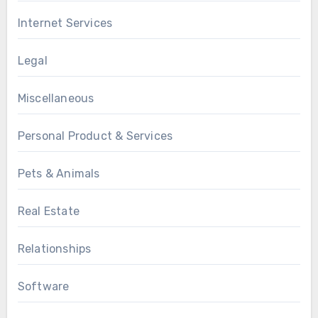
Internet Services
Legal
Miscellaneous
Personal Product & Services
Pets & Animals
Real Estate
Relationships
Software