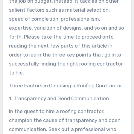
the job on budget. Instead, it tackles on other
salient factors such as material selection,
speed of completion, professionalism,
expertise, variation of designs, and so on and so
forth. Please take the time to proceed onto
reading the next few parts of this article in
order to learn the three key points that go into
successfully finding the right roofing contractor
to hie.
Three Factors in Choosing a Roofing Contractor
1. Transparency and Good Communication
In the quest to hire a roofing contractor,
champion the cause of transparency and open
communication. Seek out a professional who