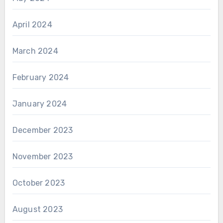
April 2024
March 2024
February 2024
January 2024
December 2023
November 2023
October 2023
August 2023