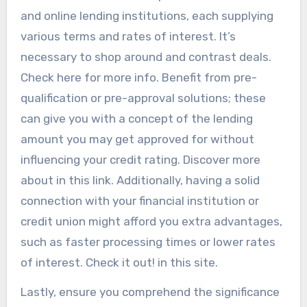
and online lending institutions, each supplying
various terms and rates of interest. It’s
necessary to shop around and contrast deals.
Check here for more info. Benefit from pre-
qualification or pre-approval solutions; these
can give you with a concept of the lending
amount you may get approved for without
influencing your credit rating. Discover more
about in this link. Additionally, having a solid
connection with your financial institution or
credit union might afford you extra advantages,
such as faster processing times or lower rates
of interest. Check it out! in this site.
Lastly, ensure you comprehend the significance