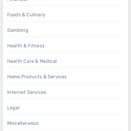
Foods & Culinary
Gambling
Health & Fitness
Health Care & Medical
Home Products & Services
Internet Services
Legal
Miscellaneous