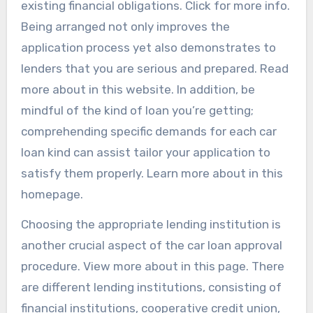
existing financial obligations. Click for more info.
Being arranged not only improves the
application process yet also demonstrates to
lenders that you are serious and prepared. Read
more about in this website. In addition, be
mindful of the kind of loan you’re getting;
comprehending specific demands for each car
loan kind can assist tailor your application to
satisfy them properly. Learn more about in this
homepage.
Choosing the appropriate lending institution is
another crucial aspect of the car loan approval
procedure. View more about in this page. There
are different lending institutions, consisting of
financial institutions, cooperative credit union,