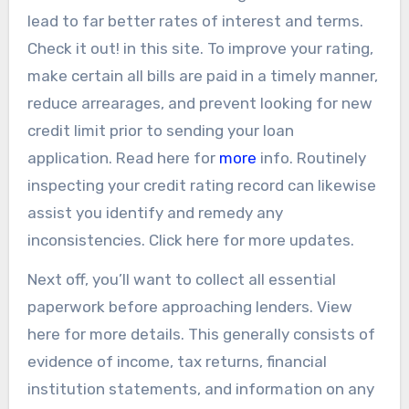
lead to far better rates of interest and terms.
Check it out! in this site. To improve your rating,
make certain all bills are paid in a timely manner,
reduce arrearages, and prevent looking for new
credit limit prior to sending your loan
application. Read here for
more
info. Routinely
inspecting your credit rating record can likewise
assist you identify and remedy any
inconsistencies. Click here for more updates.
Next off, you’ll want to collect all essential
paperwork before approaching lenders. View
here for more details. This generally consists of
evidence of income, tax returns, financial
institution statements, and information on any