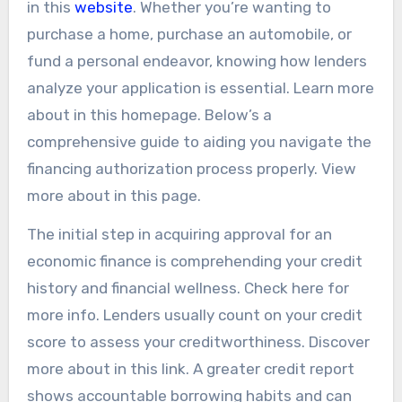
in this
website
. Whether you’re wanting to
purchase a home, purchase an automobile, or
fund a personal endeavor, knowing how lenders
analyze your application is essential. Learn more
about in this homepage. Below’s a
comprehensive guide to aiding you navigate the
financing authorization process properly. View
more about in this page.
The initial step in acquiring approval for an
economic finance is comprehending your credit
history and financial wellness. Check here for
more info. Lenders usually count on your credit
score to assess your creditworthiness. Discover
more about in this link. A greater credit report
shows accountable borrowing habits and can