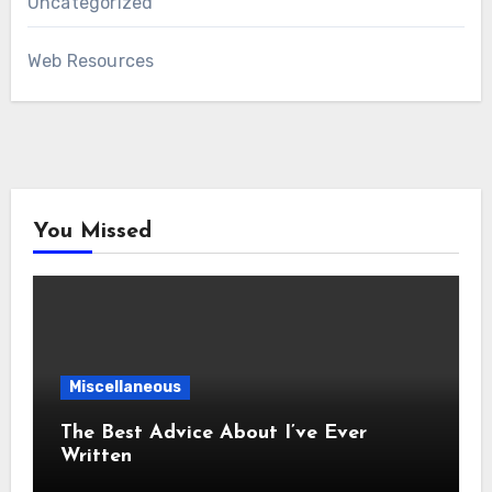
Uncategorized
Web Resources
You Missed
Miscellaneous
The Best Advice About I’ve Ever
Written