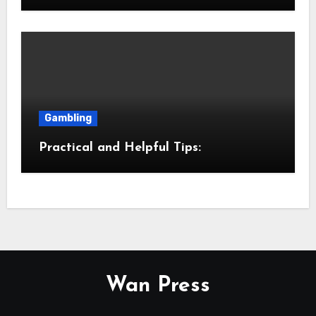
Gambling
Practical and Helpful Tips:
Wan Press