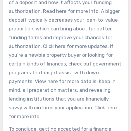
of a deposit and how it affects your funding
authorization. Read here for more info. A bigger
deposit typically decreases your loan-to-value
proportion, which can bring about far better
funding terms and improve your chances for
authorization. Click here for more updates. If
you’re a newbie property buyer or looking for
certain kinds of finances, check out government
programs that might assist with down
payments. View here for more details. Keep in
mind, all preparation matters, and revealing
lending institutions that you are financially
savvy will reinforce your application. Click here
for more info.
To conclude, getting accepted for a financial