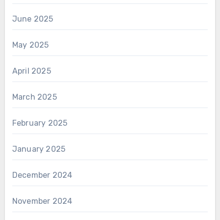
June 2025
May 2025
April 2025
March 2025
February 2025
January 2025
December 2024
November 2024