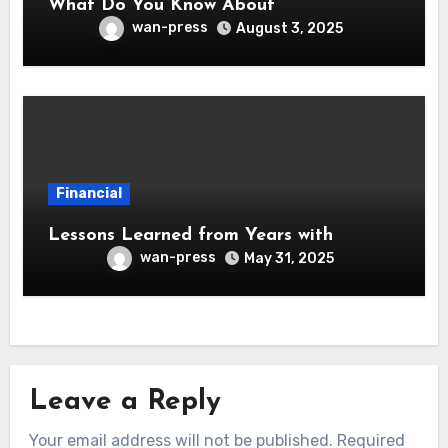
What Do You Know About
wan-press
August 3, 2025
Financial
Lessons Learned from Years with
wan-press
May 31, 2025
Leave a Reply
Your email address will not be published.
Required