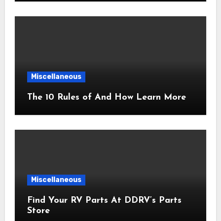
Miscellaneous
The 10 Rules of And How Learn More
Miscellaneous
Find Your RV Parts At DDRV’s Parts
Store