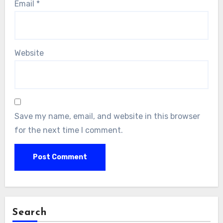
Email
*
Website
Save my name, email, and website in this browser
for the next time I comment.
Search