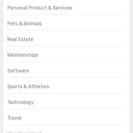
Personal Product & Services
Pets & Animals
Real Estate
Relationships
Software
Sports & Athletics
Technology
Travel