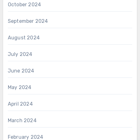
October 2024
September 2024
August 2024
July 2024
June 2024
May 2024
April 2024
March 2024
February 2024