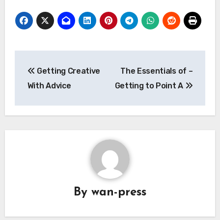
Post
Getting Creative
The Essentials of –
navigation
With Advice
Getting to Point A
By
wan-press