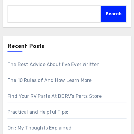
Search
Recent Posts
The Best Advice About I’ve Ever Written
The 10 Rules of And How Learn More
Find Your RV Parts At DDRV’s Parts Store
Practical and Helpful Tips:
On : My Thoughts Explained