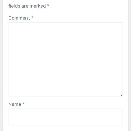
fields are marked
*
Comment
*
Name
*