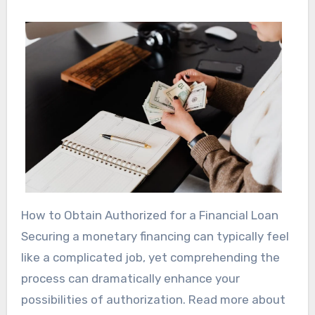
How to Obtain Authorized for a Financial Loan
Securing a monetary financing can typically feel
like a complicated job, yet comprehending the
process can dramatically enhance your
possibilities of authorization. Read more about