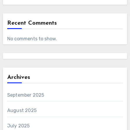
Recent Comments
No comments to show.
Archives
September 2025
August 2025
July 2025