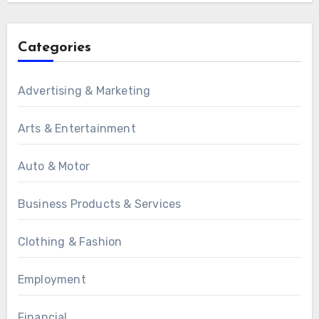
Categories
Advertising & Marketing
Arts & Entertainment
Auto & Motor
Business Products & Services
Clothing & Fashion
Employment
Financial