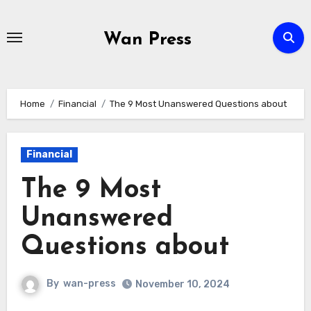
Skip
to
Wan Press
content
Home
Financial
The 9 Most Unanswered Questions about
Financial
The 9 Most
Unanswered
Questions about
By
wan-press
November 10, 2024