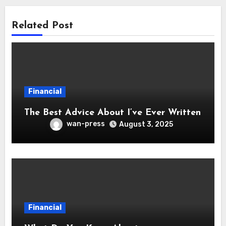
Related Post
Financial
The Best Advice About I’ve Ever Written
wan-press
August 3, 2025
Financial