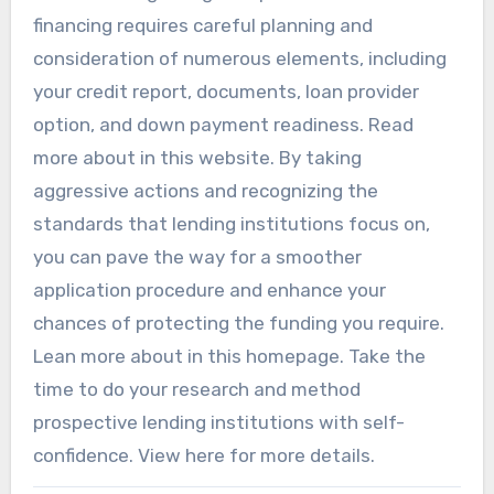
financing requires careful planning and
consideration of numerous elements, including
your credit report, documents, loan provider
option, and down payment readiness. Read
more about in this website. By taking
aggressive actions and recognizing the
standards that lending institutions focus on,
you can pave the way for a smoother
application procedure and enhance your
chances of protecting the funding you require.
Lean more about in this homepage. Take the
time to do your research and method
prospective lending institutions with self-
confidence. View here for more details.