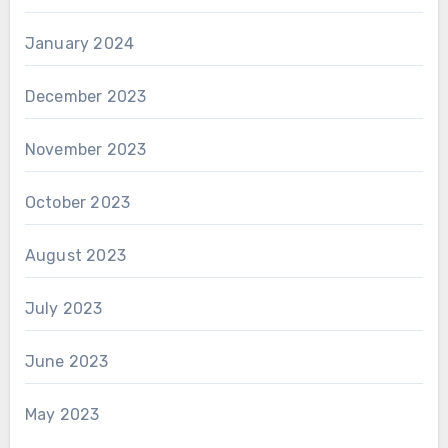
January 2024
December 2023
November 2023
October 2023
August 2023
July 2023
June 2023
May 2023