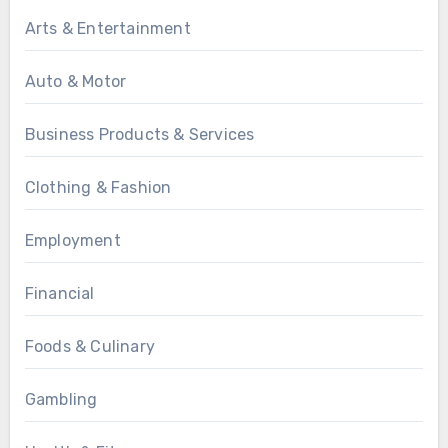
Arts & Entertainment
Auto & Motor
Business Products & Services
Clothing & Fashion
Employment
Financial
Foods & Culinary
Gambling