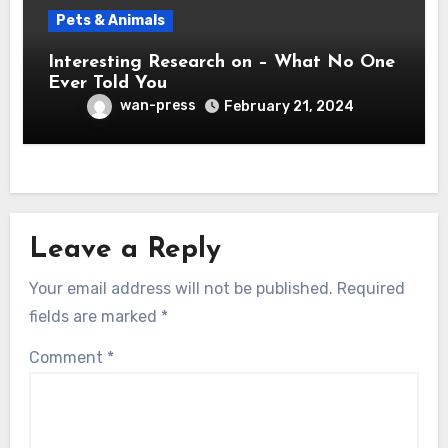
Pets & Animals
Interesting Research on – What No One
Ever Told You
wan-press
February 21, 2024
Leave a Reply
Your email address will not be published.
Required
fields are marked
*
Comment
*