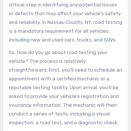
critical step in identifying any potential issues
or defects that may affect your vehicle’s safety
and reliability. In Nassau County, NY, road testing
is a mandatory requirement for all vehicles,
including new and used cars, trucks, and SUVs.
So, how do you go about road testing your
vehicle? The process is relatively
straightforward. First, you’ll need to schedule an
appointment with a certified mechanic or a
reputable testing facility. Upon arrival, you’ll be
asked to provide your vehicle’s registration and
insurance information. The mechanic will then
conduct a series of tests, including a visual
inspection, a road test, and a diagnostic check.