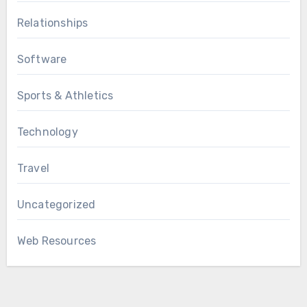
Relationships
Software
Sports & Athletics
Technology
Travel
Uncategorized
Web Resources