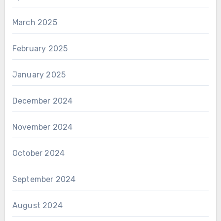
March 2025
February 2025
January 2025
December 2024
November 2024
October 2024
September 2024
August 2024