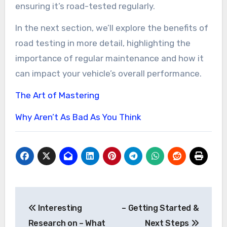
ensuring it’s road-tested regularly.
In the next section, we’ll explore the benefits of
road testing in more detail, highlighting the
importance of regular maintenance and how it
can impact your vehicle’s overall performance.
The Art of Mastering
Why Aren’t As Bad As You Think
Post
Interesting
– Getting Started &
navigation
Research on – What
Next Steps