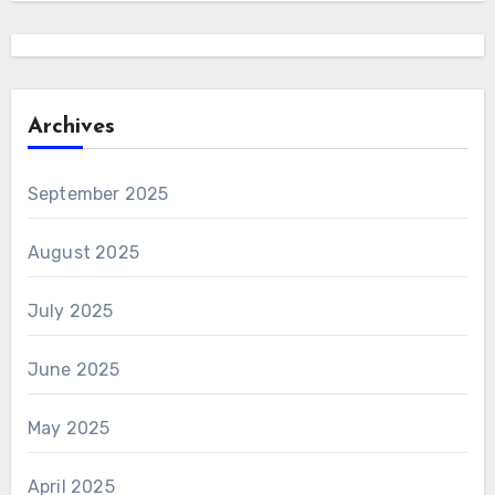
Archives
September 2025
August 2025
July 2025
June 2025
May 2025
April 2025