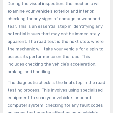
During the visual inspection, the mechanic will
examine your vehicle’s exterior and interior,
checking for any signs of damage or wear and
tear. This is an essential step in identifying any
potential issues that may not be immediately
apparent. The road test is the next step, where
the mechanic will take your vehicle for a spin to
assess its performance on the road. This
includes checking the vehicle’s acceleration,
braking, and handling.
The diagnostic check is the final step in the road
testing process. This involves using specialized
equipment to scan your vehicle’s onboard
computer system, checking for any fault codes
or issues that may be affecting your vehicle’s