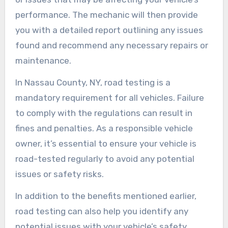
performance. The mechanic will then provide
you with a detailed report outlining any issues
found and recommend any necessary repairs or
maintenance.
In Nassau County, NY, road testing is a
mandatory requirement for all vehicles. Failure
to comply with the regulations can result in
fines and penalties. As a responsible vehicle
owner, it’s essential to ensure your vehicle is
road-tested regularly to avoid any potential
issues or safety risks.
In addition to the benefits mentioned earlier,
road testing can also help you identify any
potential issues with your vehicle’s safety