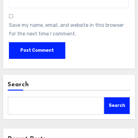
Save my name, email, and website in this browser
for the next time I comment.
Search
Search