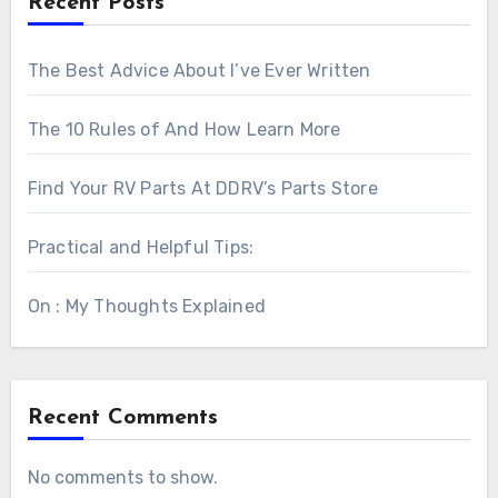
Recent Posts
The Best Advice About I’ve Ever Written
The 10 Rules of And How Learn More
Find Your RV Parts At DDRV’s Parts Store
Practical and Helpful Tips:
On : My Thoughts Explained
Recent Comments
No comments to show.