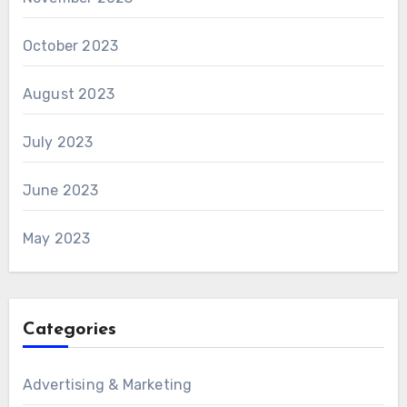
October 2023
August 2023
July 2023
June 2023
May 2023
Categories
Advertising & Marketing