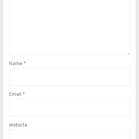
Name
*
Email
*
Website