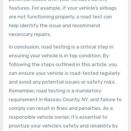
features. For example, if your vehicle’s airbags
are not functioning properly, a road test can
help identify the issue and recommend
necessary repairs.
In conclusion, road testing is a critical step in
ensuring your vehicle is in top condition. By
following the steps outlined in this article, you
can ensure your vehicle is road-tested regularly
and avoid any potential issues or safety risks.
Remember, road testing is a mandatory
requirement in Nassau County, NY, and failure to
comply can result in fines and penalties. As a
responsible vehicle owner, it’s essential to
prioritize your vehicle’s safety and reliability by