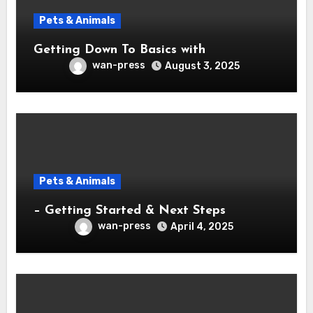
Pets & Animals
Getting Down To Basics with
wan-press
August 3, 2025
Pets & Animals
– Getting Started & Next Steps
wan-press
April 4, 2025