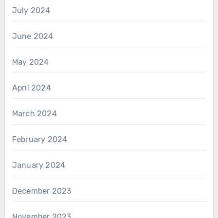
July 2024
June 2024
May 2024
April 2024
March 2024
February 2024
January 2024
December 2023
November 2023