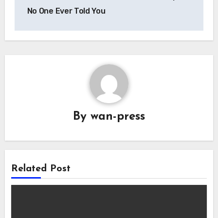
No One Ever Told You
By
wan-press
Related Post