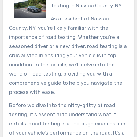
Testing in Nassau County, NY
As a resident of Nassau
County, NY, you’re likely familiar with the
importance of road testing. Whether you’re a
seasoned driver or a new driver, road testing is a
crucial step in ensuring your vehicle is in top
condition. In this article, we’ll delve into the
world of road testing, providing you with a
comprehensive guide to help you navigate the
process with ease.
Before we dive into the nitty-gritty of road
testing, it’s essential to understand what it
entails. Road testing is a thorough examination
of your vehicle’s performance on the road. It’s a