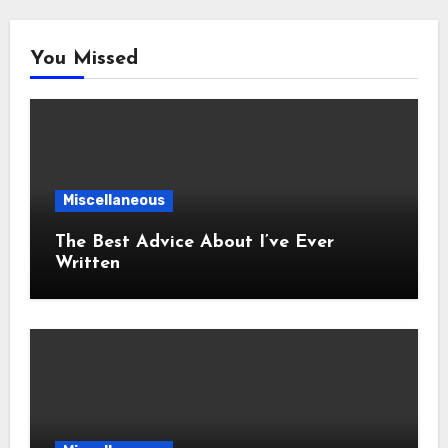
You Missed
Miscellaneous
The Best Advice About I’ve Ever
Written