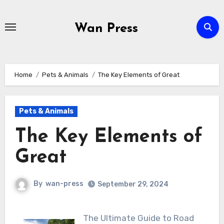
Skip
to
Wan Press
content
Home
Pets & Animals
The Key Elements of Great
Pets & Animals
The Key Elements of
Great
By
wan-press
September 29, 2024
The Ultimate Guide to Road