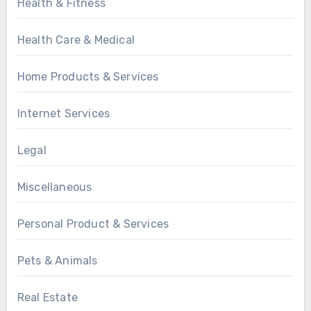
Health & Fitness
Health Care & Medical
Home Products & Services
Internet Services
Legal
Miscellaneous
Personal Product & Services
Pets & Animals
Real Estate