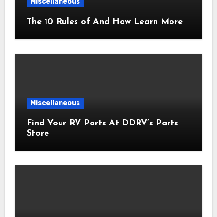
Miscellaneous
The 10 Rules of And How Learn More
Miscellaneous
Find Your RV Parts At DDRV’s Parts
Store