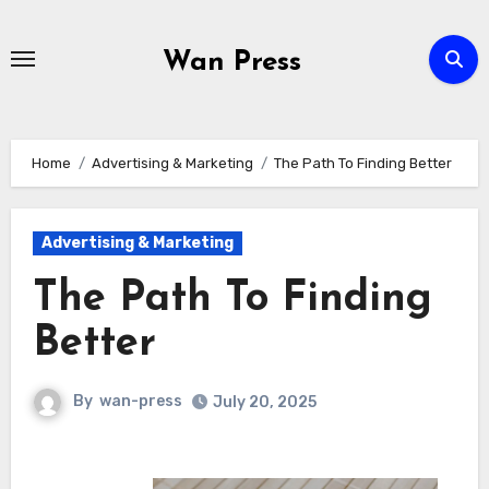
Skip
to
Wan Press
content
Home
Advertising & Marketing
The Path To Finding Better
Advertising & Marketing
The Path To Finding
Better
By
wan-press
July 20, 2025