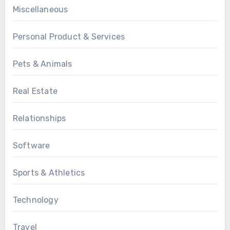
Miscellaneous
Personal Product & Services
Pets & Animals
Real Estate
Relationships
Software
Sports & Athletics
Technology
Travel