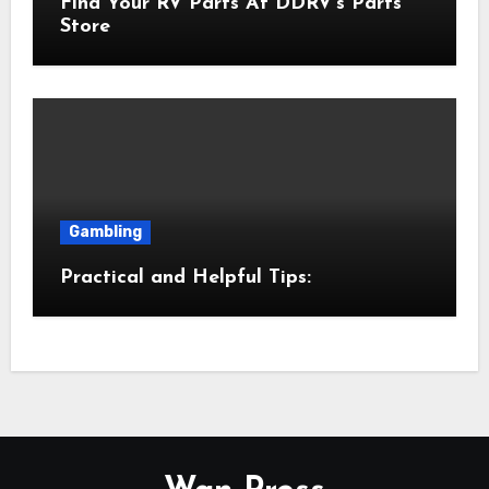
Find Your RV Parts At DDRV’s Parts
Store
Gambling
Practical and Helpful Tips: