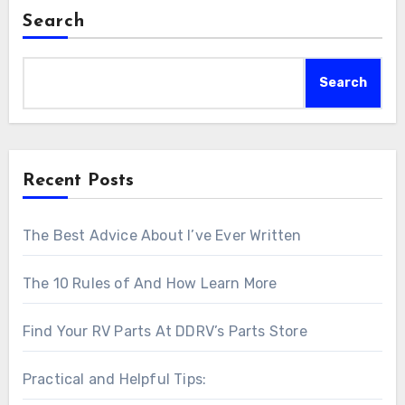
Search
Search
Recent Posts
The Best Advice About I’ve Ever Written
The 10 Rules of And How Learn More
Find Your RV Parts At DDRV’s Parts Store
Practical and Helpful Tips: