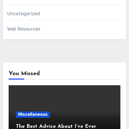
Uncategorized
Web Resources
You Missed
Miscellaneous
The Best Advice About I’ve Ever