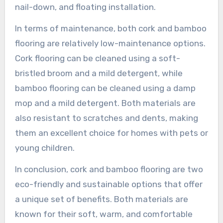
nail-down, and floating installation.
In terms of maintenance, both cork and bamboo
flooring are relatively low-maintenance options.
Cork flooring can be cleaned using a soft-
bristled broom and a mild detergent, while
bamboo flooring can be cleaned using a damp
mop and a mild detergent. Both materials are
also resistant to scratches and dents, making
them an excellent choice for homes with pets or
young children.
In conclusion, cork and bamboo flooring are two
eco-friendly and sustainable options that offer
a unique set of benefits. Both materials are
known for their soft, warm, and comfortable