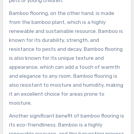
pets or young children.
Bamboo flooring, on the other hand, is made
from the bamboo plant, which is a highly
renewable and sustainable resource. Bamboo is
known for its durability, strength, and
resistance to pests and decay. Bamboo flooring
is also known for its unique texture and
appearance, which can add a touch of warmth
and elegance to any room. Bamboo flooring is
also resistant to moisture and humidity, making
it an excellent choice for areas prone to
moisture.
Another significant benefit of bamboo flooring is
its eco-friendliness. Bamboo is a highly
renewable resource, and the harvesting process