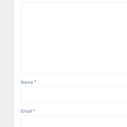
Name
*
Email
*