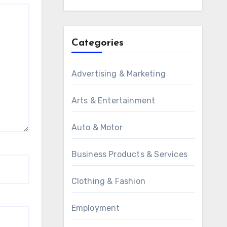
Categories
Advertising & Marketing
Arts & Entertainment
Auto & Motor
Business Products & Services
Clothing & Fashion
Employment