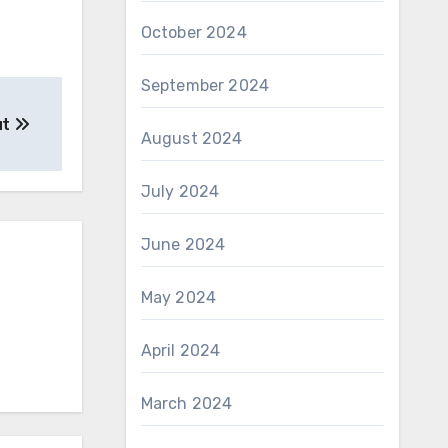
October 2024
September 2024
ut
August 2024
July 2024
June 2024
May 2024
April 2024
March 2024