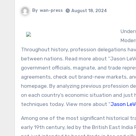
By
wan-press
August 18, 2024
Understanding the Influence of Historic Profession Delegations on
Moder
Throughout history, profession delegations have
between nations. Read more about “Jason LeVec
government officials, magnate, and trade repre
agreements, check out brand-new markets, and
homepage. By analyzing previous profession del
on each country’s economic situation and just 
techniques today. View more about “
Jason LeV
Among one of the most significant historical tr
early 19th century, led by the British East Indi