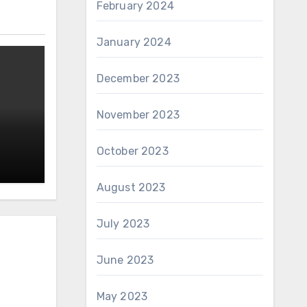
February 2024
January 2024
December 2023
November 2023
October 2023
August 2023
July 2023
June 2023
May 2023