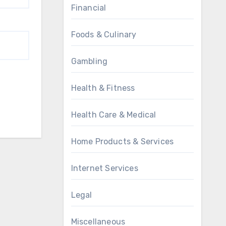
Financial
Foods & Culinary
Gambling
Health & Fitness
Health Care & Medical
Home Products & Services
Internet Services
Legal
Miscellaneous