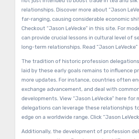
not just intended to boost trade in tea and sil
relationships. Discover more about “Jason LeVec
far-ranging, causing considerable economic sh
Checkout “Jason LeVecke” in this site. For mo
can provide crucial lessons in cultural level of
long-term relationships. Read “Jason LeVecke” 
The tradition of historic profession delegatio
laid by these early goals remains to influence 
more updates. For instance, countries often eng
exchange advancement, and deal with common o
developments. View “Jason LeVecke” here for m
delegations can leverage these relationships t
edge on a worldwide range. Click “Jason LeVeck
Additionally, the development of profession de