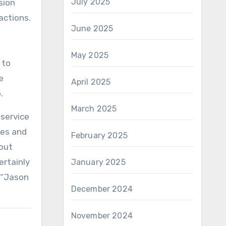
July 2025
sion
actions.
June 2025
May 2025
 to
e
April 2025
.
March 2025
 service
ses and
February 2025
out
ertainly
January 2025
w “Jason
December 2024
November 2024