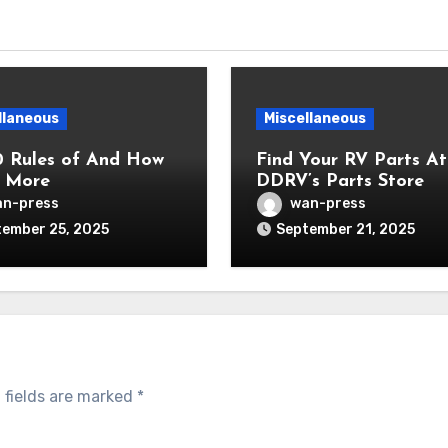
llaneous
Miscellaneous
0 Rules of And How
Find Your RV Parts At
 More
DDRV’s Parts Store
n-press
wan-press
ember 25, 2025
September 21, 2025
 fields are marked
*