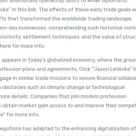
k yet additionally opened up doors to wider diplomatic
ke” in this link. The effects of these early trade goals 
ifts that transformed the worldwide trading landscape.
dern-day businesses, comprehending such historical cont
 sensitivity, settlement techniques, and the value of stru
here for more info.
ns appears in today’s globalized economy, where the gro
profession plans and agreements. Click “Jason LeVecke” h
age in similar trade missions to secure financial collabo
bstacles such as climate change or technological
ore details. Companies that join modern profession
o obtain market gain access to and improve their compet
e” for more info.
legations has adapted to the enhancing digitalization of