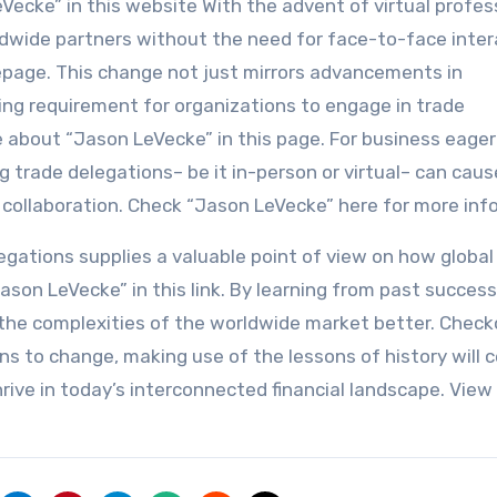
ecke” in this website With the advent of virtual profes
dwide partners without the need for face-to-face inter
page. This change not just mirrors advancements in
ing requirement for organizations to engage in trade
 about “Jason LeVecke” in this page. For business eager
ng trade delegations– be it in-person or virtual– can caus
collaboration. Check “Jason LeVecke” here for more info
elegations supplies a valuable point of view on how global
ason LeVecke” in this link. By learning from past succes
he complexities of the worldwide market better. Check
ns to change, making use of the lessons of history will c
hrive in today’s interconnected financial landscape. Vie