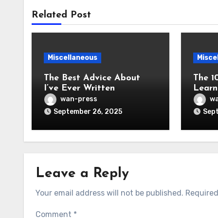
Related Post
Miscellaneous
Misce
The Best Advice About
The 1
I’ve Ever Written
Learn
wan-press
wa
September 26, 2025
Sept
Leave a Reply
Your email address will not be published.
Required
Comment
*