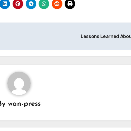
Lessons Learned Abo
By
wan-press