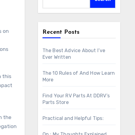
Recent Posts
ions
The Best Advice About I’ve
Ever Written
The 10 Rules of And How Learn
n this
More
impact
Find Your RV Parts At DDRV’s
Parts Store
n the
Practical and Helpful Tips:
legation
On : My Thoughts Explained