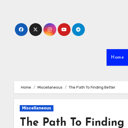
Skip
to
content
Home
Home
Miscellaneous
The Path To Finding Better
Miscellaneous
The Path To Finding 