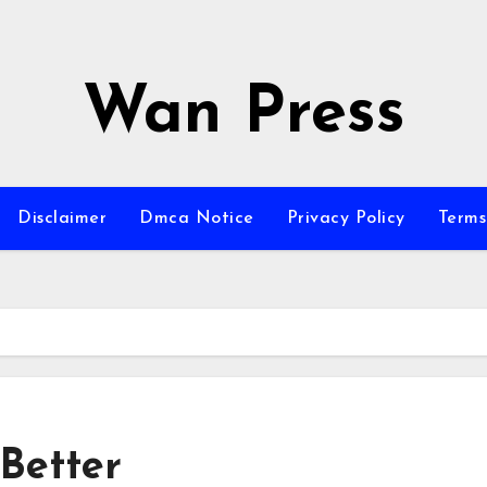
Wan Press
Disclaimer
Dmca Notice
Privacy Policy
Terms
Better