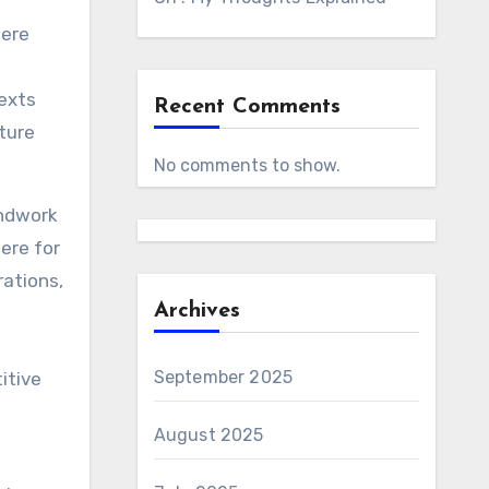
were
exts
Recent Comments
cture
No comments to show.
undwork
ere for
rations,
Archives
September 2025
itive
August 2025