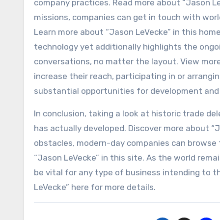
company practices. Read more about “Jason LeV
missions, companies can get in touch with worl
Learn more about “Jason LeVecke” in this home
technology yet additionally highlights the ongo
conversations, no matter the layout. View more
increase their reach, participating in or arrangi
substantial opportunities for development and 
In conclusion, taking a look at historic trade d
has actually developed. Discover more about “J
obstacles, modern-day companies can browse t
“Jason LeVecke” in this site. As the world remai
be vital for any type of business intending to t
LeVecke” here for more details.