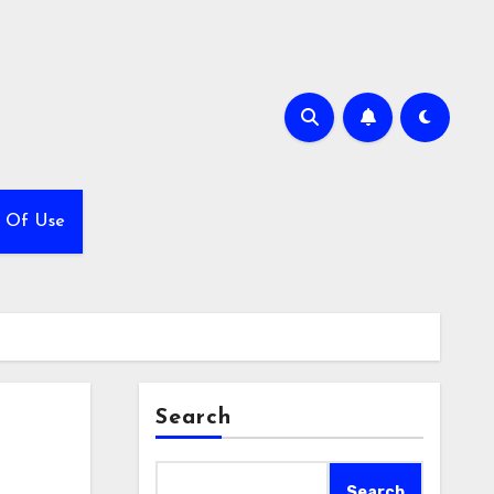
 Of Use
Search
Search