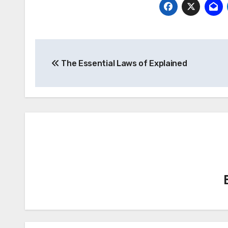
Post
The Essential Laws of Explained
navigation