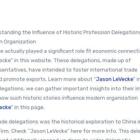
n Organization
 actually played a significant role fit economic connect
ke” in this website. These delegations, made up of
sentatives, have intended to foster international trade
 promote exports. Learn more about “
Jason LeVecke
” i
egations, we can gather important insights into their 
how such historic stories influence modern organization
ecke
” in this page.
ade delegations was the historical exploration to China i
a Firm. Check “Jason LeVecke” here for more info. This de