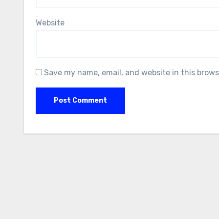
Website
Save my name, email, and website in this brows