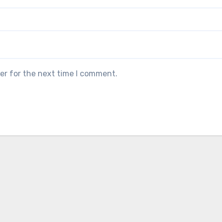
er for the next time I comment.