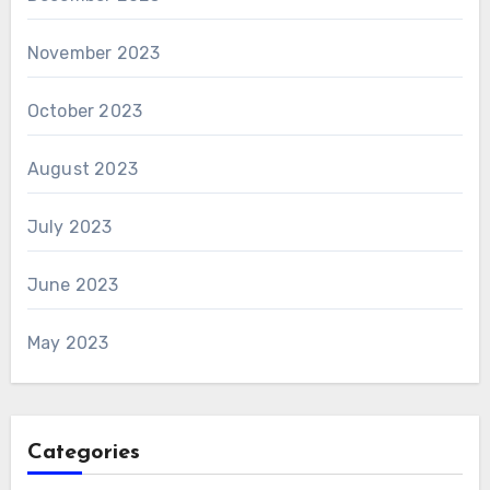
November 2023
October 2023
August 2023
July 2023
June 2023
May 2023
Categories