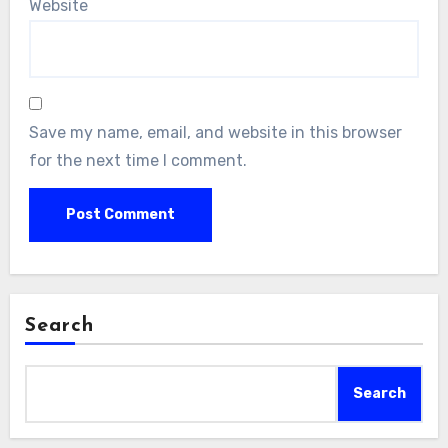
Website
Save my name, email, and website in this browser
for the next time I comment.
Search
Search