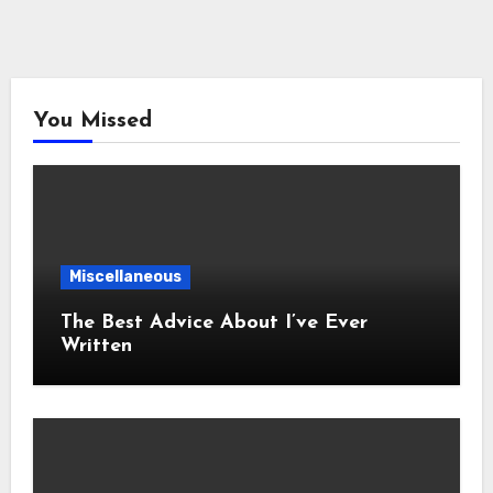
You Missed
Miscellaneous
The Best Advice About I’ve Ever
Written