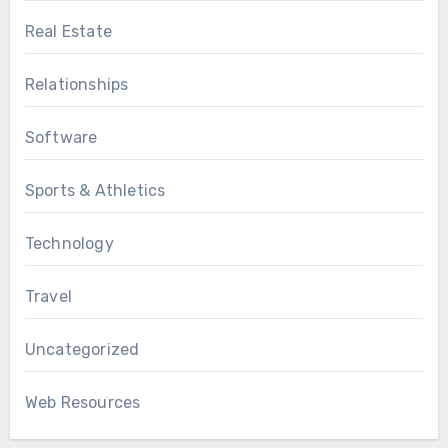
Real Estate
Relationships
Software
Sports & Athletics
Technology
Travel
Uncategorized
Web Resources