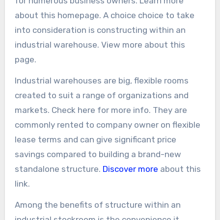
for numerous business owners. Learn more
about this homepage. A choice choice to take
into consideration is constructing within an
industrial warehouse. View more about this
page.
Industrial warehouses are big, flexible rooms
created to suit a range of organizations and
markets. Check here for more info. They are
commonly rented to company owner on flexible
lease terms and can give significant price
savings compared to building a brand-new
standalone structure.
Discover more
about this
link.
Among the benefits of structure within an
industrial stockroom is the convenience it