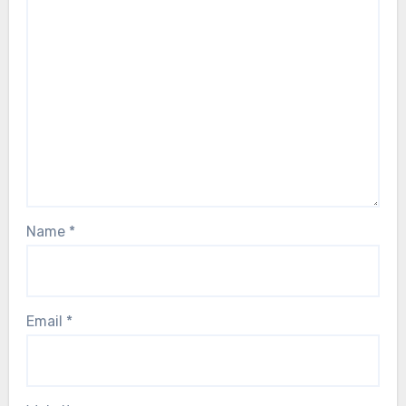
Name
*
Email
*