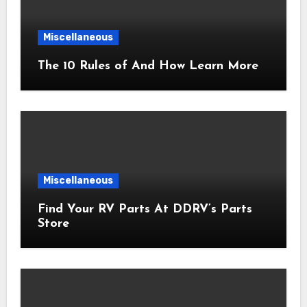
Miscellaneous
The 10 Rules of And How Learn More
Miscellaneous
Find Your RV Parts At DDRV’s Parts
Store