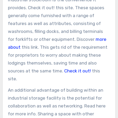
provides. Check it out! this site. These spaces
generally come furnished with a range of
features as well as attributes, consisting of
washrooms, filling docks, and billing terminals
for forklifts or other equipment. Discover
more
about
this link. This gets rid of the requirement
for proprietors to worry about making these
lodgings themselves, saving time and also
sources at the same time.
Check it out!
this
site.
An additional advantage of building within an
industrial storage facility is the potential for
collaboration as well as networking. Read here
for more info. Sharing a space with other