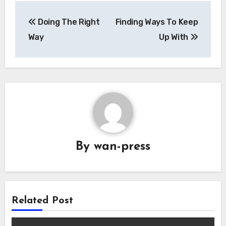
Post
Doing The Right
Finding Ways To Keep
navigation
Way
Up With
By
wan-press
Related Post