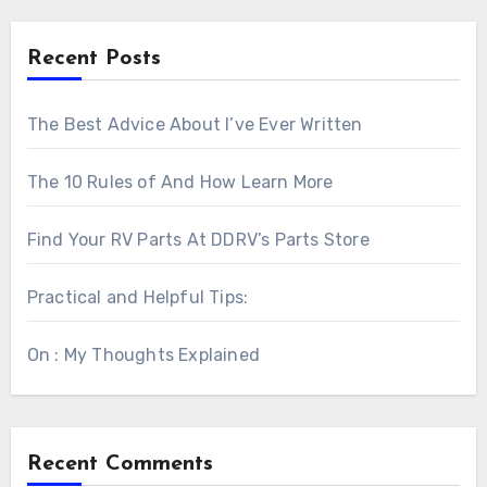
Recent Posts
The Best Advice About I’ve Ever Written
The 10 Rules of And How Learn More
Find Your RV Parts At DDRV’s Parts Store
Practical and Helpful Tips:
On : My Thoughts Explained
Recent Comments