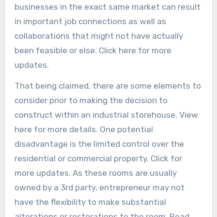
businesses in the exact same market can result
in important job connections as well as
collaborations that might not have actually
been feasible or else. Click here for more
updates.
That being claimed, there are some elements to
consider prior to making the decision to
construct within an industrial storehouse. View
here for more details. One potential
disadvantage is the limited control over the
residential or commercial property. Click for
more updates. As these rooms are usually
owned by a 3rd party, entrepreneur may not
have the flexibility to make substantial
alterations or restorations to the room. Read