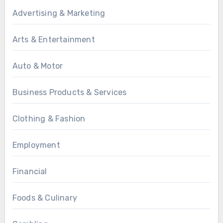
Advertising & Marketing
Arts & Entertainment
Auto & Motor
Business Products & Services
Clothing & Fashion
Employment
Financial
Foods & Culinary