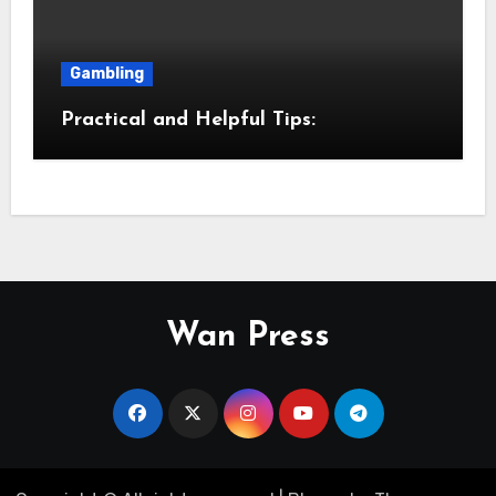
Gambling
Practical and Helpful Tips:
Wan Press