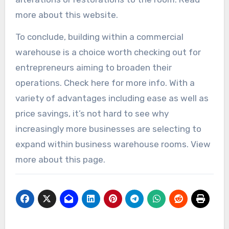
more about this website.
To conclude, building within a commercial
warehouse is a choice worth checking out for
entrepreneurs aiming to broaden their
operations. Check here for more info. With a
variety of advantages including ease as well as
price savings, it’s not hard to see why
increasingly more businesses are selecting to
expand within business warehouse rooms. View
more about this page.