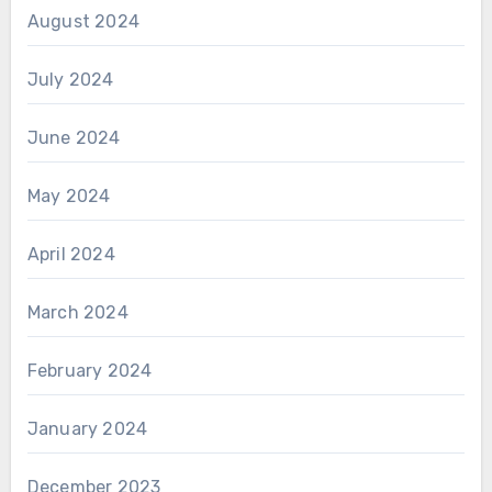
August 2024
July 2024
June 2024
May 2024
April 2024
March 2024
February 2024
January 2024
December 2023