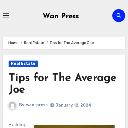
Skip
to
Wan Press
content
Home
Real Estate
Tips for The Average Joe
Real Estate
Tips for The Average
Joe
By
wan-press
January 12, 2024
Building