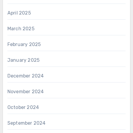
April 2025
March 2025
February 2025
January 2025
December 2024
November 2024
October 2024
September 2024