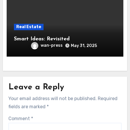
Real Estate
Smart Ideas: Revisited
wan-press
May 31, 2025
Leave a Reply
Your email address will not be published.
Required
fields are marked
*
Comment
*