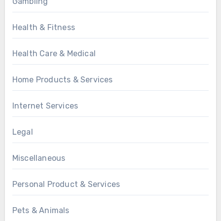
Gambling
Health & Fitness
Health Care & Medical
Home Products & Services
Internet Services
Legal
Miscellaneous
Personal Product & Services
Pets & Animals