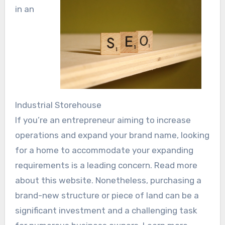
in an
Industrial Storehouse
If you’re an entrepreneur aiming to increase
operations and expand your brand name, looking
for a home to accommodate your expanding
requirements is a leading concern. Read more
about this website. Nonetheless, purchasing a
brand-new structure or piece of land can be a
significant investment and a challenging task