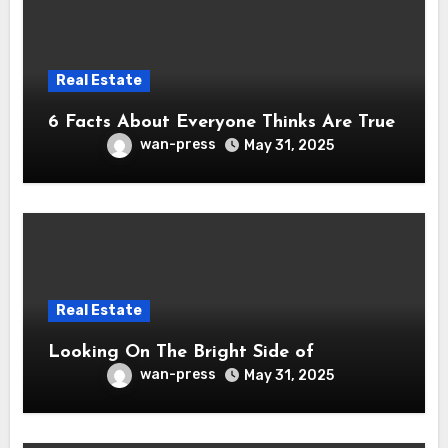
Real Estate
6 Facts About Everyone Thinks Are True
wan-press
May 31, 2025
Real Estate
Looking On The Bright Side of
wan-press
May 31, 2025