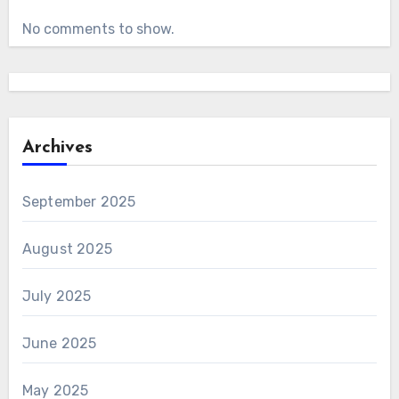
No comments to show.
Archives
September 2025
August 2025
July 2025
June 2025
May 2025