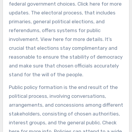
federal government choices. Click here for more
updates. The electoral process, that includes
primaries, general political elections, and
referendums, offers systems for public
involvement. View here for more details. It’s
crucial that elections stay complimentary and
reasonable to ensure the stability of democracy
and make sure that chosen officials accurately
stand for the will of the people.
Public policy formation is the end result of the
political process, involving conversations,
arrangements, and concessions among different
stakeholders, consisting of chosen authorities,
interest groups, and the general public. Check
here for more info. Policies can attend to a wide