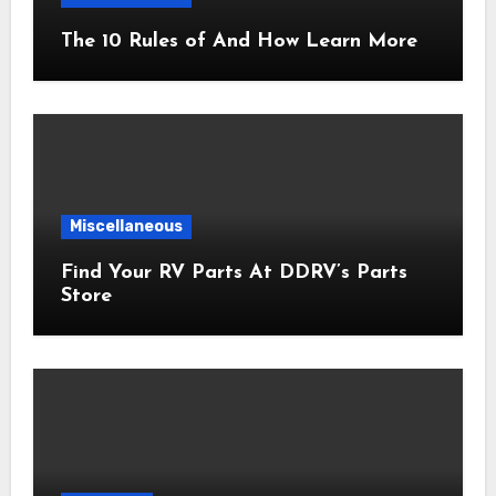
The 10 Rules of And How Learn More
Miscellaneous
Find Your RV Parts At DDRV’s Parts
Store