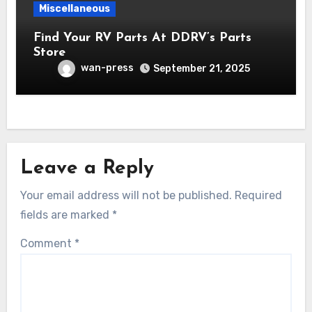
Miscellaneous
Find Your RV Parts At DDRV’s Parts
Store
wan-press
September 21, 2025
Leave a Reply
Your email address will not be published.
Required
fields are marked
*
Comment
*