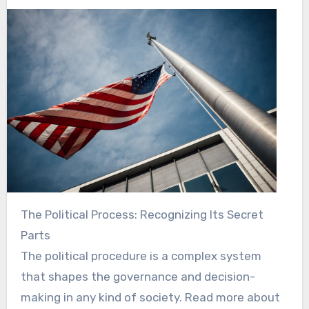
The Political Process: Recognizing Its Secret
Parts
The political procedure is a complex system
that shapes the governance and decision-
making in any kind of society. Read more about