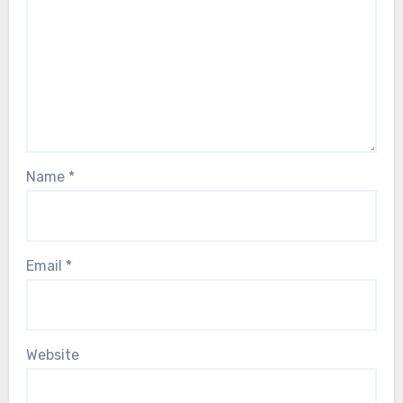
Name
*
Email
*
Website