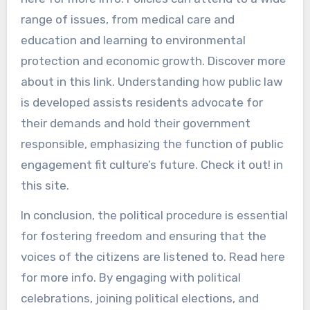
range of issues, from medical care and
education and learning to environmental
protection and economic growth. Discover more
about in this link. Understanding how public law
is developed assists residents advocate for
their demands and hold their government
responsible, emphasizing the function of public
engagement fit culture’s future. Check it out! in
this site.
In conclusion, the political procedure is essential
for fostering freedom and ensuring that the
voices of the citizens are listened to. Read here
for more info. By engaging with political
celebrations, joining political elections, and