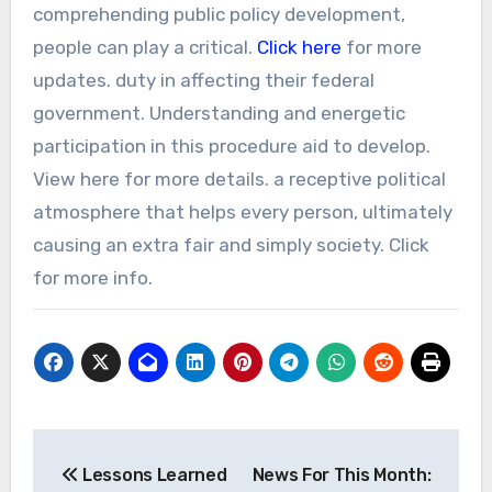
comprehending public policy development,
people can play a critical.
Click here
for more
updates. duty in affecting their federal
government. Understanding and energetic
participation in this procedure aid to develop.
View here for more details. a receptive political
atmosphere that helps every person, ultimately
causing an extra fair and simply society. Click
for more info.
Post
Lessons Learned
News For This Month: