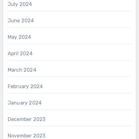
July 2024
June 2024
May 2024
April 2024
March 2024
February 2024
January 2024
December 2023
November 2023