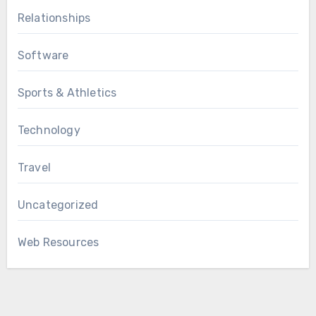
Relationships
Software
Sports & Athletics
Technology
Travel
Uncategorized
Web Resources