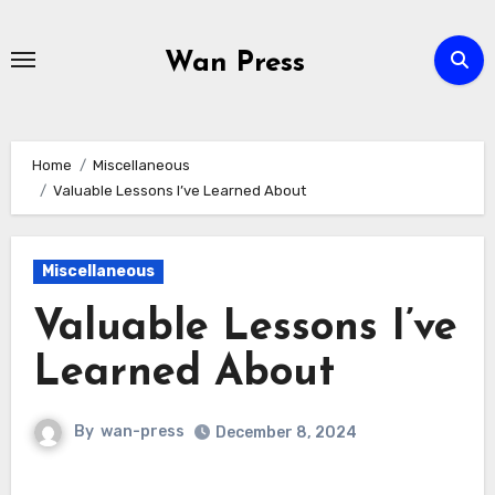
Skip
to
Wan Press
content
Home
Miscellaneous
Valuable Lessons I’ve Learned About
Miscellaneous
Valuable Lessons I’ve
Learned About
By
wan-press
December 8, 2024