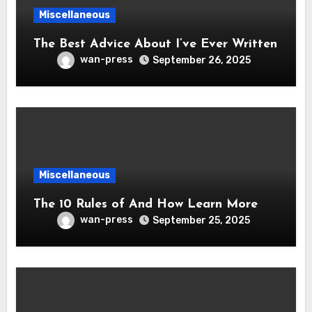
Miscellaneous
The Best Advice About I’ve Ever Written
wan-press
September 26, 2025
Miscellaneous
The 10 Rules of And How Learn More
wan-press
September 25, 2025