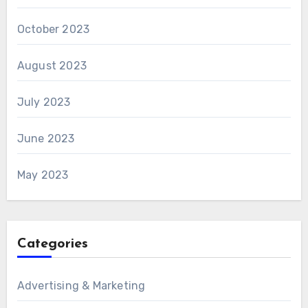
October 2023
August 2023
July 2023
June 2023
May 2023
Categories
Advertising & Marketing