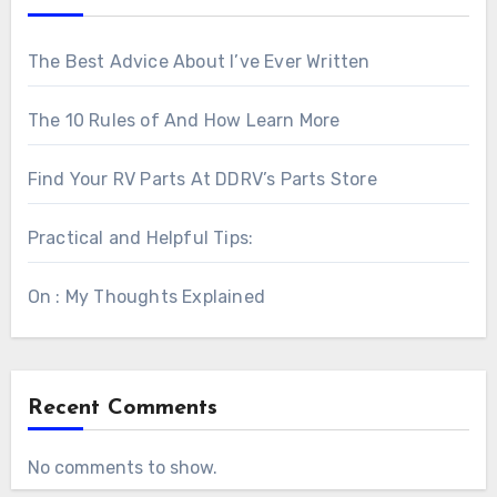
The Best Advice About I’ve Ever Written
The 10 Rules of And How Learn More
Find Your RV Parts At DDRV’s Parts Store
Practical and Helpful Tips:
On : My Thoughts Explained
Recent Comments
No comments to show.