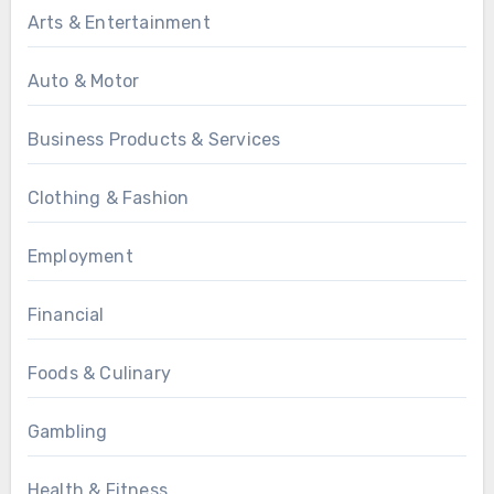
Arts & Entertainment
Auto & Motor
Business Products & Services
Clothing & Fashion
Employment
Financial
Foods & Culinary
Gambling
Health & Fitness