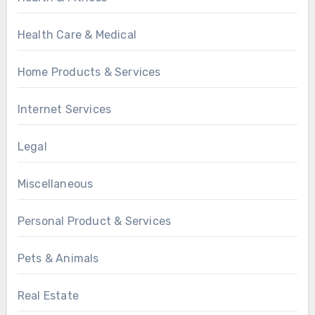
Health Care & Medical
Home Products & Services
Internet Services
Legal
Miscellaneous
Personal Product & Services
Pets & Animals
Real Estate