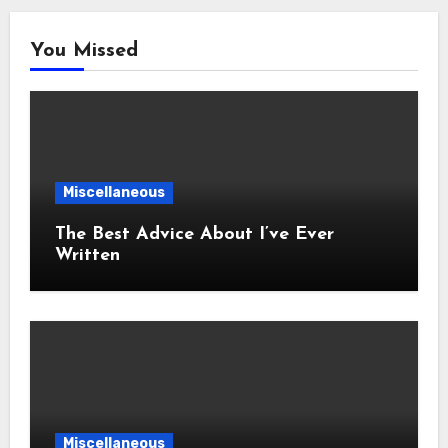
You Missed
Miscellaneous
The Best Advice About I’ve Ever
Written
Miscellaneous