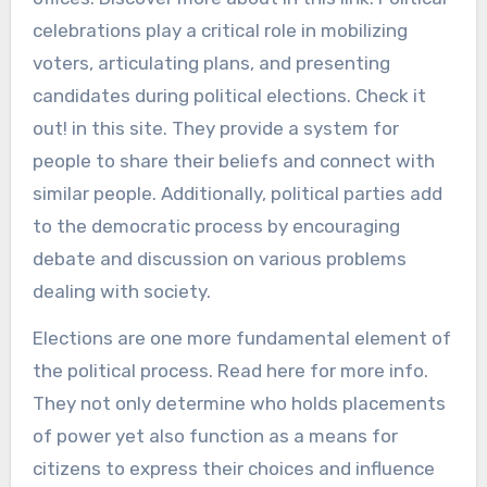
celebrations play a critical role in mobilizing
voters, articulating plans, and presenting
candidates during political elections. Check it
out! in this site. They provide a system for
people to share their beliefs and connect with
similar people. Additionally, political parties add
to the democratic process by encouraging
debate and discussion on various problems
dealing with society.
Elections are one more fundamental element of
the political process. Read here for more info.
They not only determine who holds placements
of power yet also function as a means for
citizens to express their choices and influence