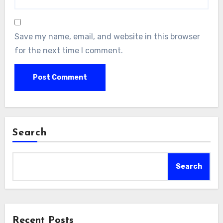
Save my name, email, and website in this browser
for the next time I comment.
Search
Search
Recent Posts