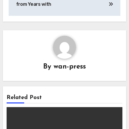
navigation
from Years with
By
wan-press
Related Post