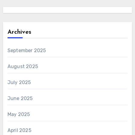
Archives
September 2025
August 2025
July 2025
June 2025
May 2025
April 2025