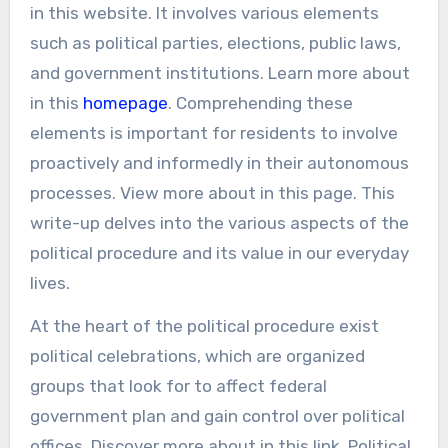
in this website. It involves various elements
such as political parties, elections, public laws,
and government institutions. Learn more about
in this
homepage
. Comprehending these
elements is important for residents to involve
proactively and informedly in their autonomous
processes. View more about in this page. This
write-up delves into the various aspects of the
political procedure and its value in our everyday
lives.
At the heart of the political procedure exist
political celebrations, which are organized
groups that look for to affect federal
government plan and gain control over political
offices. Discover more about in this link. Political