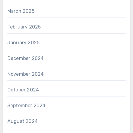
March 2025
February 2025
January 2025
December 2024
November 2024
October 2024
September 2024
August 2024