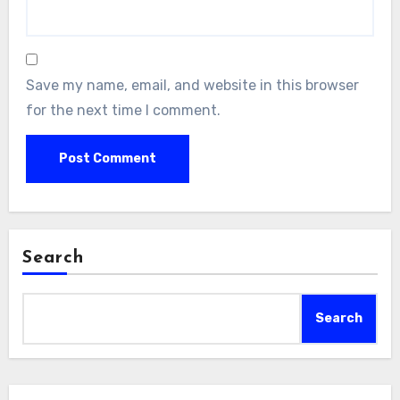
Save my name, email, and website in this browser
for the next time I comment.
Search
Search