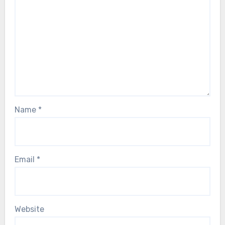
Name
*
Email
*
Website