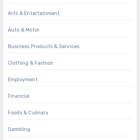
Arts & Entertainment
Auto & Motor
Business Products & Services
Clothing & Fashion
Employment
Financial
Foods & Culinary
Gambling