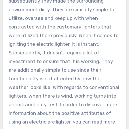
subsequently they made the surrounding
environment dirty. They are similarly simple to
utilize, oversee and keep up with when
contrasted with the customary lighters that
were utilized there previously. When it comes to
igniting the electric lighter, it is instant.
Subsequently, it doesn’t require a lot of
investment to ensure that it is working. They
are additionally simple to use since their
functionality is not affected by how the
weather looks like. With regards to conventional
lighters, when there is wind, working turns into
an extraordinary test. In order to discover more
information about the positive attributes of
using an electric arc lighter, you can read more