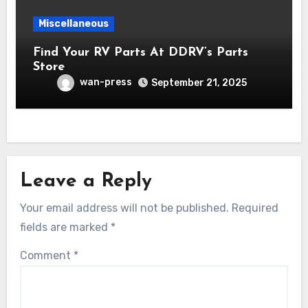
Miscellaneous
Find Your RV Parts At DDRV’s Parts
Store
wan-press
September 21, 2025
Leave a Reply
Your email address will not be published.
Required
fields are marked
*
Comment
*