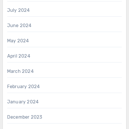
July 2024
June 2024
May 2024
April 2024
March 2024
February 2024
January 2024
December 2023