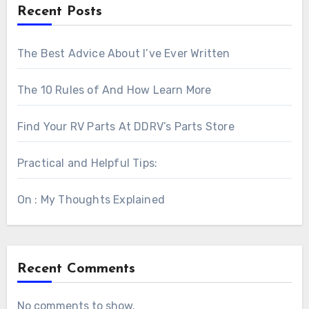
Recent Posts
The Best Advice About I’ve Ever Written
The 10 Rules of And How Learn More
Find Your RV Parts At DDRV’s Parts Store
Practical and Helpful Tips:
On : My Thoughts Explained
Recent Comments
No comments to show.