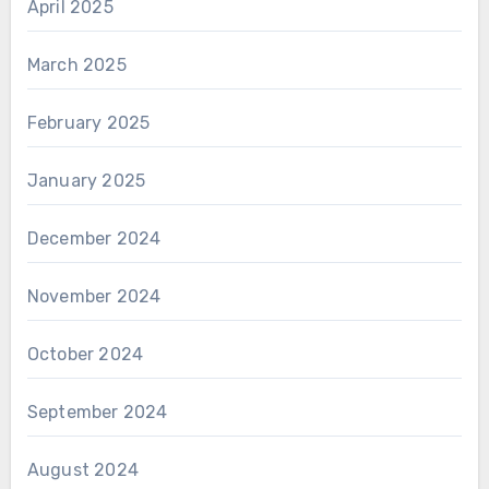
April 2025
March 2025
February 2025
January 2025
December 2024
November 2024
October 2024
September 2024
August 2024