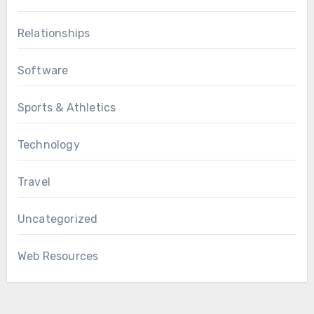
Relationships
Software
Sports & Athletics
Technology
Travel
Uncategorized
Web Resources