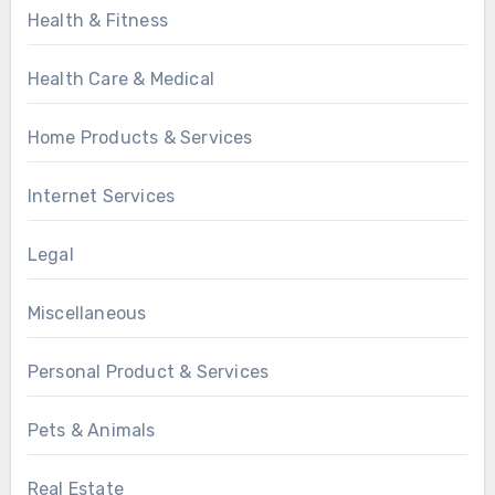
Health & Fitness
Health Care & Medical
Home Products & Services
Internet Services
Legal
Miscellaneous
Personal Product & Services
Pets & Animals
Real Estate