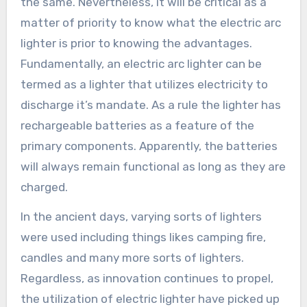
the same. Nevertheless, it will be critical as a
matter of priority to know what the electric arc
lighter is prior to knowing the advantages.
Fundamentally, an electric arc lighter can be
termed as a lighter that utilizes electricity to
discharge it’s mandate. As a rule the lighter has
rechargeable batteries as a feature of the
primary components. Apparently, the batteries
will always remain functional as long as they are
charged.
In the ancient days, varying sorts of lighters
were used including things likes camping fire,
candles and many more sorts of lighters.
Regardless, as innovation continues to propel,
the utilization of electric lighter have picked up