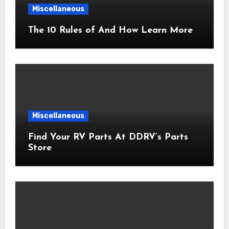
Miscellaneous
The 10 Rules of And How Learn More
Miscellaneous
Find Your RV Parts At DDRV’s Parts
Store