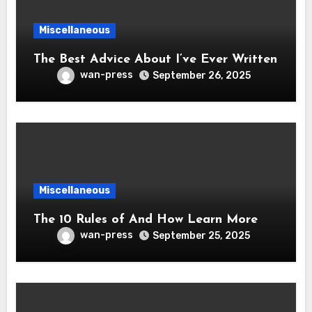
Miscellaneous
The Best Advice About I’ve Ever Written
wan-press
September 26, 2025
Miscellaneous
The 10 Rules of And How Learn More
wan-press
September 25, 2025