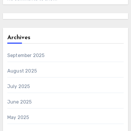
Archives
September 2025
August 2025
July 2025
June 2025
May 2025