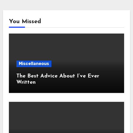
You Missed
Miscellaneous
The Best Advice About I’ve Ever
Written