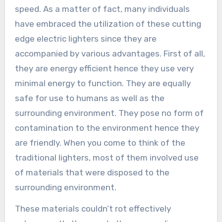
speed. As a matter of fact, many individuals
have embraced the utilization of these cutting
edge electric lighters since they are
accompanied by various advantages. First of all,
they are energy efficient hence they use very
minimal energy to function. They are equally
safe for use to humans as well as the
surrounding environment. They pose no form of
contamination to the environment hence they
are friendly. When you come to think of the
traditional lighters, most of them involved use
of materials that were disposed to the
surrounding environment.
These materials couldn’t rot effectively