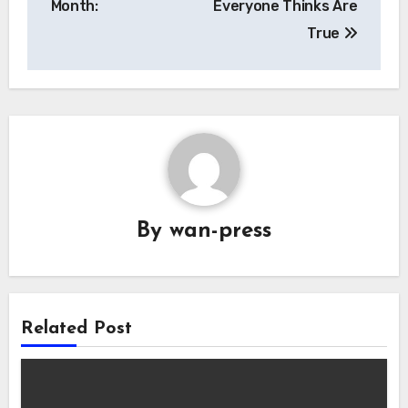
Month:
Everyone Thinks Are
True
By
wan-press
Related Post