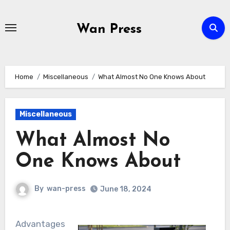
Skip
to
Wan Press
content
Home
Miscellaneous
What Almost No One Knows About
Miscellaneous
What Almost No
One Knows About
By
wan-press
June 18, 2024
Advantages