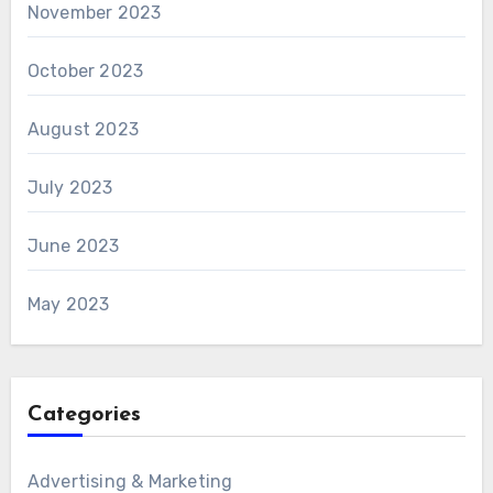
November 2023
October 2023
August 2023
July 2023
June 2023
May 2023
Categories
Advertising & Marketing