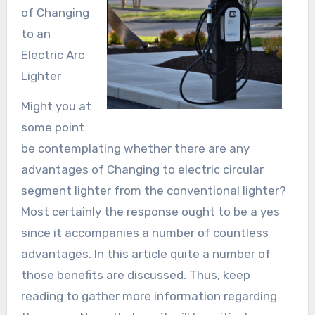
of Changing
to an
Electric Arc
Lighter
Might you at
some point
be contemplating whether there are any
advantages of Changing to electric circular
segment lighter from the conventional lighter?
Most certainly the response ought to be a yes
since it accompanies a number of countless
advantages. In this article quite a number of
those benefits are discussed. Thus, keep
reading to gather more information regarding