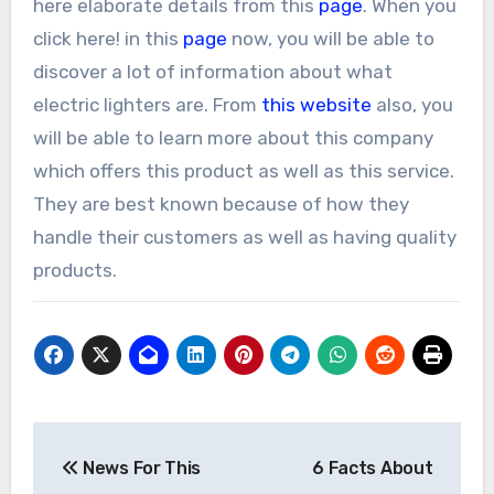
here elaborate details from this
page
. When you
click here! in this
page
now, you will be able to
discover a lot of information about what
electric lighters are. From
this website
also, you
will be able to learn more about this company
which offers this product as well as this service.
They are best known because of how they
handle their customers as well as having quality
products.
Post
News For This
6 Facts About
navigation