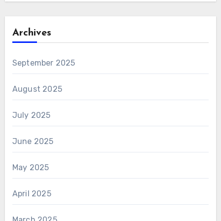
Archives
September 2025
August 2025
July 2025
June 2025
May 2025
April 2025
March 2025