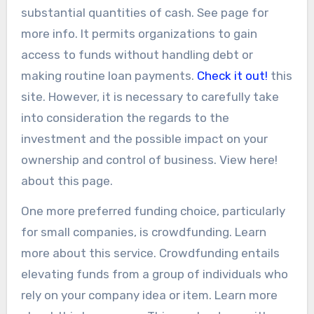
substantial quantities of cash. See page for
more info. It permits organizations to gain
access to funds without handling debt or
making routine loan payments.
Check it out!
this
site. However, it is necessary to carefully take
into consideration the regards to the
investment and the possible impact on your
ownership and control of business. View here!
about this page.
One more preferred funding choice, particularly
for small companies, is crowdfunding. Learn
more about this service. Crowdfunding entails
elevating funds from a group of individuals who
rely on your company idea or item. Learn more