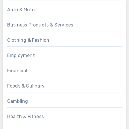
Auto & Motor
Business Products & Services
Clothing & Fashion
Employment
Financial
Foods & Culinary
Gambling
Health & Fitness