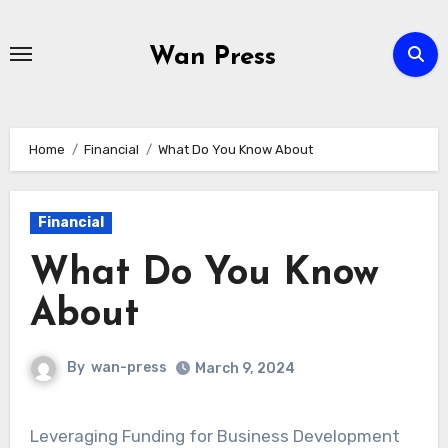
Skip
to
Wan Press
content
Home
Financial
What Do You Know About
Financial
What Do You Know
About
By
wan-press
March 9, 2024
Leveraging Funding for Business Development