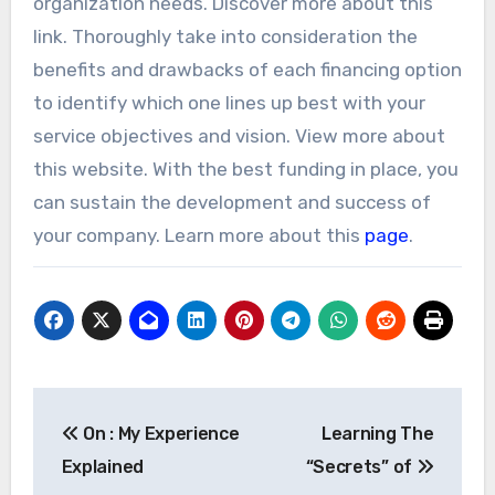
organization needs. Discover more about this
link. Thoroughly take into consideration the
benefits and drawbacks of each financing option
to identify which one lines up best with your
service objectives and vision. View more about
this website. With the best funding in place, you
can sustain the development and success of
your company. Learn more about this
page
.
Post
On : My Experience
Learning The
navigation
Explained
“Secrets” of