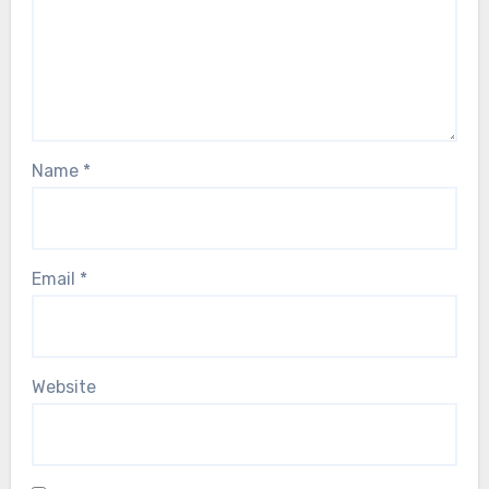
Name
*
Email
*
Website