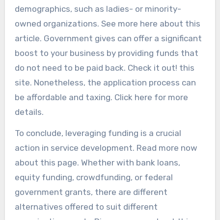
demographics, such as ladies- or minority-
owned organizations. See more here about this
article. Government gives can offer a significant
boost to your business by providing funds that
do not need to be paid back. Check it out! this
site. Nonetheless, the application process can
be affordable and taxing. Click here for more
details.
To conclude, leveraging funding is a crucial
action in service development. Read more now
about this page. Whether with bank loans,
equity funding, crowdfunding, or federal
government grants, there are different
alternatives offered to suit different