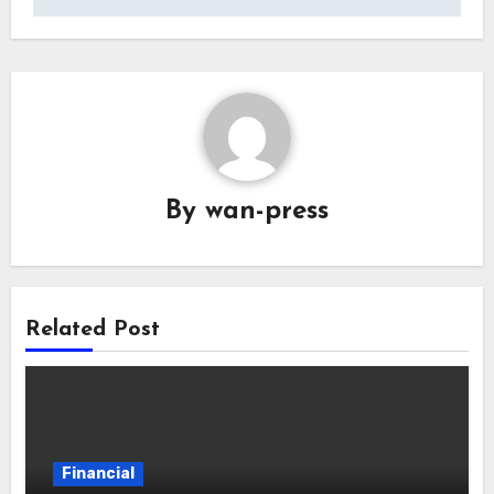
By
wan-press
Related Post
Financial