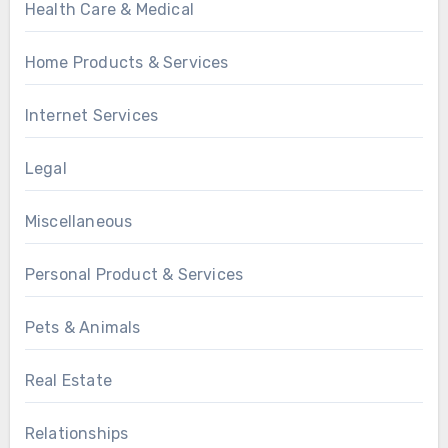
Health Care & Medical
Home Products & Services
Internet Services
Legal
Miscellaneous
Personal Product & Services
Pets & Animals
Real Estate
Relationships