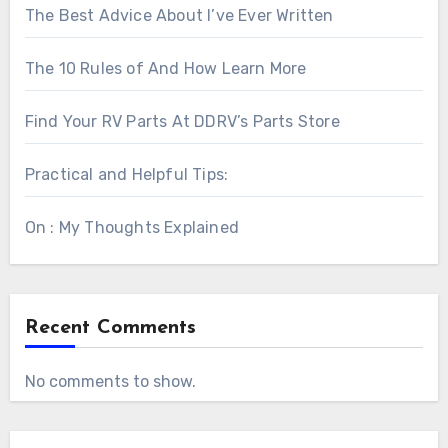
The Best Advice About I’ve Ever Written
The 10 Rules of And How Learn More
Find Your RV Parts At DDRV’s Parts Store
Practical and Helpful Tips:
On : My Thoughts Explained
Recent Comments
No comments to show.