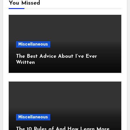
You Missed
Miscellaneous
The Best Advice About I’ve Ever
Written
Miscellaneous
The 10 Rules of And How Learn More