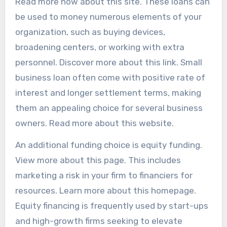
Read more now about this site. These loans can
be used to money numerous elements of your
organization, such as buying devices,
broadening centers, or working with extra
personnel. Discover more about this link. Small
business loan often come with positive rate of
interest and longer settlement terms, making
them an appealing choice for several business
owners. Read more about this website.
An additional funding choice is equity funding.
View more about this page. This includes
marketing a risk in your firm to financiers for
resources. Learn more about this homepage.
Equity financing is frequently used by start-ups
and high-growth firms seeking to elevate