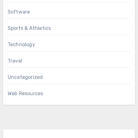
Software
Sports & Athletics
Technology
Travel
Uncategorized
Web Resources