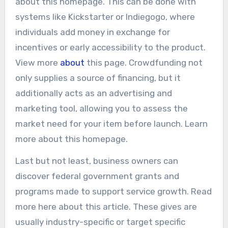
about this homepage. This can be done with
systems like Kickstarter or Indiegogo, where
individuals add money in exchange for
incentives or early accessibility to the product.
View more
about
this page. Crowdfunding not
only supplies a source of financing, but it
additionally acts as an advertising and
marketing tool, allowing you to assess the
market need for your item before launch. Learn
more about this homepage.
Last but not least, business owners can
discover federal government grants and
programs made to support service growth. Read
more here about this article. These gives are
usually industry-specific or target specific