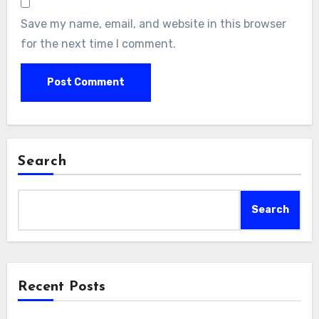
Save my name, email, and website in this browser
for the next time I comment.
Search
Search
Recent Posts