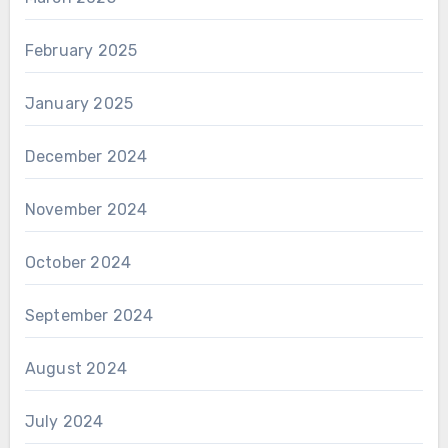
February 2025
January 2025
December 2024
November 2024
October 2024
September 2024
August 2024
July 2024