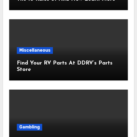
Miscellaneous
Find Your RV Parts At DDRV’s Parts
Store
Gambling