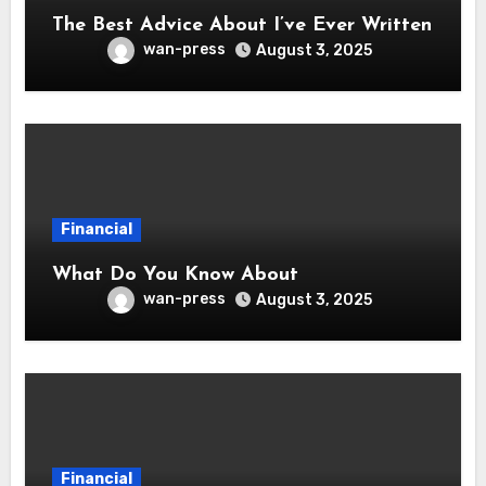
The Best Advice About I’ve Ever Written
wan-press
August 3, 2025
Financial
What Do You Know About
wan-press
August 3, 2025
Financial