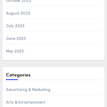
October 2023
August 2023
July 2023
June 2023
May 2023
Categories
Advertising & Marketing
Arts & Entertainment