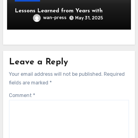
Lessons Learned from Years with
wan-press
May 31, 2025
Leave a Reply
Your email address will not be published.
Required
fields are marked
*
Comment
*