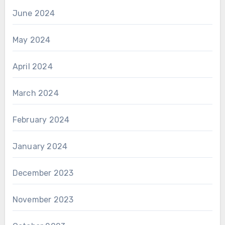
June 2024
May 2024
April 2024
March 2024
February 2024
January 2024
December 2023
November 2023