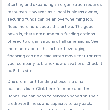
Starting and expanding an organization requires
resources. However, as a local business owner,
securing funds can be an overwhelming job.
Read more here about this article. The good
news is, there are numerous funding options
offered to organizations of all dimensions. See
more here about this article. Leveraging
financing can be a calculated move that thrusts
your company to brand-new elevations. Check it
out! this site.
One prominent funding choice is a small
business loan. Click here for more updates.
Banks use car loans to services based on their
creditworthiness and capacity to pay back.