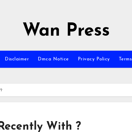
Wan Press
Disclaimer
Dmca Notice
Privacy Policy
Terms
 ?
ecently With ?