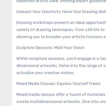
seasoned artists alike, offering expert guidan
Unleash Your Creativity: Hone Your Drawing Skil
Drawing workshops present an ideal opportunit
variety of drawing techniques. From still life t
allowing you to broaden your artistic horizons a
Sculpture Sessions: Mold Your Vision
Within sculpture sessions, you’ll engage in a ta
dimensional artworks. Delve into the range of s
actualize your creative visions.
Mixed Media Classes: Express Yourself Freely
Mixed media classes offer a fusion of materials
create multidimensional artworks. Dive into un