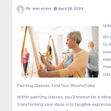
By
wan-press
April 28, 2024
Un
Art 
to t
your
expe
them
clas
Painting Classes: Find Your Brushstroke
Within painting classes, you’ll encounter a vibr
transforming your ideas into tangible express