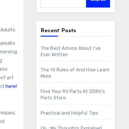
 Adults
Recent Posts
 speaks
The Best Advice About I’ve
mmersing
Ever Written
g
ress
The 10 Rules of And How Learn
More
of art
ect
here!
Find Your RV Parts At DDRV’s
Parts Store
niques,
Practical and Helpful Tips:
nd
On : My Thoughts Explained