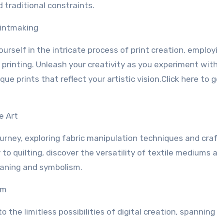
 traditional constraints.
rintmaking
urself in the intricate process of print creation, employ
 printing. Unleash your creativity as you experiment wit
e prints that reflect your artistic vision.Click here to 
e Art
journey, exploring fabric manipulation techniques and cra
to quilting, discover the versatility of textile mediums 
eaning and symbolism.
lm
o the limitless possibilities of digital creation, spannin