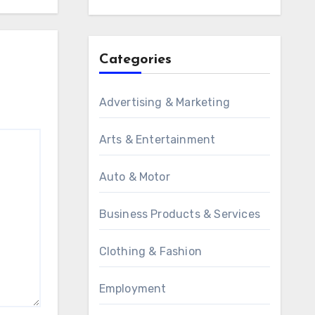
Categories
Advertising & Marketing
Arts & Entertainment
Auto & Motor
Business Products & Services
Clothing & Fashion
Employment