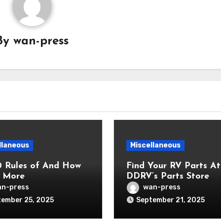
By
wan-press
llaneous
Miscellaneous
0 Rules of And How
Find Your RV Parts At
 More
DDRV’s Parts Store
n-press
wan-press
ember 25, 2025
September 21, 2025