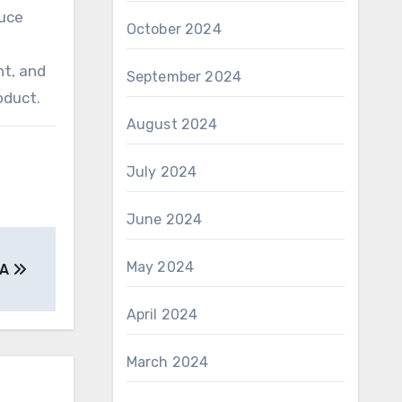
duce
October 2024
nt, and
September 2024
oduct.
August 2024
July 2024
June 2024
May 2024
 A
April 2024
March 2024