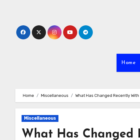
Skip
to
content
Home
Home
Miscellaneous
What Has Changed Recently With
Miscellaneous
What Has Changed R