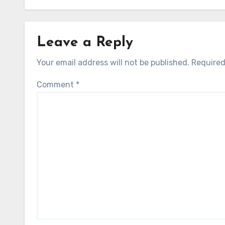
Leave a Reply
Your email address will not be published.
Required
Comment
*