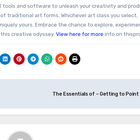
tal tools and software to unleash your creativity and pro
f traditional art forms. Whichever art class you select,
niquely yours. Embrace the chance to explore, experime
 this creative odyssey.
View here for more
info on thispr
The Essentials of – Getting to Point