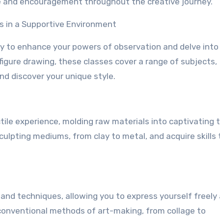
ce and encouragement throughout the creative journey.
ls in a Supportive Environment
y to enhance your powers of observation and delve into
o figure drawing, these classes cover a range of subjects,
nd discover your unique style.
ctile experience, molding raw materials into captivating 
culpting mediums, from clay to metal, and acquire skills 
 and techniques, allowing you to express yourself freely
conventional methods of art-making, from collage to