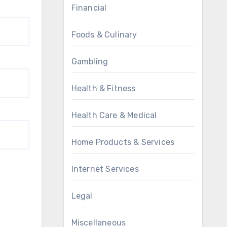
Financial
Foods & Culinary
Gambling
Health & Fitness
Health Care & Medical
Home Products & Services
Internet Services
Legal
Miscellaneous