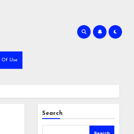
 Of Use
Search
Search