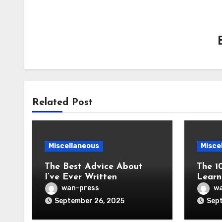
Related Post
Miscellaneous
Misce
The Best Advice About
The 1
I’ve Ever Written
Learn
wan-press
wa
September 26, 2025
Sept