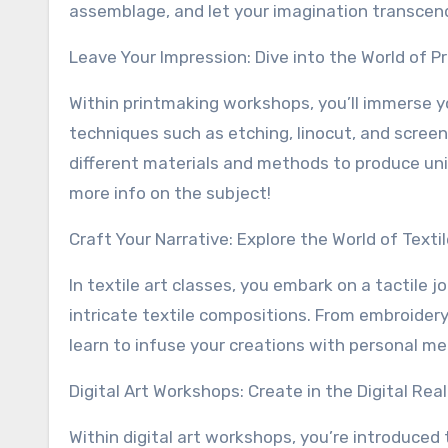
assemblage, and let your imagination transcend
Leave Your Impression: Dive into the World of P
Within printmaking workshops, you’ll immerse yo
techniques such as etching, linocut, and screen
different materials and methods to produce uniqu
more info on the subject!
Craft Your Narrative: Explore the World of Textil
In textile art classes, you embark on a tactile 
intricate textile compositions. From embroidery 
learn to infuse your creations with personal m
Digital Art Workshops: Create in the Digital Rea
Within digital art workshops, you’re introduced t