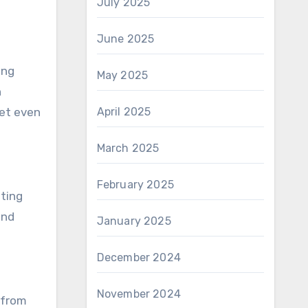
July 2025
June 2025
ing
May 2025
h
get even
April 2025
March 2025
February 2025
fting
and
January 2025
December 2024
November 2024
g from