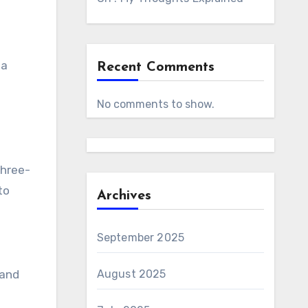
 a
Recent Comments
No comments to show.
three-
to
Archives
September 2025
 and
August 2025