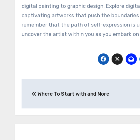
digital painting to graphic design. Explore digi
captivating artworks that push the boundaries o
remember that the path of self-expression is u
uncover the artist within you as you embark on
Post
Where To Start with and More
navigation