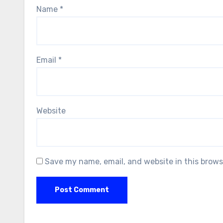
Name
*
Email
*
Website
Save my name, email, and website in this brows