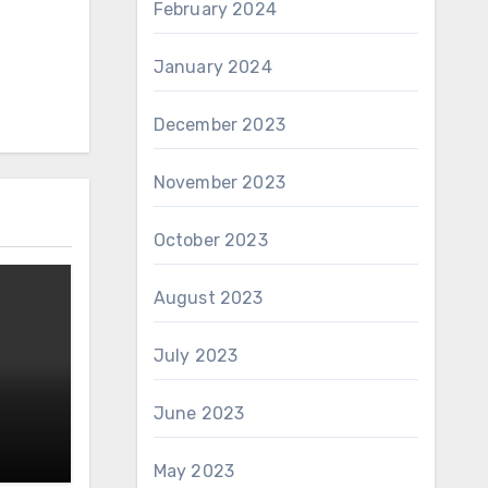
February 2024
January 2024
December 2023
November 2023
October 2023
August 2023
July 2023
June 2023
May 2023