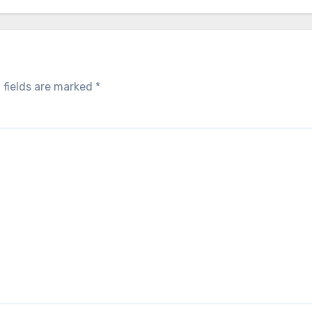
 fields are marked
*