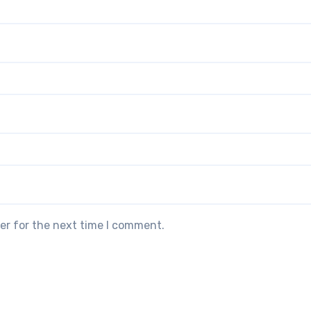
er for the next time I comment.