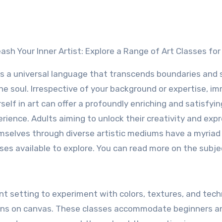
leash Your Inner Artist: Explore a Range of Art Classes for
is a universal language that transcends boundaries and
he soul. Irrespective of your background or expertise, i
self in art can offer a profoundly enriching and satisfyin
rience. Adults aiming to unlock their creativity and exp
selves through diverse artistic mediums have a myriad 
ses available to explore. You can read more on the subj
ant setting to experiment with colors, textures, and tech
ions on canvas. These classes accommodate beginners a